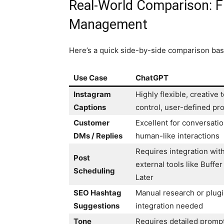
Real-World Comparison: 
Management
Here’s a quick side-by-side comparison ba
Use Case
ChatGPT
Instagram
Highly flexible, creative 
Captions
control, user-defined pr
Customer
Excellent for conversatio
DMs / Replies
human-like interactions
Requires integration wit
Post
external tools like Buffer
Scheduling
Later
SEO Hashtag
Manual research or plug
Suggestions
integration needed
Tone
Requires detailed promp