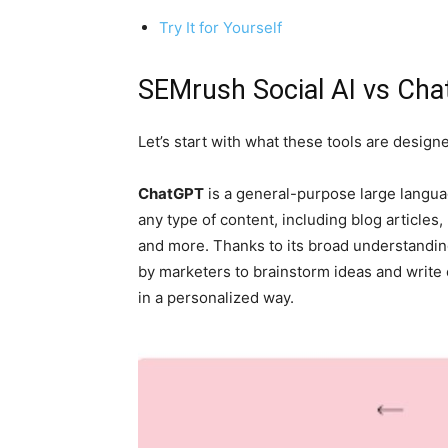
Try It for Yourself
SEMrush Social AI vs Cha
Let’s start with what these tools are designe
ChatGPT
is a general-purpose large langua
any type of content, including blog articles
and more. Thanks to its broad understanding
by marketers to brainstorm ideas and write 
in a personalized way.