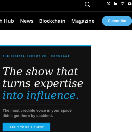
h Hub
News
Blockchain
Magazine
Subscribe