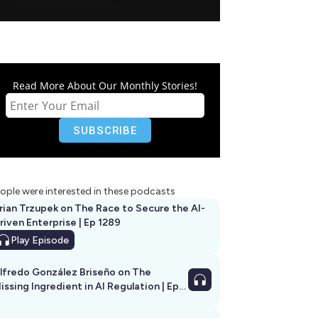
Read More About Our Monthly Stories!
ople were interested in these podcasts
rian Trzupek on The Race to Secure the AI-
riven Enterprise | Ep 1289
Play
Episode
lfredo González Briseño on The
issing Ingredient in AI Regulation | Ep
292