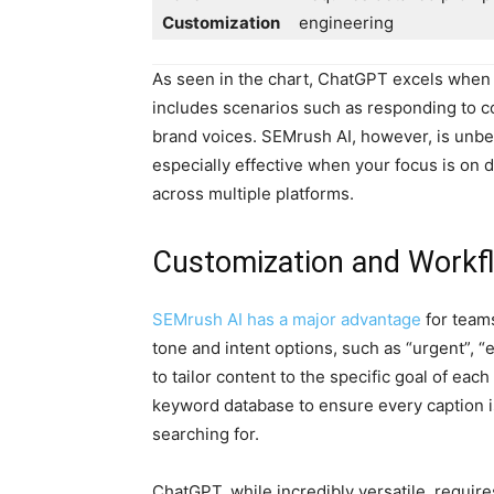
Customization
engineering
As seen in the chart, ChatGPT excels when cr
includes scenarios such as responding to 
brand voices. SEMrush AI, however, is unbe
especially effective when your focus is on dr
across multiple platforms.
Customization and Workfl
SEMrush AI has a major advantage
for teams
tone and intent options, such as “urgent”, “
to tailor content to the specific goal of eac
keyword database to ensure every caption is
searching for.
ChatGPT, while incredibly versatile, requir