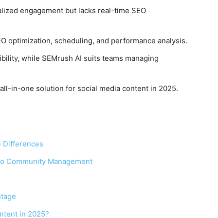
alized engagement but lacks real-time SEO
EO optimization, scheduling, and performance analysis.
ibility, while SEMrush AI suits teams managing
all-in-one solution for social media content in 2025.
 Differences
 to Community Management
ntage
ontent in 2025?