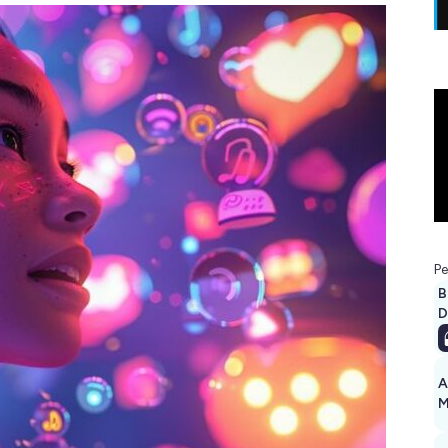
Pe
B
D
A
M
1