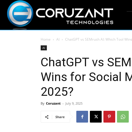
Home
AI
ChatGPT vs SEMrush AI: Which Tool Wins f
AI
ChatGPT vs SEMr
Wins for Social 
2025?
By
Coruzant
-
July 9, 2025
Share