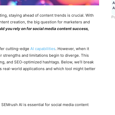
A
ing, staying ahead of content trends is crucial. With
Po
ontent creation, the big question for marketers and
ld you rely on for social media content success,
ffer cutting-edge
AI capabilities
. However, when it
r strengths and limitations begin to diverge. This
ing, and SEO-optimized hashtags. Below, we’ll break
s real-world applications and which tool might better
EMrush AI is essential for social media content