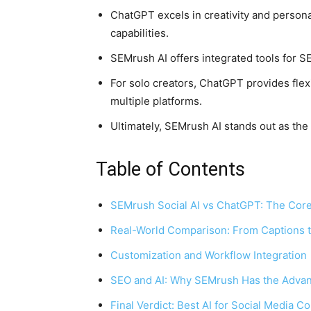
ChatGPT excels in creativity and person
capabilities.
SEMrush AI offers integrated tools for S
For solo creators, ChatGPT provides flex
multiple platforms.
Ultimately, SEMrush AI stands out as the 
Table of Contents
SEMrush Social AI vs ChatGPT: The Core
Real-World Comparison: From Captions
Customization and Workflow Integration
SEO and AI: Why SEMrush Has the Adva
Final Verdict: Best AI for Social Media C