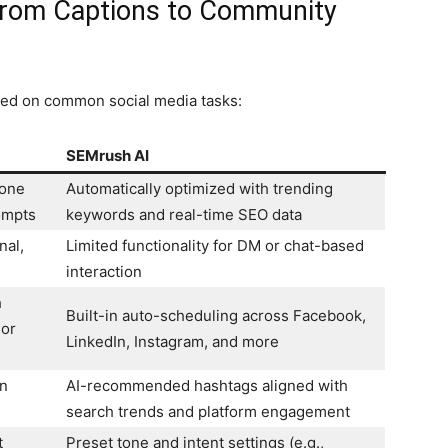
From Captions to Community
sed on common social media tasks:
SEMrush AI
tone
Automatically optimized with trending
ompts
keywords and real-time SEO data
nal,
Limited functionality for DM or chat-based
interaction
h
Built-in auto-scheduling across Facebook,
 or
LinkedIn, Instagram, and more
in
AI-recommended hashtags aligned with
search trends and platform engagement
t
Preset tone and intent settings (e.g.,