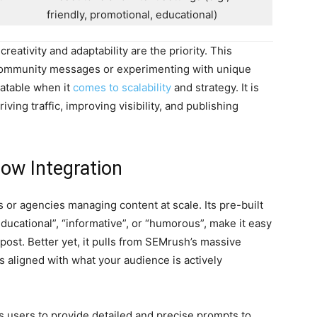
friendly, promotional, educational)
eativity and adaptability are the priority. This
community messages or experimenting with unique
atable when it
comes to scalability
and strategy. It is
iving traffic, improving visibility, and publishing
ow Integration
 or agencies managing content at scale. Its pre-built
educational”, “informative”, or “humorous”, make it easy
h post. Better yet, it pulls from SEMrush’s massive
 aligned with what your audience is actively
es users to provide detailed and precise prompts to