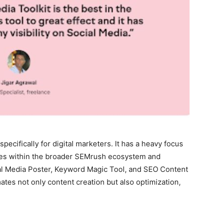
specifically for digital marketers. It has a heavy focus
ives within the broader SEMrush ecosystem and
ial Media Poster, Keyword Magic Tool, and SEO Content
ates not only content creation but also optimization,