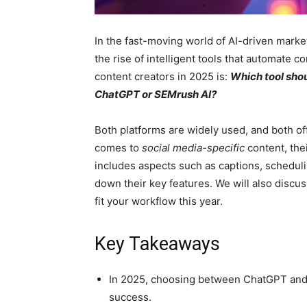
In the fast-moving world of AI-driven market
the rise of intelligent tools that automate c
content creators in 2025 is:
Which tool shou
ChatGPT or SEMrush AI?
Both platforms are widely used, and both o
comes to
social media-specific
content, thei
includes aspects such as captions, schedul
down their key features. We will also discus
fit your workflow this year.
Key Takeaways
In 2025, choosing between ChatGPT and S
success.