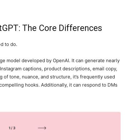
tGPT: The Core Differences
d to do.
ge model developed by OpenAI. It can generate nearly
, Instagram captions, product descriptions, email copy,
 of tone, nuance, and structure, it’s frequently used
compelling hooks. Additionally, it can respond to DMs