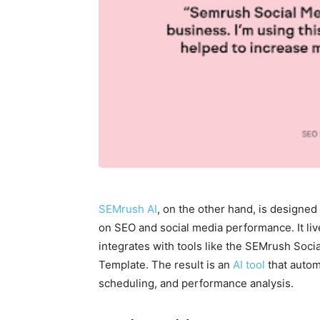
SEMrush AI
, on the other hand, is designed 
on SEO and social media performance. It l
integrates with tools like the SEMrush Soc
Template. The result is an
AI tool
that autom
scheduling, and performance analysis.