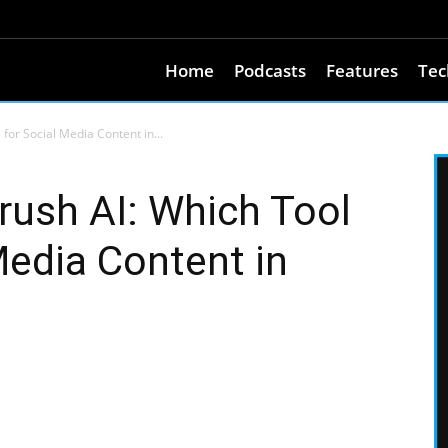
Home
Podcasts
Features
Tec
or Social Media Content in...
ush AI: Which Tool
Media Content in