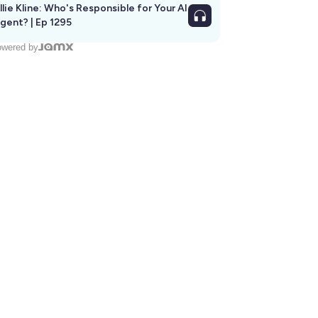
llie Kline: Who's Responsible for Your AI
Agent? | Ep 1295
wered by