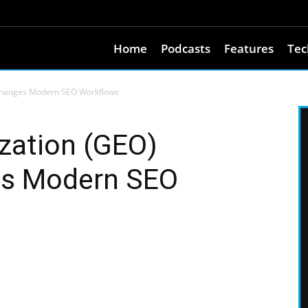
Home
Podcasts
Features
Tec
 Changes Modern SEO Workflows
zation (GEO)
es Modern SEO