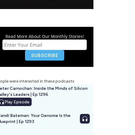
Read More About Our Monthly Stories!
ople were interested in these podcasts
eter Carnochan: Inside the Minds of Silicon
alley's Leaders | Ep 1296
Play
Episode
andi Bateman: Your Genome Is the
lueprint | Ep 1293