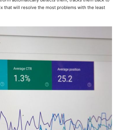
ix that will resolve the most problems with the least