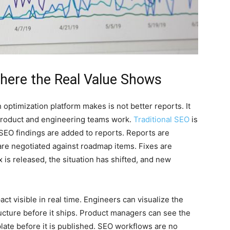
Where the Real Value Shows
 optimization platform makes is not better reports. It
y product and engineering teams work.
Traditional SEO
is
SEO findings are added to reports. Reports are
 are negotiated against roadmap items. Fixes are
 is released, the situation has shifted, and new
t visible in real time. Engineers can visualize the
ucture before it ships. Product managers can see the
late before it is published. SEO workflows are no