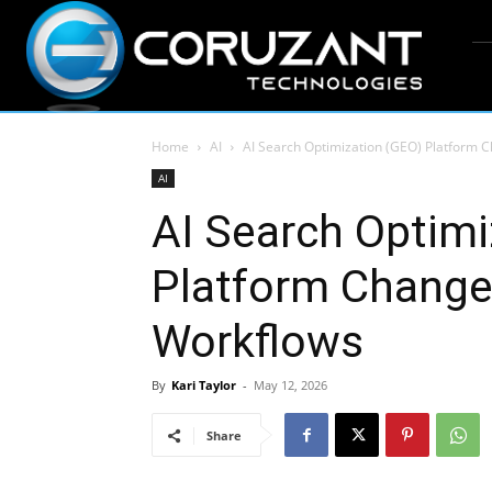
Home
AI
AI Search Optimization (GEO) Platform
AI
AI Search Optimi
Platform Chang
Workflows
By
Kari Taylor
-
May 12, 2026
Share