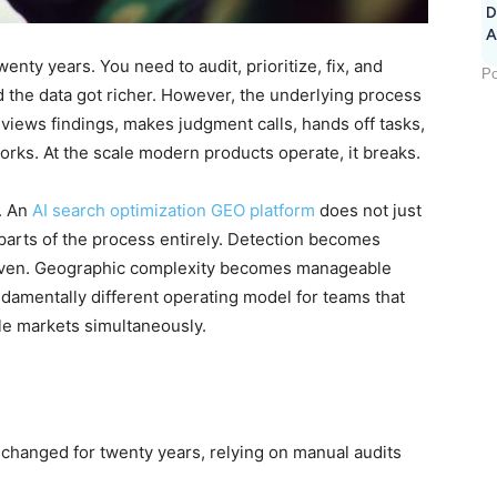
D
A
ty years. You need to audit, prioritize, fix, and
Po
d the data got richer. However, the underlying process
views findings, makes judgment calls, hands off tasks,
 works. At the scale modern products operate, it breaks.
. An
AI search optimization GEO platform
does not just
 parts of the process entirely. Detection becomes
riven. Geographic complexity becomes manageable
ndamentally different operating model for teams that
le markets simultaneously.
hanged for twenty years, relying on manual audits