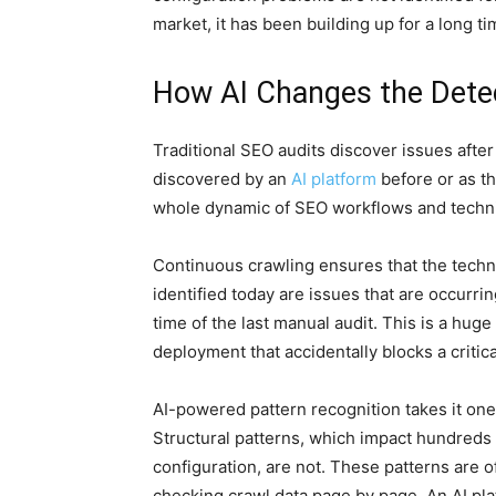
market, it has been building up for a long ti
How AI Changes the Dete
Traditional SEO audits discover issues aft
discovered by an
AI platform
before or as th
whole dynamic of SEO workflows and techni
Continuous crawling ensures that the technic
identified today are issues that are occurri
time of the last manual audit. This is a huge
deployment that accidentally blocks a critic
AI-powered pattern recognition takes it one s
Structural patterns, which impact hundreds
configuration, are not. These patterns are
checking crawl data page by page. An AI pla