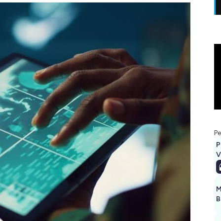
Pe
P
V
M
B