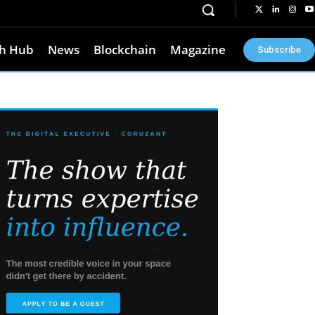
h Hub
News
Blockchain
Magazine
Subscribe