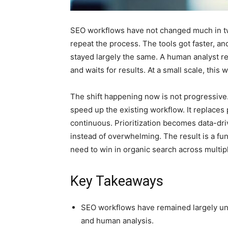
SEO workflows have not changed much in twen
repeat the process. The tools got faster, an
stayed largely the same. A human analyst re
and waits for results. At a small scale, this
The shift happening now is not progressive
speed up the existing workflow. It replaces
continuous. Prioritization becomes data-d
instead of overwhelming. The result is a fu
need to win in organic search across multip
Key Takeaways
SEO workflows have remained largely unc
and human analysis.