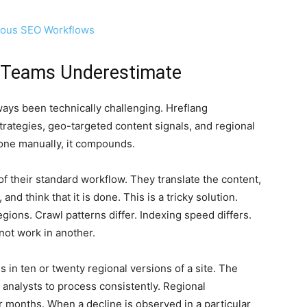
uous SEO Workflows
 Teams Underestimate
ways been technically challenging. Hreflang
trategies, geo-targeted content signals, and regional
one manually, it compounds.
 their standard workflow. They translate the content,
nd think that it is done. This is a tricky solution.
egions. Crawl patterns differ. Indexing speed differs.
not work in another.
ns in ten or twenty regional versions of a site. The
analysts to process consistently. Regional
r months. When a decline is observed in a particular