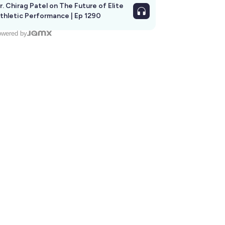
r. Chirag Patel on The Future of Elite
thletic Performance | Ep 1290
wered by