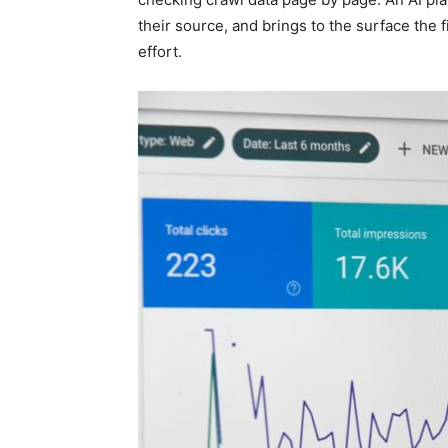
their source, and brings to the surface the f
effort.