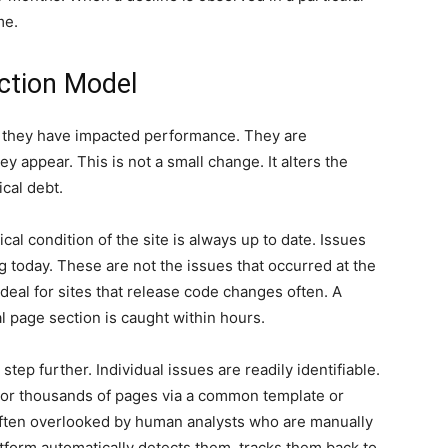
me.
ction Model
er they have impacted performance. They are
ey appear. This is not a small change. It alters the
cal debt.
al condition of the site is always up to date. Issues
ng today. These are not the issues that occurred at the
 deal for sites that release code changes often. A
al page section is caught within hours.
tep further. Individual issues are readily identifiable.
 or thousands of pages via a common template or
 often overlooked by human analysts who are manually
tform automatically detects them, tracks them back to