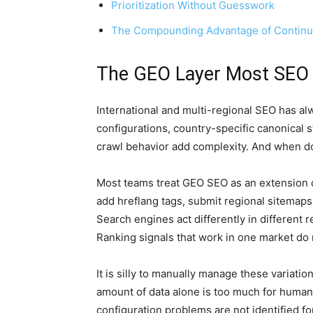
Prioritization Without Guesswork
The Compounding Advantage of Contin
The GEO Layer Most SEO
International and multi-regional SEO has al
configurations, country-specific canonical s
crawl behavior add complexity. And when d
Most teams treat GEO SEO as an extension of
add hreflang tags, submit regional sitemaps, a
Search engines act differently in different r
Ranking signals that work in one market do 
It is silly to manually manage these variatio
amount of data alone is too much for human 
configuration problems are not identified fo