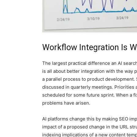
Workflow Integration Is 
The largest practical difference an AI search
is all about better integration with the wa
a parallel process to product development. 
discussed in quarterly meetings. Priorities
scheduled for some future sprint. When a fix
problems have arisen.
AI platforms change this by making SEO impac
impact of a proposed change in the URL str
indexing implications of a new content temp