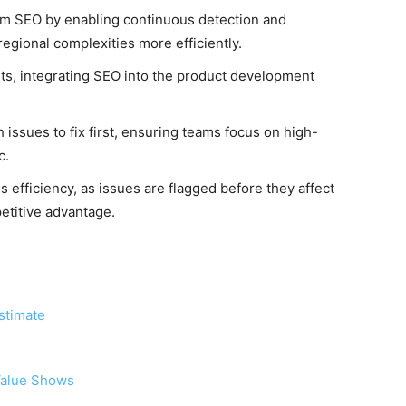
orm SEO by enabling continuous detection and
regional complexities more efficiently.
hts, integrating SEO into the product development
h issues to fix first, ensuring teams focus on high-
c.
 efficiency, as issues are flagged before they affect
petitive advantage.
stimate
 Value Shows