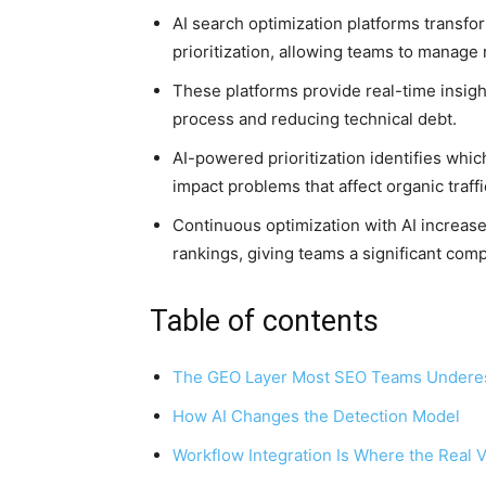
AI search optimization platforms transf
prioritization, allowing teams to manage 
These platforms provide real-time insig
process and reducing technical debt.
AI-powered prioritization identifies whic
impact problems that affect organic traffi
Continuous optimization with AI increases
rankings, giving teams a significant com
Table of contents
The GEO Layer Most SEO Teams Undere
How AI Changes the Detection Model
Workflow Integration Is Where the Real