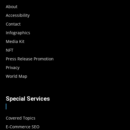
About
Accessibility
Contact
Infographics
Media Kit
NFT
Press Release Promotion
Privacy
World Map
Special Services
Covered Topics
E-Commerce SEO