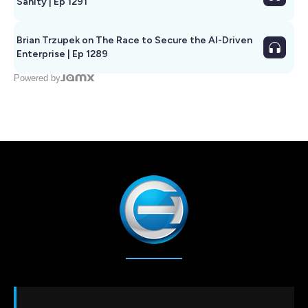
Sanity | Ep 1291
Brian Trzupek on The Race to Secure the AI-Driven
Enterprise | Ep 1289
Powered by