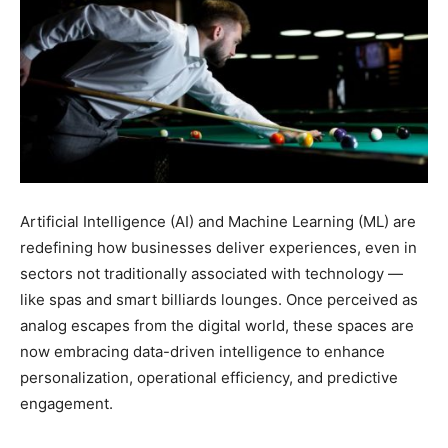
Artificial Intelligence (AI) and Machine Learning (ML) are
redefining how businesses deliver experiences, even in
sectors not traditionally associated with technology —
like spas and smart billiards lounges. Once perceived as
analog escapes from the digital world, these spaces are
now embracing data-driven intelligence to enhance
personalization, operational efficiency, and predictive
engagement.