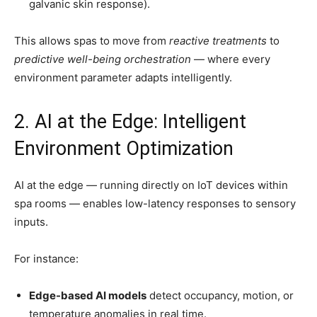
galvanic skin response).
This allows spas to move from
reactive treatments
to
predictive well-being orchestration
— where every
environment parameter adapts intelligently.
2. AI at the Edge: Intelligent
Environment Optimization
AI at the edge — running directly on IoT devices within
spa rooms — enables low-latency responses to sensory
inputs.
For instance:
Edge-based AI models
detect occupancy, motion, or
temperature anomalies in real time.