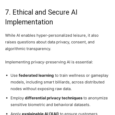
7. Ethical and Secure AI
Implementation
While AI enables hyper-personalized leisure, it also
raises questions about data privacy, consent, and
algorithmic transparency.
Implementing privacy-preserving AI is essential:
Use
federated learning
to train wellness or gameplay
models, including smart billiards, across distributed
nodes without exposing raw data.
Employ
differential privacy techniques
to anonymize
sensitive biometric and behavioral datasets.
Apply
explainable AI (XAI)
to ensure customers