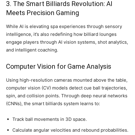
3. The Smart Billiards Revolution: AI
Meets Precision Gaming
While AI is elevating spa experiences through sensory
intelligence, it’s also redefining how billiard lounges
engage players through AI vision systems, shot analytics,
and intelligent coaching.
Computer Vision for Game Analysis
Using high-resolution cameras mounted above the table,
computer vision (CV) models detect cue ball trajectories,
spin, and collision points. Through deep neural networks
(CNNs), the smart billiards system learns to:
Track ball movements in 3D space.
Calculate angular velocities and rebound probabilities.