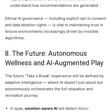
understand how recommendations are generated.
Ethical AI governance — including explicit opt-in consent
and data deletion rights — is vital to maintaining trust in
leisure environments increasingly driven by invisible
algorithms.
8. The Future: Autonomous
Wellness and AI-Augmented Play
The future “Take a Break” experience will be defined by
adaptive intelligence — where AI doesn’t just assist but
autonomously orchestrates the full relaxation and
recreation journey.
In spas,
emotion-aware AI
will detect micro-