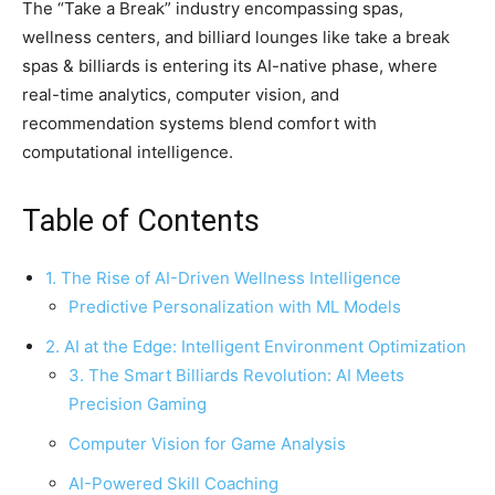
The “Take a Break” industry encompassing spas,
wellness centers, and billiard lounges like take a break
spas & billiards is entering its AI-native phase, where
real-time analytics, computer vision, and
recommendation systems blend comfort with
computational intelligence.
Table of Contents
1. The Rise of AI-Driven Wellness Intelligence
Predictive Personalization with ML Models
2. AI at the Edge: Intelligent Environment Optimization
3. The Smart Billiards Revolution: AI Meets
Precision Gaming
Computer Vision for Game Analysis
AI-Powered Skill Coaching