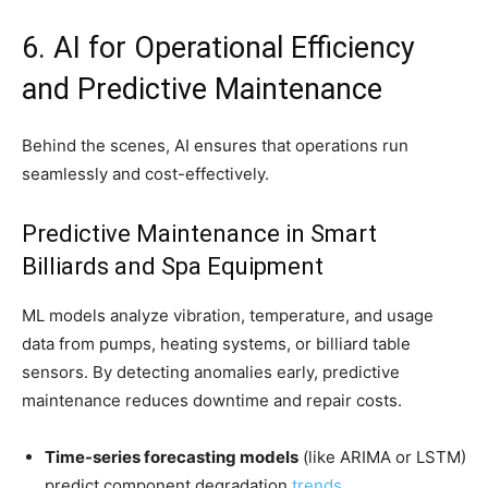
6. AI for Operational Efficiency
and Predictive Maintenance
Behind the scenes, AI ensures that operations run
seamlessly and cost-effectively.
Predictive Maintenance in Smart
Billiards and Spa Equipment
ML models analyze vibration, temperature, and usage
data from pumps, heating systems, or billiard table
sensors. By detecting anomalies early, predictive
maintenance reduces downtime and repair costs.
Time-series forecasting models
(like ARIMA or LSTM)
predict component degradation
trends
.