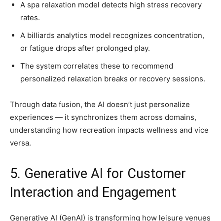
A spa relaxation model detects high stress recovery
rates.
A billiards analytics model recognizes concentration,
or fatigue drops after prolonged play.
The system correlates these to recommend
personalized relaxation breaks or recovery sessions.
Through data fusion, the AI doesn’t just personalize
experiences — it synchronizes them across domains,
understanding how recreation impacts wellness and vice
versa.
5. Generative AI for Customer
Interaction and Engagement
Generative AI (GenAI) is transforming how leisure venues