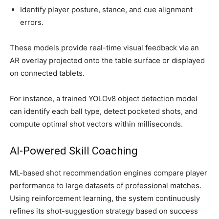
Identify player posture, stance, and cue alignment
errors.
These models provide real-time visual feedback via an
AR overlay projected onto the table surface or displayed
on connected tablets.
For instance, a trained YOLOv8 object detection model
can identify each ball type, detect pocketed shots, and
compute optimal shot vectors within milliseconds.
AI-Powered Skill Coaching
ML-based shot recommendation engines compare player
performance to large datasets of professional matches.
Using reinforcement learning, the system continuously
refines its shot-suggestion strategy based on success