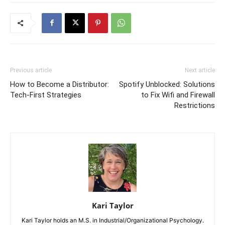
Previous article
Next article
How to Become a Distributor:
Spotify Unblocked: Solutions
Tech-First Strategies
to Fix Wifi and Firewall
Restrictions
Kari Taylor
Kari Taylor holds an M.S. in Industrial/Organizational Psychology.