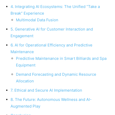
4. Integrating AI Ecosystems: The Unified “Take a
Break” Experience
Multimodal Data Fusion
5. Generative AI for Customer Interaction and
Engagement
6. AI for Operational Efficiency and Predictive
Maintenance
Predictive Maintenance in Smart Billiards and Spa
Equipment
Demand Forecasting and Dynamic Resource
Allocation
7. Ethical and Secure AI Implementation
8. The Future: Autonomous Wellness and AI-
Augmented Play