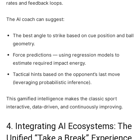
rates and feedback loops.
The AI coach can suggest:
The best angle to strike based on cue position and ball
geometry.
Force predictions — using regression models to
estimate required impact energy.
Tactical hints based on the opponent’s last move
(leveraging probabilistic inference).
This gamified intelligence makes the classic sport
interactive, data-driven, and continuously improving.
4. Integrating AI Ecosystems: The
Unified “Take a Break” Experience