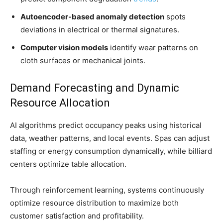
Autoencoder-based anomaly detection
spots
deviations in electrical or thermal signatures.
Computer vision models
identify wear patterns on
cloth surfaces or mechanical joints.
Demand Forecasting and Dynamic
Resource Allocation
AI algorithms predict occupancy peaks using historical
data, weather patterns, and local events. Spas can adjust
staffing or energy consumption dynamically, while billiard
centers optimize table allocation.
Through reinforcement learning, systems continuously
optimize resource distribution to maximize both
customer satisfaction and profitability.