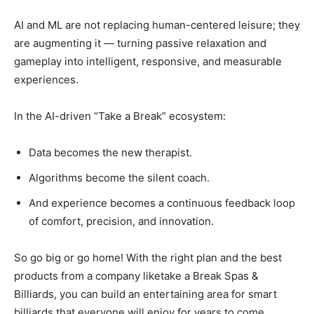
AI and ML are not replacing human-centered leisure; they
are augmenting it — turning passive relaxation and
gameplay into intelligent, responsive, and measurable
experiences.
In the AI-driven “Take a Break” ecosystem:
Data becomes the new therapist.
Algorithms become the silent coach.
And experience becomes a continuous feedback loop
of comfort, precision, and innovation.
So go big or go home! With the right plan and the best
products from a company liketake a Break Spas &
Billiards, you can build an entertaining area for smart
billiards that everyone will enjoy for years to come.