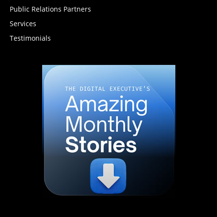
Public Relations Partners
Services
Testimonials