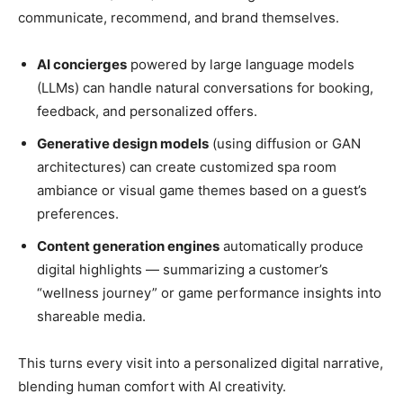
communicate, recommend, and brand themselves.
AI concierges
powered by large language models
(LLMs) can handle natural conversations for booking,
feedback, and personalized offers.
Generative design models
(using diffusion or GAN
architectures) can create customized spa room
ambiance or visual game themes based on a guest’s
preferences.
Content generation engines
automatically produce
digital highlights — summarizing a customer’s
“wellness journey” or game performance insights into
shareable media.
This turns every visit into a personalized digital narrative,
blending human comfort with AI creativity.