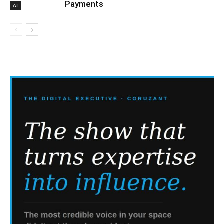
Payments
AI