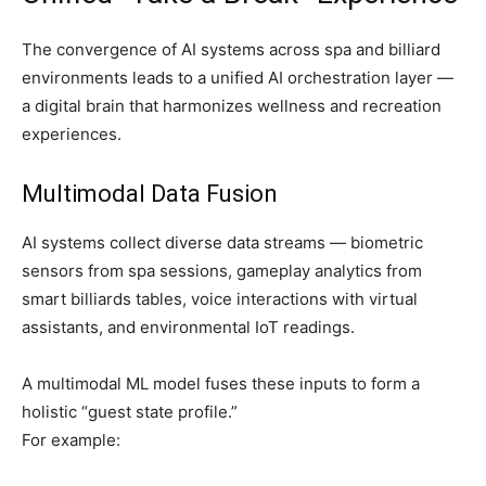
The convergence of AI systems across spa and billiard
environments leads to a unified AI orchestration layer —
a digital brain that harmonizes wellness and recreation
experiences.
Multimodal Data Fusion
AI systems collect diverse data streams — biometric
sensors from spa sessions, gameplay analytics from
smart billiards tables, voice interactions with virtual
assistants, and environmental IoT readings.
A multimodal ML model fuses these inputs to form a
holistic “guest state profile.”
For example: