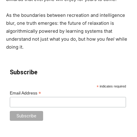
As the boundaries between recreation and intelligence
blur, one truth emerges: the future of relaxation is
algorithmically powered by learning systems that
understand not just what you do, but how you
feel
while
doing it.
Subscribe
*
indicates required
*
Email Address