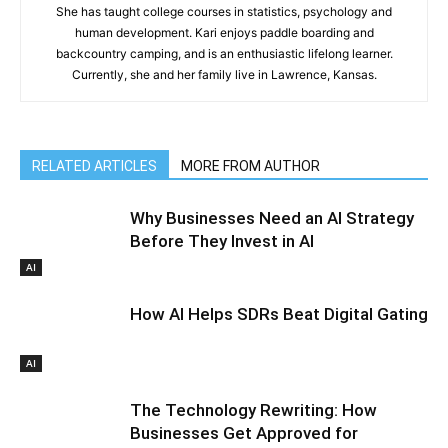
She has taught college courses in statistics, psychology and
human development. Kari enjoys paddle boarding and
backcountry camping, and is an enthusiastic lifelong learner.
Currently, she and her family live in Lawrence, Kansas.
RELATED ARTICLES
MORE FROM AUTHOR
Why Businesses Need an AI Strategy
Before They Invest in AI
AI
How AI Helps SDRs Beat Digital Gating
AI
The Technology Rewriting: How
Businesses Get Approved for