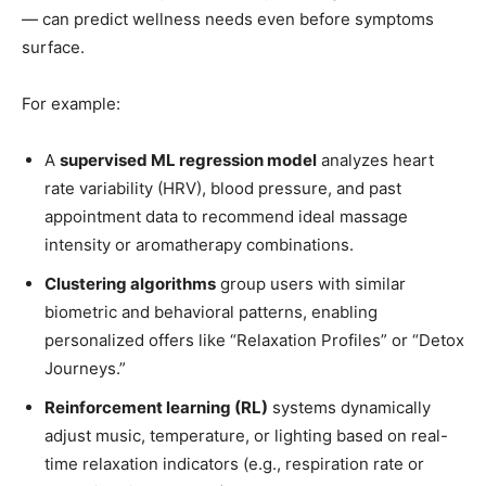
— can predict wellness needs even before symptoms
surface.
For example:
A
supervised ML regression model
analyzes heart
rate variability (HRV), blood pressure, and past
appointment data to recommend ideal massage
intensity or aromatherapy combinations.
Clustering algorithms
group users with similar
biometric and behavioral patterns, enabling
personalized offers like “Relaxation Profiles” or “Detox
Journeys.”
Reinforcement learning (RL)
systems dynamically
adjust music, temperature, or lighting based on real-
time relaxation indicators (e.g., respiration rate or