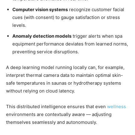
Computer vision systems
recognize customer facial
cues (with consent) to gauge satisfaction or stress
levels.
Anomaly detection models
trigger alerts when spa
equipment performance deviates from learned norms,
preventing service disruptions.
A deep learning model running locally can, for example,
interpret thermal camera data to maintain optimal skin-
safe temperatures in saunas or hydrotherapy systems
without relying on cloud latency.
This distributed intelligence ensures that even
wellness
environments are contextually aware — adjusting
themselves seamlessly and autonomously.