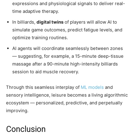
expressions and physiological signals to deliver real-
time adaptive therapy.
In billiards,
digital twins
of players will allow AI to
simulate game outcomes, predict fatigue levels, and
optimize training routines.
AI agents will coordinate seamlessly between zones
— suggesting, for example, a 15-minute deep-tissue
massage after a 90-minute high-intensity billiards
session to aid muscle recovery.
Through this seamless interplay of
ML models
and
sensory intelligence, leisure becomes a living algorithmic
ecosystem — personalized, predictive, and perpetually
improving.
Conclusion