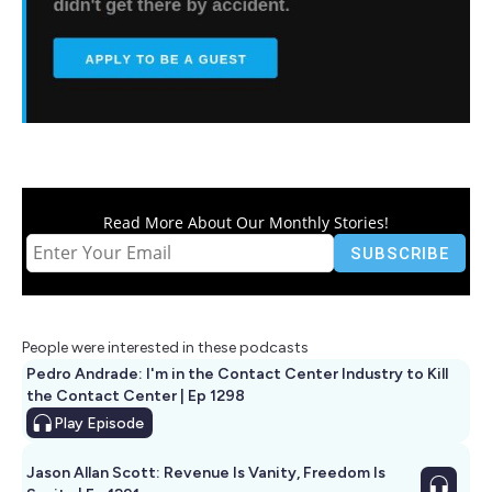
Read More About Our Monthly Stories!
People were interested in these podcasts
Pedro Andrade: I'm in the Contact Center Industry to Kill
the Contact Center | Ep 1298
Play
Episode
Jason Allan Scott: Revenue Is Vanity, Freedom Is