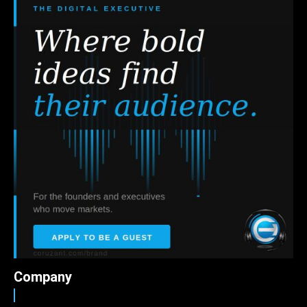
Company