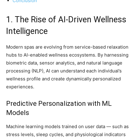
Conclusion
1. The Rise of AI-Driven Wellness
Intelligence
Modern spas are evolving from service-based relaxation
hubs to AI-enabled wellness ecosystems. By harnessing
biometric data, sensor analytics, and natural language
processing (NLP), AI can understand each individual’s
wellness profile and create dynamically personalized
experiences.
Predictive Personalization with ML
Models
Machine learning models trained on user data — such as
stress levels, sleep cycles, and physiological indicators