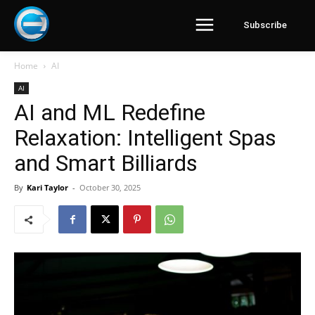
Subscribe
Home
AI
AI
AI and ML Redefine
Relaxation: Intelligent Spas
and Smart Billiards
By
Kari Taylor
-
October 30, 2025