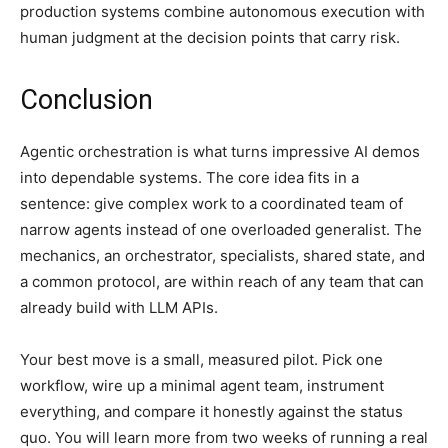
production systems combine autonomous execution with
human judgment at the decision points that carry risk.
Conclusion
Agentic orchestration is what turns impressive AI demos
into dependable systems. The core idea fits in a
sentence: give complex work to a coordinated team of
narrow agents instead of one overloaded generalist. The
mechanics, an orchestrator, specialists, shared state, and
a common protocol, are within reach of any team that can
already build with LLM APIs.
Your best move is a small, measured pilot. Pick one
workflow, wire up a minimal agent team, instrument
everything, and compare it honestly against the status
quo. You will learn more from two weeks of running a real