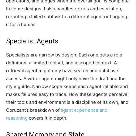
operations, and judges when the overall goal is complete.
In some designs it also handles retries and escalation,
rerouting a failed subtask to a different agent or flagging
it for a human.
Specialist Agents
Specialists are narrow by design. Each one gets a role
definition, a limited toolset, and a scoped context. A
retrieval agent might only have search and database
access. A writer agent might only have the draft and the
style guide. Narrow scope keeps each agent reliable and
makes failures easy to trace. How these agents perceive
their tools and environment is a discipline of its own, and
Coruzant’s breakdown of
agent experience and
reasoning
covers it in depth.
Shared Memory and State