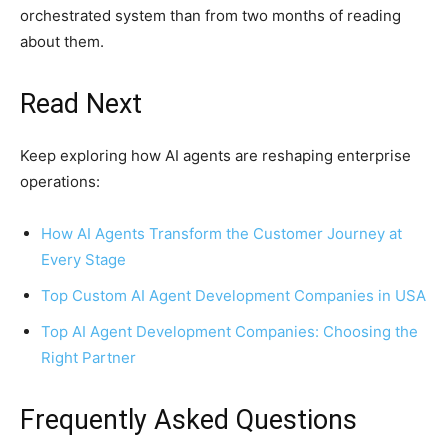
orchestrated system than from two months of reading
about them.
Read Next
Keep exploring how AI agents are reshaping enterprise
operations:
How AI Agents Transform the Customer Journey at
Every Stage
Top Custom AI Agent Development Companies in USA
Top AI Agent Development Companies: Choosing the
Right Partner
Frequently Asked Questions