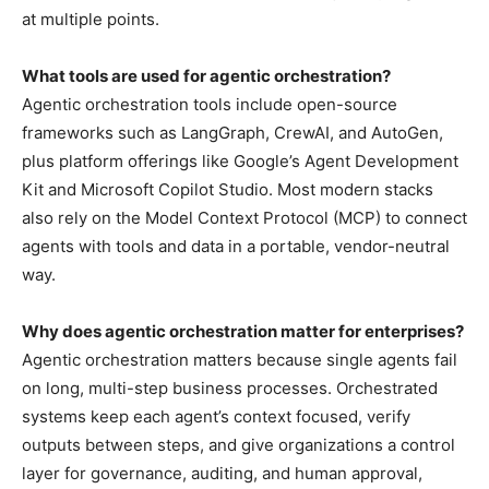
at multiple points.
What tools are used for agentic orchestration?
Agentic orchestration tools include open-source
frameworks such as LangGraph, CrewAI, and AutoGen,
plus platform offerings like Google’s Agent Development
Kit and Microsoft Copilot Studio. Most modern stacks
also rely on the Model Context Protocol (MCP) to connect
agents with tools and data in a portable, vendor-neutral
way.
Why does agentic orchestration matter for enterprises?
Agentic orchestration matters because single agents fail
on long, multi-step business processes. Orchestrated
systems keep each agent’s context focused, verify
outputs between steps, and give organizations a control
layer for governance, auditing, and human approval,