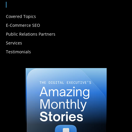
Covered Topics
E-Commerce SEO
Public Relations Partners
Services
Testimonials