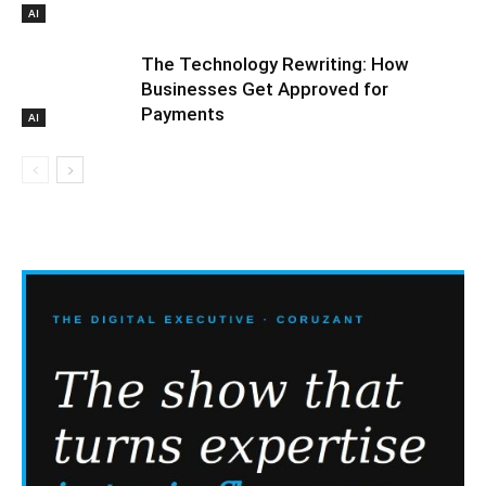
AI
The Technology Rewriting: How
Businesses Get Approved for
Payments
AI