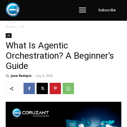
Subscribe
Home
AI
AI
What Is Agentic
Orchestration? A Beginner’s
Guide
By
Jana Radojcic
-
July 8, 2026