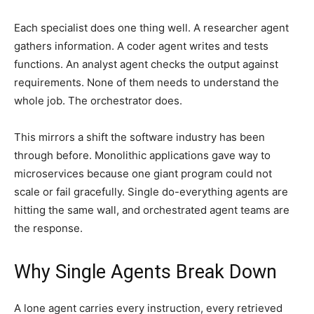
Each specialist does one thing well. A researcher agent
gathers information. A coder agent writes and tests
functions. An analyst agent checks the output against
requirements. None of them needs to understand the
whole job. The orchestrator does.
This mirrors a shift the software industry has been
through before. Monolithic applications gave way to
microservices because one giant program could not
scale or fail gracefully. Single do-everything agents are
hitting the same wall, and orchestrated agent teams are
the response.
Why Single Agents Break Down
A lone agent carries every instruction, every retrieved