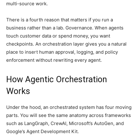
multi-source work.
There is a fourth reason that matters if you run a
business rather than a lab. Governance. When agents
touch customer data or spend money, you want
checkpoints. An orchestration layer gives you a natural
place to insert human approval, logging, and policy
enforcement without rewriting every agent.
How Agentic Orchestration
Works
Under the hood, an orchestrated system has four moving
parts. You will see the same anatomy across frameworks
such as LangGraph, CrewAI, Microsoft’s AutoGen, and
Google’s Agent Development Kit.