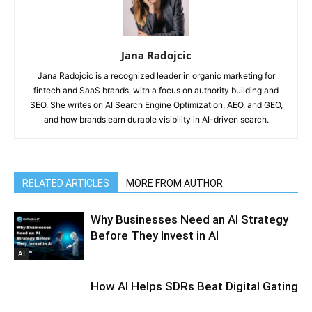
Jana Radojcic
Jana Radojcic is a recognized leader in organic marketing for
fintech and SaaS brands, with a focus on authority building and
SEO. She writes on AI Search Engine Optimization, AEO, and GEO,
and how brands earn durable visibility in AI-driven search.
RELATED ARTICLES
MORE FROM AUTHOR
Why Businesses Need an AI Strategy
Before They Invest in AI
AI
How AI Helps SDRs Beat Digital Gating