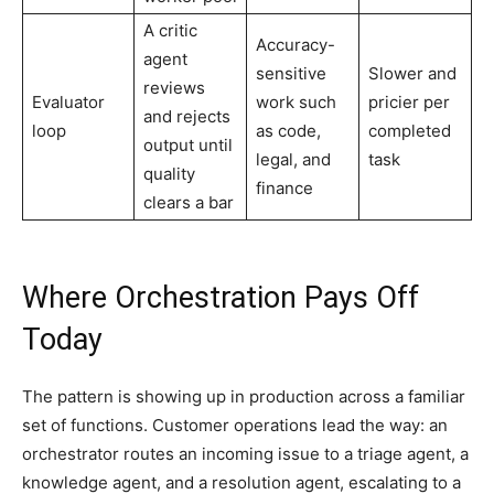
A critic
Accuracy-
agent
sensitive
Slower and
reviews
Evaluator
work such
pricier per
and rejects
loop
as code,
completed
output until
legal, and
task
quality
finance
clears a bar
Where Orchestration Pays Off
Today
The pattern is showing up in production across a familiar
set of functions. Customer operations lead the way: an
orchestrator routes an incoming issue to a triage agent, a
knowledge agent, and a resolution agent, escalating to a