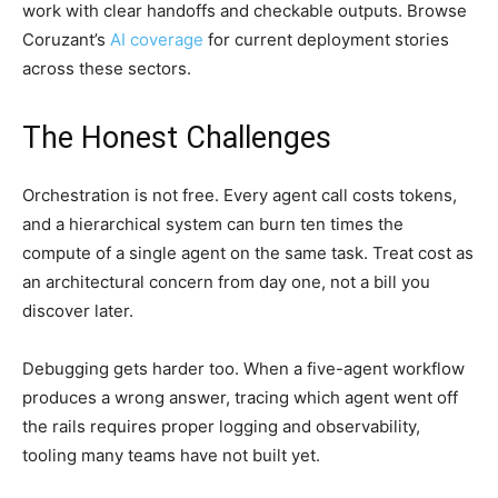
work with clear handoffs and checkable outputs. Browse
Coruzant’s
AI coverage
for current deployment stories
across these sectors.
The Honest Challenges
Orchestration is not free. Every agent call costs tokens,
and a hierarchical system can burn ten times the
compute of a single agent on the same task. Treat cost as
an architectural concern from day one, not a bill you
discover later.
Debugging gets harder too. When a five-agent workflow
produces a wrong answer, tracing which agent went off
the rails requires proper logging and observability,
tooling many teams have not built yet.