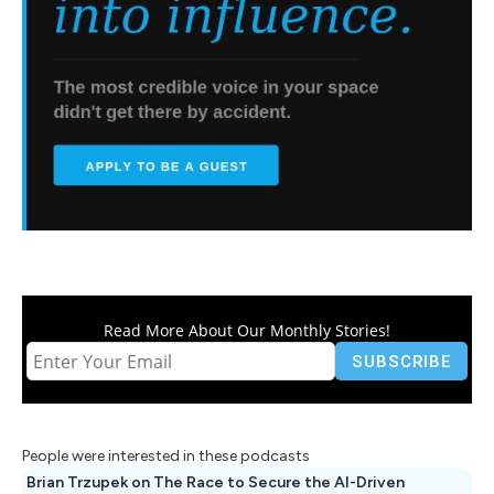
Read More About Our Monthly Stories!
People were interested in these podcasts
Brian Trzupek on The Race to Secure the AI-Driven