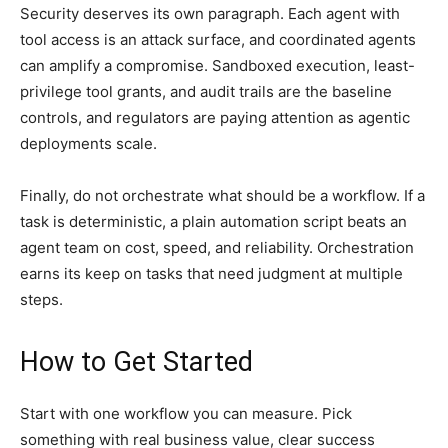
Security deserves its own paragraph. Each agent with
tool access is an attack surface, and coordinated agents
can amplify a compromise. Sandboxed execution, least-
privilege tool grants, and audit trails are the baseline
controls, and regulators are paying attention as agentic
deployments scale.
Finally, do not orchestrate what should be a workflow. If a
task is deterministic, a plain automation script beats an
agent team on cost, speed, and reliability. Orchestration
earns its keep on tasks that need judgment at multiple
steps.
How to Get Started
Start with one workflow you can measure. Pick
something with real business value, clear success