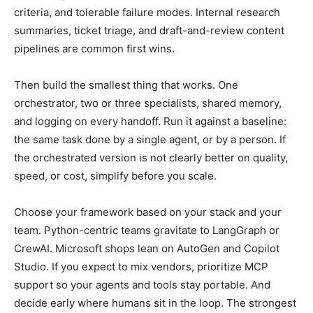
criteria, and tolerable failure modes. Internal research
summaries, ticket triage, and draft-and-review content
pipelines are common first wins.
Then build the smallest thing that works. One
orchestrator, two or three specialists, shared memory,
and logging on every handoff. Run it against a baseline:
the same task done by a single agent, or by a person. If
the orchestrated version is not clearly better on quality,
speed, or cost, simplify before you scale.
Choose your framework based on your stack and your
team. Python-centric teams gravitate to LangGraph or
CrewAI. Microsoft shops lean on AutoGen and Copilot
Studio. If you expect to mix vendors, prioritize MCP
support so your agents and tools stay portable. And
decide early where humans sit in the loop. The strongest