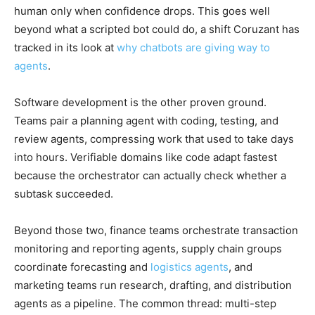
human only when confidence drops. This goes well
beyond what a scripted bot could do, a shift Coruzant has
tracked in its look at
why chatbots are giving way to
agents
.
Software development is the other proven ground.
Teams pair a planning agent with coding, testing, and
review agents, compressing work that used to take days
into hours. Verifiable domains like code adapt fastest
because the orchestrator can actually check whether a
subtask succeeded.
Beyond those two, finance teams orchestrate transaction
monitoring and reporting agents, supply chain groups
coordinate forecasting and
logistics agents
, and
marketing teams run research, drafting, and distribution
agents as a pipeline. The common thread: multi-step