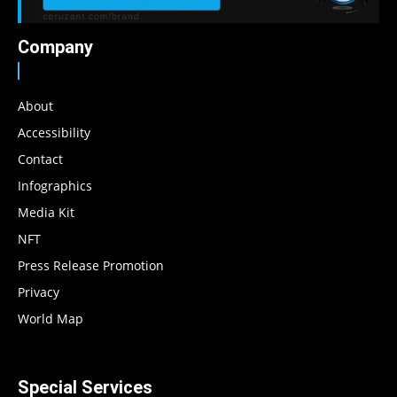
Company
About
Accessibility
Contact
Infographics
Media Kit
NFT
Press Release Promotion
Privacy
World Map
Special Services