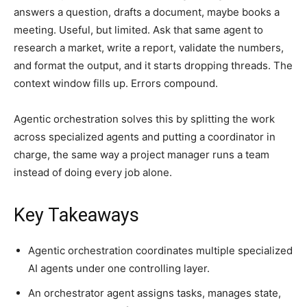
answers a question, drafts a document, maybe books a
meeting. Useful, but limited. Ask that same agent to
research a market, write a report, validate the numbers,
and format the output, and it starts dropping threads. The
context window fills up. Errors compound.
Agentic orchestration solves this by splitting the work
across specialized agents and putting a coordinator in
charge, the same way a project manager runs a team
instead of doing every job alone.
Key Takeaways
Agentic orchestration coordinates multiple specialized
AI agents under one controlling layer.
An orchestrator agent assigns tasks, manages state,