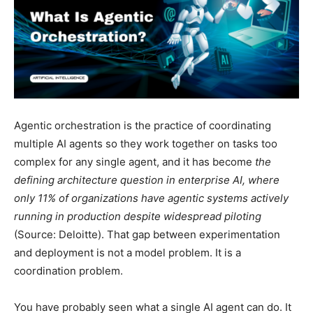
Agentic orchestration is the practice of coordinating
multiple AI agents so they work together on tasks too
complex for any single agent, and it has become
the
defining architecture question in enterprise AI, where
only 11% of organizations have agentic systems actively
running in production despite widespread piloting
(Source: Deloitte). That gap between experimentation
and deployment is not a model problem. It is a
coordination problem.
You have probably seen what a single AI agent can do. It