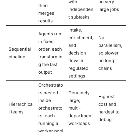
with
on very
then
independen
large jobs
merges
t subtasks
results
Intake,
Agents run
enrichment,
No
in fixed
and
parallelism,
Sequential
order, each
decision
so slower
pipeline
transformin
flows in
on long
g the last
regulated
chains
output
settings
Orchestrato
rs nested
Genuinely
Highest
inside
large,
Hierarchica
cost and
orchestrato
multi-
l teams
hardest to
rs, each
department
debug
running a
workloads
worker pool