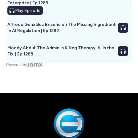
Enterprise | Ep 1289
Play
Episode
Alfredo González Briseño on The Missing Ingredient
in AI Regulation | Ep 1292
Moody Abdul: The Admin Is Killing Therapy. AI Is the
Fix. | Ep 1288
Powered by