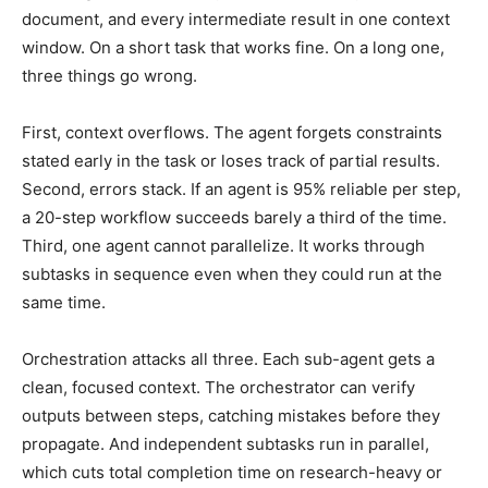
document, and every intermediate result in one context
window. On a short task that works fine. On a long one,
three things go wrong.
First, context overflows. The agent forgets constraints
stated early in the task or loses track of partial results.
Second, errors stack. If an agent is 95% reliable per step,
a 20-step workflow succeeds barely a third of the time.
Third, one agent cannot parallelize. It works through
subtasks in sequence even when they could run at the
same time.
Orchestration attacks all three. Each sub-agent gets a
clean, focused context. The orchestrator can verify
outputs between steps, catching mistakes before they
propagate. And independent subtasks run in parallel,
which cuts total completion time on research-heavy or