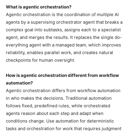
What is agentic orchestration?
Agentic orchestration is the coordination of multiple AI
agents by a supervising orchestrator agent that breaks a
complex goal into subtasks, assigns each to a specialist
agent, and merges the results. It replaces the single do-
everything agent with a managed team, which improves
reliability, enables parallel work, and creates natural
checkpoints for human oversight.
How is agentic orchestration different from workflow
automation?
Agentic orchestration differs from workflow automation
in who makes the decisions. Traditional automation
follows fixed, predefined rules, while orchestrated
agents reason about each step and adapt when
conditions change. Use automation for deterministic
tasks and orchestration for work that requires judgment