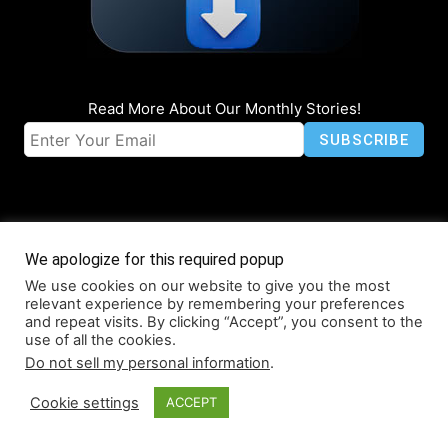
Read More About Our Monthly Stories!
We apologize for this required popup
We use cookies on our website to give you the most
© Coruzant Technologies 2019-2026
relevant experience by remembering your preferences
About
Accessibility
Contact
Infographics
Media Kit
NFT
and repeat visits. By clicking “Accept”, you consent to the
use of all the cookies.
Press Release Promotion
Privacy
World Map
Do not sell my personal information
.
Cookie settings
ACCEPT