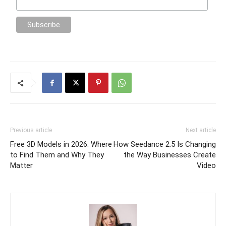
Previous article
Next article
Free 3D Models in 2026: Where
How Seedance 2.5 Is Changing
to Find Them and Why They
the Way Businesses Create
Matter
Video