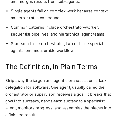
and merges results from sub-agents.
Single agents fail on complex work because context
and error rates compound.
Common patterns include orchestrator-worker,
sequential pipelines, and hierarchical agent teams.
Start small: one orchestrator, two or three specialist
agents, one measurable workflow.
The Definition, in Plain Terms
Strip away the jargon and agentic orchestration is task
delegation for software. One agent, usually called the
orchestrator or supervisor, receives a goal. It breaks that
goal into subtasks, hands each subtask to a specialist
agent, monitors progress, and assembles the pieces into
a finished result.