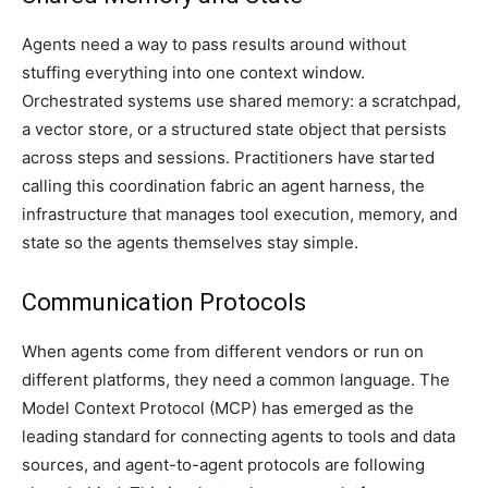
Agents need a way to pass results around without
stuffing everything into one context window.
Orchestrated systems use shared memory: a scratchpad,
a vector store, or a structured state object that persists
across steps and sessions. Practitioners have started
calling this coordination fabric an agent harness, the
infrastructure that manages tool execution, memory, and
state so the agents themselves stay simple.
Communication Protocols
When agents come from different vendors or run on
different platforms, they need a common language. The
Model Context Protocol (MCP) has emerged as the
leading standard for connecting agents to tools and data
sources, and agent-to-agent protocols are following