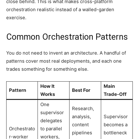
close behind. This is what makes cross-platform
orchestration realistic instead of a walled-garden
exercise.
Common Orchestration Patterns
You do not need to invent an architecture. A handful of
patterns cover most real deployments, and each one
trades something for something else.
How It
Main
Pattern
Best For
Works
Trade-Off
One
Research,
supervisor
analysis,
Supervisor
delegates
content
becomes a
Orchestrato
to parallel
pipelines
bottleneck
r-worker
workers,