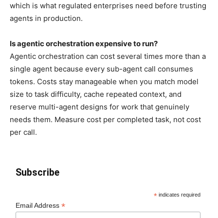
which is what regulated enterprises need before trusting
agents in production.
Is agentic orchestration expensive to run?
Agentic orchestration can cost several times more than a
single agent because every sub-agent call consumes
tokens. Costs stay manageable when you match model
size to task difficulty, cache repeated context, and
reserve multi-agent designs for work that genuinely
needs them. Measure cost per completed task, not cost
per call.
Subscribe
*
indicates required
*
Email Address