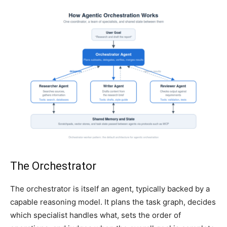
The Orchestrator
The orchestrator is itself an agent, typically backed by a
capable reasoning model. It plans the task graph, decides
which specialist handles what, sets the order of