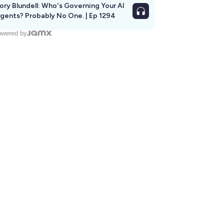
ory Blundell: Who's Governing Your AI
gents? Probably No One. | Ep 1294
wered by