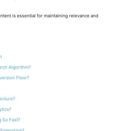
ntent is essential for maintaining relevance and
n
rch Algorithm?
version Floor?
tecture?
ytics?
g So Fast?
 Enterprise?