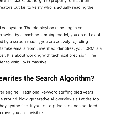
ftware stacks but forget to properly format their
ators but fail to verify who is actually reading the
ed ecosystem. The old playbooks belong in an
e crawled by a machine learning model, you do not exist.
d by a screen reader, you are actively rejecting
ts fake emails from unverified identities, your CRM is a
r. It is about working with technical precision. The
er to visibility is massive.
writes the Search Algorithm?
swer engine. Traditional keyword stuffing died years
se around. Now, generative AI overviews sit at the top
ey synthesize. If your enterprise site does not feed
crave, you are invisible.