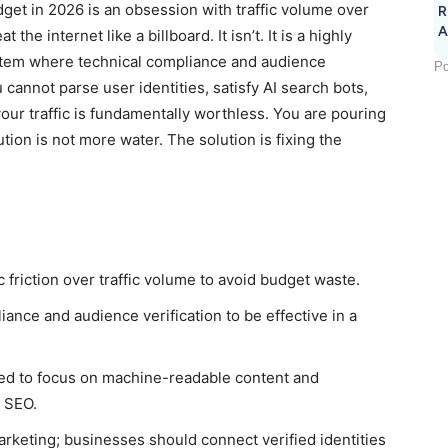
dget in 2026 is an obsession with traffic volume over
R
A
 the internet like a billboard. It isn’t. It is a highly
stem where technical compliance and audience
Po
u cannot parse user identities, satisfy AI search bots,
our traffic is fundamentally worthless. You are pouring
tion is not more water. The solution is fixing the
ic friction over traffic volume to avoid budget waste.
iance and audience verification to be effective in a
need to focus on machine-readable content and
e SEO.
 marketing; businesses should connect verified identities