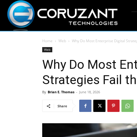
Home
Web
Why Do Most Enterprise Digital Strateg
Web
Why Do Most Ente
Strategies Fail t
By
Brian E. Thomas
-
June 18, 2026
Share