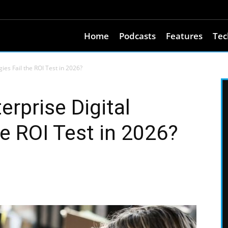
Home
Podcasts
Features
Tec
ies Fail the ROI Test in 2026?
rprise Digital
he ROI Test in 2026?