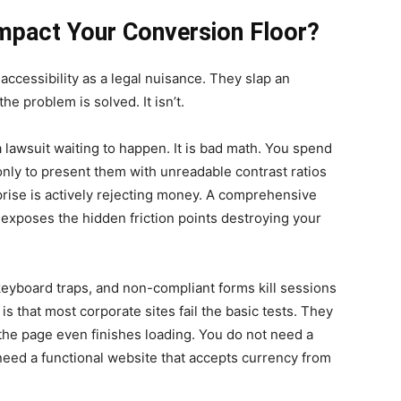
mpact Your Conversion Floor?
cessibility as a legal nuisance. They slap an
e problem is solved. It isn’t.
 a lawsuit waiting to happen. It is bad math. You spend
only to present them with unreadable contrast ratios
rise is actively rejecting money. A comprehensive
It exposes the hidden friction points destroying your
, keyboard traps, and non-compliant forms kill sessions
is that most corporate sites fail the basic tests. They
 the page even finishes loading. You do not need a
 need a functional website that accepts currency from