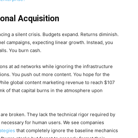
ional Acquisition
cing a silent crisis. Budgets expand. Returns diminish.
nel campaigns, expecting linear growth. Instead, you
alls. You burn cash.
ions at ad networks while ignoring the infrastructure
ations. You push out more content. You hope for the
ty. While global content marketing revenue to reach $107
unk of that capital burns in the atmosphere upon
are broken. They lack the technical rigor required by
 necessary for human users. We see companies
ategies
that completely ignore the baseline mechanics