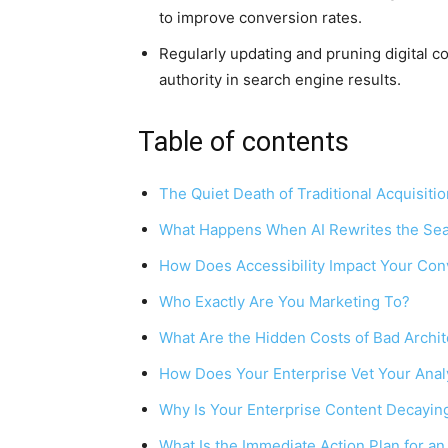
to improve conversion rates.
Regularly updating and pruning digital co
authority in search engine results.
Table of contents
The Quiet Death of Traditional Acquisitio
What Happens When AI Rewrites the Sea
How Does Accessibility Impact Your Con
Who Exactly Are You Marketing To?
What Are the Hidden Costs of Bad Archi
How Does Your Enterprise Vet Your Anal
Why Is Your Enterprise Content Decayin
What Is the Immediate Action Plan for an