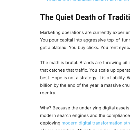
The Quiet Death of Tradit
Marketing operations are currently experien
You pour capital into aggressive top-of-fun
get a plateau. You buy clicks. You rent eyeb
The math is brutal. Brands are throwing bill
that catches that traffic. You scale up oper
best. Hope is not a strategy. It is a liabili
billion by the end of the year, a massive ch
reentry.
Why? Because the underlying digital assets 
modern search engines and the compliance
deploying
modern digital transformation str