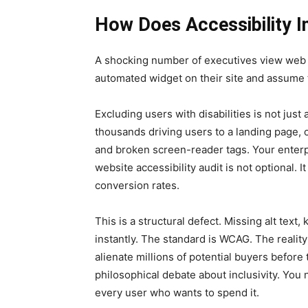
How Does Accessibility I
A shocking number of executives view web ac
automated widget on their site and assume th
Excluding users with disabilities is not just
thousands driving users to a landing page, 
and broken screen-reader tags. Your enterp
website accessibility audit is not optional. 
conversion rates.
This is a structural defect. Missing alt text
instantly. The standard is WCAG. The reality 
alienate millions of potential buyers before
philosophical debate about inclusivity. You
every user who wants to spend it.