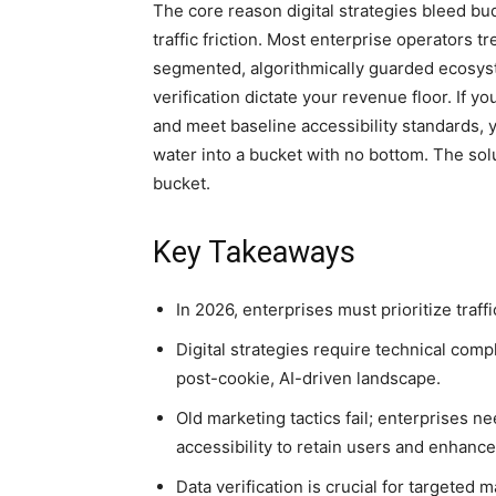
The core reason digital strategies bleed bu
traffic friction. Most enterprise operators treat
segmented, algorithmically guarded ecosy
verification dictate your revenue floor. If yo
and meet baseline accessibility standards, y
water into a bucket with no bottom. The solu
bucket.
Key Takeaways
In 2026, enterprises must prioritize traff
Digital strategies require technical compl
post-cookie, AI-driven landscape.
Old marketing tactics fail; enterprises 
accessibility to retain users and enhanc
Data verification is crucial for targeted