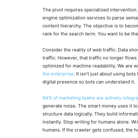
The pivot requires specialized intervention.
engine optimization services to parse sema
content hierarchy. The objective is to becom
rank for the search term. You want to be the
Consider the reality of web traffic. Data sh
traffic. However, that traffic no longer flows
optimized for machine readability. We are w
the enterprise
. It isn’t just about using bots
digital presence so bots can understand it.
94% of marketing teams are actively integra
generate noise. The smart money uses it t
structure data logically. They build informa
instantly. Stop writing for humans alone. Wri
humans. If the crawler gets confused, the 