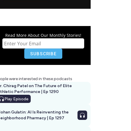
Read More About Our Monthly Stories!
ople were interested in these podcasts
r. Chirag Patel on The Future of Elite
thletic Performance | Ep 1290
Play
Episode
ohan Gulatin: AI Is Reinventing the
eighborhood Pharmacy | Ep 1297