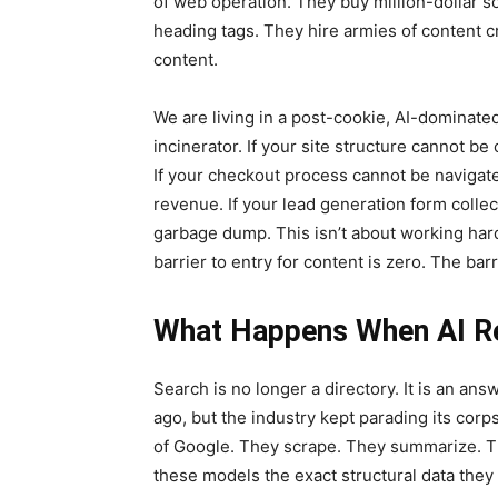
of web operation. They buy million-dollar so
heading tags. They hire armies of content cre
content.
We are living in a post-cookie, AI-dominat
incinerator. If your site structure cannot b
If your checkout process cannot be navigate
revenue. If your lead generation form collec
garbage dump. This isn’t about working harde
barrier to entry for content is zero. The barri
What Happens When AI Re
Search is no longer a directory. It is an an
ago, but the industry kept parading its corp
of Google. They scrape. They summarize. Th
these models the exact structural data they 