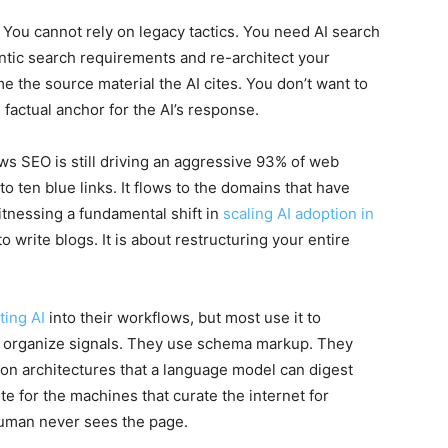
 You cannot rely on legacy tactics. You need AI search
ntic search requirements and re-architect your
e the source material the AI cites. You don’t want to
 factual anchor for the AI’s response.
ows SEO is still driving an aggressive 93% of web
 to ten blue links. It flows to the domains that have
itnessing a fundamental shift in
scaling AI adoption in
 to write blogs. It is about restructuring your entire
ting AI
into their workflows, but most use it to
o organize signals. They use schema markup. They
tion architectures that a language model can digest
te for the machines that curate the internet for
human never sees the page.