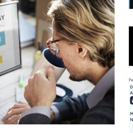
Pe
D
A
M
N