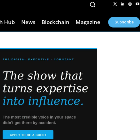
h Hub
News
Blockchain
Magazine
Subscribe