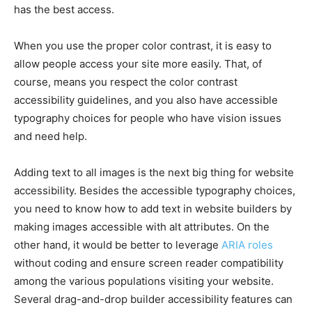
has the best access.
When you use the proper color contrast, it is easy to
allow people access your site more easily. That, of
course, means you respect the color contrast
accessibility guidelines, and you also have accessible
typography choices for people who have vision issues
and need help.
Adding text to all images is the next big thing for website
accessibility. Besides the accessible typography choices,
you need to know how to add text in website builders by
making images accessible with alt attributes. On the
other hand, it would be better to leverage
ARIA roles
without coding and ensure screen reader compatibility
among the various populations visiting your website.
Several drag-and-drop builder accessibility features can