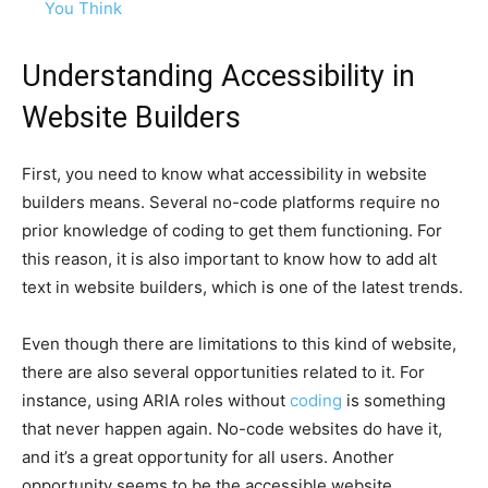
You Think
Understanding Accessibility in
Website Builders
First, you need to know what accessibility in website
builders means. Several no-code platforms require no
prior knowledge of coding to get them functioning. For
this reason, it is also important to know how to add alt
text in website builders, which is one of the latest trends.
Even though there are limitations to this kind of website,
there are also several opportunities related to it. For
instance, using ARIA roles without
coding
is something
that never happen again. No-code websites do have it,
and it’s a great opportunity for all users. Another
opportunity seems to be the accessible website