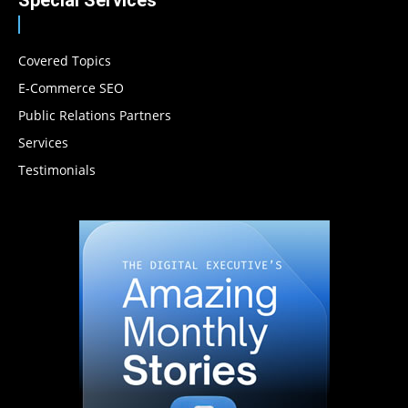
Covered Topics
E-Commerce SEO
Public Relations Partners
Services
Testimonials