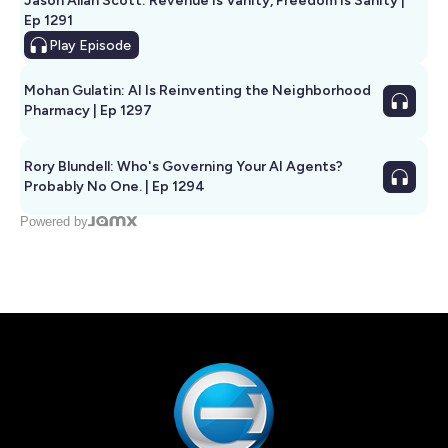
Jason Allan Scott: Revenue Is Vanity, Freedom Is Sanity |
Ep 1291
Play
Episode
Mohan Gulatin: AI Is Reinventing the Neighborhood
Pharmacy | Ep 1297
Rory Blundell: Who's Governing Your AI Agents?
Probably No One. | Ep 1294
Powered by