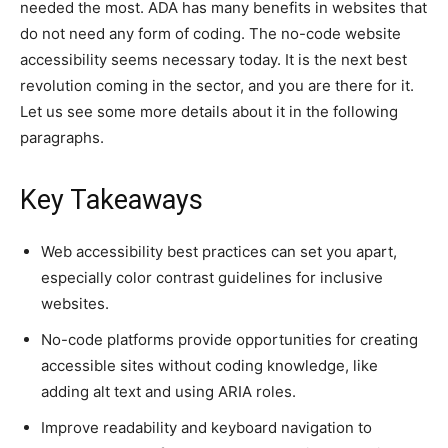
needed the most. ADA has many benefits in websites that
do not need any form of coding. The no-code website
accessibility seems necessary today. It is the next best
revolution coming in the sector, and you are there for it.
Let us see some more details about it in the following
paragraphs.
Key Takeaways
Web accessibility best practices can set you apart,
especially color contrast guidelines for inclusive
websites.
No-code platforms provide opportunities for creating
accessible sites without coding knowledge, like
adding alt text and using ARIA roles.
Improve readability and keyboard navigation to