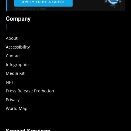
Company
About
Accessibility
Contact
Infographics
Media Kit
NFT
Press Release Promotion
Privacy
World Map
Special Services