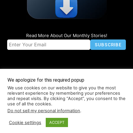
Read More About Our Monthly Stories!
We apologize for this required popup
We use cookies on our website to give you the most
© Coruzant Technologies 2019-2026
relevant experience by remembering your preferences
About
Accessibility
Contact
Infographics
Media Kit
NFT
and repeat visits. By clicking “Accept”, you consent to the
use of all the cookies.
Press Release Promotion
Privacy
World Map
Do not sell my personal information
.
Cookie settings
ACCEPT