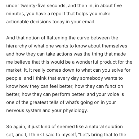
under twenty-five seconds, and then in, in about five
minutes, you have a report that helps you make
actionable decisions today in your email.
And that notion of flattening the curve between the
hierarchy of what one wants to know about themselves
and how they can take actions was the thing that made
me believe that this would be a wonderful product for the
market. It, it really comes down to what can you solve for
people, and I think that every day somebody wants to
know how they can feel better, how they can function
better, how they can perform better, and your voice is
one of the greatest tells of what’s going on in your
nervous system and your physiology.
So again, it just kind of seemed like a natural solution
set, and I, I think I said to myself, “Let’s bring that to the