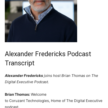
Alexander Fredericks Podcast
Transcript
Alexander Fredericks
joins host Brian Thomas on The
Digital Executive Podcast.
Brian Thomas:
Welcome
to Coruzant Technologies, Home of The Digital Executive
podcast.