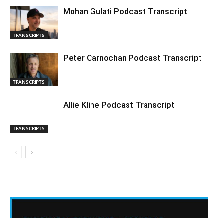
Mohan Gulati Podcast Transcript
TRANSCRIPTS
Peter Carnochan Podcast Transcript
TRANSCRIPTS
Allie Kline Podcast Transcript
TRANSCRIPTS