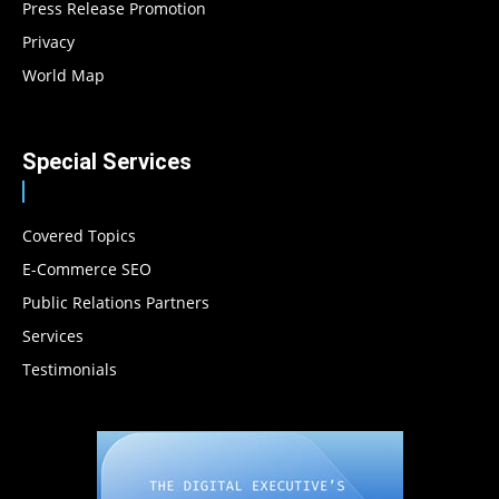
Press Release Promotion
Privacy
World Map
Special Services
Covered Topics
E-Commerce SEO
Public Relations Partners
Services
Testimonials