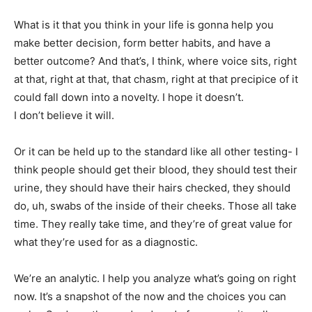
What is it that you think in your life is gonna help you
make better decision, form better habits, and have a
better outcome? And that’s, I think, where voice sits, right
at that, right at that, that chasm, right at that precipice of it
could fall down into a novelty. I hope it doesn’t.
I don’t believe it will.
Or it can be held up to the standard like all other testing- I
think people should get their blood, they should test their
urine, they should have their hairs checked, they should
do, uh, swabs of the inside of their cheeks. Those all take
time. They really take time, and they’re of great value for
what they’re used for as a diagnostic.
We’re an analytic. I help you analyze what’s going on right
now. It’s a snapshot of the now and the choices you can