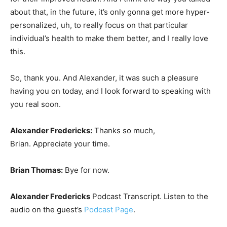
about that, in the future, it’s only gonna get more hyper-
personalized, uh, to really focus on that particular
individual’s health to make them better, and I really love
this.
So, thank you. And Alexander, it was such a pleasure
having you on today, and I look forward to speaking with
you real soon.
Alexander Fredericks:
Thanks so much,
Brian. Appreciate your time.
Brian Thomas:
Bye for now.
Alexander Fredericks
Podcast Transcript. Listen to the
audio on the guest’s
Podcast Page
.