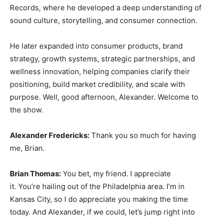
Records, where he developed a deep understanding of
sound culture, storytelling, and consumer connection.
He later expanded into consumer products, brand
strategy, growth systems, strategic partnerships, and
wellness innovation, helping companies clarify their
positioning, build market credibility, and scale with
purpose. Well, good afternoon, Alexander. Welcome to
the show.
Alexander Fredericks:
Thank you so much for having
me, Brian.
Brian Thomas:
You bet, my friend. I appreciate
it. You’re hailing out of the Philadelphia area. I’m in
Kansas City, so I do appreciate you making the time
today. And Alexander, if we could, let’s jump right into