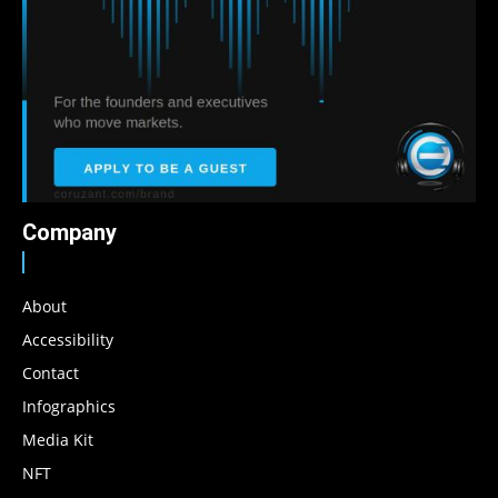
Company
About
Accessibility
Contact
Infographics
Media Kit
NFT