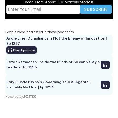
Read More About Our Monthly Stories!
People were interested in these podcasts
Angie Lillie: Compliance Is Not the Enemy of Innovation |
Ep 1287
Play
Episode
Peter Carnochan: Inside the Minds of Silicon Valley's
Leaders | Ep 1296
Rory Blundell: Who's Governing Your AI Agents?
Probably No One. | Ep 1294
Powered by