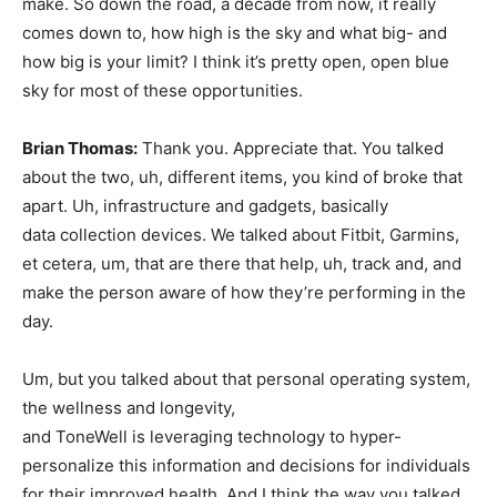
make. So down the road, a decade from now, it really
comes down to, how high is the sky and what big- and
how big is your limit? I think it’s pretty open, open blue
sky for most of these opportunities.
Brian Thomas:
Thank you. Appreciate that. You talked
about the two, uh, different items, you kind of broke that
apart. Uh, infrastructure and gadgets, basically
data collection devices. We talked about Fitbit, Garmins,
et cetera, um, that are there that help, uh, track and, and
make the person aware of how they’re performing in the
day.
Um, but you talked about that personal operating system,
the wellness and longevity,
and ToneWell is leveraging technology to hyper-
personalize this information and decisions for individuals
for their improved health. And I think the way you talked