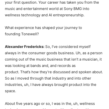
your first question. Your career has taken you from the
music and entertainment world at Sony BMG into
wellness technology and AI entrepreneurship.
What experience has shaped your journey to
founding Tonewell?
Alexander Fredericks:
So, I’ve considered myself
always in the consumer goods business. Uh, as a person
coming out of the music business that isn’t a musician, it
was looking at bands and, and records as
product. That’s how they’re discussed and spoken about.
So as I moved through that industry and into other
industries, uh, I have always brought product into the
space.
About five years ago or so, I was in the, uh, wellness