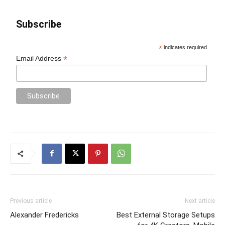
Subscribe
*
indicates required
*
Email Address
Previous article
Next article
Alexander Fredericks
Best External Storage Setups