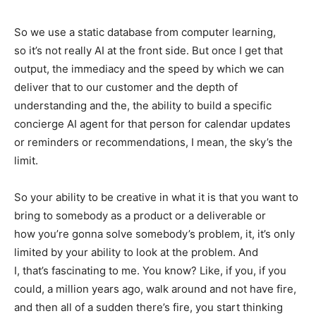
So we use a static database from computer learning,
so it’s not really AI at the front side. But once I get that
output, the immediacy and the speed by which we can
deliver that to our customer and the depth of
understanding and the, the ability to build a specific
concierge AI agent for that person for calendar updates
or reminders or recommendations, I mean, the sky’s the
limit.
So your ability to be creative in what it is that you want to
bring to somebody as a product or a deliverable or
how you’re gonna solve somebody’s problem, it, it’s only
limited by your ability to look at the problem. And
I, that’s fascinating to me. You know? Like, if you, if you
could, a million years ago, walk around and not have fire,
and then all of a sudden there’s fire, you start thinking