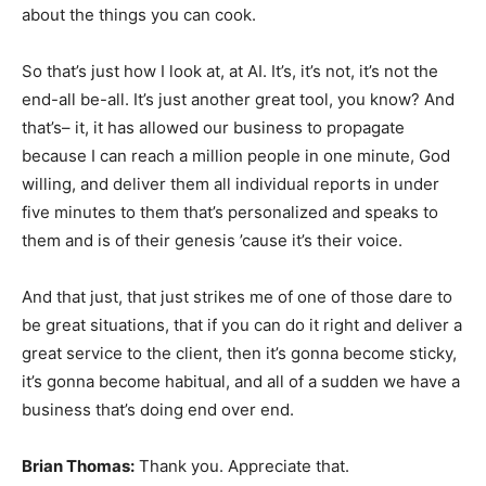
about the things you can cook.
So that’s just how I look at, at AI. It’s, it’s not, it’s not the
end-all be-all. It’s just another great tool, you know? And
that’s– it, it has allowed our business to propagate
because I can reach a million people in one minute, God
willing, and deliver them all individual reports in under
five minutes to them that’s personalized and speaks to
them and is of their genesis ’cause it’s their voice.
And that just, that just strikes me of one of those dare to
be great situations, that if you can do it right and deliver a
great service to the client, then it’s gonna become sticky,
it’s gonna become habitual, and all of a sudden we have a
business that’s doing end over end.
Brian Thomas:
Thank you. Appreciate that.