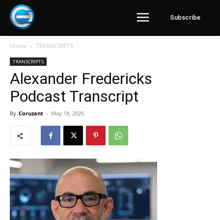
Subscribe
Home
TRANSCRIPTS
TRANSCRIPTS
Alexander Fredericks
Podcast Transcript
By
Coruzant
-
May 18, 2026