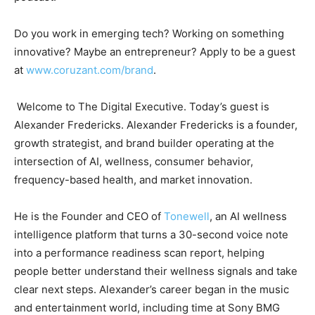
Do you work in emerging tech? Working on something
innovative? Maybe an entrepreneur? Apply to be a guest
at
www.coruzant.com/brand
.
Welcome to The Digital Executive. Today’s guest is
Alexander Fredericks. Alexander Fredericks is a founder,
growth strategist, and brand builder operating at the
intersection of AI, wellness, consumer behavior,
frequency-based health, and market innovation.
He is the Founder and CEO of
Tonewell
, an AI wellness
intelligence platform that turns a 30-second voice note
into a performance readiness scan report, helping
people better understand their wellness signals and take
clear next steps. Alexander’s career began in the music
and entertainment world, including time at Sony BMG