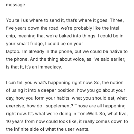
message.
You tell us where to send it, that’s where it goes. Three,
five years down the road, we’re probably like the Intel
chip, meaning that we’re baked into things. I could be in
your smart fridge, I could be on your
laptop. I’m already in the phone, but we could be native to
the phone. And the thing about voice, as I’ve said earlier,
is that it, it’s an immediacy.
I can tell you what’s happening right now. So, the notion
of using it into a deeper position, how you go about your
day, how you form your habits, what you should eat, what
exercise, how do I supplement? Those are all happening
right now. It’s what we’re doing in ToneWell. So, what five,
10 years from now could look like, it really comes down to
the infinite side of what the user wants.