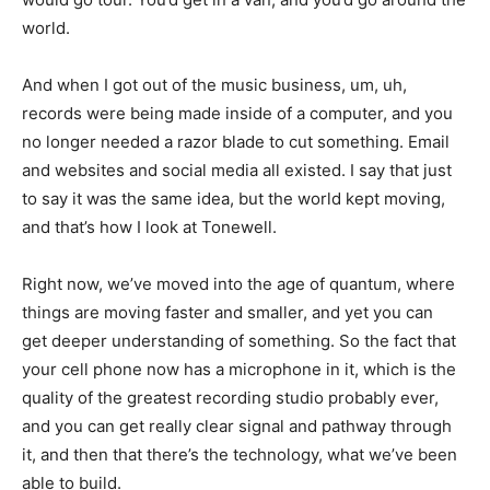
world.
And when I got out of the music business, um, uh,
records were being made inside of a computer, and you
no longer needed a razor blade to cut something. Email
and websites and social media all existed. I say that just
to say it was the same idea, but the world kept moving,
and that’s how I look at Tonewell.
Right now, we’ve moved into the age of quantum, where
things are moving faster and smaller, and yet you can
get deeper understanding of something. So the fact that
your cell phone now has a microphone in it, which is the
quality of the greatest recording studio probably ever,
and you can get really clear signal and pathway through
it, and then that there’s the technology, what we’ve been
able to build.