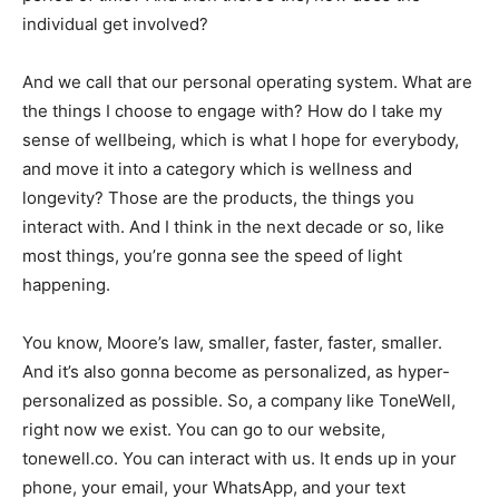
individual get involved?
And we call that our personal operating system. What are
the things I choose to engage with? How do I take my
sense of wellbeing, which is what I hope for everybody,
and move it into a category which is wellness and
longevity? Those are the products, the things you
interact with. And I think in the next decade or so, like
most things, you’re gonna see the speed of light
happening.
You know, Moore’s law, smaller, faster, faster, smaller.
And it’s also gonna become as personalized, as hyper-
personalized as possible. So, a company like ToneWell,
right now we exist. You can go to our website,
tonewell.co. You can interact with us. It ends up in your
phone, your email, your WhatsApp, and your text