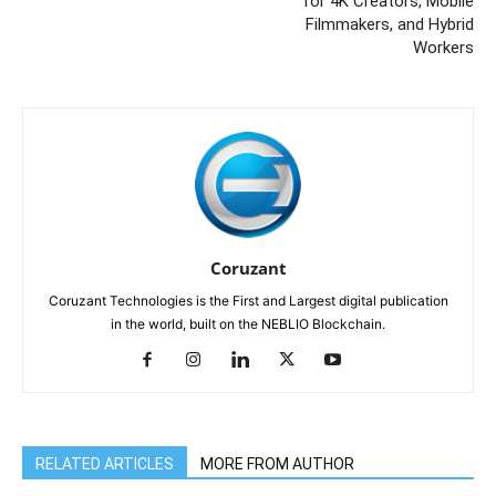
for 4K Creators, Mobile
Filmmakers, and Hybrid
Workers
Coruzant
Coruzant Technologies is the First and Largest digital publication
in the world, built on the NEBLIO Blockchain.
RELATED ARTICLES
MORE FROM AUTHOR