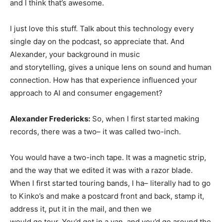
and I think that’s awesome.
I just love this stuff. Talk about this technology every
single day on the podcast, so appreciate that. And
Alexander, your background in music
and storytelling, gives a unique lens on sound and human
connection. How has that experience influenced your
approach to AI and consumer engagement?
Alexander Fredericks:
So, when I first started making
records, there was a two– it was called two-inch.
You would have a two-inch tape. It was a magnetic strip,
and the way that we edited it was with a razor blade.
When I first started touring bands, I ha– literally had to go
to Kinko’s and make a postcard front and back, stamp it,
address it, put it in the mail, and then we
would go tour. You’d get in a van, and you’d go around the