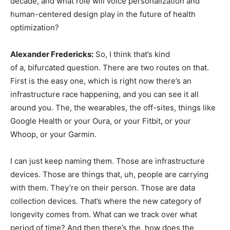
decade, and what role will voice personalization and
human-centered design play in the future of health
optimization?
Alexander Fredericks:
So, I think that’s kind
of a, bifurcated question. There are two routes on that.
First is the easy one, which is right now there’s an
infrastructure race happening, and you can see it all
around you. The, the wearables, the off-sites, things like
Google Health or your Oura, or your Fitbit, or your
Whoop, or your Garmin.
I can just keep naming them. Those are infrastructure
devices. Those are things that, uh, people are carrying
with them. They’re on their person. Those are data
collection devices. That’s where the new category of
longevity comes from. What can we track over what
period of time? And then there’s the, how does the