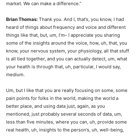
market. We can make a difference.”
Brian Thomas:
Thank you. And I, that’s, you know, I had
heard of things about frequency and voice and different
things like that, but, um, I’m– I appreciate you sharing
some of the insights around the voice, how, uh, that, you
know, your nervous system, your physiology, all that stuff
is all tied together, and you can actually detect, um, what
your health is through that, uh, particular, I would say,
medium.
Um, but I like that you are really focusing on some, some
pain points for folks in the world, making the world a
better place, and using data just, again, as you
mentioned, just probably several seconds of data, um,
less than five minutes, where you can, uh, provide some
real health, uh, insights to the person’s, uh, well-being,