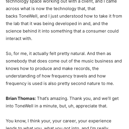
technology space working out with a client, and I came
across what is now the technology that, that
backs ToneWell, and I just understood how to take it from
the lab that it was being developed in and, and the
science behind it into something that a consumer could
interact with.
So, for me, it actually felt pretty natural. And then as
somebody that does come out of the music business and
knows how to produce and make records, the
understanding of how frequency travels and how
frequency is used is also pretty second nature to me.
Brian Thomas:
That’s amazing. Thank you, and we’ll get
into ToneWell in a minute, but, uh, appreciate that.
You know, I think your, your career, your experience
lends to what you, what you got into, and I’m really