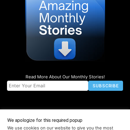
Read More About Our Monthly Stories!
We apologize for this required popup
We use cookies on our website to give you the most
© Coruzant Technologies 2019-2026