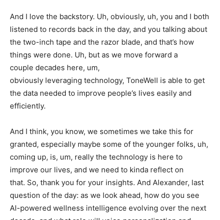
And I love the backstory. Uh, obviously, uh, you and I both
listened to records back in the day, and you talking about
the two-inch tape and the razor blade, and that’s how
things were done. Uh, but as we move forward a
couple decades here, um,
obviously leveraging technology, ToneWell is able to get
the data needed to improve people’s lives easily and
efficiently.
And I think, you know, we sometimes we take this for
granted, especially maybe some of the younger folks, uh,
coming up, is, um, really the technology is here to
improve our lives, and we need to kinda reflect on
that. So, thank you for your insights. And Alexander, last
question of the day: as we look ahead, how do you see
AI-powered wellness intelligence evolving over the next