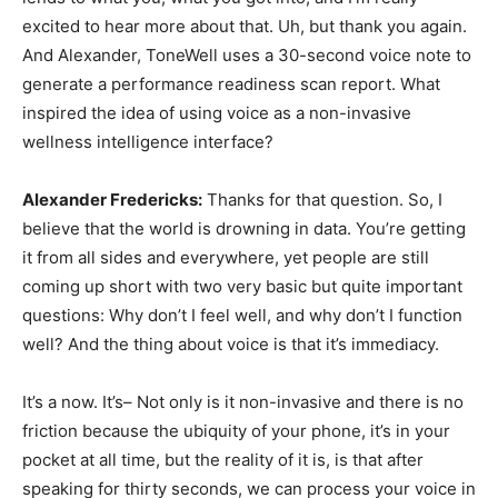
excited to hear more about that. Uh, but thank you again.
And Alexander, ToneWell uses a 30-second voice note to
generate a performance readiness scan report. What
inspired the idea of using voice as a non-invasive
wellness intelligence interface?
Alexander Fredericks:
Thanks for that question. So, I
believe that the world is drowning in data. You’re getting
it from all sides and everywhere, yet people are still
coming up short with two very basic but quite important
questions: Why don’t I feel well, and why don’t I function
well? And the thing about voice is that it’s immediacy.
It’s a now. It’s– Not only is it non-invasive and there is no
friction because the ubiquity of your phone, it’s in your
pocket at all time, but the reality of it is, is that after
speaking for thirty seconds, we can process your voice in