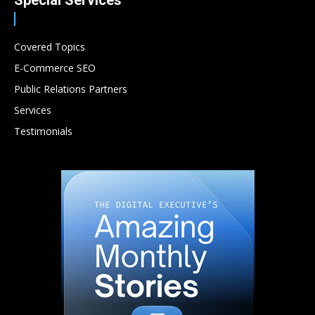
Special Services
Covered Topics
E-Commerce SEO
Public Relations Partners
Services
Testimonials