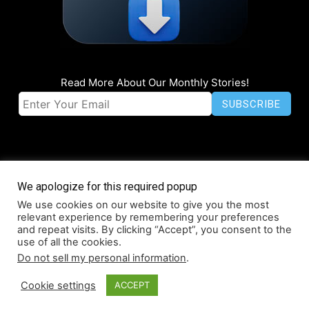
Read More About Our Monthly Stories!
We apologize for this required popup
We use cookies on our website to give you the most
© Coruzant Technologies 2019-2026
relevant experience by remembering your preferences
About
Accessibility
Contact
Infographics
Media Kit
NFT
and repeat visits. By clicking “Accept”, you consent to the
use of all the cookies.
Press Release Promotion
Privacy
World Map
Do not sell my personal information
.
Cookie settings
ACCEPT