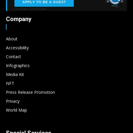
Company
About
Accessibility
Contact
Infographics
Media Kit
NFT
Press Release Promotion
Privacy
World Map