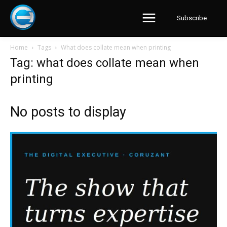
Subscribe
Home
Tags
What does collate mean when printing
Tag: what does collate mean when
printing
No posts to display