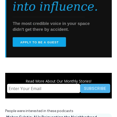
Read More About Our Monthly Stories!
People were interested in these podcasts