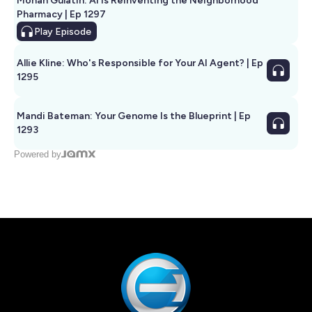
Mohan Gulatin: AI Is Reinventing the Neighborhood
Pharmacy | Ep 1297
Play
Episode
Allie Kline: Who's Responsible for Your AI Agent? | Ep
1295
Mandi Bateman: Your Genome Is the Blueprint | Ep
1293
Powered by