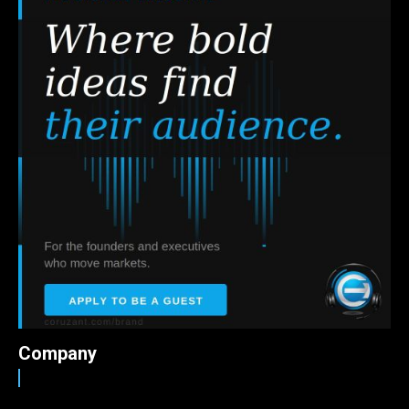
Company