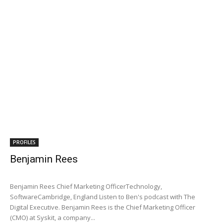
PROFILES
Benjamin Rees
Benjamin Rees Chief Marketing OfficerTechnology,
SoftwareCambridge, England Listen to Ben's podcast with The
Digital Executive. Benjamin Rees is the Chief Marketing Officer
(CMO) at Syskit, a company...