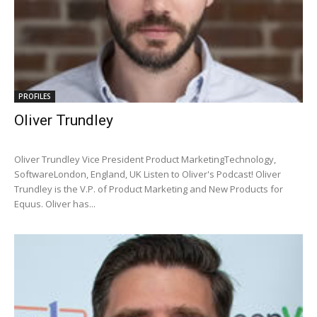
PROFILES
Oliver Trundley
Oliver Trundley Vice President Product MarketingTechnology,
SoftwareLondon, England, UK Listen to Oliver's Podcast! Oliver
Trundley is the V.P. of Product Marketing and New Products for
Equus. Oliver has...