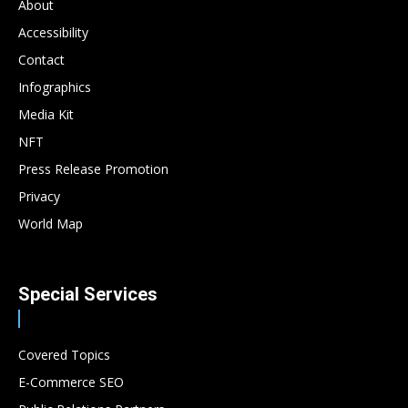
About
Accessibility
Contact
Infographics
Media Kit
NFT
Press Release Promotion
Privacy
World Map
Special Services
Covered Topics
E-Commerce SEO