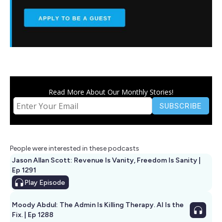
Read More About Our Monthly Stories!
People were interested in these podcasts
Jason Allan Scott: Revenue Is Vanity, Freedom Is Sanity |
Ep 1291
Play
Episode
Moody Abdul: The Admin Is Killing Therapy. AI Is the
Fix. | Ep 1288