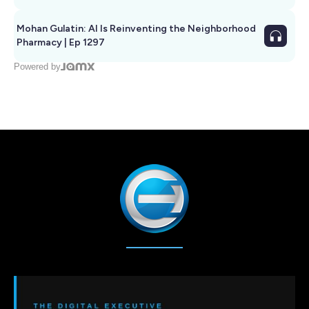
Mohan Gulatin: AI Is Reinventing the Neighborhood
Pharmacy | Ep 1297
Powered by