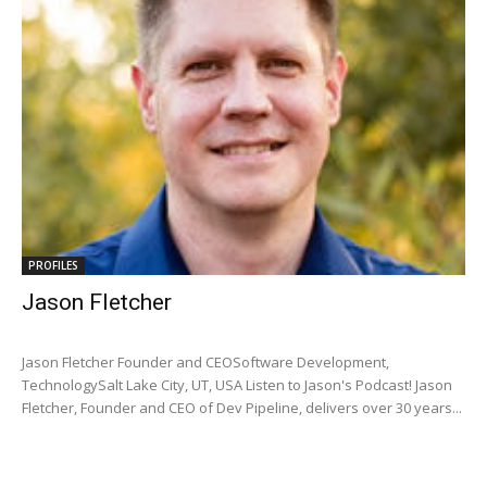
PROFILES
Jason Fletcher
Jason Fletcher Founder and CEOSoftware Development,
TechnologySalt Lake City, UT, USA Listen to Jason's Podcast! Jason
Fletcher, Founder and CEO of Dev Pipeline, delivers over 30 years...