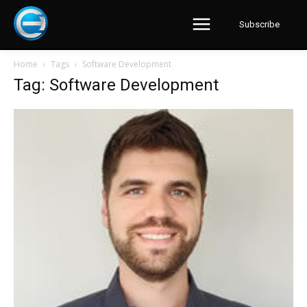
Subscribe
Home
Tags
Software Development
Tag: Software Development