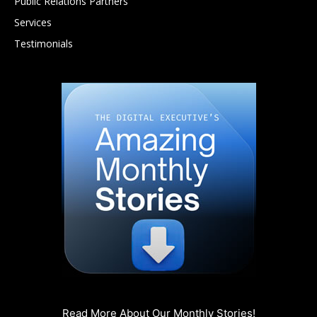
Public Relations Partners
Services
Testimonials
Read More About Our Monthly Stories!