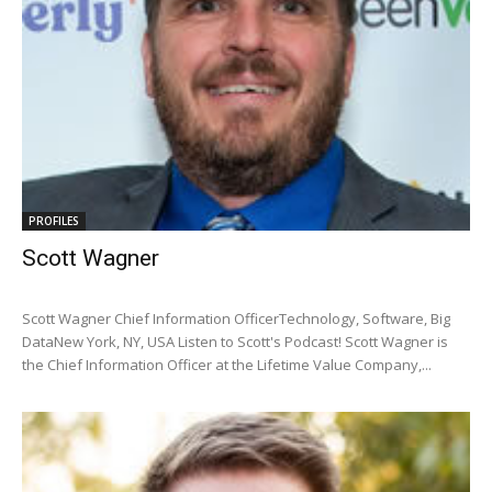
PROFILES
Scott Wagner
Scott Wagner Chief Information OfficerTechnology, Software, Big
DataNew York, NY, USA Listen to Scott's Podcast! Scott Wagner is
the Chief Information Officer at the Lifetime Value Company,...