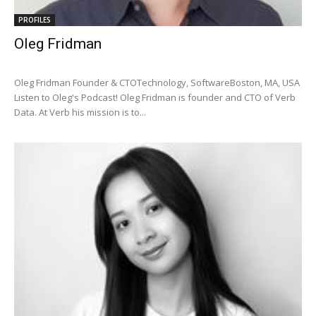
PROFILES
Oleg Fridman
Oleg Fridman Founder & CTOTechnology, SoftwareBoston, MA, USA
Listen to Oleg's Podcast! Oleg Fridman is founder and CTO of Verb
Data. At Verb his mission is to...