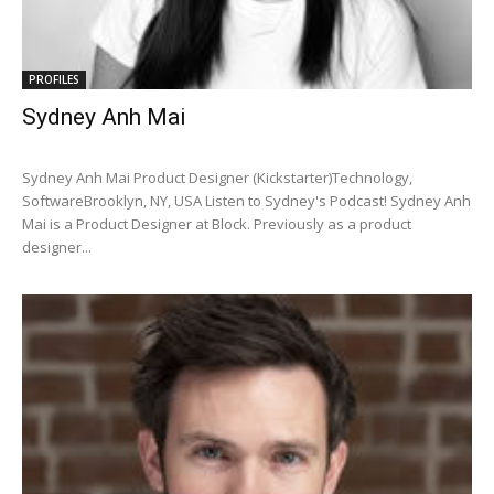
PROFILES
Sydney Anh Mai
Sydney Anh Mai Product Designer (Kickstarter)Technology,
SoftwareBrooklyn, NY, USA Listen to Sydney's Podcast! Sydney Anh
Mai is a Product Designer at Block. Previously as a product
designer...