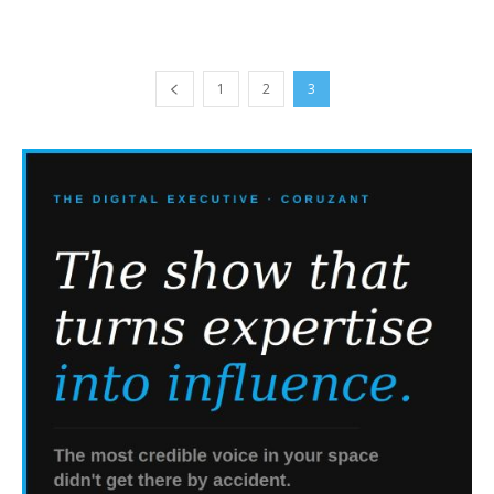
1
2
3