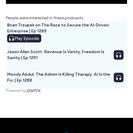
People were interested in these podcasts
Brian Trzupek on The Race to Secure the AI-Driven
Enterprise | Ep 1289
Play
Episode
Jason Allan Scott: Revenue Is Vanity, Freedom Is
Sanity | Ep 1291
Moody Abdul: The Admin Is Killing Therapy. AI Is the
Fix. | Ep 1288
Powered by