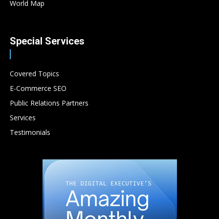
World Map
Special Services
Covered Topics
E-Commerce SEO
Public Relations Partners
Services
Testimonials