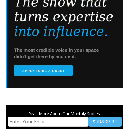
Read More About Our Monthly Stories!