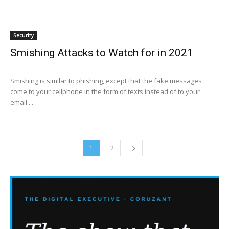
Security
Smishing Attacks to Watch for in 2021
Smishing is similar to phishing, except that the fake messages
come to your cellphone in the form of texts instead of to your
email....
1
2