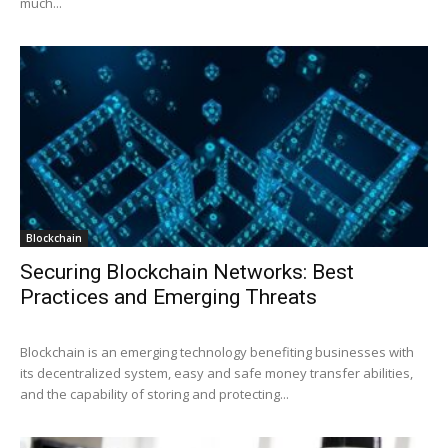
much...
Blockchain
Securing Blockchain Networks: Best
Practices and Emerging Threats
Blockchain is an emerging technology benefiting businesses with
its decentralized system, easy and safe money transfer abilities,
and the capability of storing and protecting...