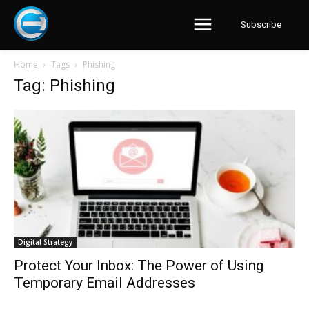
Subscribe
Home
Tags
Phishing
Tag: Phishing
Digital Strategy
Protect Your Inbox: The Power of Using
Temporary Email Addresses