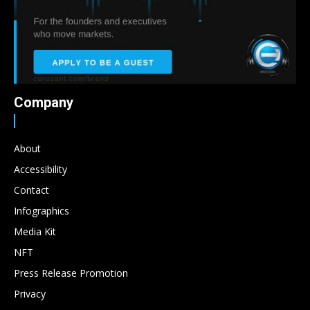
Company
About
Accessibility
Contact
Infographics
Media Kit
NFT
Press Release Promotion
Privacy