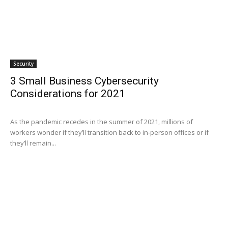
Security
3 Small Business Cybersecurity
Considerations for 2021
As the pandemic recedes in the summer of 2021, millions of
workers wonder if they’ll transition back to in-person offices or if
they’ll remain...