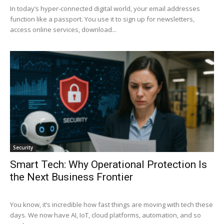
In today’s hyper-connected digital world, your email addresses
function like a passport. You use it to sign up for newsletters,
access online services, download...
Security
Smart Tech: Why Operational Protection Is
the Next Business Frontier
You know, it’s incredible how fast things are moving with tech these
days. We now have AI, IoT, cloud platforms, automation, and so