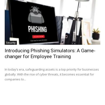
Security
Introducing Phishing Simulators: A Game-
changer for Employee Training
In today’s era, safeguarding assets is a top priority for businesses
globally. With the rise of cyber threats, it becomes essential for
companies to...