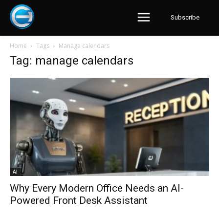
Subscribe
Home
Tags
Manage calendars
Tag: manage calendars
AI
Why Every Modern Office Needs an AI-
Powered Front Desk Assistant