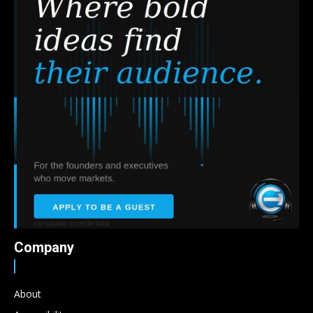
Company
About