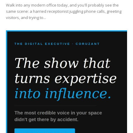
Walk into any modern office today, and you'll probably see the
same scene: a harried receptionist juggling phone calls, greeting
visitors, and trying to...