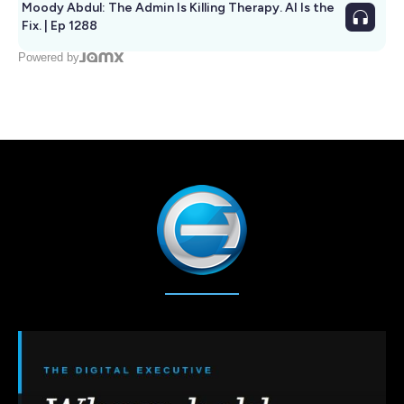
Moody Abdul: The Admin Is Killing Therapy. AI Is the
Fix. | Ep 1288
Powered by