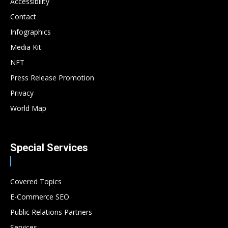
Accessibility
Contact
Infographics
Media Kit
NFT
Press Release Promotion
Privacy
World Map
Special Services
Covered Topics
E-Commerce SEO
Public Relations Partners
Services