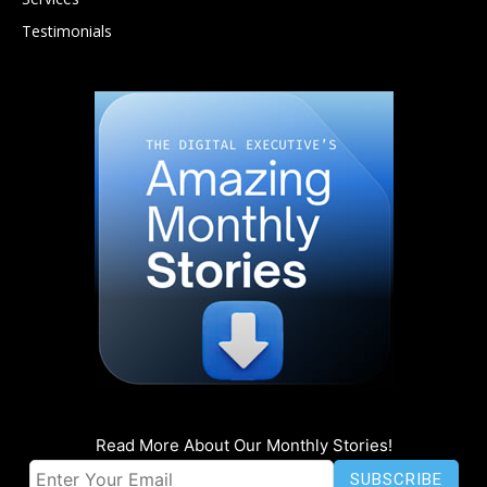
Testimonials
Read More About Our Monthly Stories!