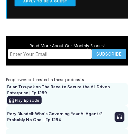
Read More About Our Monthly Stories!
People were interested in these podcasts
Brian Trzupek on The Race to Secure the AI-Driven
Enterprise | Ep 1289
Play
Episode
Rory Blundell: Who's Governing Your AI Agents?
Probably No One. | Ep 1294