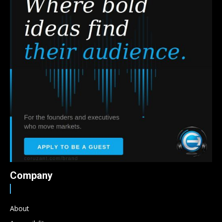
Company
About