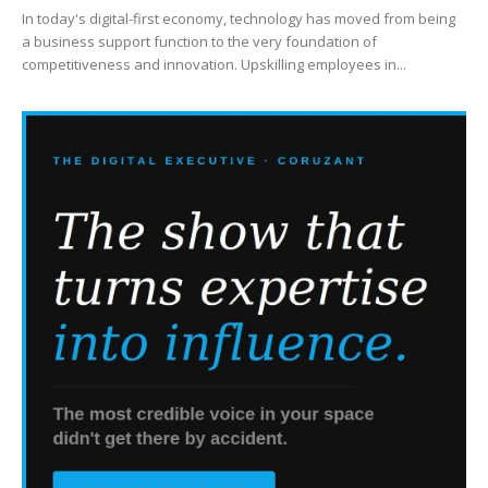
In today's digital-first economy, technology has moved from being
a business support function to the very foundation of
competitiveness and innovation. Upskilling employees in...