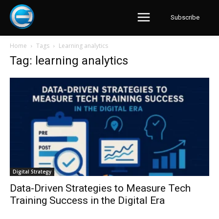
Subscribe
Home
Tags
Learning analytics
Tag: learning analytics
Digital Strategy
Data-Driven Strategies to Measure Tech
Training Success in the Digital Era