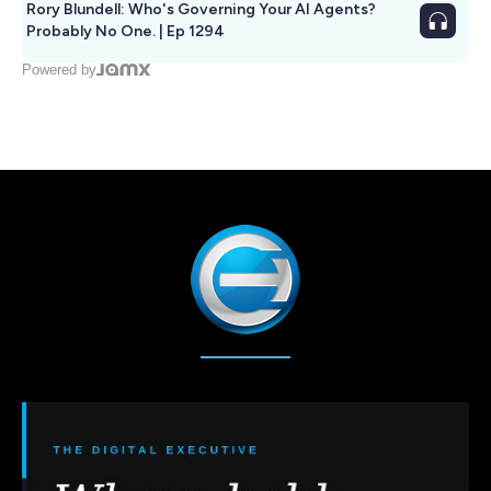
Rory Blundell: Who's Governing Your AI Agents?
Probably No One. | Ep 1294
Powered by