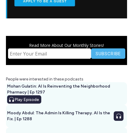
Read More About Our Monthly Stories!
People were interested in these podcasts
Mohan Gulatin: AI Is Reinventing the Neighborhood
Pharmacy | Ep 1297
Play
Episode
Moody Abdul: The Admin Is Killing Therapy. AI Is the
Fix. | Ep 1288