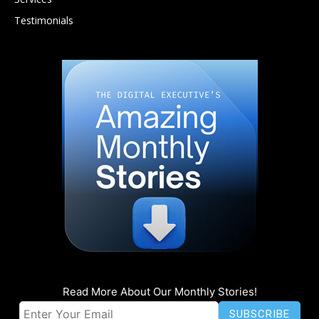
Testimonials
Read More About Our Monthly Stories!