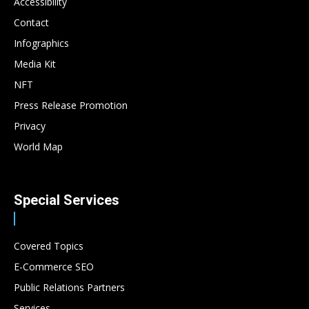
Accessibility
Contact
Infographics
Media Kit
NFT
Press Release Promotion
Privacy
World Map
Special Services
Covered Topics
E-Commerce SEO
Public Relations Partners
Services