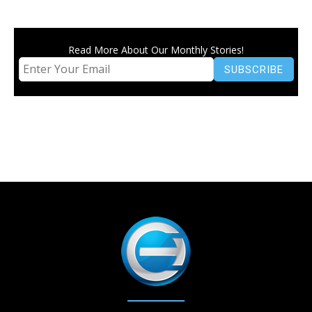
Read More About Our Monthly Stories!