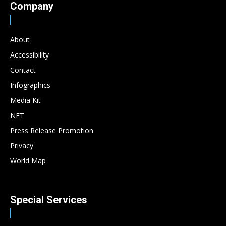
Company
About
Accessibility
Contact
Infographics
Media Kit
NFT
Press Release Promotion
Privacy
World Map
Special Services