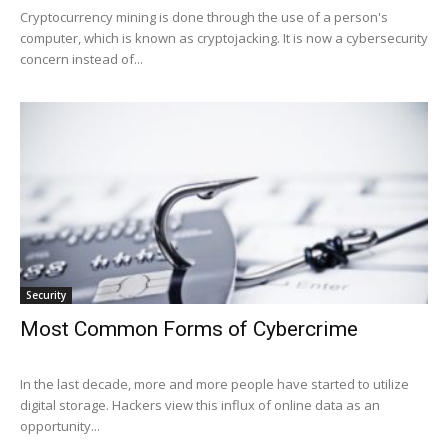
Cryptocurrency mining is done through the use of a person's
computer, which is known as cryptojacking. It is now a cybersecurity
concern instead of...
Security
Most Common Forms of Cybercrime
In the last decade, more and more people have started to utilize
digital storage. Hackers view this influx of online data as an
opportunity...