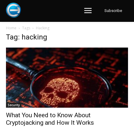
Subscribe
Home
Tags
Hacking
Tag: hacking
Security
What You Need to Know About
Cryptojacking and How It Works