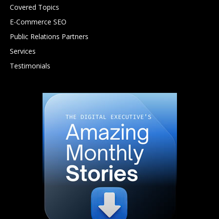
Covered Topics
E-Commerce SEO
Public Relations Partners
Services
Testimonials