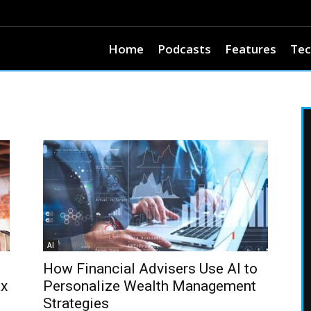
Home
Podcasts
Features
Tec
AI
How Financial Advisers Use AI to
ax
Personalize Wealth Management
Strategies