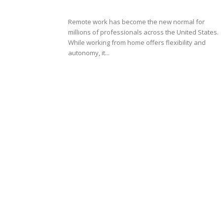
Remote work has become the new normal for
millions of professionals across the United States.
While working from home offers flexibility and
autonomy, it...