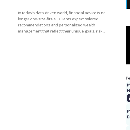
In today’s data-driven world, financial advice is no
longer one-size-fits-all. Clients expect tailored
recommendations and personalized wealth
management that reflect their unique goals, risk...
Pe
M
N
M
B