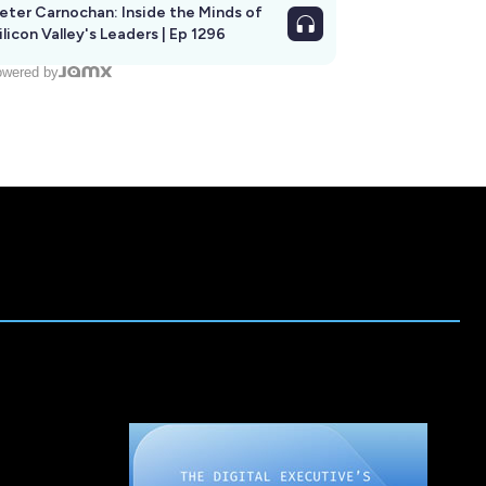
eter Carnochan: Inside the Minds of
ilicon Valley's Leaders | Ep 1296
wered by