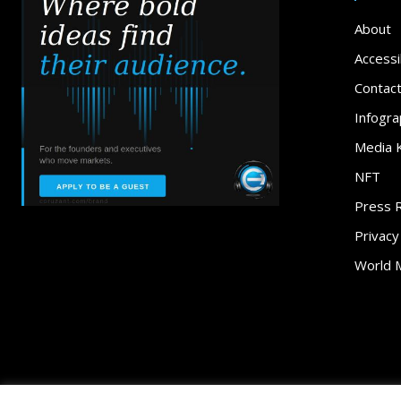
About
Accessib
Contac
Infogra
Media K
NFT
Press 
Privacy
World 