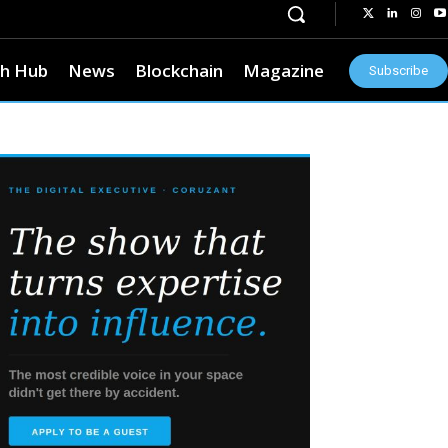
h Hub
News
Blockchain
Magazine
Subscribe