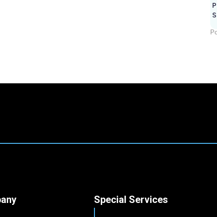
P
S
Po
any
Special Services