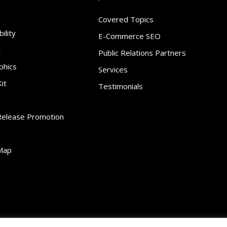
Covered Topics
ility
E-Commerce SEO
t
Public Relations Partners
phics
Services
it
Testimonials
Release Promotion
Map