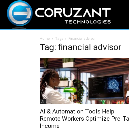
Home
Tags
Financial advisor
Tag: financial advisor
AI
AI & Automation Tools Help
Remote Workers Optimize Pre-T
Income