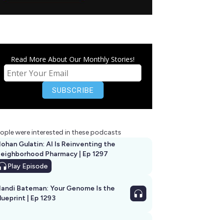
Read More About Our Monthly Stories!
ople were interested in these podcasts
ohan Gulatin: AI Is Reinventing the
eighborhood Pharmacy | Ep 1297
Play
Episode
andi Bateman: Your Genome Is the
lueprint | Ep 1293