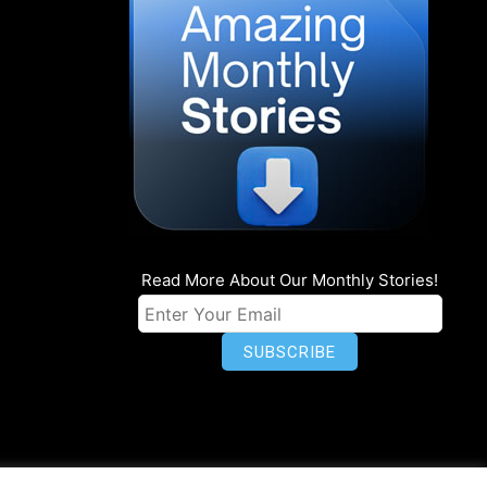
Read More About Our Monthly Stories!