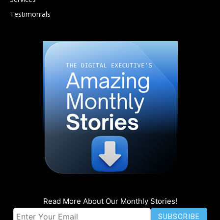
Testimonials
Read More About Our Monthly Stories!