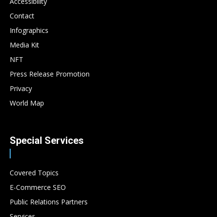
Accessibility
Contact
Infographics
Media Kit
NFT
Press Release Promotion
Privacy
World Map
Special Services
Covered Topics
E-Commerce SEO
Public Relations Partners
Services