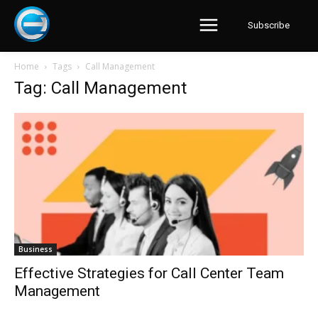
Subscribe
Home
Tags
Call Management
Tag: Call Management
Business
Effective Strategies for Call Center Team
Management