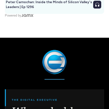
Peter Carnochan: Inside the Minds of Silicon Valley's
Leaders | Ep 1296
Powered by