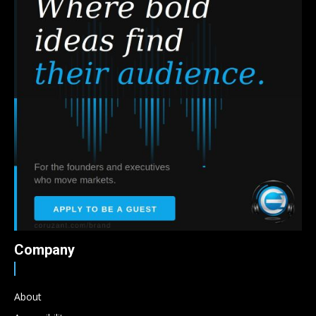
Company
About