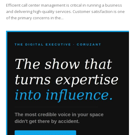
Efficient call center management is critical in running a business
and delivering high-quality services. Customer satisfaction is one
of the primary concerns in the...