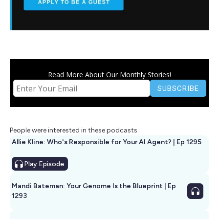
Read More About Our Monthly Stories!
People were interested in these podcasts
Allie Kline: Who's Responsible for Your AI Agent? | Ep 1295
Play
Episode
Mandi Bateman: Your Genome Is the Blueprint | Ep
1293