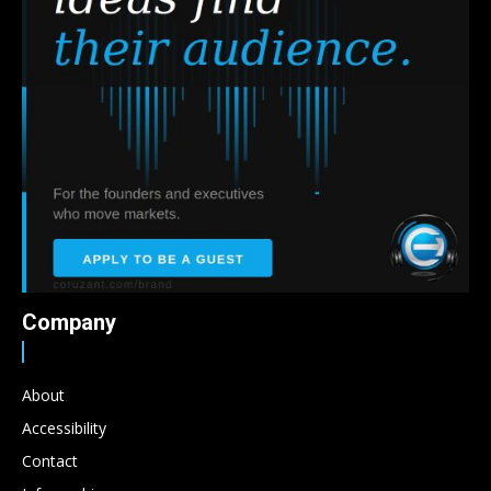
Company
About
Accessibility
Contact