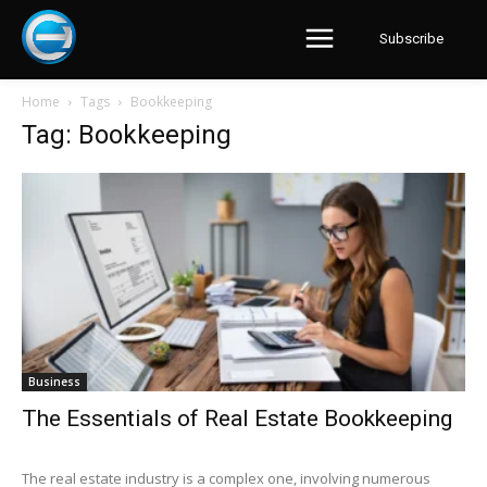
Subscribe
Home
Tags
Bookkeeping
Tag: Bookkeeping
Business
The Essentials of Real Estate Bookkeeping
The real estate industry is a complex one, involving numerous