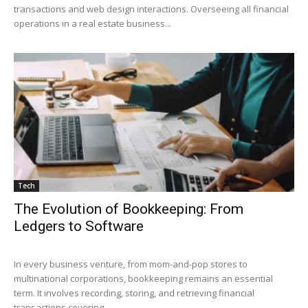
transactions and web design interactions. Overseeing all financial
operations in a real estate business...
Tech
The Evolution of Bookkeeping: From
Ledgers to Software
In every business venture, from mom-and-pop stores to
multinational corporations, bookkeeping remains an essential
term. It involves recording, storing, and retrieving financial
transactions covering...