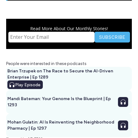
Read More About Our Monthly Stories!
People were interested in these podcasts
Brian Trzupek on The Race to Secure the AI-Driven
Enterprise | Ep 1289
Play
Episode
Mandi Bateman: Your Genome Is the Blueprint | Ep
1293
Mohan Gulatin: AI Is Reinventing the Neighborhood
Pharmacy | Ep 1297