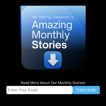
Read More About Our Monthly Stories!