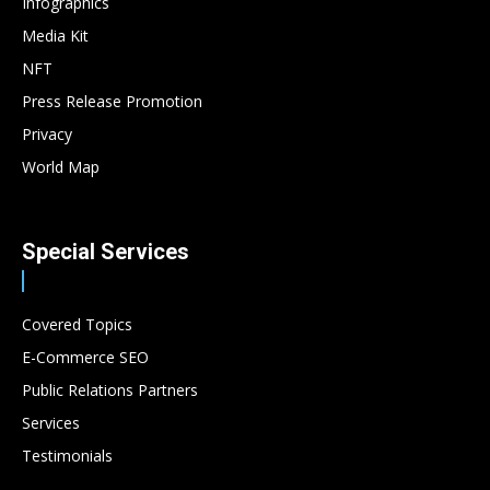
Infographics
Media Kit
NFT
Press Release Promotion
Privacy
World Map
Special Services
Covered Topics
E-Commerce SEO
Public Relations Partners
Services
Testimonials