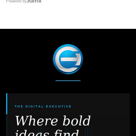
Powered by