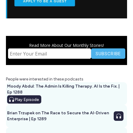
Read More About Our Monthly Stories!
People were interested in these podcasts
Moody Abdul: The Admin Is Killing Therapy. AI Is the Fix. |
Ep 1288
Play
Episode
Brian Trzupek on The Race to Secure the AI-Driven
Enterprise | Ep 1289