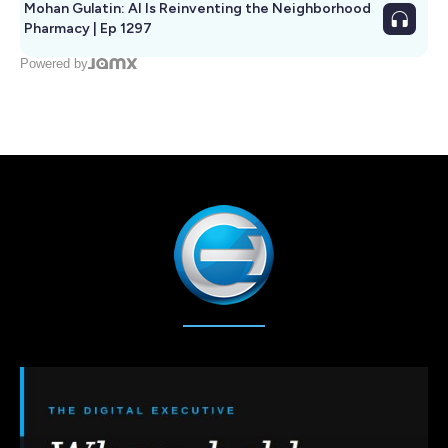
Mohan Gulatin: AI Is Reinventing the Neighborhood
Pharmacy | Ep 1297
Powered by