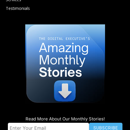
Testimonials
Read More About Our Monthly Stories!