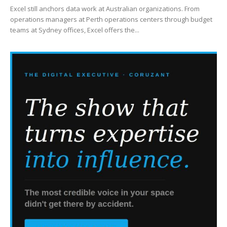
Excel still anchors data work at Australian organizations. From
operations managers at Perth operations centers through budget
teams at Sydney offices, Excel offers the...