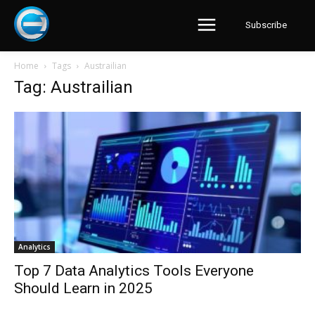
Subscribe
Home
Tags
Austrailian
Tag: Austrailian
Analytics
Top 7 Data Analytics Tools Everyone
Should Learn in 2025