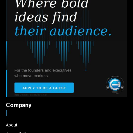
Company
About