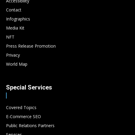
Accessibility
Contact
Infographics
Media Kit
NFT
Press Release Promotion
Privacy
World Map
Special Services
Covered Topics
E-Commerce SEO
Public Relations Partners
Services