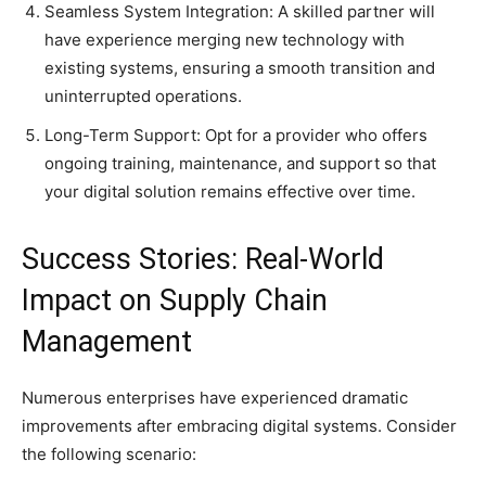
Seamless System Integration: A skilled partner will
have experience merging new technology with
existing systems, ensuring a smooth transition and
uninterrupted operations.
Long-Term Support: Opt for a provider who offers
ongoing training, maintenance, and support so that
your digital solution remains effective over time.
Success Stories: Real-World
Impact on Supply Chain
Management
Numerous enterprises have experienced dramatic
improvements after embracing digital systems. Consider
the following scenario: