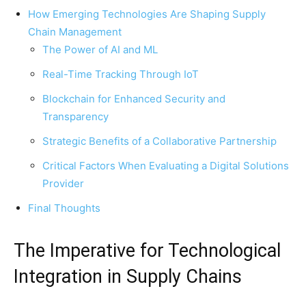
How Emerging Technologies Are Shaping Supply
Chain Management
The Power of AI and ML
Real-Time Tracking Through IoT
Blockchain for Enhanced Security and
Transparency
Strategic Benefits of a Collaborative Partnership
Critical Factors When Evaluating a Digital Solutions
Provider
Final Thoughts
The Imperative for Technological
Integration in Supply Chains