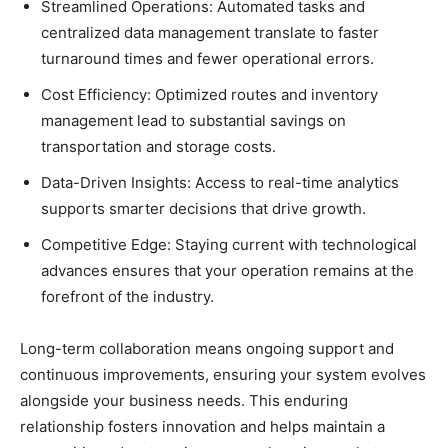
Streamlined Operations: Automated tasks and
centralized data management translate to faster
turnaround times and fewer operational errors.
Cost Efficiency: Optimized routes and inventory
management lead to substantial savings on
transportation and storage costs.
Data-Driven Insights: Access to real-time analytics
supports smarter decisions that drive growth.
Competitive Edge: Staying current with technological
advances ensures that your operation remains at the
forefront of the industry.
Long-term collaboration means ongoing support and
continuous improvements, ensuring your system evolves
alongside your business needs. This enduring
relationship fosters innovation and helps maintain a