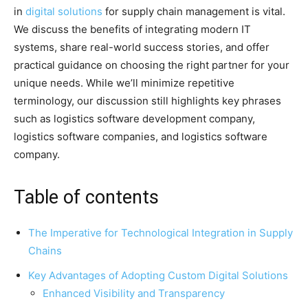
in
digital solutions
for supply chain management is vital.
We discuss the benefits of integrating modern IT
systems, share real-world success stories, and offer
practical guidance on choosing the right partner for your
unique needs. While we’ll minimize repetitive
terminology, our discussion still highlights key phrases
such as logistics software development company,
logistics software companies, and logistics software
company.
Table of contents
The Imperative for Technological Integration in Supply
Chains
Key Advantages of Adopting Custom Digital Solutions
Enhanced Visibility and Transparency