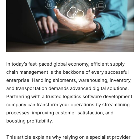
In today’s fast-paced global economy, efficient supply
chain management is the backbone of every successful
enterprise. Handling shipments, warehousing, inventory,
and transportation demands advanced digital solutions.
Partnering with a trusted logistics software development
company can transform your operations by streamlining
processes, improving customer satisfaction, and
boosting profitability.
This article explains why relying on a specialist provider