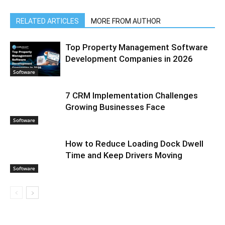
RELATED ARTICLES
MORE FROM AUTHOR
Top Property Management Software
Development Companies in 2026
Software
7 CRM Implementation Challenges
Growing Businesses Face
Software
How to Reduce Loading Dock Dwell
Time and Keep Drivers Moving
Software