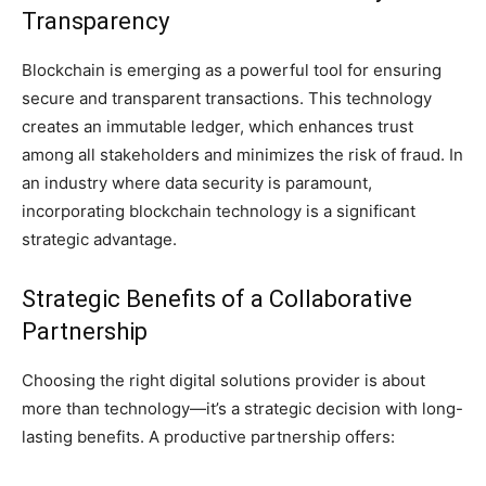
Transparency
Blockchain is emerging as a powerful tool for ensuring
secure and transparent transactions. This technology
creates an immutable ledger, which enhances trust
among all stakeholders and minimizes the risk of fraud. In
an industry where data security is paramount,
incorporating blockchain technology is a significant
strategic advantage.
Strategic Benefits of a Collaborative
Partnership
Choosing the right digital solutions provider is about
more than technology—it’s a strategic decision with long-
lasting benefits. A productive partnership offers: