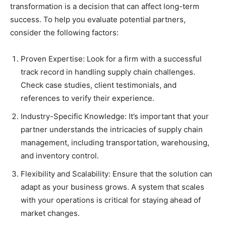
transformation is a decision that can affect long-term
success. To help you evaluate potential partners,
consider the following factors:
Proven Expertise: Look for a firm with a successful
track record in handling supply chain challenges.
Check case studies, client testimonials, and
references to verify their experience.
Industry-Specific Knowledge: It’s important that your
partner understands the intricacies of supply chain
management, including transportation, warehousing,
and inventory control.
Flexibility and Scalability: Ensure that the solution can
adapt as your business grows. A system that scales
with your operations is critical for staying ahead of
market changes.