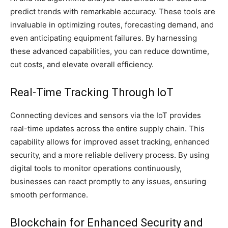
predict trends with remarkable accuracy. These tools are
invaluable in optimizing routes, forecasting demand, and
even anticipating equipment failures. By harnessing
these advanced capabilities, you can reduce downtime,
cut costs, and elevate overall efficiency.
Real-Time Tracking Through IoT
Connecting devices and sensors via the IoT provides
real-time updates across the entire supply chain. This
capability allows for improved asset tracking, enhanced
security, and a more reliable delivery process. By using
digital tools to monitor operations continuously,
businesses can react promptly to any issues, ensuring
smooth performance.
Blockchain for Enhanced Security and