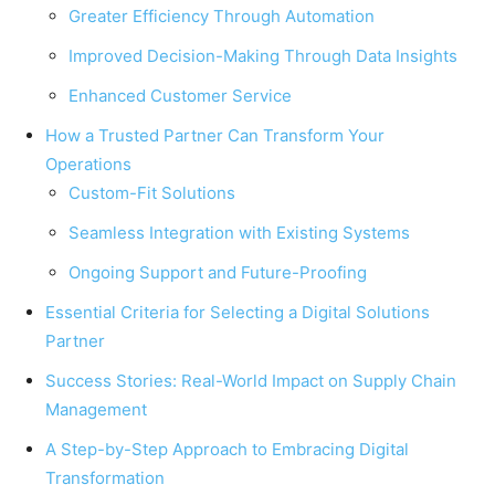
Greater Efficiency Through Automation
Improved Decision-Making Through Data Insights
Enhanced Customer Service
How a Trusted Partner Can Transform Your
Operations
Custom-Fit Solutions
Seamless Integration with Existing Systems
Ongoing Support and Future-Proofing
Essential Criteria for Selecting a Digital Solutions
Partner
Success Stories: Real-World Impact on Supply Chain
Management
A Step-by-Step Approach to Embracing Digital
Transformation