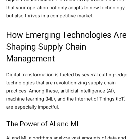
that your operation not only adapts to new technology
but also thrives in a competitive market.
How Emerging Technologies Are
Shaping Supply Chain
Management
Digital transformation is fueled by several cutting-edge
technologies that are revolutionizing supply chain
practices. Among these, artificial intelligence (AI),
machine learning (ML), and the Internet of Things (IoT)
are especially impactful.
The Power of AI and ML
AI and ML algorithms analyze vast amounts of data and