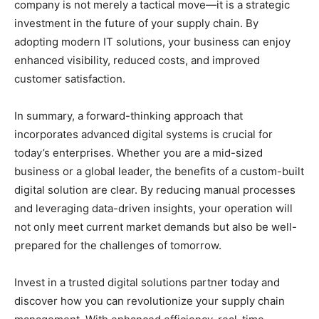
company is not merely a tactical move—it is a strategic
investment in the future of your supply chain. By
adopting modern IT solutions, your business can enjoy
enhanced visibility, reduced costs, and improved
customer satisfaction.
In summary, a forward-thinking approach that
incorporates advanced digital systems is crucial for
today’s enterprises. Whether you are a mid-sized
business or a global leader, the benefits of a custom-built
digital solution are clear. By reducing manual processes
and leveraging data-driven insights, your operation will
not only meet current market demands but also be well-
prepared for the challenges of tomorrow.
Invest in a trusted digital solutions partner today and
discover how you can revolutionize your supply chain