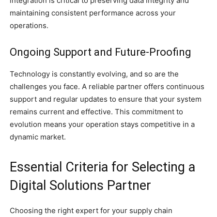
integration is critical to preserving data integrity and
maintaining consistent performance across your
operations.
Ongoing Support and Future-Proofing
Technology is constantly evolving, and so are the
challenges you face. A reliable partner offers continuous
support and regular updates to ensure that your system
remains current and effective. This commitment to
evolution means your operation stays competitive in a
dynamic market.
Essential Criteria for Selecting a
Digital Solutions Partner
Choosing the right expert for your supply chain