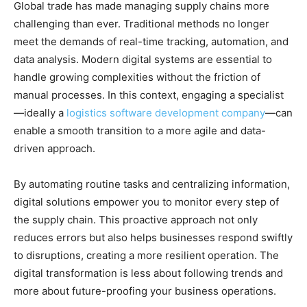
Global trade has made managing supply chains more
challenging than ever. Traditional methods no longer
meet the demands of real-time tracking, automation, and
data analysis. Modern digital systems are essential to
handle growing complexities without the friction of
manual processes. In this context, engaging a specialist
—ideally a
logistics software development company
—can
enable a smooth transition to a more agile and data-
driven approach.
By automating routine tasks and centralizing information,
digital solutions empower you to monitor every step of
the supply chain. This proactive approach not only
reduces errors but also helps businesses respond swiftly
to disruptions, creating a more resilient operation. The
digital transformation is less about following trends and
more about future-proofing your business operations.