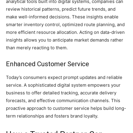
analytical tools built into digital systems, companies can
review historical patterns, predict future trends, and
make well-informed decisions. These insights enable
smarter inventory control, optimized route planning, and
more efficient resource allocation. Acting on data-driven
insights allows you to anticipate market demands rather
than merely reacting to them.
Enhanced Customer Service
Today’s consumers expect prompt updates and reliable
service. A sophisticated digital system empowers your
business to offer detailed tracking, accurate delivery
forecasts, and effective communication channels. This
proactive approach to customer service helps build long-
term relationships and fosters brand loyalty.