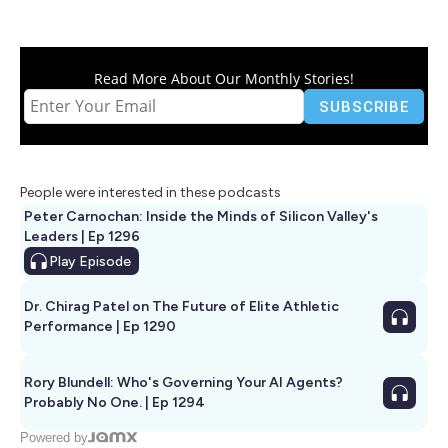
Read More About Our Monthly Stories!
People were interested in these podcasts
Peter Carnochan: Inside the Minds of Silicon Valley's
Leaders | Ep 1296
Play
Episode
Dr. Chirag Patel on The Future of Elite Athletic
Performance | Ep 1290
Rory Blundell: Who's Governing Your AI Agents?
Probably No One. | Ep 1294
Powered by