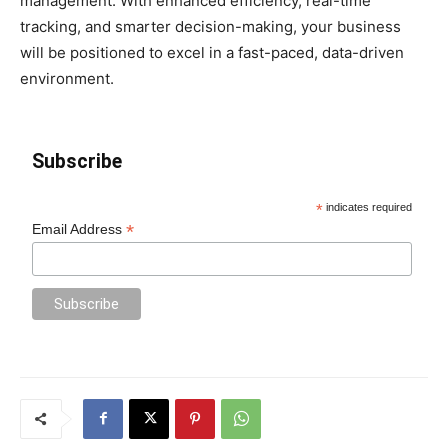
management. With enhanced efficiency, real-time
tracking, and smarter decision-making, your business
will be positioned to excel in a fast-paced, data-driven
environment.
Subscribe
*
indicates required
*
Email Address