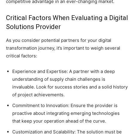
competitive advantage in an ever-changing market.
Critical Factors When Evaluating a Digital
Solutions Provider
As you consider potential partners for your digital
transformation journey, it’s important to weigh several
critical factors:
Experience and Expertise: A partner with a deep
understanding of supply chain challenges is
invaluable. Look for success stories and a solid history
of project achievements.
Commitment to Innovation: Ensure the provider is
proactive about integrating emerging technologies
that keep your operation ahead of the curve.
Customization and Scalability: The solution must be