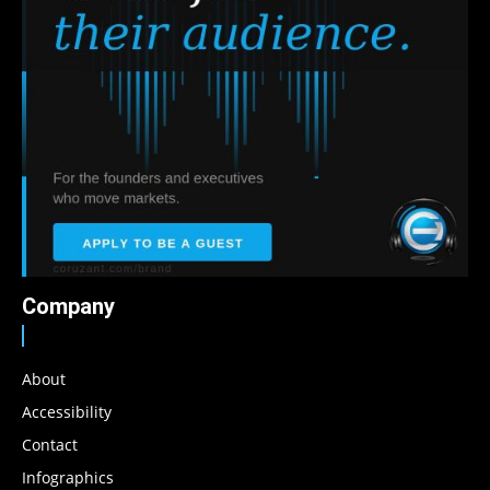
Company
About
Accessibility
Contact
Infographics