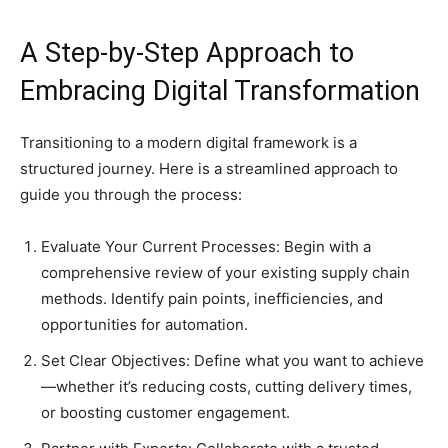
A Step-by-Step Approach to
Embracing Digital Transformation
Transitioning to a modern digital framework is a
structured journey. Here is a streamlined approach to
guide you through the process:
Evaluate Your Current Processes: Begin with a
comprehensive review of your existing supply chain
methods. Identify pain points, inefficiencies, and
opportunities for automation.
Set Clear Objectives: Define what you want to achieve
—whether it’s reducing costs, cutting delivery times,
or boosting customer engagement.