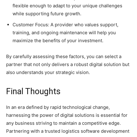
flexible enough to adapt to your unique challenges
while supporting future growth.
Customer Focus: A provider who values support,
training, and ongoing maintenance will help you
maximize the benefits of your investment.
By carefully assessing these factors, you can select a
partner that not only delivers a robust digital solution but
also understands your strategic vision.
Final Thoughts
In an era defined by rapid technological change,
harnessing the power of digital solutions is essential for
any business striving to maintain a competitive edge.
Partnering with a trusted logistics software development