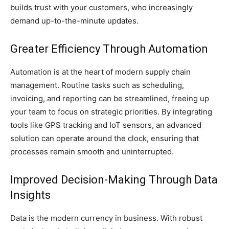
builds trust with your customers, who increasingly
demand up-to-the-minute updates.
Greater Efficiency Through Automation
Automation is at the heart of modern supply chain
management. Routine tasks such as scheduling,
invoicing, and reporting can be streamlined, freeing up
your team to focus on strategic priorities. By integrating
tools like GPS tracking and IoT sensors, an advanced
solution can operate around the clock, ensuring that
processes remain smooth and uninterrupted.
Improved Decision-Making Through Data
Insights
Data is the modern currency in business. With robust