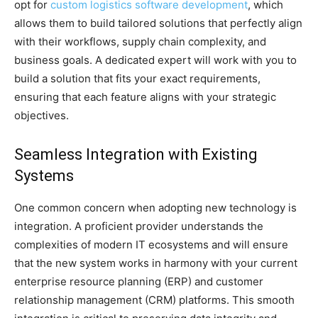
opt for
custom logistics software development
, which
allows them to build tailored solutions that perfectly align
with their workflows, supply chain complexity, and
business goals. A dedicated expert will work with you to
build a solution that fits your exact requirements,
ensuring that each feature aligns with your strategic
objectives.
Seamless Integration with Existing
Systems
One common concern when adopting new technology is
integration. A proficient provider understands the
complexities of modern IT ecosystems and will ensure
that the new system works in harmony with your current
enterprise resource planning (ERP) and customer
relationship management (CRM) platforms. This smooth