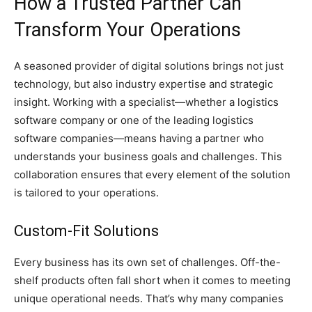
How a Trusted Partner Can
Transform Your Operations
A seasoned provider of digital solutions brings not just
technology, but also industry expertise and strategic
insight. Working with a specialist—whether a logistics
software company or one of the leading logistics
software companies—means having a partner who
understands your business goals and challenges. This
collaboration ensures that every element of the solution
is tailored to your operations.
Custom-Fit Solutions
Every business has its own set of challenges. Off-the-
shelf products often fall short when it comes to meeting
unique operational needs. That’s why many companies