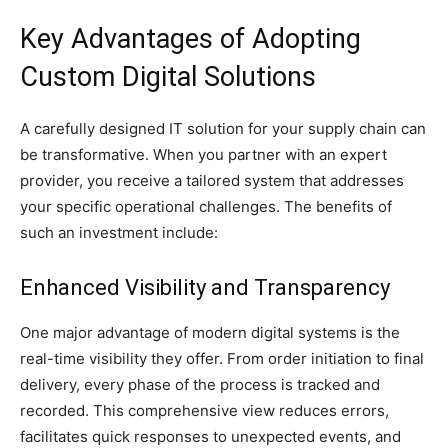
Key Advantages of Adopting
Custom Digital Solutions
A carefully designed IT solution for your supply chain can
be transformative. When you partner with an expert
provider, you receive a tailored system that addresses
your specific operational challenges. The benefits of
such an investment include:
Enhanced Visibility and Transparency
One major advantage of modern digital systems is the
real-time visibility they offer. From order initiation to final
delivery, every phase of the process is tracked and
recorded. This comprehensive view reduces errors,
facilitates quick responses to unexpected events, and