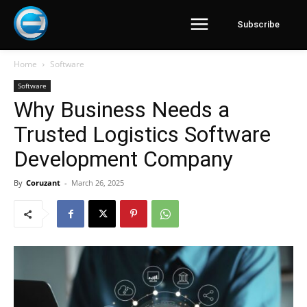
Subscribe
Home
Software
Software
Why Business Needs a
Trusted Logistics Software
Development Company
By
Coruzant
-
March 26, 2025