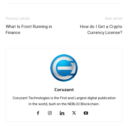
Previous article
Next article
What Is Front Running in
How do I Get a Crypto
Finance
Currency License?
Coruzant
Coruzant Technologies is the First and Largest digital publication
in the world, built on the NEBLIO Blockchain.