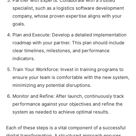
Partner with Experts: Collaborate with a trusted
specialist, such as a logistics software development
company, whose proven expertise aligns with your
goals.
Plan and Execute: Develop a detailed implementation
roadmap with your partner. This plan should include
clear timelines, milestones, and performance
indicators.
Train Your Workforce: Invest in training programs to
ensure your team is comfortable with the new system,
minimizing any potential disruptions.
Monitor and Refine: After launch, continuously track
performance against your objectives and refine the
system as needed to achieve optimal results.
Each of these steps is a vital component of a successful
digital transformation. A structured approach ensures