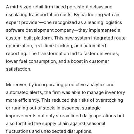
A mid-sized retail firm faced persistent delays and
escalating transportation costs. By partnering with an
expert provider—one recognized as a leading logistics
software development company—they implemented a
custom-built platform. This new system integrated route
optimization, real-time tracking, and automated
reporting. The transformation led to faster deliveries,
lower fuel consumption, and a boost in customer
satisfaction.
Moreover, by incorporating predictive analytics and
automated alerts, the firm was able to manage inventory
more efficiently. This reduced the risks of overstocking
or running out of stock. In essence, strategic
improvements not only streamlined daily operations but
also fortified the supply chain against seasonal
fluctuations and unexpected disruptions.