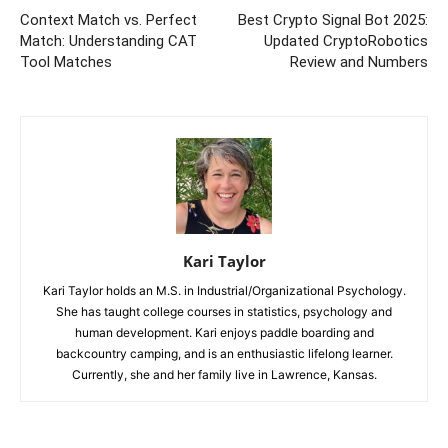
Context Match vs. Perfect
Best Crypto Signal Bot 2025:
Match: Understanding CAT
Updated CryptoRobotics
Tool Matches
Review and Numbers
Kari Taylor
Kari Taylor holds an M.S. in Industrial/Organizational Psychology.
She has taught college courses in statistics, psychology and
human development. Kari enjoys paddle boarding and
backcountry camping, and is an enthusiastic lifelong learner.
Currently, she and her family live in Lawrence, Kansas.