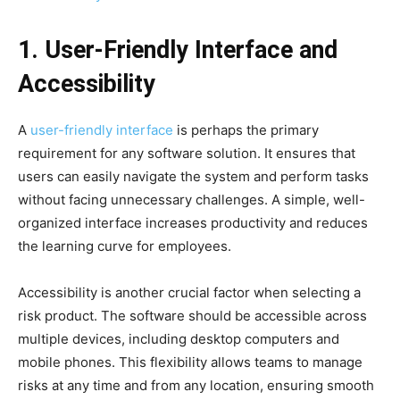
1. User-Friendly Interface and
Accessibility
A
user-friendly interface
is perhaps the primary
requirement for any software solution. It ensures that
users can easily navigate the system and perform tasks
without facing unnecessary challenges. A simple, well-
organized interface increases productivity and reduces
the learning curve for employees.
Accessibility is another crucial factor when selecting a
risk product. The software should be accessible across
multiple devices, including desktop computers and
mobile phones. This flexibility allows teams to manage
risks at any time and from any location, ensuring smooth