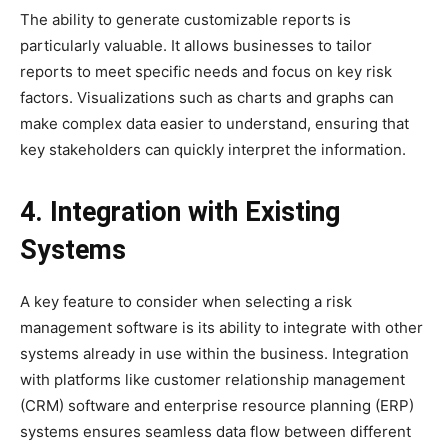
The ability to generate customizable reports is
particularly valuable. It allows businesses to tailor
reports to meet specific needs and focus on key risk
factors. Visualizations such as charts and graphs can
make complex data easier to understand, ensuring that
key stakeholders can quickly interpret the information.
4. Integration with Existing
Systems
A key feature to consider when selecting a risk
management software is its ability to integrate with other
systems already in use within the business. Integration
with platforms like customer relationship management
(CRM) software and enterprise resource planning (ERP)
systems ensures seamless data flow between different