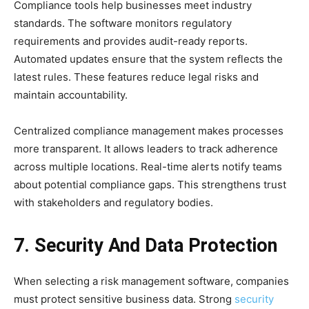
Compliance tools help businesses meet industry
standards. The software monitors regulatory
requirements and provides audit-ready reports.
Automated updates ensure that the system reflects the
latest rules. These features reduce legal risks and
maintain accountability.
Centralized compliance management makes processes
more transparent. It allows leaders to track adherence
across multiple locations. Real-time alerts notify teams
about potential compliance gaps. This strengthens trust
with stakeholders and regulatory bodies.
7. Security And Data Protection
When selecting a risk management software, companies
must protect sensitive business data. Strong
security