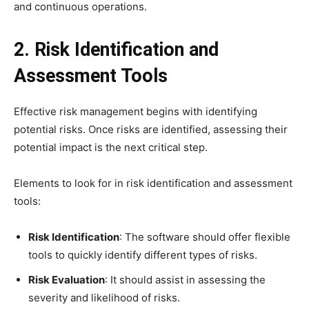
and continuous operations.
2. Risk Identification and
Assessment Tools
Effective risk management begins with identifying
potential risks. Once risks are identified, assessing their
potential impact is the next critical step.
Elements to look for in risk identification and assessment
tools:
Risk Identification
: The software should offer flexible
tools to quickly identify different types of risks.
Risk Evaluation
: It should assist in assessing the
severity and likelihood of risks.