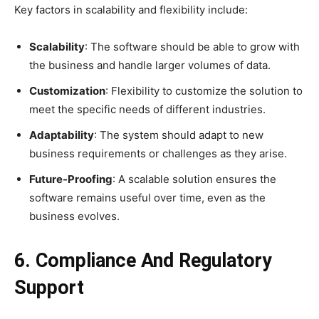
Key factors in scalability and flexibility include:
Scalability
: The software should be able to grow with
the business and handle larger volumes of data.
Customization
: Flexibility to customize the solution to
meet the specific needs of different industries.
Adaptability
: The system should adapt to new
business requirements or challenges as they arise.
Future-Proofing
: A scalable solution ensures the
software remains useful over time, even as the
business evolves.
6. Compliance And Regulatory
Support