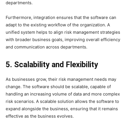
departments.
Furthermore, integration ensures that the software can
adapt to the existing workflow of the organization. A
unified system helps to align risk management strategies
with broader business goals, improving overall efficiency
and communication across departments.
5. Scalability and Flexibility
As businesses grow, their risk management needs may
change. The software should be scalable, capable of
handling an increasing volume of data and more complex
risk scenarios. A scalable solution allows the software to
expand alongside the business, ensuring that it remains
effective as the business evolves.