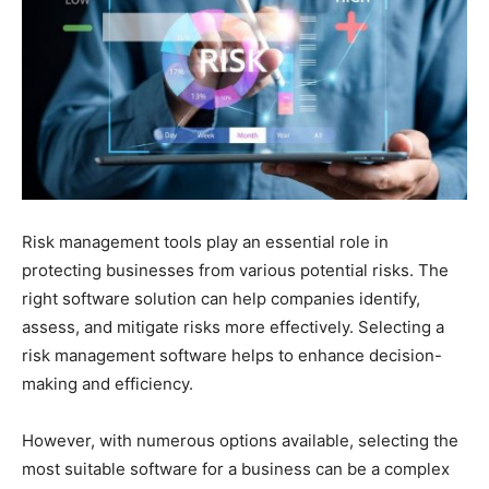
Risk management tools play an essential role in
protecting businesses from various potential risks. The
right software solution can help companies identify,
assess, and mitigate risks more effectively. Selecting a
risk management software helps to enhance decision-
making and efficiency.
However, with numerous options available, selecting the
most suitable software for a business can be a complex