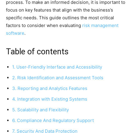
process. To make an informed decision, it is important to
focus on key features that align with the business’s
specific needs. This guide outlines the most critical
factors to consider when evaluating
risk management
software
.
Table of contents
1. User-Friendly Interface and Accessibility
2. Risk Identification and Assessment Tools
3. Reporting and Analytics Features
4. Integration with Existing Systems
5. Scalability and Flexibility
6. Compliance And Regulatory Support
7. Security And Data Protection