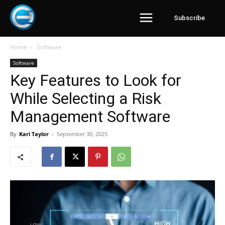
Subscribe
Home
Software
Software
Key Features to Look for
While Selecting a Risk
Management Software
By
Kari Taylor
-
September 30, 2025