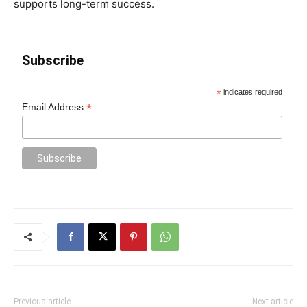
supports long-term success.
Subscribe
*
indicates required
*
Email Address
Previous article
Next article