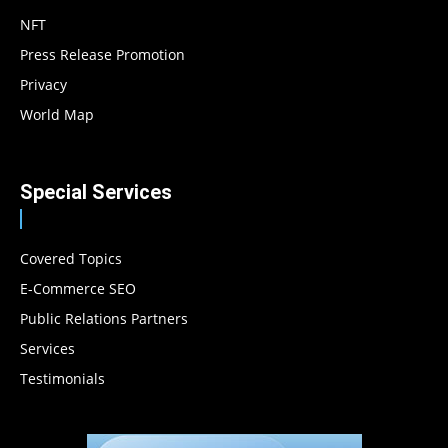
NFT
Press Release Promotion
Privacy
World Map
Special Services
Covered Topics
E-Commerce SEO
Public Relations Partners
Services
Testimonials