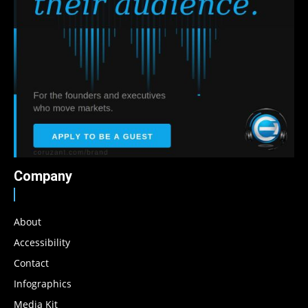
Company
About
Accessibility
Contact
Infographics
Media Kit