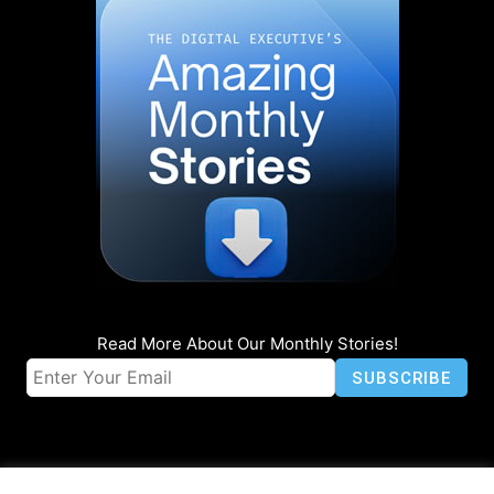
Read More About Our Monthly Stories!