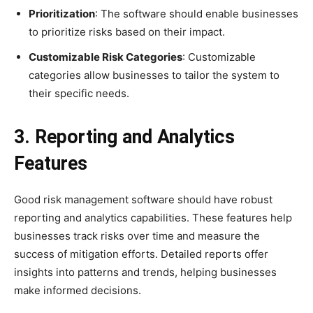
Prioritization
: The software should enable businesses
to prioritize risks based on their impact.
Customizable Risk Categories
: Customizable
categories allow businesses to tailor the system to
their specific needs.
3. Reporting and Analytics
Features
Good risk management software should have robust
reporting and analytics capabilities. These features help
businesses track risks over time and measure the
success of mitigation efforts. Detailed reports offer
insights into patterns and trends, helping businesses
make informed decisions.