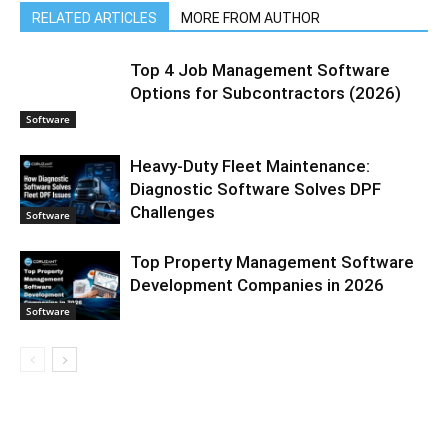
RELATED ARTICLES
MORE FROM AUTHOR
Top 4 Job Management Software
Options for Subcontractors (2026)
Software
Heavy-Duty Fleet Maintenance:
Diagnostic Software Solves DPF
Challenges
Software
Top Property Management Software
Development Companies in 2026
Software