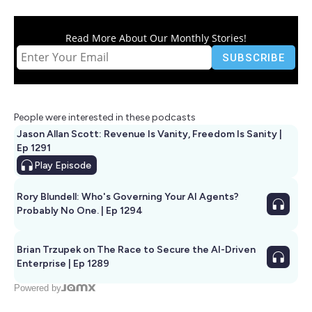
Read More About Our Monthly Stories!
People were interested in these podcasts
Jason Allan Scott: Revenue Is Vanity, Freedom Is Sanity |
Ep 1291
Play
Episode
Rory Blundell: Who's Governing Your AI Agents?
Probably No One. | Ep 1294
Brian Trzupek on The Race to Secure the AI-Driven
Enterprise | Ep 1289
Powered by