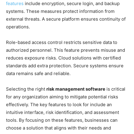
features
include encryption, secure login, and backup
systems. These measures protect information from
external threats. A secure platform ensures continuity of
operations.
Role-based access control restricts sensitive data to
authorized personnel. This feature prevents misuse and
reduces exposure risks. Cloud solutions with certified
standards add extra protection. Secure systems ensure
data remains safe and reliable.
Selecting the right
risk management software
is critical
for any organization aiming to mitigate potential risks
effectively. The key features to look for include an
intuitive interface, risk identification, and assessment
tools. By focusing on these features, businesses can
choose a solution that aligns with their needs and