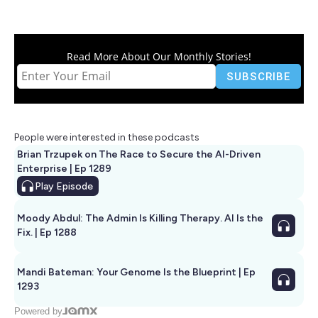
Read More About Our Monthly Stories!
People were interested in these podcasts
Brian Trzupek on The Race to Secure the AI-Driven
Enterprise | Ep 1289
Play
Episode
Moody Abdul: The Admin Is Killing Therapy. AI Is the
Fix. | Ep 1288
Mandi Bateman: Your Genome Is the Blueprint | Ep
1293
Powered by