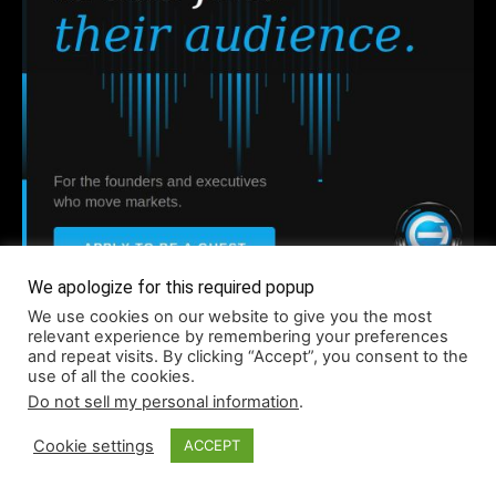
We apologize for this required popup
Company
We use cookies on our website to give you the most
relevant experience by remembering your preferences
and repeat visits. By clicking “Accept”, you consent to the
use of all the cookies.
About
Do not sell my personal information
.
Accessibility
Cookie settings
ACCEPT
Contact
Infographics