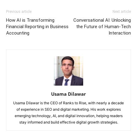
Previous article
Next article
How AI is Transforming
Conversational AI: Unlocking
Financial Reporting in Business
the Future of Human-Tech
Accounting
Interaction
Usama Dilawar
Usama Dilawar is the CEO of Ranks to Rise, with nearly a decade
of experience in SEO and digital marketing. His work explores
emerging technology, AI, and digital innovation, helping readers
stay informed and build effective digital growth strategies.