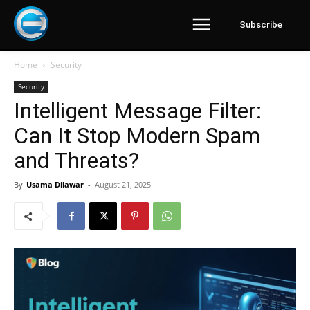
Subscribe
Home
Security
Security
Intelligent Message Filter:
Can It Stop Modern Spam
and Threats?
By
Usama Dilawar
-
August 21, 2025