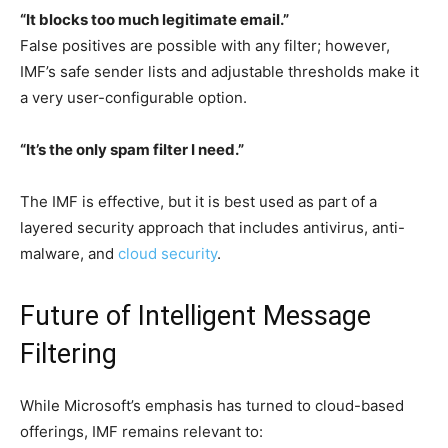
“It blocks too much legitimate email.”
False positives are possible with any filter; however,
IMF’s safe sender lists and adjustable thresholds make it
a very user-configurable option.
“It’s the only spam filter I need.”
The IMF is effective, but it is best used as part of a
layered security approach that includes antivirus, anti-
malware, and
cloud security
.
Future of Intelligent Message
Filtering
While Microsoft’s emphasis has turned to cloud-based
offerings, IMF remains relevant to: