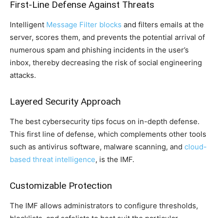
First-Line Defense Against Threats
Intelligent
Message Filter blocks
and filters emails at the
server, scores them, and prevents the potential arrival of
numerous spam and phishing incidents in the user’s
inbox, thereby decreasing the risk of social engineering
attacks.
Layered Security Approach
The best cybersecurity tips focus on in-depth defense.
This first line of defense, which complements other tools
such as antivirus software, malware scanning, and
cloud-
based threat intelligence
, is the IMF.
Customizable Protection
The IMF allows administrators to configure thresholds,