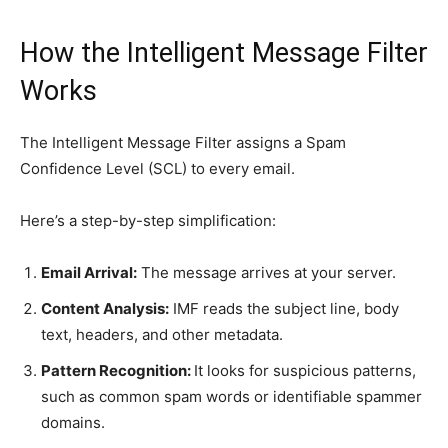
How the Intelligent Message Filter
Works
The Intelligent Message Filter assigns a Spam
Confidence Level (SCL) to every email.
Here’s a step-by-step simplification:
Email Arrival:
The message arrives at your server.
Content Analysis:
IMF reads the subject line, body
text, headers, and other metadata.
Pattern Recognition:
It looks for suspicious patterns,
such as common spam words or identifiable spammer
domains.