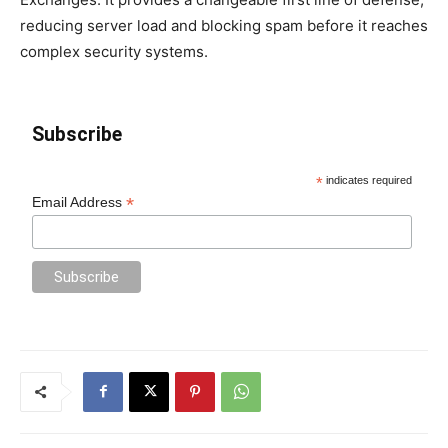
reducing server load and blocking spam before it reaches
complex security systems.
Subscribe
*
indicates required
*
Email Address