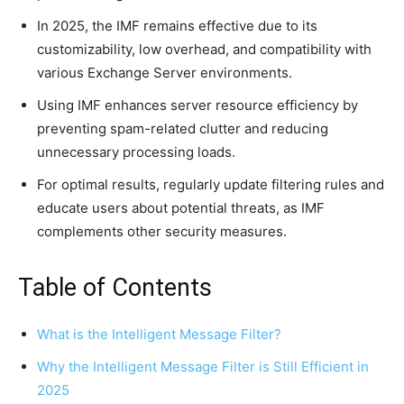
In 2025, the IMF remains effective due to its
customizability, low overhead, and compatibility with
various Exchange Server environments.
Using IMF enhances server resource efficiency by
preventing spam-related clutter and reducing
unnecessary processing loads.
For optimal results, regularly update filtering rules and
educate users about potential threats, as IMF
complements other security measures.
Table of Contents
What is the Intelligent Message Filter?
Why the Intelligent Message Filter is Still Efficient in
2025