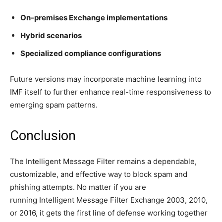
On-premises Exchange implementations
Hybrid scenarios
Specialized compliance configurations
Future versions may incorporate machine learning into
IMF itself to further enhance real-time responsiveness to
emerging spam patterns.
Conclusion
The Intelligent Message Filter remains a dependable,
customizable, and effective way to block spam and
phishing attempts.
No matter if you are
running Intelligent Message Filter Exchange 2003, 2010,
or 2016, it gets the first line of defense working together