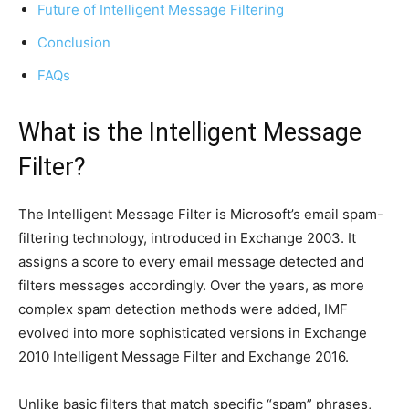
Future of Intelligent Message Filtering
Conclusion
FAQs
What is the Intelligent Message
Filter?
The Intelligent Message Filter is Microsoft’s email spam-
filtering technology, introduced
in Exchange 2003. It
assigns a score to every email message detected and
filters messages accordingly. Over the years, as more
complex spam detection methods were added, IMF
evolved into more sophisticated versions in Exchange
2010 Intelligent Message Filter and Exchange 2016.
Unlike basic filters that match specific “spam” phrases,