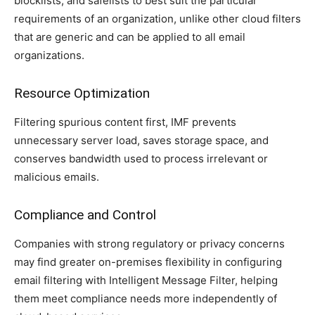
blocklists, and safelists to best suit the particular
requirements of an organization, unlike other cloud filters
that are generic and can be applied to all email
organizations.
Resource Optimization
Filtering spurious content first, IMF prevents
unnecessary server load, saves storage space, and
conserves bandwidth used to process irrelevant or
malicious emails.
Compliance and Control
Companies with strong regulatory or privacy concerns
may find greater on-premises flexibility in configuring
email filtering with Intelligent Message Filter, helping
them meet compliance needs more independently of