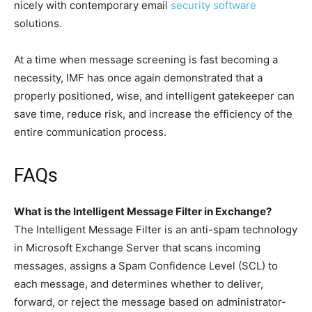
nicely with contemporary email
security software
solutions.
At a time when message screening is fast becoming a
necessity, IMF has once again demonstrated that a
properly positioned, wise, and intelligent gatekeeper can
save time, reduce risk, and increase the efficiency of the
entire communication process.
FAQs
What is the Intelligent Message Filter in Exchange?
The Intelligent Message Filter is an anti-spam technology
in Microsoft Exchange Server that scans incoming
messages, assigns a Spam Confidence Level (SCL) to
each message, and determines whether to deliver,
forward, or reject the message based on administrator-