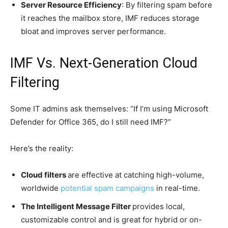
Server Resource Efficiency
: By filtering spam before
it reaches the mailbox store, IMF reduces storage
bloat and improves server performance.
IMF Vs. Next-Generation Cloud
Filtering
Some IT admins ask themselves: “If I’m using Microsoft
Defender for Office 365, do I still need IMF?”
Here’s the reality:
Cloud filters
are effective at catching high-volume,
worldwide
potential spam campaigns
in real-time.
The Intelligent Message Filter
provides local,
customizable control and is great for hybrid or on-