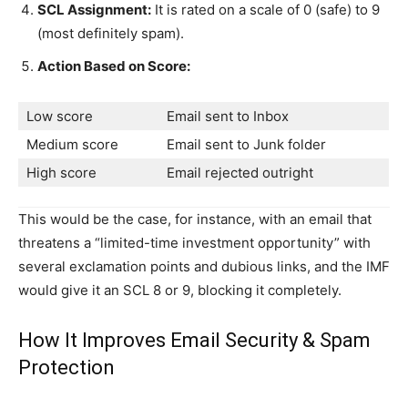
SCL Assignment:
It is rated on a scale of 0 (safe) to 9
(most definitely spam).
Action Based on Score:
Low score
Email sent to Inbox
Medium score
Email sent to Junk folder
High score
Email rejected outright
This would be the case, for instance, with an email that
threatens a “limited-time investment opportunity” with
several exclamation points and dubious links, and the IMF
would give it an SCL 8 or 9, blocking it completely.
How It Improves Email Security & Spam
Protection