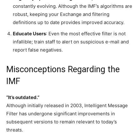
constantly evolving. Although the IMF’s algorithms are
robust, keeping your Exchange and filtering
definitions up to date provides improved accuracy.
Educate Users
: Even the most effective filter is not
infallible; train staff to alert on suspicious e-mail and
report false negatives.
Misconceptions Regarding the
IMF
“It’s outdated.”
Although initially released in 2003, Intelligent Message
Filter has undergone significant improvements in
subsequent versions to remain relevant to today’s
threats.