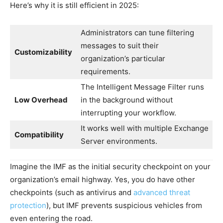
Here’s why it is still efficient in 2025:
Administrators can tune filtering
messages to suit their
Customizability
organization’s particular
requirements.
The Intelligent Message Filter runs
Low Overhead
in the background without
interrupting your workflow.
It works well with multiple Exchange
Compatibility
Server environments.
Imagine the IMF as the initial security checkpoint on your
organization’s email highway. Yes, you do have other
checkpoints (such as antivirus and
advanced threat
protection
), but IMF prevents suspicious vehicles from
even entering the road.