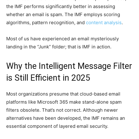
the IMF performs significantly better in assessing
whether an email is spam. The IMF employs scoring
algorithms, pattern recognition, and
content analysis
.
Most of us have experienced an email mysteriously
landing in the “Junk” folder; that is IMF in action.
Why the Intelligent Message Filter
is Still Efficient in 2025
Most organizations presume that cloud-based email
platforms like Microsoft 365 make stand-alone spam
filters obsolete. That’s not correct. Although newer
alternatives have been developed, the IMF remains an
essential component of layered email security.