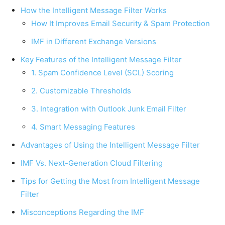
How the Intelligent Message Filter Works
How It Improves Email Security & Spam Protection
IMF in Different Exchange Versions
Key Features of the Intelligent Message Filter
1. Spam Confidence Level (SCL) Scoring
2. Customizable Thresholds
3. Integration with Outlook Junk Email Filter
4. Smart Messaging Features
Advantages of Using the Intelligent Message Filter
IMF Vs. Next-Generation Cloud Filtering
Tips for Getting the Most from Intelligent Message
Filter
Misconceptions Regarding the IMF