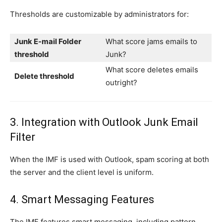
Thresholds are customizable by administrators for:
Junk E-mail Folder
What score jams emails to
threshold
Junk?
What score deletes emails
Delete threshold
outright?
3. Integration with Outlook Junk Email
Filter
When the IMF is used with Outlook, spam scoring at both
the server and the client level is uniform.
4. Smart Messaging Features
The IMF features smart messaging, including pattern