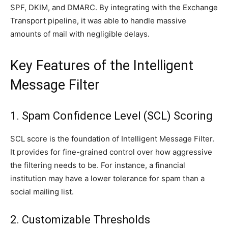
SPF, DKIM, and DMARC. By integrating with the Exchange
Transport pipeline, it was able to handle massive
amounts of mail with negligible delays.
Key Features of the Intelligent
Message Filter
1. Spam Confidence Level (SCL) Scoring
SCL score is the foundation of Intelligent Message Filter.
It provides for fine-grained control over how aggressive
the filtering needs to be. For instance, a financial
institution may have a lower tolerance for spam than a
social mailing list.
2. Customizable Thresholds