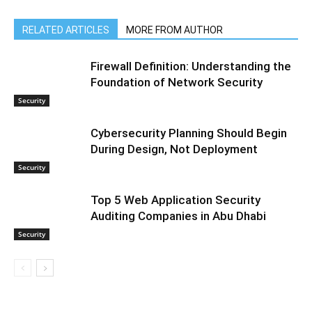
RELATED ARTICLES
MORE FROM AUTHOR
Firewall Definition: Understanding the
Foundation of Network Security
Security
Cybersecurity Planning Should Begin
During Design, Not Deployment
Security
Top 5 Web Application Security
Auditing Companies in Abu Dhabi
Security