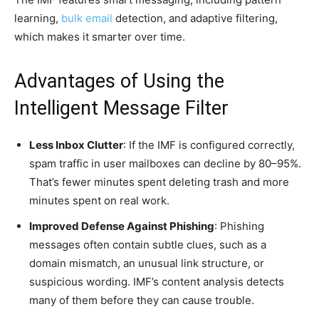
learning,
bulk email
detection, and adaptive filtering,
which makes it smarter over time.
Advantages of Using the
Intelligent Message Filter
Less Inbox Clutter
: If the IMF is configured correctly,
spam traffic in user mailboxes can decline by 80–95%.
That’s fewer minutes spent deleting trash and more
minutes spent on real work.
Improved Defense Against Phishing
: Phishing
messages often contain subtle clues, such as a
domain mismatch, an unusual link structure, or
suspicious wording. IMF’s content analysis detects
many of them before they can cause trouble.