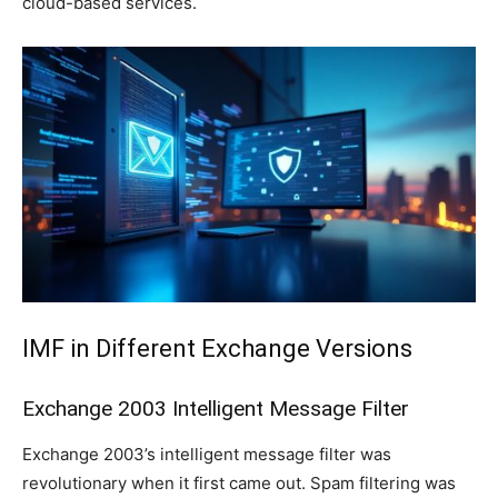
cloud-based services.
IMF in Different Exchange Versions
Exchange 2003 Intelligent Message Filter
Exchange 2003’s intelligent message filter was
revolutionary when it first came out. Spam filtering was