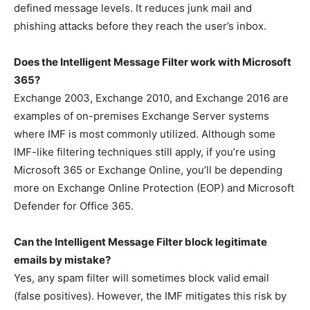
defined message levels. It reduces junk mail and
phishing attacks before they reach the user’s inbox.
Does the Intelligent Message Filter work with Microsoft
365?
Exchange 2003, Exchange 2010, and Exchange 2016 are
examples of on-premises Exchange Server systems
where IMF is most commonly utilized. Although some
IMF-like filtering techniques still apply, if you’re using
Microsoft 365 or Exchange Online, you’ll be depending
more on Exchange Online Protection (EOP) and Microsoft
Defender for Office 365.
Can the Intelligent Message Filter block legitimate
emails by mistake?
Yes, any spam filter will sometimes block valid email
(false positives). However, the IMF mitigates this risk by