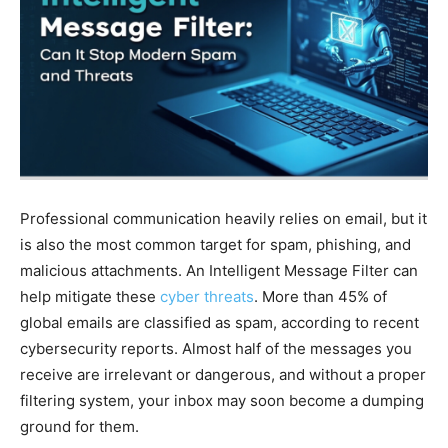
Professional communication heavily relies on email, but it
is also the most common target for spam, phishing, and
malicious attachments. An Intelligent Message Filter can
help mitigate these
cyber threats
. More than 45% of
global emails are classified as spam, according to recent
cybersecurity reports. Almost half of the messages you
receive are irrelevant or dangerous, and without a proper
filtering system, your inbox may soon become a dumping
ground for them.