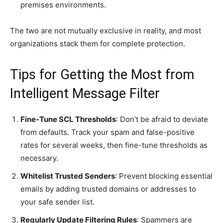
premises environments.
The two are not mutually exclusive in reality, and most
organizations stack them for complete protection.
Tips for Getting the Most from
Intelligent Message Filter
Fine-Tune SCL Thresholds
: Don’t be afraid to deviate
from defaults. Track your spam and false-positive
rates for several weeks, then fine-tune thresholds as
necessary.
Whitelist Trusted Senders
: Prevent blocking essential
emails by adding trusted domains or addresses to
your safe sender list.
Regularly Update Filtering Rules
: Spammers are