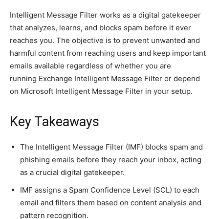
Intelligent Message Filter works as a digital gatekeeper
that analyzes, learns, and blocks spam before it ever
reaches you.
The objective
is to prevent unwanted and
harmful content from reaching users and keep important
emails available regardless of whether you are
running Exchange Intelligent Message Filter or depend
on Microsoft Intelligent Message Filter in your setup.
Key Takeaways
The Intelligent Message Filter (IMF) blocks spam and
phishing emails before they reach your inbox, acting
as a crucial digital gatekeeper.
IMF assigns a Spam Confidence Level (SCL) to each
email and filters them based on content analysis and
pattern recognition.