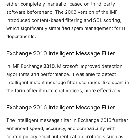
either completely manual or based on third-party
software beforehand. The 2003 version of the IMF
introduced content-based filtering and SCL scoring,
which significantly simplified spam management for IT
departments.
Exchange 2010 Intelligent Message Filter
In IMF Exchange
2010
, Microsoft improved detection
algorithms and performance. It was able to detect
intelligent instant message filter scenarios, like spam in
the form of legitimate chat notices, more effectively.
Exchange 2016 Intelligent Message Filter
The intelligent message filter in Exchange 2016 further
enhanced speed, accuracy, and compatibility with
contemporary email authentication protocols such as