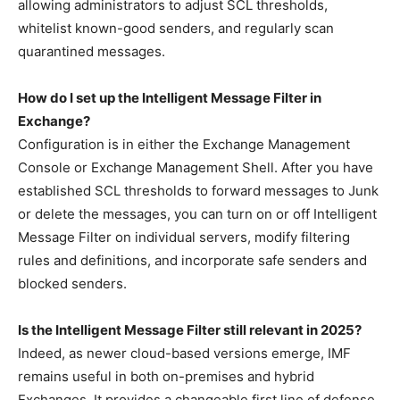
allowing administrators to adjust SCL thresholds,
whitelist known-good senders, and regularly scan
quarantined messages.
How do I set up the Intelligent Message Filter in
Exchange?
Configuration is in either the Exchange Management
Console or Exchange Management Shell. After you have
established SCL thresholds to forward messages to Junk
or delete the messages, you can turn on or off Intelligent
Message Filter on individual servers, modify filtering
rules and definitions, and incorporate safe senders and
blocked senders.
Is the Intelligent Message Filter still relevant in 2025?
Indeed, as newer cloud-based versions emerge, IMF
remains useful in both on-premises and hybrid
Exchanges. It provides a changeable first line of defense,