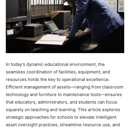
In today’s dynamic educational environment, the
seamless coordination of facilities, equipment, and
resources holds the key to operational excellence.
Efficient management of assets—ranging from classroom
technology and furniture to maintenance tools—ensures
that educators, administrators, and students can focus
squarely on teaching and learning. This article explores
strategic approaches for schools to elevate intelligent
asset oversight practices, streamline resource use, and