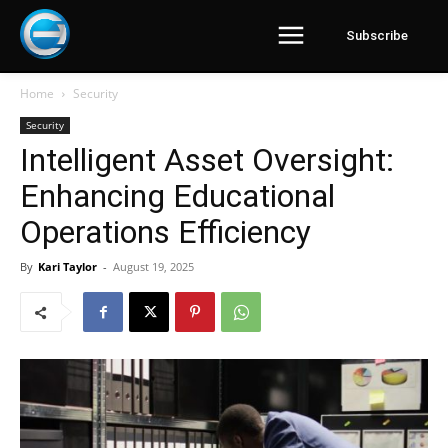
Subscribe
Home
Security
Security
Intelligent Asset Oversight:
Enhancing Educational
Operations Efficiency
By
Kari Taylor
-
August 19, 2025