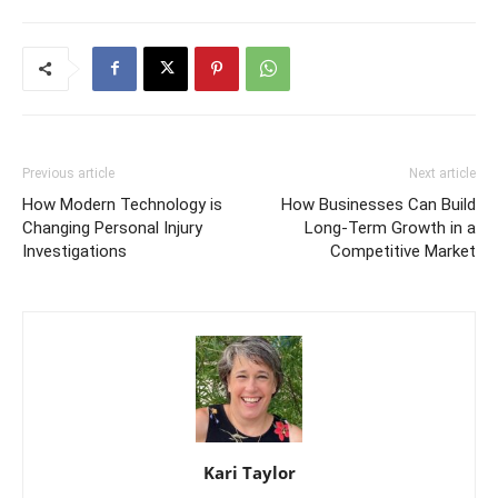
Previous article
Next article
How Modern Technology is
How Businesses Can Build
Changing Personal Injury
Long-Term Growth in a
Investigations
Competitive Market
Kari Taylor