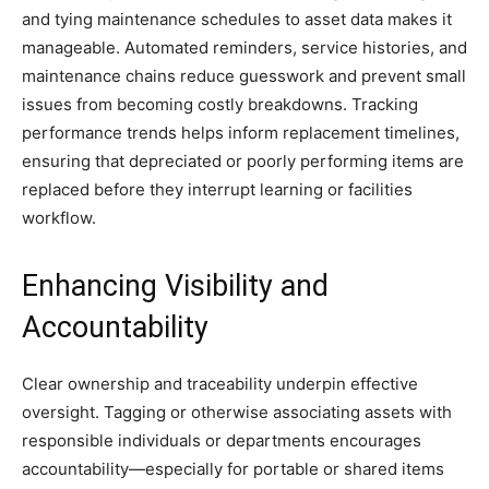
and tying maintenance schedules to asset data makes it
manageable. Automated reminders, service histories, and
maintenance chains reduce guesswork and prevent small
issues from becoming costly breakdowns. Tracking
performance trends helps inform replacement timelines,
ensuring that depreciated or poorly performing items are
replaced before they interrupt learning or facilities
workflow.
Enhancing Visibility and
Accountability
Clear ownership and traceability underpin effective
oversight. Tagging or otherwise associating assets with
responsible individuals or departments encourages
accountability—especially for portable or shared items