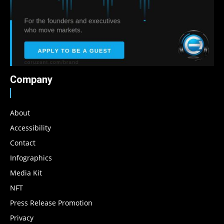
Company
About
Accessibility
Contact
Infographics
Media Kit
NFT
Press Release Promotion
Privacy