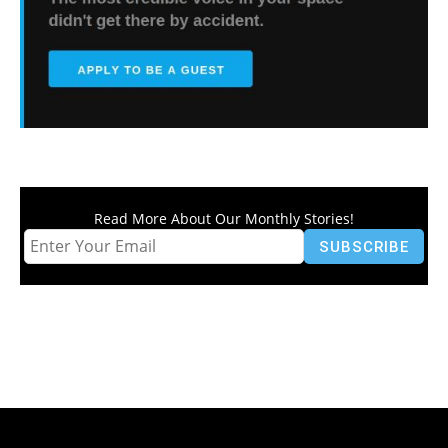
Read More About Our Monthly Stories!