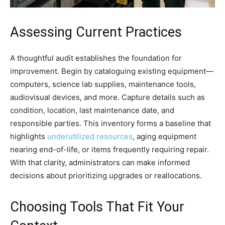
Assessing Current Practices
A thoughtful audit establishes the foundation for
improvement. Begin by cataloguing existing equipment—
computers, science lab supplies, maintenance tools,
audiovisual devices, and more. Capture details such as
condition, location, last maintenance date, and
responsible parties. This inventory forms a baseline that
highlights
underutilized resources
, aging equipment
nearing end-of-life, or items frequently requiring repair.
With that clarity, administrators can make informed
decisions about prioritizing upgrades or reallocations.
Choosing Tools That Fit Your