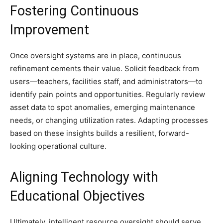
Fostering Continuous
Improvement
Once oversight systems are in place, continuous
refinement cements their value. Solicit feedback from
users—teachers, facilities staff, and administrators—to
identify pain points and opportunities. Regularly review
asset data to spot anomalies, emerging maintenance
needs, or changing utilization rates. Adapting processes
based on these insights builds a resilient, forward-
looking operational culture.
Aligning Technology with
Educational Objectives
Ultimately, intelligent resource oversight should serve