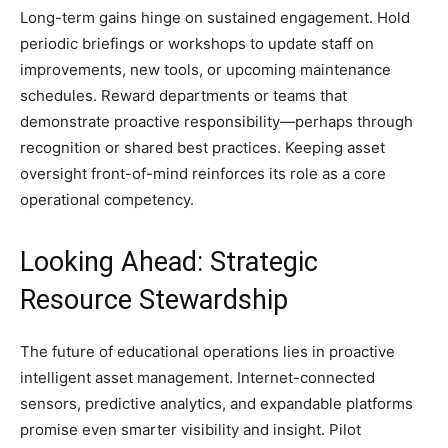
Long-term gains hinge on sustained engagement. Hold
periodic briefings or workshops to update staff on
improvements, new tools, or upcoming maintenance
schedules. Reward departments or teams that
demonstrate proactive responsibility—perhaps through
recognition or shared best practices. Keeping asset
oversight front-of-mind reinforces its role as a core
operational competency.
Looking Ahead: Strategic
Resource Stewardship
The future of educational operations lies in proactive
intelligent asset management. Internet-connected
sensors, predictive analytics, and expandable platforms
promise even smarter visibility and insight. Pilot