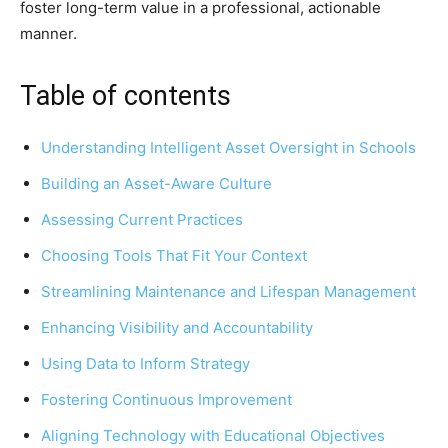
foster long-term value in a professional, actionable
manner.
Table of contents
Understanding Intelligent Asset Oversight in Schools
Building an Asset-Aware Culture
Assessing Current Practices
Choosing Tools That Fit Your Context
Streamlining Maintenance and Lifespan Management
Enhancing Visibility and Accountability
Using Data to Inform Strategy
Fostering Continuous Improvement
Aligning Technology with Educational Objectives