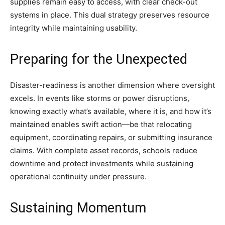
supplies remain easy to access, with clear check-out
systems in place. This dual strategy preserves resource
integrity while maintaining usability.
Preparing for the Unexpected
Disaster-readiness is another dimension where oversight
excels. In events like storms or power disruptions,
knowing exactly what’s available, where it is, and how it’s
maintained enables swift action—be that relocating
equipment, coordinating repairs, or submitting insurance
claims. With complete asset records, schools reduce
downtime and protect investments while sustaining
operational continuity under pressure.
Sustaining Momentum