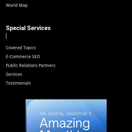
World Map
Special Services
Covered Topics
E-Commerce SEO
Public Relations Partners
Services
Testimonials