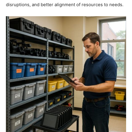
disruptions, and better alignment of resources to needs.