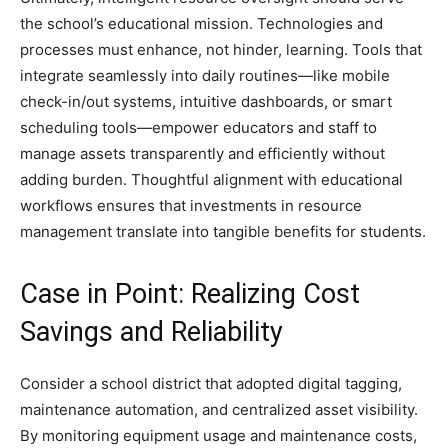
the school’s educational mission. Technologies and
processes must enhance, not hinder, learning. Tools that
integrate seamlessly into daily routines—like mobile
check-in/out systems, intuitive dashboards, or smart
scheduling tools—empower educators and staff to
manage assets transparently and efficiently without
adding burden. Thoughtful alignment with educational
workflows ensures that investments in resource
management translate into tangible benefits for students.
Case in Point: Realizing Cost
Savings and Reliability
Consider a school district that adopted digital tagging,
maintenance automation, and centralized asset visibility.
By monitoring equipment usage and maintenance costs,