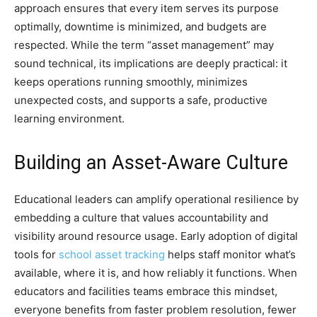
approach ensures that every item serves its purpose
optimally, downtime is minimized, and budgets are
respected. While the term “asset management” may
sound technical, its implications are deeply practical: it
keeps operations running smoothly, minimizes
unexpected costs, and supports a safe, productive
learning environment.
Building an Asset-Aware Culture
Educational leaders can amplify operational resilience by
embedding a culture that values accountability and
visibility around resource usage. Early adoption of digital
tools for
school asset tracking
helps staff monitor what’s
available, where it is, and how reliably it functions. When
educators and facilities teams embrace this mindset,
everyone benefits from faster problem resolution, fewer