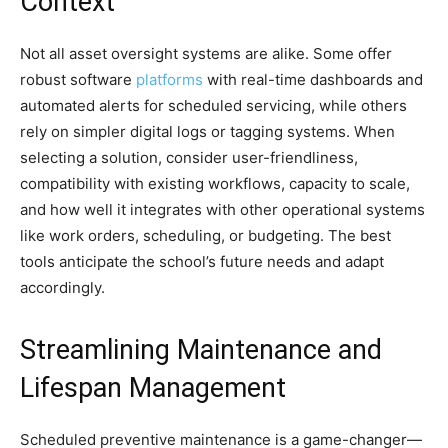
Context
Not all asset oversight systems are alike. Some offer
robust software
platforms
with real-time dashboards and
automated alerts for scheduled servicing, while others
rely on simpler digital logs or tagging systems. When
selecting a solution, consider user-friendliness,
compatibility with existing workflows, capacity to scale,
and how well it integrates with other operational systems
like work orders, scheduling, or budgeting. The best
tools anticipate the school’s future needs and adapt
accordingly.
Streamlining Maintenance and
Lifespan Management
Scheduled preventive maintenance is a game-changer—