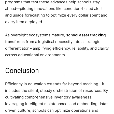
programs that test these advances help schools stay
ahead—piloting innovations like condition-based alerts
and usage forecasting to optimize every dollar spent and
every item deployed.
As oversight ecosystems mature,
school asset tracking
transforms from a logistical necessity into a strategic
differentiator – amplifying efficiency, reliability, and clarity
across educational environments.
Conclusion
Efficiency in education extends far beyond teaching—it
includes the silent, steady orchestration of resources. By
cultivating comprehensive inventory awareness,
leveraging intelligent maintenance, and embedding data-
driven culture, schools can optimize operations and