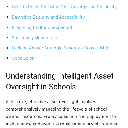
Case in Point: Realizing Cost Savings and Reliability
Balancing Security and Accessibility
Preparing for the Unexpected
Sustaining Momentum
Looking Ahead: Strategic Resource Stewardship
Conclusion
Understanding Intelligent Asset
Oversight in Schools
At its core, effective asset oversight involves
comprehensively managing the lifecycle of school-
owned resources. From acquisition and deployment to
maintenance and eventual replacement, a well-rounded