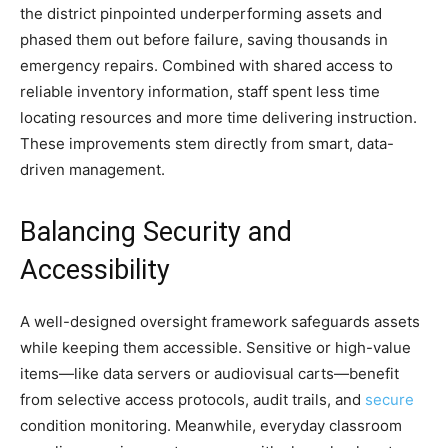
the district pinpointed underperforming assets and
phased them out before failure, saving thousands in
emergency repairs. Combined with shared access to
reliable inventory information, staff spent less time
locating resources and more time delivering instruction.
These improvements stem directly from smart, data-
driven management.
Balancing Security and
Accessibility
A well-designed oversight framework safeguards assets
while keeping them accessible. Sensitive or high-value
items—like data servers or audiovisual carts—benefit
from selective access protocols, audit trails, and
secure
condition monitoring. Meanwhile, everyday classroom