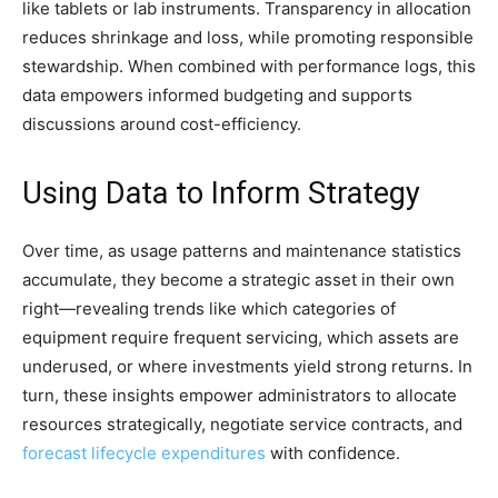
like tablets or lab instruments. Transparency in allocation
reduces shrinkage and loss, while promoting responsible
stewardship. When combined with performance logs, this
data empowers informed budgeting and supports
discussions around cost-efficiency.
Using Data to Inform Strategy
Over time, as usage patterns and maintenance statistics
accumulate, they become a strategic asset in their own
right—revealing trends like which categories of
equipment require frequent servicing, which assets are
underused, or where investments yield strong returns. In
turn, these insights empower administrators to allocate
resources strategically, negotiate service contracts, and
forecast lifecycle expenditures
with confidence.