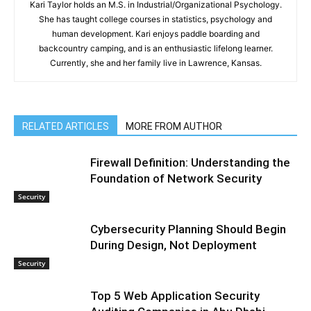
Kari Taylor holds an M.S. in Industrial/Organizational Psychology.
She has taught college courses in statistics, psychology and
human development. Kari enjoys paddle boarding and
backcountry camping, and is an enthusiastic lifelong learner.
Currently, she and her family live in Lawrence, Kansas.
RELATED ARTICLES
MORE FROM AUTHOR
Firewall Definition: Understanding the
Foundation of Network Security
Security
Cybersecurity Planning Should Begin
During Design, Not Deployment
Security
Top 5 Web Application Security