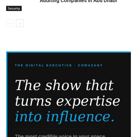
Auditing Companies in Abu Dhabi
Security