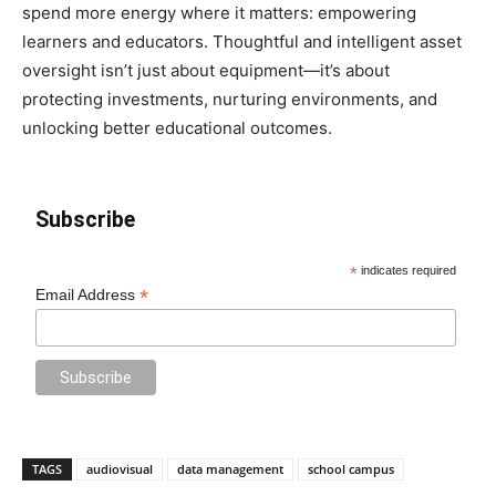
spend more energy where it matters: empowering
learners and educators. Thoughtful and intelligent asset
oversight isn’t just about equipment—it’s about
protecting investments, nurturing environments, and
unlocking better educational outcomes.
Subscribe
*
indicates required
*
Email Address
TAGS
audiovisual
data management
school campus