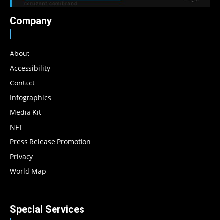
Company
About
Accessibility
Contact
Infographics
Media Kit
NFT
Press Release Promotion
Privacy
World Map
Special Services