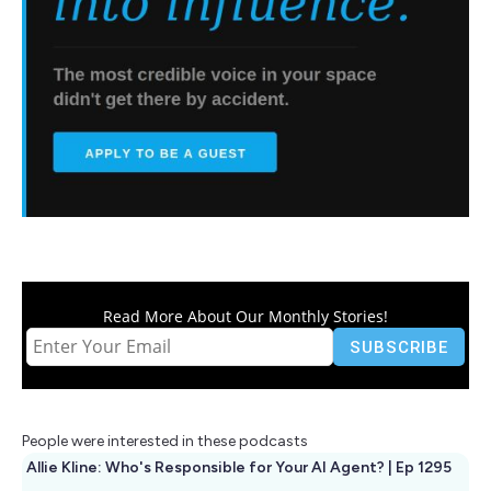
Read More About Our Monthly Stories!
People were interested in these podcasts
Allie Kline: Who's Responsible for Your AI Agent? | Ep 1295