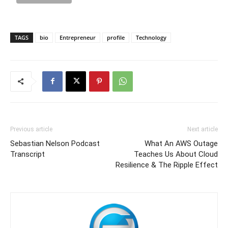
TAGS
bio
Entrepreneur
profile
Technology
Previous article
Next article
Sebastian Nelson Podcast
What An AWS Outage
Transcript
Teaches Us About Cloud
Resilience & The Ripple Effect