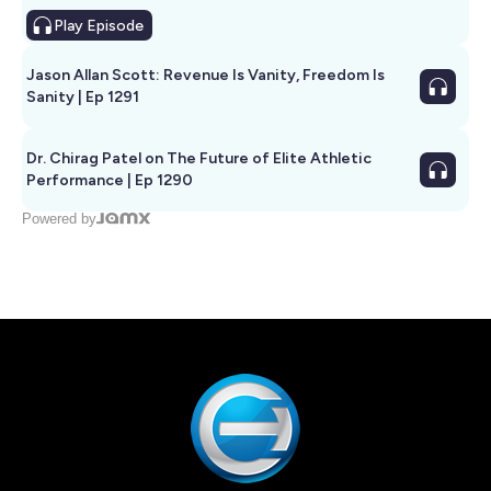
Play
Episode
Jason Allan Scott: Revenue Is Vanity, Freedom Is
Sanity | Ep 1291
Dr. Chirag Patel on The Future of Elite Athletic
Performance | Ep 1290
Powered by