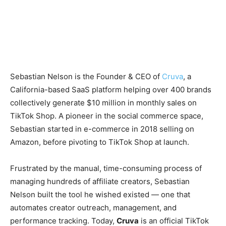
Sebastian Nelson is the Founder & CEO of
Cruva
, a
California-based SaaS platform helping over 400 brands
collectively generate $10 million in monthly sales on
TikTok Shop. A pioneer in the social commerce space,
Sebastian started in e-commerce in 2018 selling on
Amazon, before pivoting to TikTok Shop at launch.
Frustrated by the manual, time-consuming process of
managing hundreds of affiliate creators, Sebastian
Nelson built the tool he wished existed — one that
automates creator outreach, management, and
performance tracking. Today,
Cruva
is an official TikTok