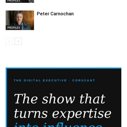
PROFILES
Peter Carnochan
PROFILES