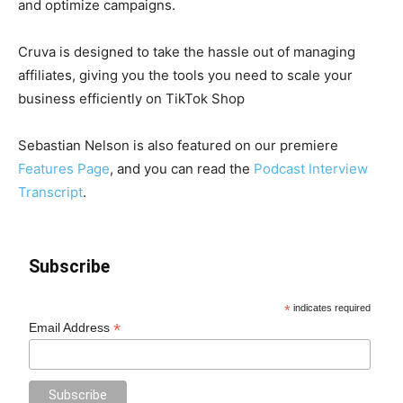
and optimize campaigns.
Cruva is designed to take the hassle out of managing
affiliates, giving you the tools you need to scale your
business efficiently on TikTok Shop
Sebastian Nelson is also featured on our premiere
Features Page
, and you can read the
Podcast Interview
Transcript
.
Subscribe
*
indicates required
*
Email Address