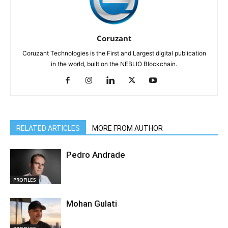
Coruzant
Coruzant Technologies is the First and Largest digital publication
in the world, built on the NEBLIO Blockchain.
RELATED ARTICLES
MORE FROM AUTHOR
Pedro Andrade
PROFILES
Mohan Gulati