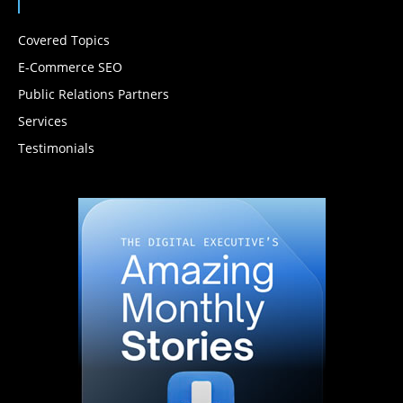
Covered Topics
E-Commerce SEO
Public Relations Partners
Services
Testimonials