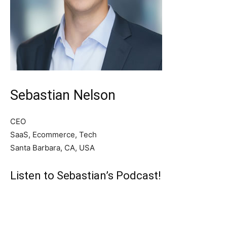
Sebastian Nelson
CEO
SaaS, Ecommerce, Tech
Santa Barbara, CA, USA
Listen to Sebastian’s Podcast!