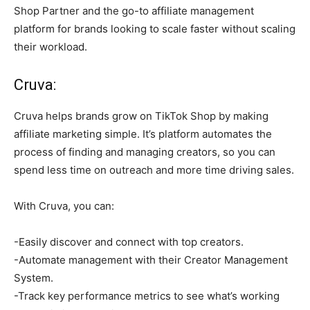
Shop Partner and the go-to affiliate management
platform for brands looking to scale faster without scaling
their workload.
Cruva:
Cruva helps brands grow on TikTok Shop by making
affiliate marketing simple. It’s platform automates the
process of finding and managing creators, so you can
spend less time on outreach and more time driving sales.
With Cruva, you can:
-Easily discover and connect with top creators.
-Automate management with their Creator Management
System.
-Track key performance metrics to see what’s working