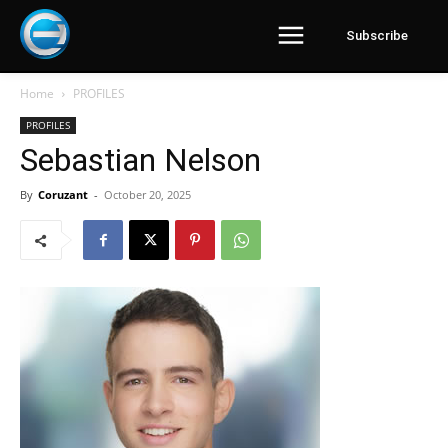
Subscribe
Home
PROFILES
PROFILES
Sebastian Nelson
By
Coruzant
-
October 20, 2025