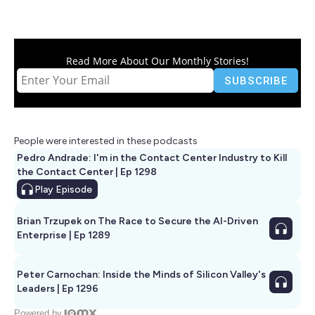
Read More About Our Monthly Stories!
People were interested in these podcasts
Pedro Andrade: I'm in the Contact Center Industry to Kill
the Contact Center | Ep 1298
Play
Episode
Brian Trzupek on The Race to Secure the AI-Driven
Enterprise | Ep 1289
Peter Carnochan: Inside the Minds of Silicon Valley's
Leaders | Ep 1296
Powered by