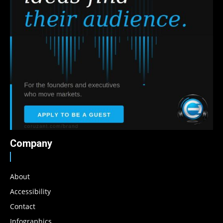
Company
About
Accessibility
Contact
Infographics