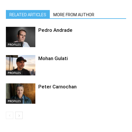
RELATED ARTICLES
MORE FROM AUTHOR
Pedro Andrade
PROFILES
Mohan Gulati
PROFILES
Peter Carnochan
PROFILES