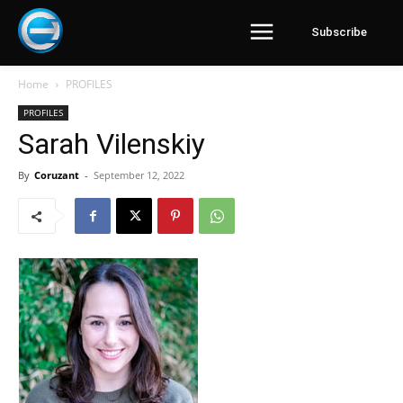
Subscribe
Home
PROFILES
PROFILES
Sarah Vilenskiy
By
Coruzant
-
September 12, 2022