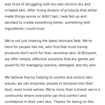
was tired of struggling with my own chronic dry and
irritated skin. After trying dozens of products that either
made things worse or didn’t last, I was fed up and
decided to create something better, something with
ingredients I could trust.
We’re not just chasing the latest skincare fads. We’re
here for people like me, who find that most trendy
products don’t work for their sensitive skin. At Blossom,
we offer simple, effective solutions that are gentle yet
powerful for managing reactive, damaged, and dry skin.
We believe that by helping to soothe and control skin
issues, we can empower people to blossom into their
best, most loved selves. We’re more than a brand; we’re a
community where everyone can find comfort and
confidence in their own skin. Thanks for being on this