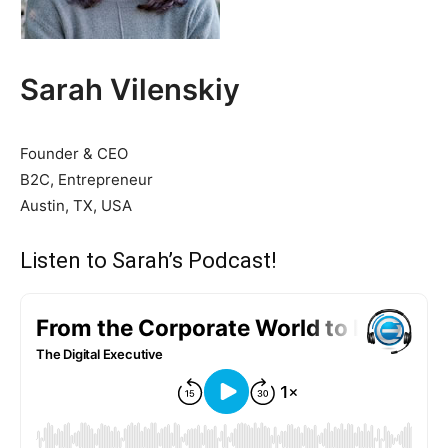
Sarah Vilenskiy
Founder & CEO
B2C, Entrepreneur
Austin, TX, USA
Listen to Sarah’s Podcast!