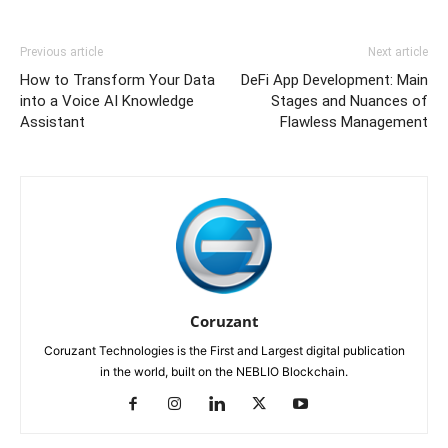
Previous article
Next article
How to Transform Your Data
DeFi App Development: Main
into a Voice AI Knowledge
Stages and Nuances of
Assistant
Flawless Management
Coruzant
Coruzant Technologies is the First and Largest digital publication
in the world, built on the NEBLIO Blockchain.