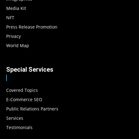
Media Kit
NFT
Press Release Promotion
Privacy
World Map
Special Services
Covered Topics
E-Commerce SEO
Public Relations Partners
Services
Testimonials