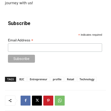
journey with us!
Subscribe
*
indicates required
*
Email Address
TAGS
B2C
Entrepreneur
profile
Retail
Technology