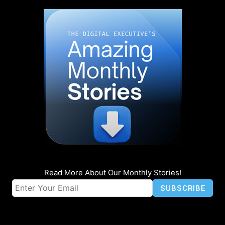
Read More About Our Monthly Stories!