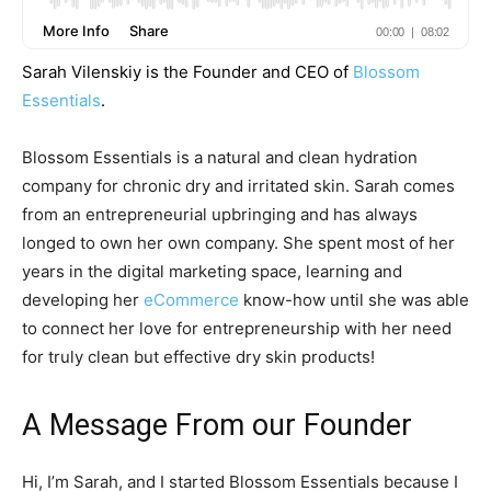
Sarah Vilenskiy is the Founder and CEO of
Blossom
Essentials
.
Blossom Essentials is a natural and clean hydration
company for chronic dry and irritated skin. Sarah comes
from an entrepreneurial upbringing and has always
longed to own her own company. She spent most of her
years in the digital marketing space, learning and
developing her
eCommerce
know-how until she was able
to connect her love for entrepreneurship with her need
for truly clean but effective dry skin products!
A Message From our Founder
Hi, I’m Sarah, and I started Blossom Essentials because I