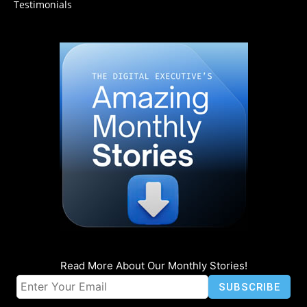
Testimonials
Read More About Our Monthly Stories!