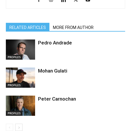
RELATED ARTICLES
MORE FROM AUTHOR
Pedro Andrade
PROFILES
Mohan Gulati
PROFILES
Peter Carnochan
PROFILES