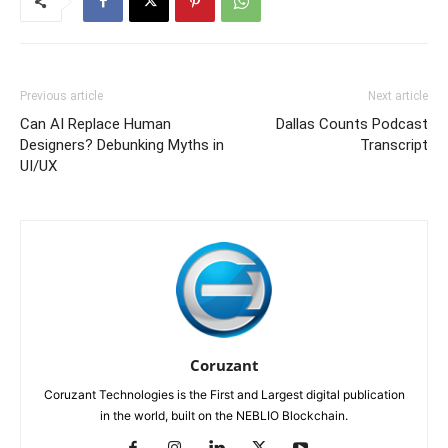
Previous article
Next article
Can AI Replace Human
Dallas Counts Podcast
Designers? Debunking Myths in
Transcript
UI/UX
Coruzant
Coruzant Technologies is the First and Largest digital publication
in the world, built on the NEBLIO Blockchain.