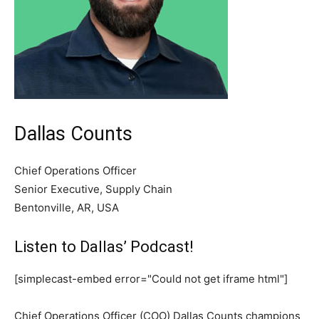
Dallas Counts
Chief Operations Officer
Senior Executive, Supply Chain
Bentonville, AR, USA
Listen to Dallas’ Podcast!
[simplecast-embed error="Could not get iframe html"]
Chief Operations Officer (COO) Dallas Counts champions