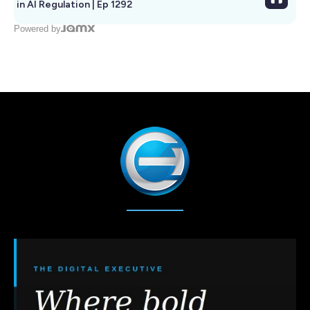
in AI Regulation | Ep 1292
Powered by