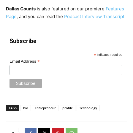
Dallas Counts
is also featured on our premiere
Features
Page
, and you can read the
Podcast Interview Transcript
.
Subscribe
*
indicates required
*
Email Address
TAGS
bio
Entrepreneur
profile
Technology