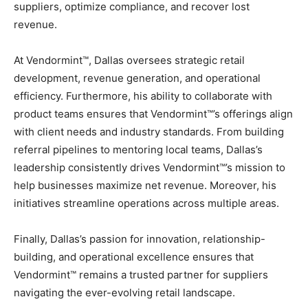
suppliers, optimize compliance, and recover lost
revenue.
At Vendormint™, Dallas oversees strategic retail
development, revenue generation, and operational
efficiency. Furthermore, his ability to collaborate with
product teams ensures that Vendormint™’s offerings align
with client needs and industry standards. From building
referral pipelines to mentoring local teams, Dallas’s
leadership consistently drives Vendormint™’s mission to
help businesses maximize net revenue. Moreover, his
initiatives streamline operations across multiple areas.
Finally, Dallas’s passion for innovation, relationship-
building, and operational excellence ensures that
Vendormint™ remains a trusted partner for suppliers
navigating the ever-evolving retail landscape.