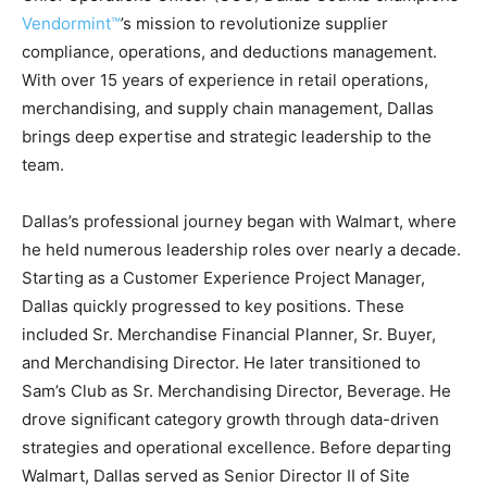
Vendormint™
’s mission to revolutionize supplier
compliance, operations, and deductions management.
With over 15 years of experience in retail operations,
merchandising, and supply chain management, Dallas
brings deep expertise and strategic leadership to the
team.
Dallas’s professional journey began with Walmart, where
he held numerous leadership roles over nearly a decade.
Starting as a Customer Experience Project Manager,
Dallas quickly progressed to key positions. These
included Sr. Merchandise Financial Planner, Sr. Buyer,
and Merchandising Director. He later transitioned to
Sam’s Club as Sr. Merchandising Director, Beverage. He
drove significant category growth through data-driven
strategies and operational excellence. Before departing
Walmart, Dallas served as Senior Director II of Site