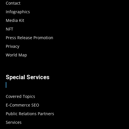
Contact
Infographics
Media Kit
NFT
Press Release Promotion
Privacy
World Map
Special Services
Covered Topics
E-Commerce SEO
Public Relations Partners
Services