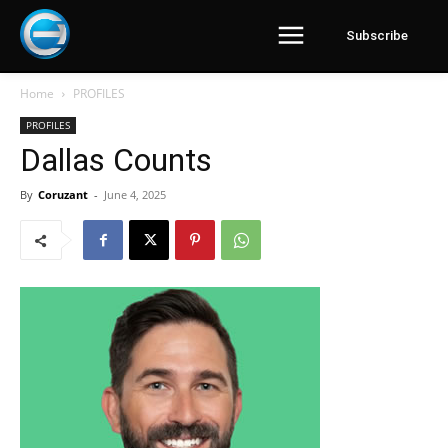
Subscribe
Home
PROFILES
PROFILES
Dallas Counts
By
Coruzant
-
June 4, 2025