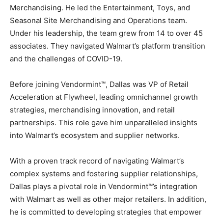
Merchandising. He led the Entertainment, Toys, and
Seasonal Site Merchandising and Operations team.
Under his leadership, the team grew from 14 to over 45
associates. They navigated Walmart’s platform transition
and the challenges of COVID-19.
Before joining Vendormint™, Dallas was VP of Retail
Acceleration at Flywheel, leading omnichannel growth
strategies, merchandising innovation, and retail
partnerships. This role gave him unparalleled insights
into Walmart’s ecosystem and supplier networks.
With a proven track record of navigating Walmart’s
complex systems and fostering supplier relationships,
Dallas plays a pivotal role in Vendormint™’s integration
with Walmart as well as other major retailers. In addition,
he is committed to developing strategies that empower