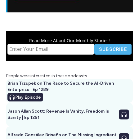
Read More About Our Monthly Stories!
People were interested in these podcasts
Brian Trzupek on The Race to Secure the AI-Driven
Enterprise | Ep 1289
Play
Episode
Jason Allan Scott: Revenue Is Vanity, Freedom Is
Sanity | Ep 1291
Alfredo González Briseño on The Missing Ingredient