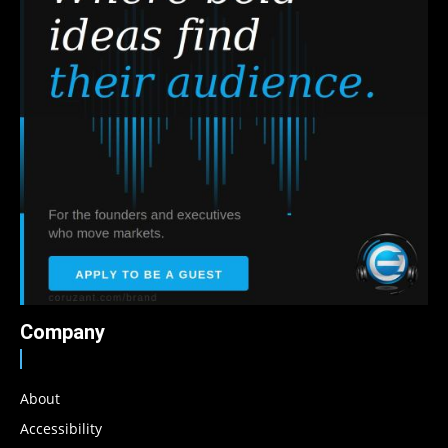
Company
About
Accessibility