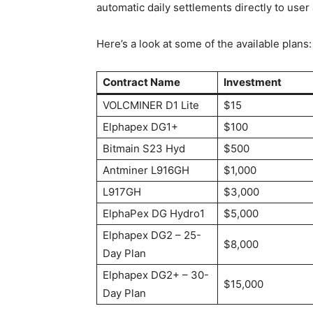
automatic daily settlements directly to user
Here’s a look at some of the available plans:
Contract Name
Investment
VOLCMINER D1 Lite
$15
Elphapex DG1+
$100
Bitmain S23 Hyd
$500
Antminer L916GH
$1,000
L917GH
$3,000
ElphaPex DG Hydro1
$5,000
Elphapex DG2 – 25-
$8,000
Day Plan
Elphapex DG2+ – 30-
$15,000
Day Plan