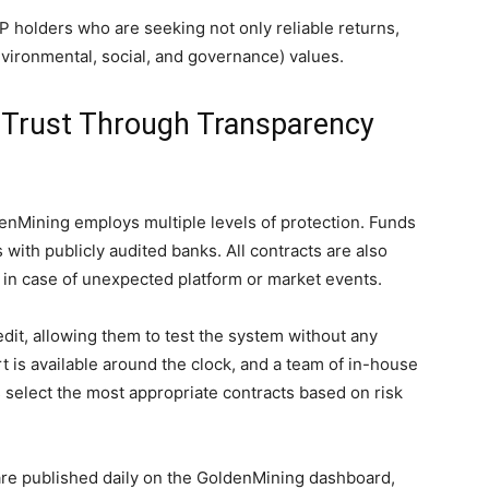
 holders who are seeking not only reliable returns,
nvironmental, social, and governance) values.
 Trust Through Transparency
nMining employs multiple levels of protection. Funds
with publicly audited banks. All contracts are also
sk in case of unexpected platform or market events.
dit, allowing them to test the system without any
t is available around the clock, and a team of in-house
s select the most appropriate contracts based on risk
 are published daily on the GoldenMining dashboard,