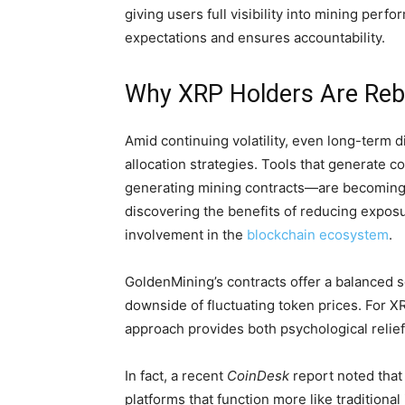
giving users full visibility into mining perf
expectations and ensures accountability.
Why XRP Holders Are Reba
Amid continuing volatility, even long-term d
allocation strategies. Tools that generate c
generating mining contracts—are becoming e
discovering the benefits of reducing exposu
involvement in the
blockchain ecosystem
.
GoldenMining’s contracts offer a balanced s
downside of fluctuating token prices. For X
approach provides both psychological relief a
In fact, a recent
CoinDesk
report noted that 
platforms that function more like tradition