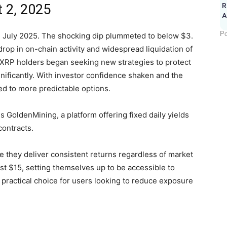
 2, 2025
R
A
Po
n July 2025. The shocking dip plummeted to below $3.
rop in on-chain activity and widespread liquidation of
 XRP holders began seeking new strategies to protect
ignificantly. With investor confidence shaken and the
ted to more predictable options.
GoldenMining, a platform offering fixed daily yields
ontracts.
 they deliver consistent returns regardless of market
just $15, setting themselves up to be accessible to
practical choice for users looking to reduce exposure