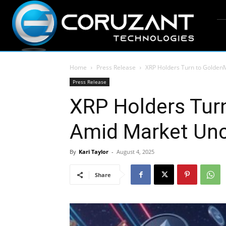
Home
Press Release
XRP Holders Turn to Golden
Press Release
XRP Holders Tur
Amid Market Unc
By
Kari Taylor
-
August 4, 2025
Share