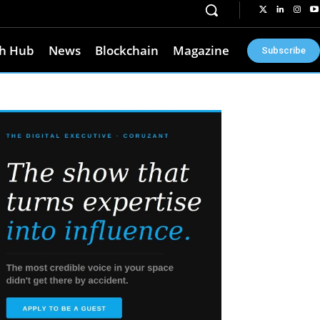
h Hub
News
Blockchain
Magazine
Subscribe