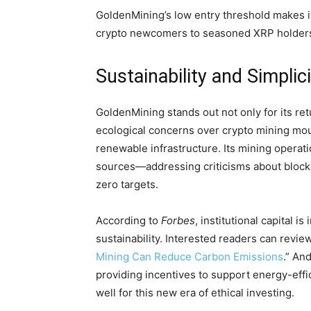
GoldenMining’s low entry threshold makes i
crypto newcomers to seasoned XRP holders r
Sustainability and Simplic
GoldenMining stands out not only for its re
ecological concerns over crypto mining mo
renewable infrastructure. Its mining operat
sources—addressing criticisms about blockch
zero targets.
According to
Forbes
, institutional capital i
sustainability. Interested readers can revie
Mining Can Reduce Carbon Emissions
.” An
providing incentives to support energy-effi
well for this new era of ethical investing.