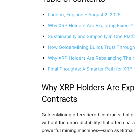
London, England – August 2, 2025
Why XRP Holders Are Exploring Fixed-Yi
Sustainability and Simplicity in One Plat
How GoldenMining Builds Trust Through
Why XRP Holders Are Rebalancing Their 
Final Thoughts: A Smarter Path for XRP 
Why XRP Holders Are Expl
Contracts
GoldenMining offers tiered contracts that giv
without the unpredictability that often char
powerful mining machines—such as Bitma