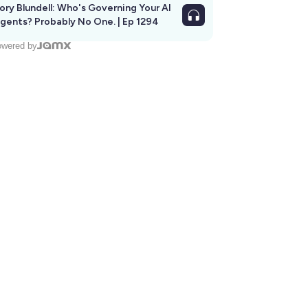
ory Blundell: Who's Governing Your AI
gents? Probably No One. | Ep 1294
wered by