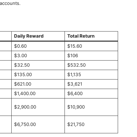
 accounts.
Daily Reward
Total Return
$0.60
$15.60
$3.00
$106
$32.50
$532.50
$135.00
$1,135
$621.00
$3,621
$1,400.00
$6,400
$2,900.00
$10,900
$6,750.00
$21,750