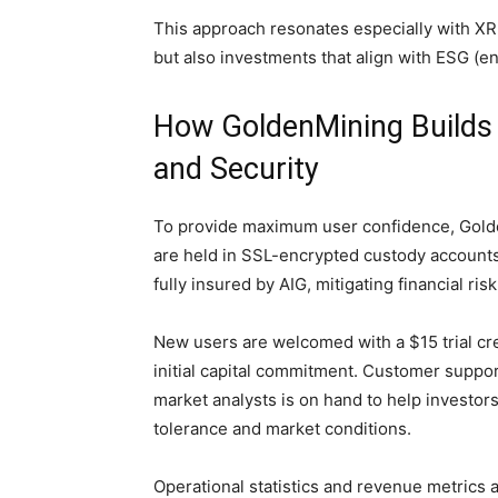
This approach resonates especially with XRP
but also investments that align with ESG (e
How GoldenMining Builds
and Security
To provide maximum user confidence, Golde
are held in SSL-encrypted custody accounts 
fully insured by AIG, mitigating financial ri
New users are welcomed with a $15 trial cre
initial capital commitment. Customer suppor
market analysts is on hand to help investor
tolerance and market conditions.
Operational statistics and revenue metrics