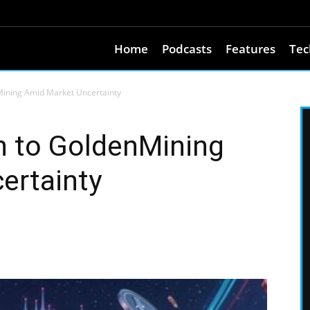
Home
Podcasts
Features
Tec
Mining Amid Market Uncertainty
n to GoldenMining
ertainty