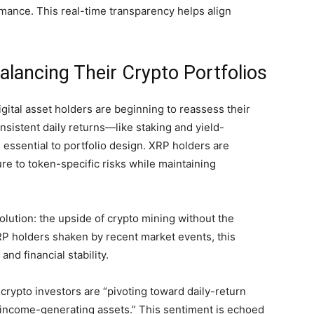
ormance. This real-time transparency helps align
lancing Their Crypto Portfolios
igital asset holders are beginning to reassess their
onsistent daily returns—like staking and yield-
ssential to portfolio design. XRP holders are
re to token-specific risks while maintaining
olution: the upside of crypto mining without the
RP holders shaken by recent market events, this
nd financial stability.
crypto investors are “pivoting toward daily-return
al income-generating assets.” This sentiment is echoed