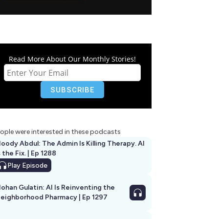
Read More About Our Monthly Stories!
ople were interested in these podcasts
oody Abdul: The Admin Is Killing Therapy. AI
s the Fix. | Ep 1288
Play
Episode
ohan Gulatin: AI Is Reinventing the
eighborhood Pharmacy | Ep 1297