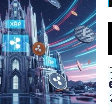
Pe
M
I
M
N