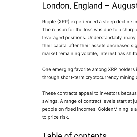
London, England – August
Ripple (XRP) experienced a steep decline i
The reason for the loss was due to a sharp d
leveraged positions. Understandably, many
their capital after their assets decreased s
market remaining volatile, interest has shif
One emerging favorite among XRP holders is 
through short-term cryptocurrency mining c
These contracts appeal to investors because
swings. A range of contract levels start at 
people on fixed incomes. GoldenMining is a 
to price risk.
Table of contents