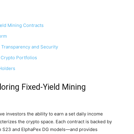
eld Mining Contracts
form
 Transparency and Security
Crypto Portfolios
Holders
oring Fixed-Yield Mining
e investors the ability to earn a set daily income
acterizes the crypto space. Each contract is backed by
in S23 and ElphaPex DG models—and provides