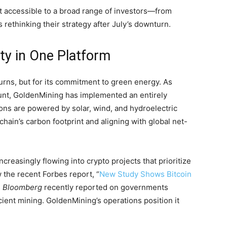
t accessible to a broad range of investors—from
ethinking their strategy after July’s downturn.
ity in One Platform
turns, but for its commitment to green energy. As
unt, GoldenMining has implemented an entirely
ions are powered by solar, wind, and hydroelectric
ain’s carbon footprint and aligning with global net-
s increasingly flowing into crypto projects that prioritize
w the recent Forbes report, “
New Study Shows Bitcoin
d
Bloomberg
recently reported on governments
cient mining. GoldenMining’s operations position it