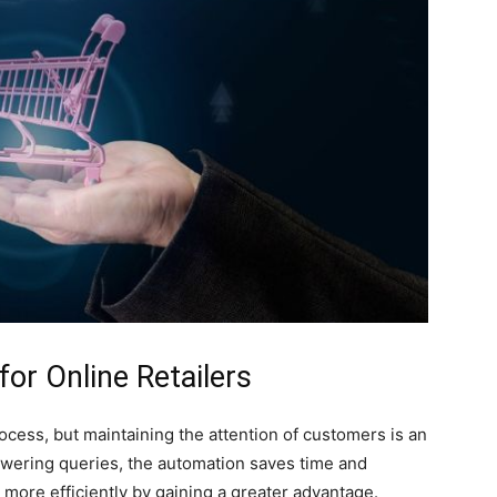
or Online Retailers
cess, but maintaining the attention of customers is an
swering queries, the automation saves time and
more efficiently by gaining a greater advantage.