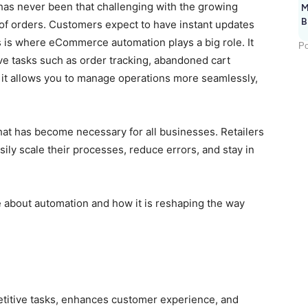
has never been that challenging with the growing
M
B
of orders. Customers expect to have instant updates
s is where eCommerce automation plays a big role. It
Po
ve tasks such as order tracking, abandoned cart
it allows you to manage operations more seamlessly,
that has become necessary for all businesses. Retailers
ly scale their processes, reduce errors, and stay in
e about automation and how it is reshaping the way
itive tasks, enhances customer experience, and