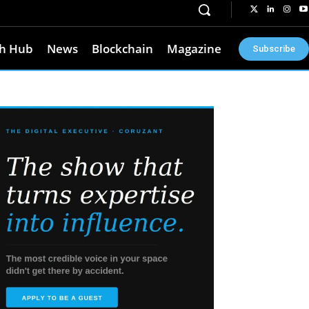
h Hub
News
Blockchain
Magazine
Subscribe