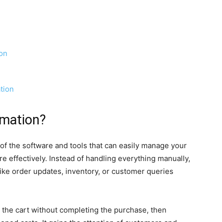
on
tion
mation?
the software and tools that can easily manage your
e effectively. Instead of handling everything manually,
ike order updates, inventory, or customer queries
n the cart without completing the purchase, then