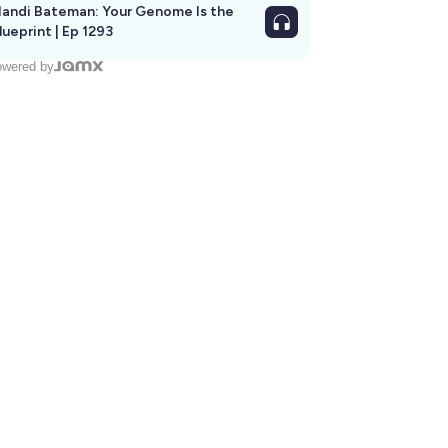
andi Bateman: Your Genome Is the
lueprint | Ep 1293
wered by