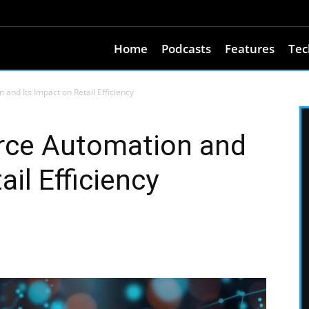
Home
Podcasts
Features
Tec
and Its Impact on Retail Efficiency
rce Automation and
ail Efficiency