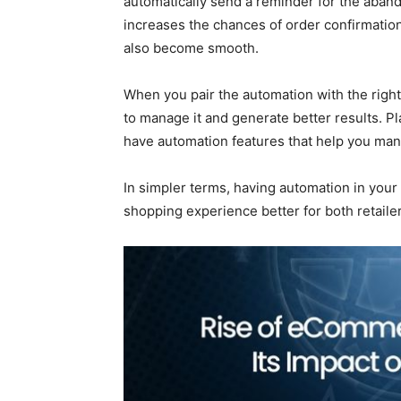
automatically send a reminder for the aband
increases the chances of order confirmatio
also become smooth.
When you pair the automation with the righ
to manage it and generate better results.
have automation features that help you ma
In simpler terms, having automation in yo
shopping experience better for both retail