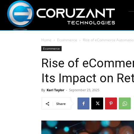
Home
Ecommerce
Rise of eCommerce Automation 
Ecommerce
Rise of eComme
Its Impact on Ret
By
Kari Taylor
-
September 23, 2025
Share