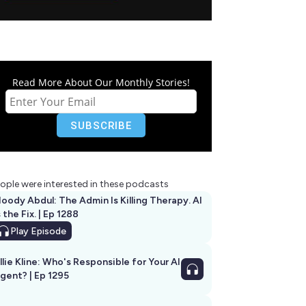
Read More About Our Monthly Stories!
ople were interested in these podcasts
oody Abdul: The Admin Is Killing Therapy. AI
s the Fix. | Ep 1288
Play
Episode
llie Kline: Who's Responsible for Your AI
Agent? | Ep 1295