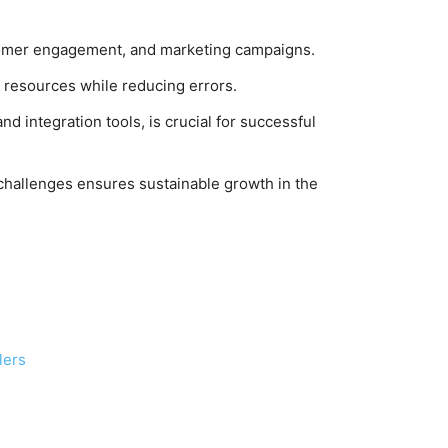
ustomer engagement, and marketing campaigns.
 resources while reducing errors.
nd integration tools, is crucial for successful
challenges ensures sustainable growth in the
lers