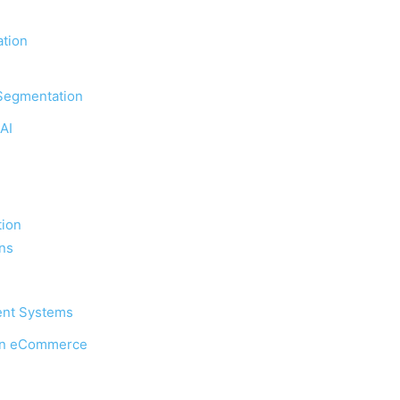
tion
Segmentation
AI
ion
ons
ent Systems
 in eCommerce