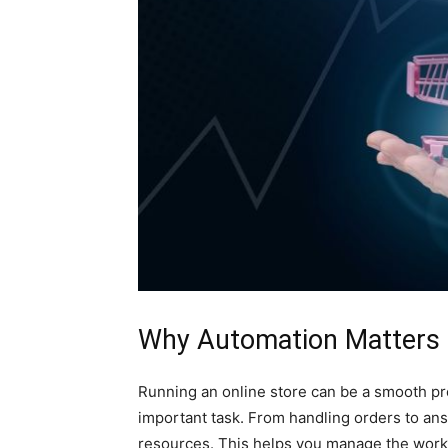
Why Automation Matters f
Running an online store can be a smooth pro
important task. From handling orders to an
resources. This helps you manage the work 