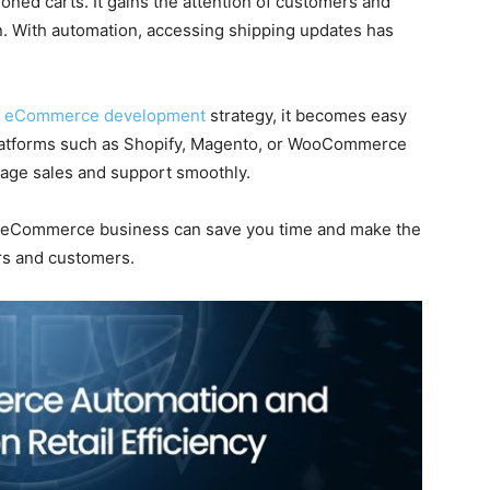
oned carts. It gains the attention of customers and
n. With automation, accessing shipping updates has
t
eCommerce development
strategy, it becomes easy
 Platforms such as Shopify, Magento, or WooCommerce
nage sales and support smoothly.
ur eCommerce business can save you time and make the
ers and customers.