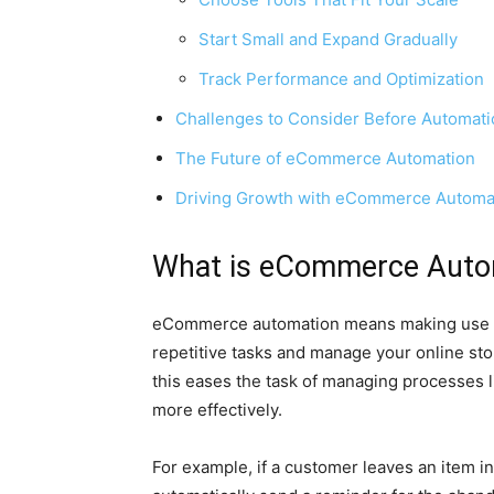
Start Small and Expand Gradually
Track Performance and Optimization
Challenges to Consider Before Automati
The Future of eCommerce Automation
Driving Growth with eCommerce Automa
What is eCommerce Auto
eCommerce automation means making use of 
repetitive tasks and manage your online stor
this eases the task of managing processes l
more effectively.
For example, if a customer leaves an item i