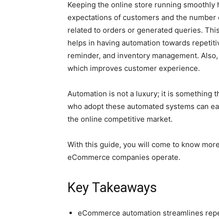
Keeping the online store running smoothly 
expectations of customers and the number 
related to orders or generated queries. Thi
helps in having automation towards repetiti
reminder, and inventory management. Also, 
which improves customer experience.
Automation is not a luxury; it is something 
who adopt these automated systems can easi
the online competitive market.
With this guide, you will come to know mor
eCommerce companies operate.
Key Takeaways
eCommerce automation streamlines repet