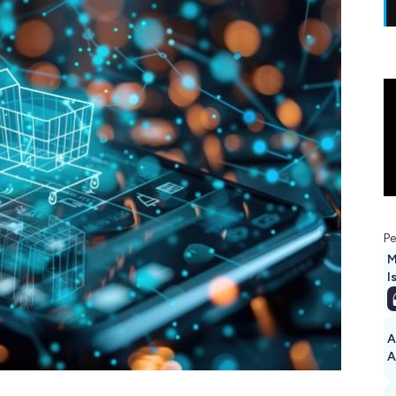
Pe
M
I
A