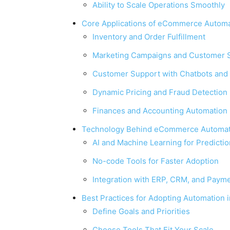
Ability to Scale Operations Smoothly
Core Applications of eCommerce Automa
Inventory and Order Fulfillment
Marketing Campaigns and Customer 
Customer Support with Chatbots and 
Dynamic Pricing and Fraud Detection
Finances and Accounting Automation
Technology Behind eCommerce Automat
AI and Machine Learning for Predicti
No-code Tools for Faster Adoption
Integration with ERP, CRM, and Paym
Best Practices for Adopting Automation
Define Goals and Priorities
Choose Tools That Fit Your Scale