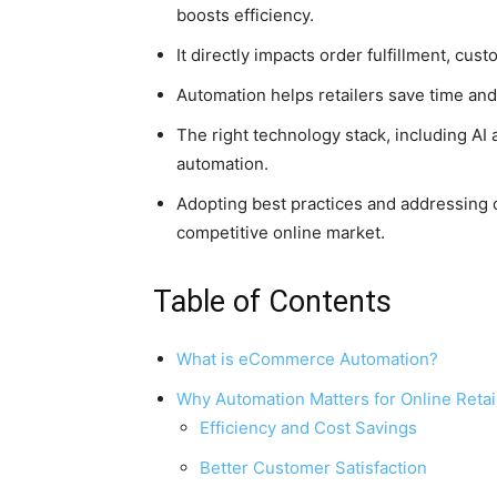
boosts efficiency.
It directly impacts order fulfillment, c
Automation helps retailers save time and
The right technology stack, including AI a
automation.
Adopting best practices and addressing 
competitive online market.
Table of Contents
What is eCommerce Automation?
Why Automation Matters for Online Retai
Efficiency and Cost Savings
Better Customer Satisfaction