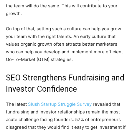
the team will do the same. This will contribute to your
growth.
On top of that, setting such a culture can help you grow
your team with the right talents. An early culture that
values organic growth often attracts better marketers
who can help you develop and implement more efficient
Go-To-Market (GTM) strategies.
SEO Strengthens Fundraising and
Investor Confidence
The latest
Slush Startup Struggle Survey
revealed that
fundraising and investor relationships remain the most
acute challenge facing founders. 57% of entrepreneurs
disagreed that they would find it easy to get investment if