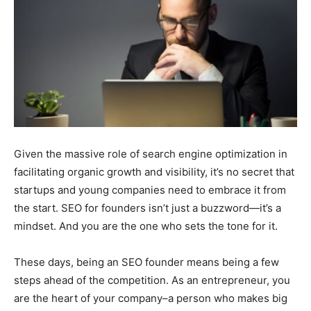
Given the massive role of search engine optimization in
facilitating organic growth and visibility, it’s no secret that
startups and young companies need to embrace it from
the start. SEO for founders isn’t just a buzzword—it’s a
mindset. And you are the one who sets the tone for it.
These days, being an SEO founder means being a few
steps ahead of the competition. As an entrepreneur, you
are the heart of your company–a person who makes big