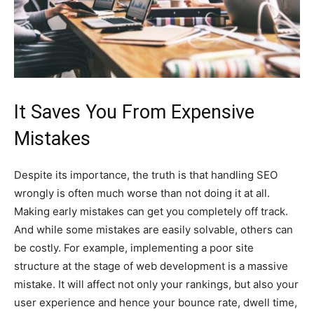
It Saves You From Expensive
Mistakes
Despite its importance, the truth is that handling SEO
wrongly is often much worse than not doing it at all.
Making early mistakes can get you completely off track.
And while some mistakes are easily solvable, others can
be costly. For example, implementing a poor site
structure at the stage of web development is a massive
mistake. It will affect not only your rankings, but also your
user experience and hence your bounce rate, dwell time,