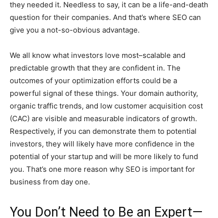
they needed it. Needless to say, it can be a life-and-death
question for their companies. And that’s where SEO can
give you a not-so-obvious advantage.
We all know what investors love most–scalable and
predictable growth that they are confident in. The
outcomes of your optimization efforts could be a
powerful signal of these things. Your domain authority,
organic traffic trends, and low customer acquisition cost
(CAC) are visible and measurable indicators of growth.
Respectively, if you can demonstrate them to potential
investors, they will likely have more confidence in the
potential of your startup and will be more likely to fund
you. That’s one more reason why SEO is important for
business from day one.
You Don’t Need to Be an Expert—