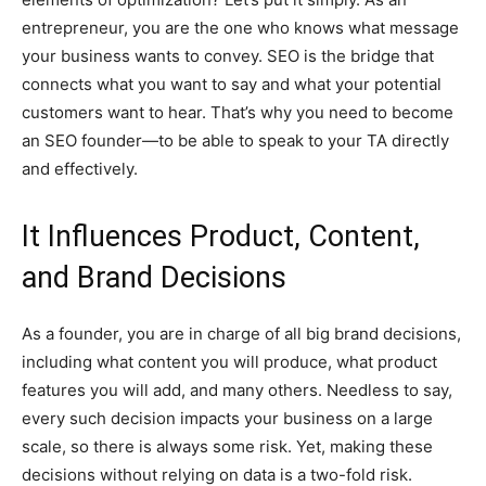
entrepreneur, you are the one who knows what message
your business wants to convey. SEO is the bridge that
connects what you want to say and what your potential
customers want to hear. That’s why you need to become
an SEO founder—to be able to speak to your TA directly
and effectively.
It Influences Product, Content,
and Brand Decisions
As a founder, you are in charge of all big brand decisions,
including what content you will produce, what product
features you will add, and many others. Needless to say,
every such decision impacts your business on a large
scale, so there is always some risk. Yet, making these
decisions without relying on data is a two-fold risk.