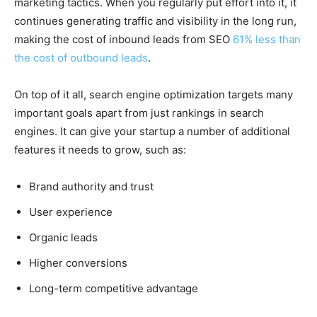
marketing tactics. When you regularly put effort into it, it
continues generating traffic and visibility in the long run,
making the cost of inbound leads from SEO
61% less than
the cost of outbound leads
.
On top of it all, search engine optimization targets many
important goals apart from just rankings in search
engines. It can give your startup a number of additional
features it needs to grow, such as:
Brand authority and trust
User experience
Organic leads
Higher conversions
Long-term competitive advantage