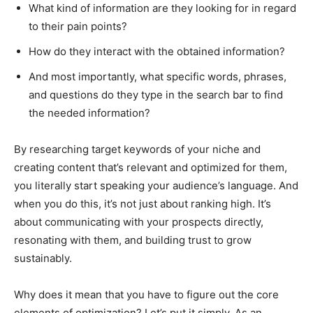
What kind of information are they looking for in regard
to their pain points?
How do they interact with the obtained information?
And most importantly, what specific words, phrases,
and questions do they type in the search bar to find
the needed information?
By researching target keywords of your niche and
creating content that’s relevant and optimized for them,
you literally start speaking your audience’s language. And
when you do this, it’s not just about ranking high. It’s
about communicating with your prospects directly,
resonating with them, and building trust to grow
sustainably.
Why does it mean that you have to figure out the core
elements of optimization? Let’s put it simply. As an