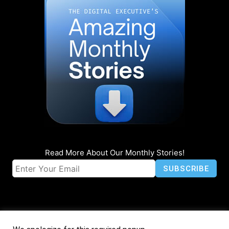
Read More About Our Monthly Stories!