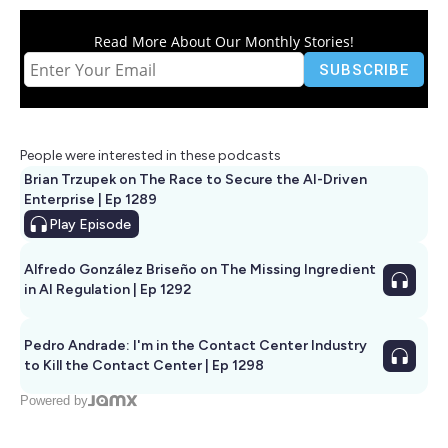
Read More About Our Monthly Stories!
People were interested in these podcasts
Brian Trzupek on The Race to Secure the AI-Driven
Enterprise | Ep 1289
Play
Episode
Alfredo González Briseño on The Missing Ingredient
in AI Regulation | Ep 1292
Pedro Andrade: I'm in the Contact Center Industry
to Kill the Contact Center | Ep 1298
Powered by