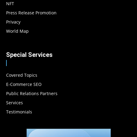
NFT
Press Release Promotion
Privacy
World Map
Special Services
Covered Topics
E-Commerce SEO
Public Relations Partners
Services
Testimonials