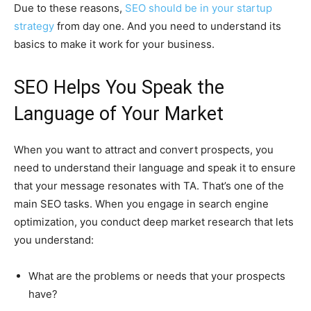
Due to these reasons,
SEO should be in your startup
strategy
from day one. And you need to understand its
basics to make it work for your business.
SEO Helps You Speak the
Language of Your Market
When you want to attract and convert prospects, you
need to understand their language and speak it to ensure
that your message resonates with TA. That’s one of the
main SEO tasks. When you engage in search engine
optimization, you conduct deep market research that lets
you understand:
What are the problems or needs that your prospects
have?