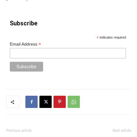
Subscribe
*
indicates required
*
Email Address
Previous article
Next article