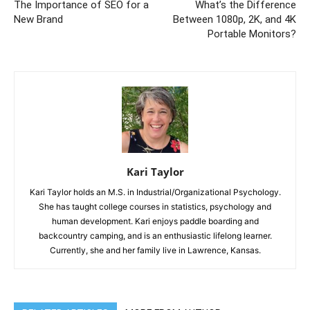
The Importance of SEO for a
What’s the Difference
New Brand
Between 1080p, 2K, and 4K
Portable Monitors?
Kari Taylor
Kari Taylor holds an M.S. in Industrial/Organizational Psychology.
She has taught college courses in statistics, psychology and
human development. Kari enjoys paddle boarding and
backcountry camping, and is an enthusiastic lifelong learner.
Currently, she and her family live in Lawrence, Kansas.