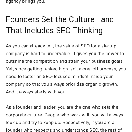
agency brings you.
Founders Set the Culture—and
That Includes SEO Thinking
As you can already tell, the value of SEO for a startup
company is hard to undervalue. It gives you the power to
outshine the competition and attain your business goals.
Yet, since getting ranked high isn’t a one-off process, you
need to foster an SEO-focused mindset inside your
company so that you always prioritize organic growth.
And it always starts with you.
As a founder and leader, you are the one who sets the
corporate culture. People who work with you will always
look up and try to keep up. Respectively, if you are a
founder who respects and understands SEO, the rest of