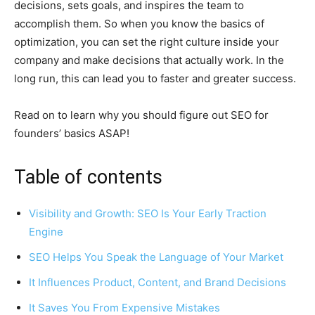
decisions, sets goals, and inspires the team to
accomplish them. So when you know the basics of
optimization, you can set the right culture inside your
company and make decisions that actually work. In the
long run, this can lead you to faster and greater success.
Read on to learn why you should figure out SEO for
founders’ basics ASAP!
Table of contents
Visibility and Growth: SEO Is Your Early Traction
Engine
SEO Helps You Speak the Language of Your Market
It Influences Product, Content, and Brand Decisions
It Saves You From Expensive Mistakes