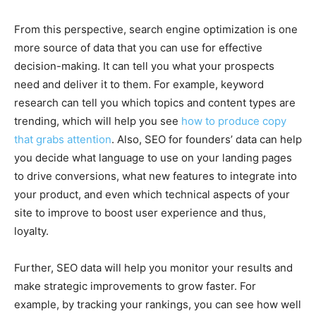
From this perspective, search engine optimization is one
more source of data that you can use for effective
decision-making. It can tell you what your prospects
need and deliver it to them. For example, keyword
research can tell you which topics and content types are
trending, which will help you see
how to produce copy
that grabs attention
. Also, SEO for founders’ data can help
you decide what language to use on your landing pages
to drive conversions, what new features to integrate into
your product, and even which technical aspects of your
site to improve to boost user experience and thus,
loyalty.
Further, SEO data will help you monitor your results and
make strategic improvements to grow faster. For
example, by tracking your rankings, you can see how well