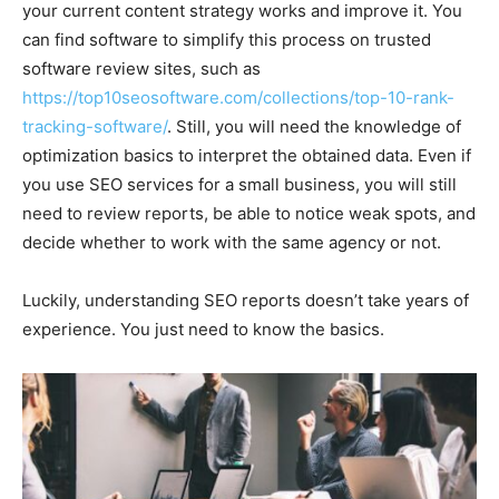
your current content strategy works and improve it. You
can find software to simplify this process on trusted
software review sites, such as
https://top10seosoftware.com/collections/top-10-rank-
tracking-software/
. Still, you will need the knowledge of
optimization basics to interpret the obtained data. Even if
you use SEO services for a small business, you will still
need to review reports, be able to notice weak spots, and
decide whether to work with the same agency or not.
Luckily, understanding SEO reports doesn’t take years of
experience. You just need to know the basics.