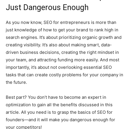
Just Dangerous Enough
As you now know, SEO for entrepreneurs is more than
just knowledge of how to get your brand to rank high in
search engines. It’s about prioritizing organic growth and
creating visibility. It’s also about making smart, data-
driven business decisions, creating the right mindset in
your team, and attracting funding more easily. And most
importantly, it’s about not overlooking essential SEO
tasks that can create costly problems for your company in
the future.
Best part? You don’t have to become an expert in
optimization to gain all the benefits discussed in this
article. All you need is to grasp the basics of SEO for
founders—and it will make you dangerous enough for
your competitors!