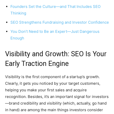
Founders Set the Culture—and That Includes SEO
Thinking
SEO Strengthens Fundraising and Investor Confidence
You Don’t Need to Be an Expert—Just Dangerous
Enough
Visibility and Growth: SEO Is Your
Early Traction Engine
Visibility is the first component of a startup’s growth.
Clearly, it gets you noticed by your target customers,
helping you make your first sales and acquire
recognition. Besides, it’s an important signal for investors
—brand credibility and visibility (which, actually, go hand
in hand) are among the main things investors consider