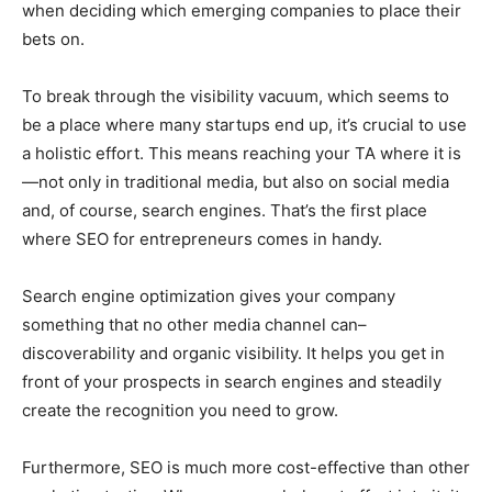
when deciding which emerging companies to place their
bets on.
To break through the visibility vacuum, which seems to
be a place where many startups end up, it’s crucial to use
a holistic effort. This means reaching your TA where it is
—not only in traditional media, but also on social media
and, of course, search engines. That’s the first place
where SEO for entrepreneurs comes in handy.
Search engine optimization gives your company
something that no other media channel can–
discoverability and organic visibility. It helps you get in
front of your prospects in search engines and steadily
create the recognition you need to grow.
Furthermore, SEO is much more cost-effective than other