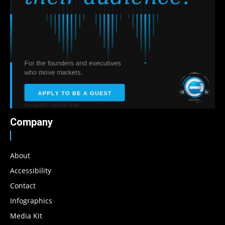
Company
About
Accessibility
Contact
Infographics
Media Kit