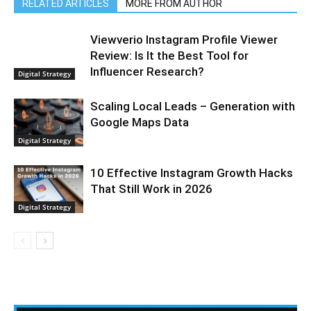
RELATED ARTICLES
MORE FROM AUTHOR
Viewverio Instagram Profile Viewer
Review: Is It the Best Tool for
Influencer Research?
Digital Strategy
Scaling Local Leads – Generation with
Google Maps Data
Digital Strategy
10 Effective Instagram Growth Hacks
That Still Work in 2026
Digital Strategy