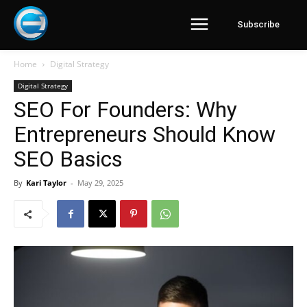
Subscribe
Home
Digital Strategy
Digital Strategy
SEO For Founders: Why
Entrepreneurs Should Know
SEO Basics
By
Kari Taylor
-
May 29, 2025