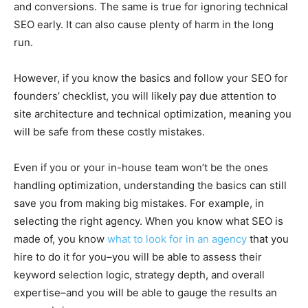
and conversions. The same is true for ignoring technical
SEO early. It can also cause plenty of harm in the long
run.
However, if you know the basics and follow your SEO for
founders’ checklist, you will likely pay due attention to
site architecture and technical optimization, meaning you
will be safe from these costly mistakes.
Even if you or your in-house team won’t be the ones
handling optimization, understanding the basics can still
save you from making big mistakes. For example, in
selecting the right agency. When you know what SEO is
made of, you know
what to look for in an agency
that you
hire to do it for you–you will be able to assess their
keyword selection logic, strategy depth, and overall
expertise–and you will be able to gauge the results an