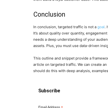
Conclusion
In conclusion, targeted traffic is not a
goal
. 
It’s about quality over quantity, engagement 
needs a deep understanding of your audienc
assets. Plus, you must use data-driven insi
This outline and snippet provide a framework
article on targeted traffic. We can create a
should do this with deep analysis, examples, 
Subscribe
*
Email Address