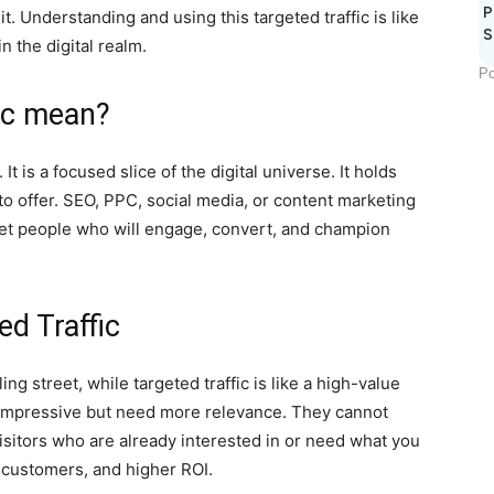
P
t. Understanding and using this targeted traffic is like
S
in the digital realm.
Po
ic mean?
t is a focused slice of the digital universe. It holds
to offer. SEO, PPC, social media, or content marketing
o get people who will engage, convert, and champion
d Traffic
ling street, while targeted traffic is like a high-value
impressive but need more relevance. They cannot
visitors who are already interested in or need what you
 customers, and higher ROI.