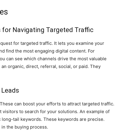
les
for Navigating Targeted Traffic
 quest for targeted traffic. It lets you examine your
nd find the most engaging digital content. For
 You can see which channels drive the most valuable
an organic, direct, referral, social, or paid. They
y Leads
ese can boost your efforts to attract targeted traffic.
t visitors to search for your solutions. An example of
ic long-tail keywords. These keywords are precise.
r in the buying process.