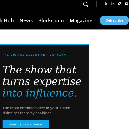
h Hub
News
Blockchain
Magazine
Subscribe