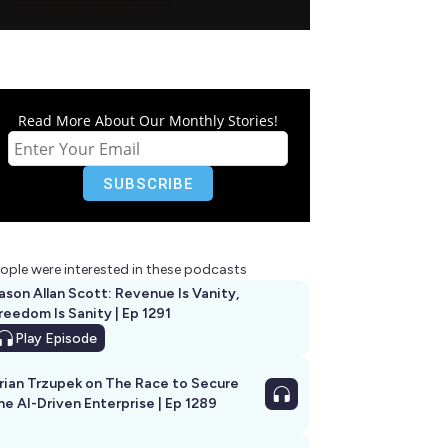
Read More About Our Monthly Stories!
ople were interested in these podcasts
ason Allan Scott: Revenue Is Vanity,
reedom Is Sanity | Ep 1291
Play
Episode
rian Trzupek on The Race to Secure
he AI-Driven Enterprise | Ep 1289