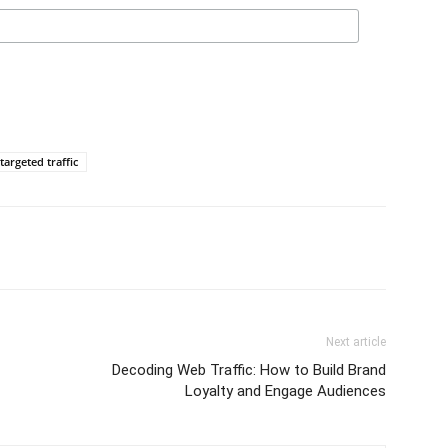
targeted traffic
Next article
Decoding Web Traffic: How to Build Brand
Loyalty and Engage Audiences