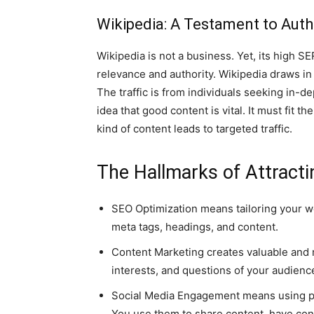
Wikipedia: A Testament to Auth
Wikipedia is not a business. Yet, its high
relevance and authority. Wikipedia draws in 
The traffic is from individuals seeking in-d
idea that good content is vital. It must fit t
kind of content leads to targeted traffic.
The Hallmarks of Attracti
SEO Optimization means tailoring your we
meta tags, headings, and content.
Content Marketing creates valuable and r
interests, and questions of your audienc
Social Media Engagement means using pl
You use them to share content, have con