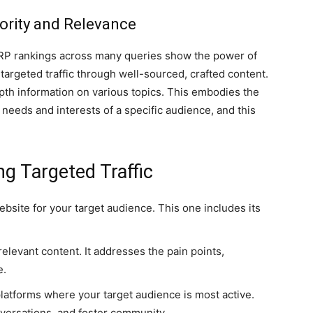
ority and Relevance
 SERP rankings across many queries show the power of
targeted traffic through well-sourced, crafted content.
epth information on various topics. This embodies the
he needs and interests of a specific audience, and this
ng Targeted Traffic
bsite for your target audience. This one includes its
elevant content. It addresses the pain points,
e.
atforms where your target audience is most active.
versations, and foster community.