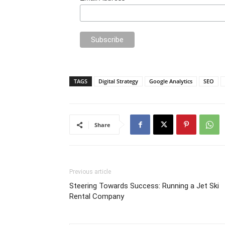
TAGS
Digital Strategy
Google Analytics
SEO
Share
Previous article
Steering Towards Success: Running a Jet Ski
Rental Company