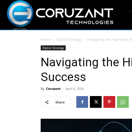
Home
Digital Strategy
Navigating the Highways of
Digital Strategy
Navigating the H
Success
By
Coruzant
-
April 6, 2024
Share