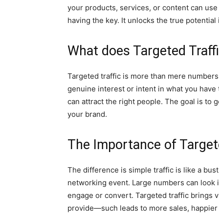
your products, services, or content can use i
having the key. It unlocks the true potential 
What does Targeted Traff
Targeted traffic is more than mere numbers. I
genuine interest or intent in what you have 
can attract the right people. The goal is t
your brand.
The Importance of Targete
The difference is simple traffic is like a bust
networking event. Large numbers can look 
engage or convert. Targeted traffic brings 
provide—such leads to more sales, happier