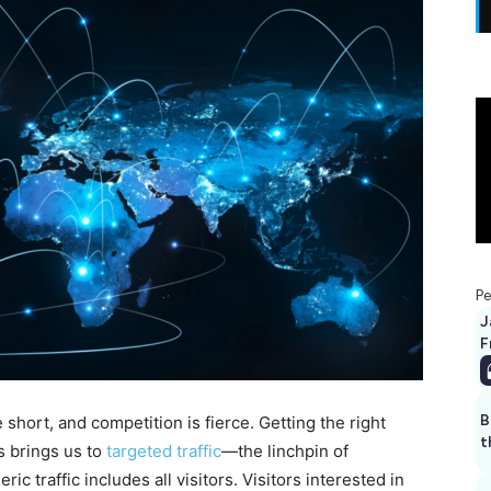
Pe
J
F
B
e short, and competition is fierce. Getting the right
t
s brings us to
targeted traffic
—the linchpin of
c traffic includes all visitors. Visitors interested in