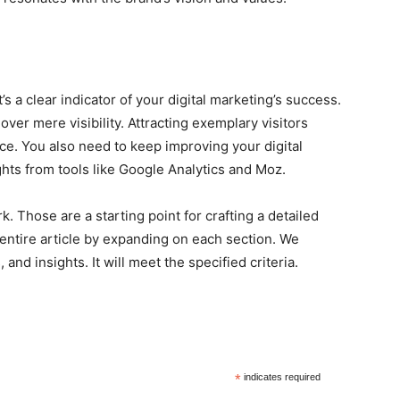
It’s a clear indicator of your digital marketing’s success.
over mere visibility. Attracting exemplary visitors
e. You also need to keep improving your digital
ghts from tools like Google Analytics and Moz.
. Those are a starting point for crafting a detailed
n entire article by expanding on each section. We
and insights. It will meet the specified criteria.
*
indicates required