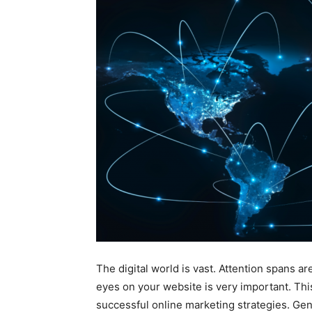
The digital world is vast. Attention spans ar
eyes on your website is very important. Thi
successful online marketing strategies. Generi