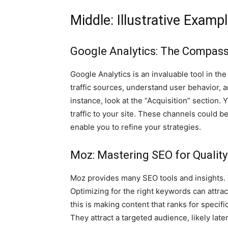
Middle: Illustrative Examp
Google Analytics: The Compass 
Google Analytics is an invaluable tool in the
traffic sources, understand user behavior, a
instance, look at the “Acquisition” section.
traffic to your site. These channels could be 
enable you to refine your strategies.
Moz: Mastering SEO for Qualit
Moz provides many SEO tools and insights. Th
Optimizing for the right keywords can attrac
this is making content that ranks for specif
They attract a targeted audience, likely late