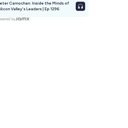
eter Carnochan: Inside the Minds of
ilicon Valley's Leaders | Ep 1296
wered by