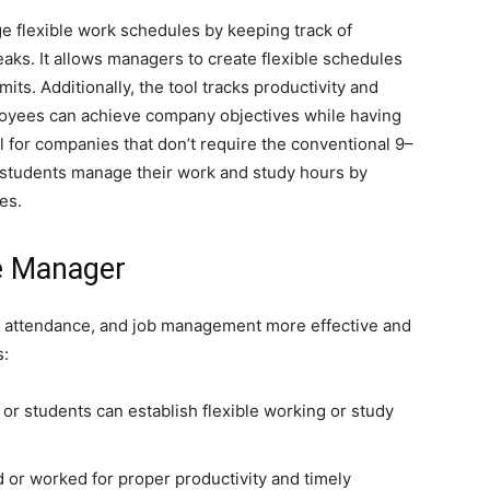
flexible work schedules by keeping track of
aks. It allows managers to create flexible schedules
mits. Additionally, the tool tracks productivity and
loyees can achieve company objectives while having
eal for companies that don’t require the conventional 9–
 students manage their work and study hours by
es.
me Manager
 attendance, and job management more effective and
s:
or students can establish flexible working or study
 or worked for proper productivity and timely