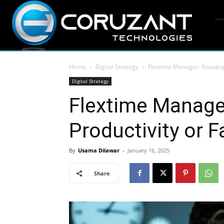
Home
Digital Strategy
Flextime Manager: Boosting
Digital Strategy
Flextime Manage
Productivity or 
By
Usama Dilawar
-
January 16, 2025
Share