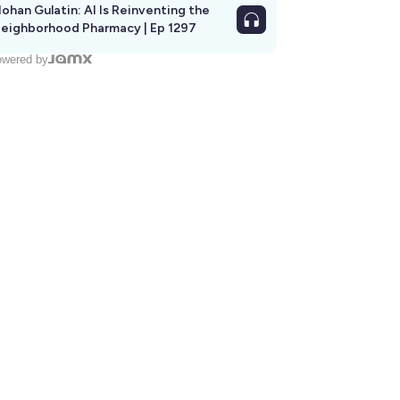
ohan Gulatin: AI Is Reinventing the
eighborhood Pharmacy | Ep 1297
wered by