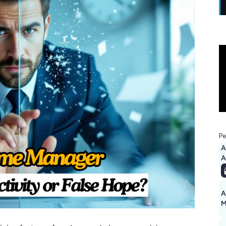
Pe
A
A
M
1