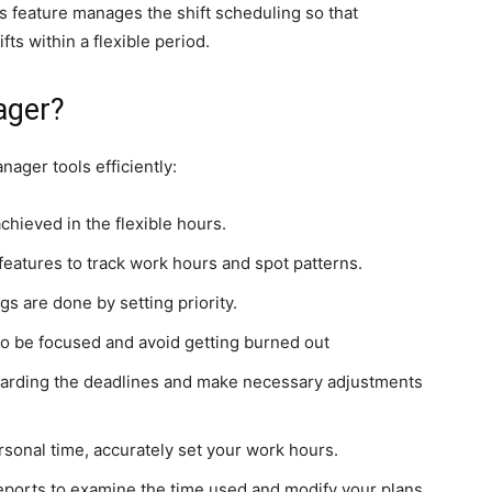
is feature manages the shift scheduling so that
ts within a flexible period.
ager?
ager tools efficiently:
achieved in the flexible hours.
eatures to track work hours and spot patterns.
gs are done by setting priority.
to be focused and avoid getting burned out
arding the deadlines and make necessary adjustments
rsonal time, accurately set your work hours.
eports to examine the time used and modify your plans