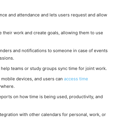
ence and attendance and lets users request and allow
 their work and create goals, allowing them to use
inders and notifications to someone in case of events
ssions.
ll help teams or study groups sync time for joint work.
g mobile devices, and users can
access time
ywhere.
ports on how time is being used, productivity, and
tegration with other calendars for personal, work, or