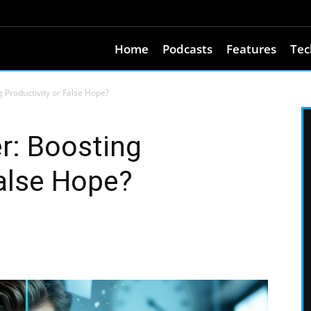
Home
Podcasts
Features
Tec
 Productivity or False Hope?
r: Boosting
False Hope?