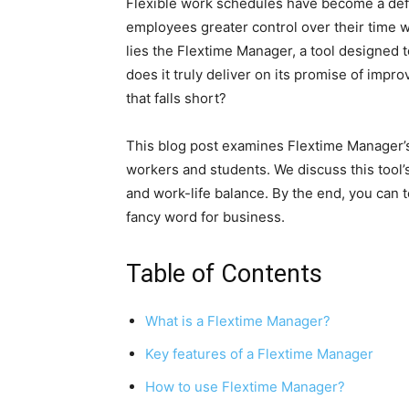
Flexible work schedules have become a def
employees greater control over their time wh
lies the Flextime Manager, a tool designed t
does it truly deliver on its promise of impro
that falls short?
This blog post examines Flextime Manager’s 
workers and students. We discuss this tool’
and work-life balance. By the end, you can t
fancy word for business.
Table of Contents
What is a Flextime Manager?
Key features of a Flextime Manager
How to use Flextime Manager?