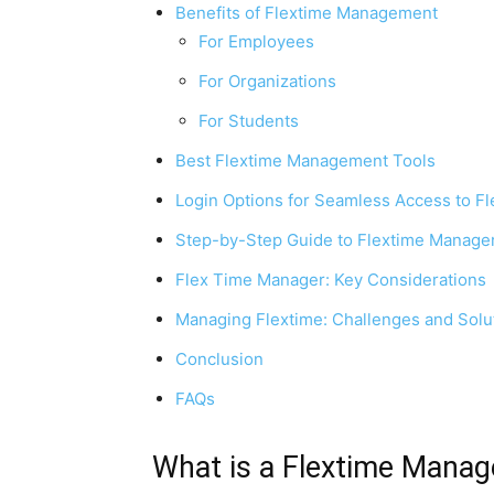
Benefits of Flextime Management
For Employees
For Organizations
For Students
Best Flextime Management Tools
Login Options for Seamless Access to F
Step-by-Step Guide to Flextime Manage
Flex Time Manager: Key Considerations
Managing Flextime: Challenges and Solu
Conclusion
FAQs
What is a Flextime Manag