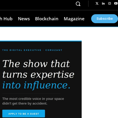
h Hub
News
Blockchain
Magazine
Subscribe