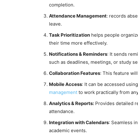
completion.
Attendance Management
: records abs
leave.
Task Prioritization
helps people organize
their time more effectively.
Notifications & Reminders
: It sends rem
such as deadlines, meetings, or study se
Collaboration Features
: This feature wi
Mobile Access
: It can be accessed usin
management
to work practically from an
Analytics & Reports:
Provides detailed re
attendance.
Integration with Calendars
: Seamless in
academic events.