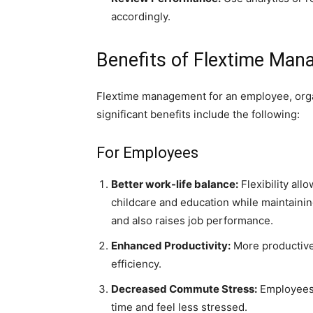
accordingly.
Benefits of Flextime Ma
Flextime management for an employee, org
significant benefits include the following:
For Employees
Better work-life balance:
Flexibility all
childcare and education while maintainin
and also raises job performance.
Enhanced Productivity:
More productive
efficiency.
Decreased Commute Stress:
Employees 
time and feel less stressed.