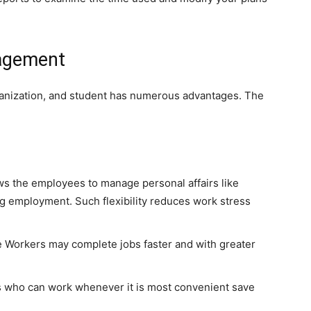
nagement
anization, and student has numerous advantages. The
ows the employees to manage personal affairs like
g employment. Such flexibility reduces work stress
 Workers may complete jobs faster and with greater
who can work whenever it is most convenient save