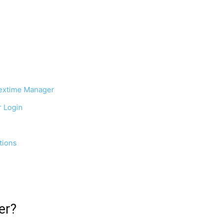
lextime Manager
r Login
tions
er?