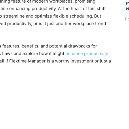
ining feature of modern workplaces, promising
M
ile enhancing productivity. At the heart of this shift
N
o streamline and optimize flexible scheduling. But
Po
ved productivity, or is it just another workplace trend
features, benefits, and potential drawbacks for
s flaws and explore how it might
enhance productivity
ell if Flextime Manager is a worthy investment or just a