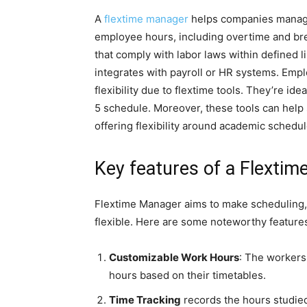
A
flextime manager
helps companies manage 
employee hours, including overtime and bre
that comply with labor laws within defined li
integrates with payroll or HR systems. Emp
flexibility due to flextime tools. They’re id
5 schedule. Moreover, these tools can help
offering flexibility around academic schedul
Key features of a Flexti
Flextime Manager aims to make scheduling,
flexible. Here are some noteworthy feature
Customizable Work Hours
: The workers 
hours based on their timetables.
Time Tracking
records the hours studied