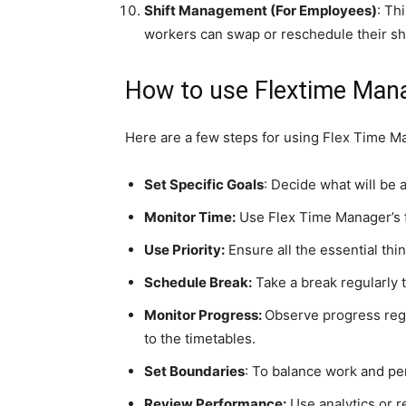
Shift Management (For Employees)
: Th
workers can swap or reschedule their shif
How to use Flextime Man
Here are a few steps for using Flex Time Man
Set Specific Goals
: Decide what will be 
Monitor Time:
Use Flex Time Manager’s f
Use Priority:
Ensure all the essential thin
Schedule Break:
Take a break regularly 
Monitor Progress:
Observe progress reg
to the timetables.
Set Boundaries
: To balance work and pe
Review Performance:
Use analytics or r