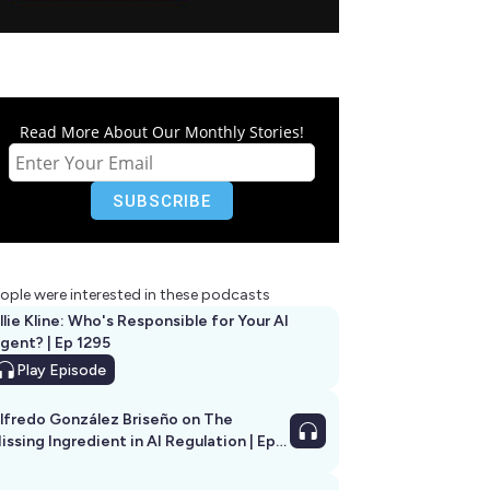
Read More About Our Monthly Stories!
ople were interested in these podcasts
llie Kline: Who's Responsible for Your AI
Agent? | Ep 1295
Play
Episode
lfredo González Briseño on The
issing Ingredient in AI Regulation | Ep
292