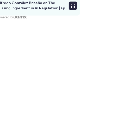
lfredo González Briseño on The
issing Ingredient in AI Regulation | Ep
292
wered by