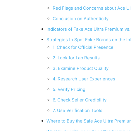
Red Flags and Concerns about Ace U
Conclusion on Authenticity
Indicators of Fake Ace Ultra Premium vs
Strategies to Spot Fake Brands on the In
1. Check for Official Presence
2. Look for Lab Results
3. Examine Product Quality
4. Research User Experiences
5. Verify Pricing
6. Check Seller Credibility
7. Use Verification Tools
Where to Buy the Safe Ace Ultra Premiu