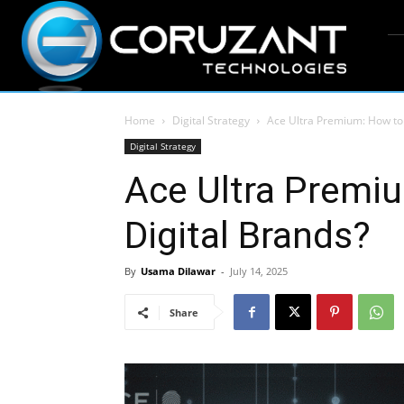
Home
Digital Strategy
Ace Ultra Premium: How to 
Digital Strategy
Ace Ultra Premi
Digital Brands?
By
Usama Dilawar
-
July 14, 2025
Share