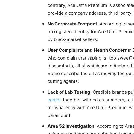
contrary, Ace Ultra Premium is associated
provide a company address, third-party la
No Corporate Footprint
: According to se
no registered entity for Ace Ultra Premi
by black-market sellers.
User Complaints and Health Concerns
:
who complain that vaping is “too sweet” 
discomforts, all of which are indicators th
Some describe the oil as moving too quick
cutting agents.
Lack of Lab Testing
: Credible brands pu
codes
, together with batch numbers, to fo
transparency with Ace Ultra Premium, whi
paramount.
Area 52 Investigation
: According to Are
evidence to demonstrate the legal existe