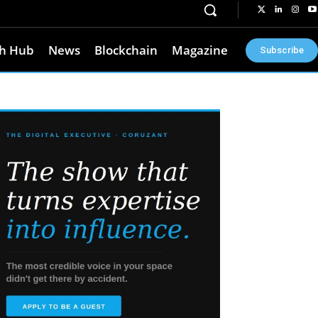
h Hub
News
Blockchain
Magazine
Subscribe