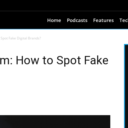
Home
Podcasts
Features
Tec
Spot Fake Digital Brands?
um: How to Spot Fake