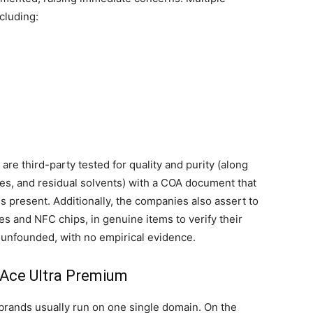
ncluding:
are third-party tested for quality and purity (along
ides, and residual solvents) with a COA document that
s present. Additionally, the companies also assert to
es and NFC chips, in genuine items to verify their
e unfounded, with no empirical evidence.
 Ace Ultra Premium
 brands usually run on one single domain. On the