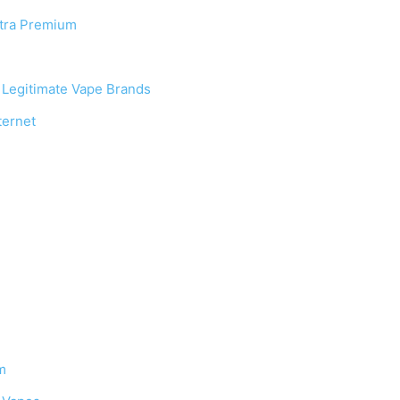
ltra Premium
. Legitimate Vape Brands
ternet
m