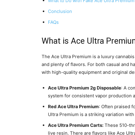
What to Do with Fake Ace Ultra Premium
Conclusion
FAQs
What is Ace Ultra Premiu
The Ace Ultra Premium is a luxury cannabis
and plenty of flavors. For both casual and
with high-quality equipment and original des
Ace Ultra Premium 2g Disposable
: A co
system for consistent vapor production 
Red Ace Ultra Premium
: Often praised 
Ultra Premium is a striking variation with
Ace Ultra Premium Carts:
These 510-thre
live resin. There are flavors like Ace U