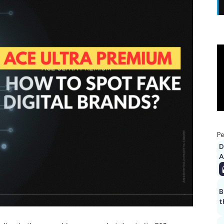
Pe
D
A
B
t