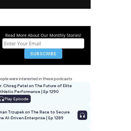
Read More About Our Monthly Stories!
ople were interested in these podcasts
r. Chirag Patel on The Future of Elite
thletic Performance | Ep 1290
Play
Episode
rian Trzupek on The Race to Secure
he AI-Driven Enterprise | Ep 1289