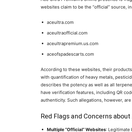
websites claim to be the “official” source, i
aceultra.com
aceultraofficial.com
aceultrapremium.us.com
aceofspadescarts.com
According to these websites, their products 
with quantification of heavy metals, pestic
describes the potency as well as all terpene
have verification features, including QR cod
authenticity. Such allegations, however, ar
Red Flags and Concerns about
Multiple “Official” Websites
: Legitimate