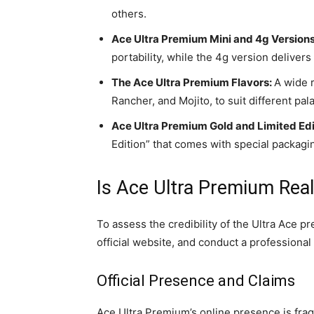
others.
Ace Ultra Premium Mini and 4g Versions
portability, while the 4g version delive
The Ace Ultra Premium Flavors:
A wide r
Rancher, and Mojito, to suit different pal
Ace Ultra Premium Gold and Limited Edi
Edition” that comes with special packagi
Is Ace Ultra Premium Real
To assess the credibility of the Ultra Ace p
official website, and conduct a professiona
Official Presence and Claims
Ace Ultra Premium’s online presence is fra