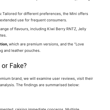
:
Tailored for different preferences, the Mini offers
rs extended use for frequent consumers.
ange of flavours, including Kiwi Berry RNTZ, Jelly
ates.
tion,
which are premium versions, and the “Love
ng and leather pouches.
 or Fake?
remium brand, we will examine user reviews, visit their
l analysis. The findings are summarised below:
gmented, raising immediate concerns. Multiple