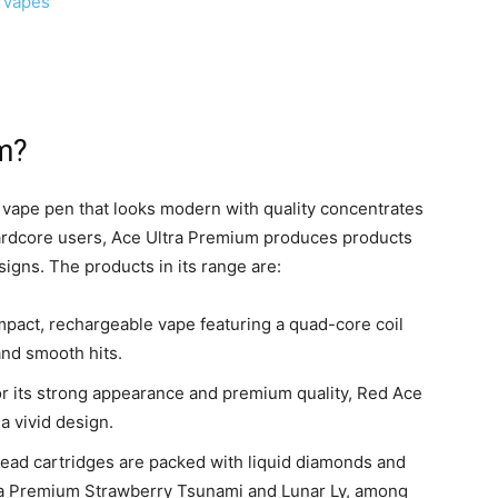
 Vapes
m?
 vape pen that looks modern with quality concentrates
 hardcore users, Ace Ultra Premium produces products
igns. The products in its range are:
mpact, rechargeable vape featuring a quad-core coil
and smooth hits.
for its strong appearance and premium quality, Red Ace
 a vivid design.
ad cartridges are packed with liquid diamonds and
ltra Premium Strawberry Tsunami and Lunar Ly, among