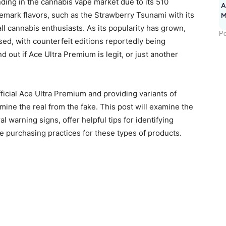
ing in the cannabis vape market due to its 510
A
demark flavors, such as the Strawberry Tsunami with its
M
1
ll cannabis enthusiasts. As its popularity has grown,
Po
sed, with counterfeit editions reportedly being
nd out if Ace Ultra Premium is legit, or just another
ficial Ace Ultra Premium and providing variants of
rmine the real from the fake. This post will examine the
l warning signs, offer helpful tips for identifying
fe purchasing practices for these types of products.