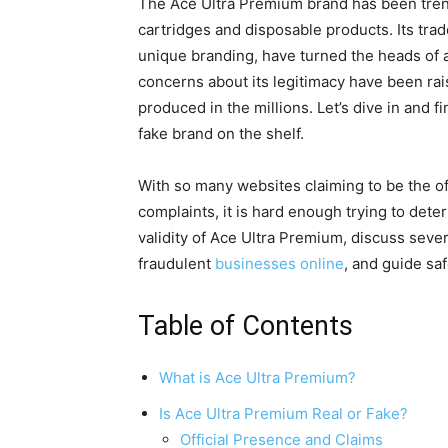
The Ace Ultra Premium brand has been trend
cartridges and disposable products. Its tra
unique branding, have turned the heads of a
concerns about its legitimacy have been rai
produced in the millions. Let’s dive in and fi
fake brand on the shelf.
With so many websites claiming to be the of
complaints, it is hard enough trying to dete
validity of Ace Ultra Premium, discuss severa
fraudulent
businesses online
, and guide sa
Table of Contents
What is Ace Ultra Premium?
Is Ace Ultra Premium Real or Fake?
Official Presence and Claims