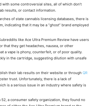
 with some controversial sites, all of which don’t
b results, or contact information.
arches of state cannabis licensing databases, there is
um, indicating that it may be a “ghost” brand employed
 Subreddits like Ace Ultra Premium Review have users
or that they get headaches, nausea, or other
at a vape is phony, counterfeit, or of poor quality.
ly in the cartridge, suggesting dilution with unsafe
blish their lab results on their website or through
QR
ster trust. Unfortunately, there is a lack of
ch is a serious issue in an industry where safety is
a 52, a consumer safety organization, they found no
nce of either the Ace Ultra Premium brand or the