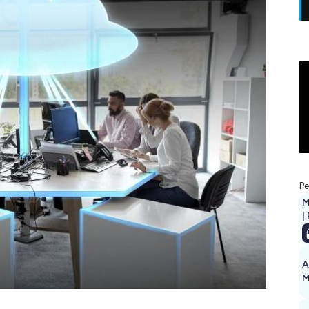
Pe
M
|
A
M
1