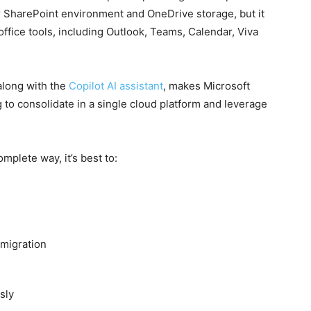
lar SharePoint environment and OneDrive storage, but it
office tools, including Outlook, Teams, Calendar, Viva
along with the
Copilot AI assistant
, makes Microsoft
 to consolidate in a single cloud platform and leverage
mplete way, it’s best to:
s
-migration
sly