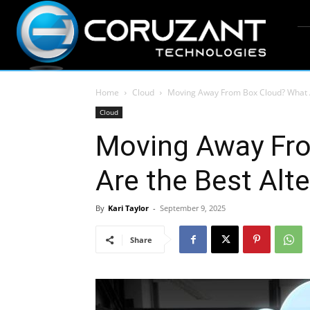
Home
Cloud
Moving Away From Box Cloud? What A
Cloud
Moving Away Fr
Are the Best Alt
By
Kari Taylor
-
September 9, 2025
Share