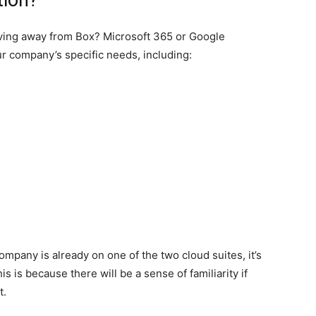
tion?
oving away from Box? Microsoft 365 or Google
r company’s specific needs, including:
ompany is already on one of the two cloud suites, it’s
is is because there will be a sense of familiarity if
t.