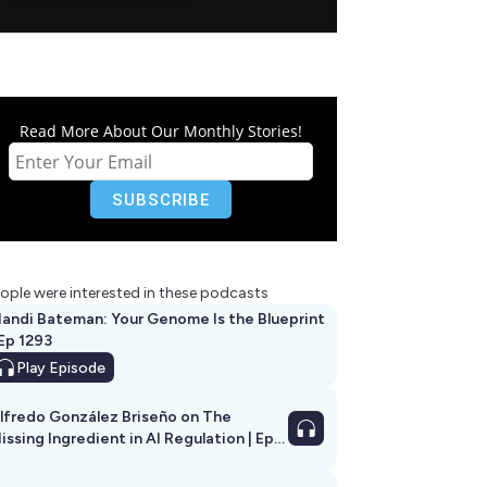
Read More About Our Monthly Stories!
ople were interested in these podcasts
andi Bateman: Your Genome Is the Blueprint
 Ep 1293
Play
Episode
lfredo González Briseño on The
issing Ingredient in AI Regulation | Ep
292