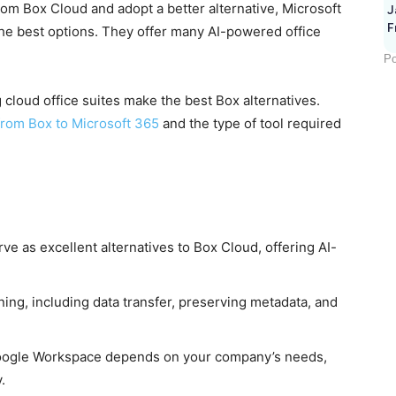
om Box Cloud and adopt a better alternative, Microsoft
J
F
e best options. They offer many AI-powered office
Po
 cloud office suites make the best Box alternatives.
from Box to Microsoft 365
and the type of tool required
 as excellent alternatives to Box Cloud, offering AI-
ning, including data transfer, preserving metadata, and
oogle Workspace depends on your company’s needs,
.