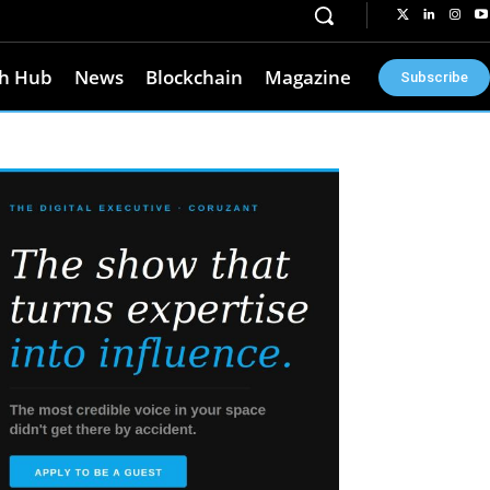
h Hub
News
Blockchain
Magazine
Subscribe