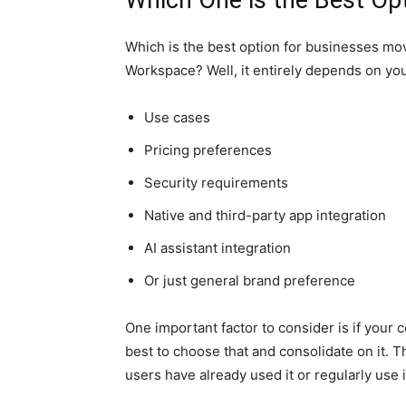
Which One is the Best Op
Which is the best option for businesses m
Workspace? Well, it entirely depends on you
Use cases
Pricing preferences
Security requirements
Native and third-party app integration
AI assistant integration
Or just general brand preference
One important factor to consider is if your c
best to choose that and consolidate on it. Th
users have already used it or regularly use i