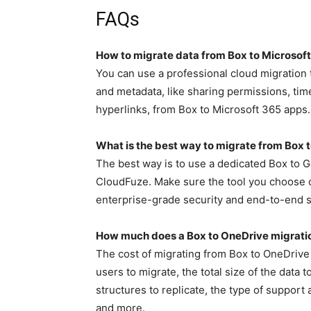
FAQs
How to migrate data from Box to Microsof
You can use a professional cloud migration t
and metadata, like sharing permissions, ti
hyperlinks, from Box to Microsoft 365 apps.
What is the best way to migrate from Box
The best way is to use a dedicated Box to 
CloudFuze. Make sure the tool you choose o
enterprise-grade security and end-to-end 
How much does a Box to OneDrive migrati
The cost of migrating from Box to OneDrive 
users to migrate, the total size of the data 
structures to replicate, the type of suppor
and more.