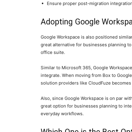
Ensure proper post-migration integratio
Adopting Google Workspa
Google Workspace is also positioned similar
great alternative for businesses planning t
office suite.
Similar to Microsoft 365, Google Workspace 
integrate. When moving from Box to Google
solution providers like CloudFuze becomes 
Also, since Google Workspace is on par with 
great option for businesses planning to inte
everyday workflows.