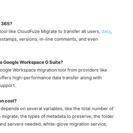
t 365?
ool like CloudFuze Migrate to transfer all users,
data
,
mestamps, versions, in-line comments, and even
 to Google Workspace G Suite?
Google Workspace migration tool from providers like
ffers high-performance data transfer along with
support.
on cost?
depends on several variables, like the total number of
to migrate, the types of metadata to preserve, the folder
t and servers needed, white-glove migration service,