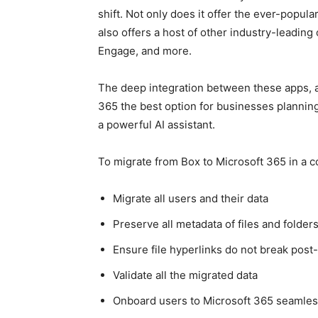
shift. Not only does it offer the ever-popu
also offers a host of other industry-leading 
Engage, and more.
The deep integration between these apps, 
365 the best option for businesses planning
a powerful AI assistant.
To migrate from Box to Microsoft 365 in a co
Migrate all users and their data
Preserve all metadata of files and folder
Ensure file hyperlinks do not break post
Validate all the migrated data
Onboard users to Microsoft 365 seamles