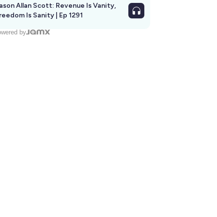
ason Allan Scott: Revenue Is Vanity,
reedom Is Sanity | Ep 1291
wered by