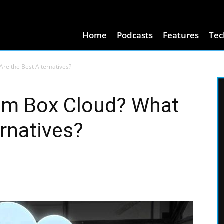
Home
Podcasts
Features
Tec
re the Best Alternatives?
om Box Cloud? What
ernatives?