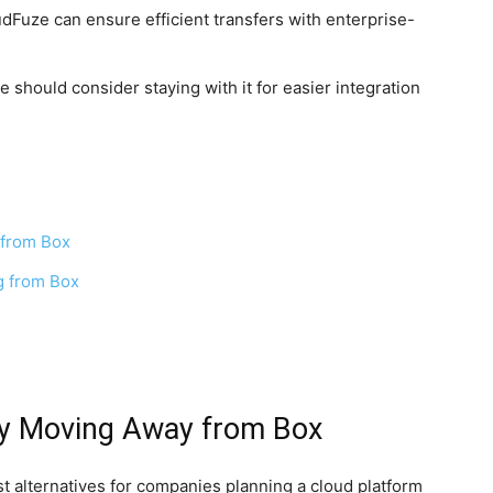
udFuze can ensure efficient transfers with enterprise-
e should consider staying with it for easier integration
 from Box
g from Box
by Moving Away from Box
t alternatives for companies planning a cloud platform