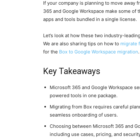
If your company is planning to move away fr
365 and Google Workspace make some of th
apps and tools bundled in a single license.
Let’s look at how these two industry-leading
We are also sharing tips on how to
migrate 
for the
Box to Google Workspace migration
.
Key Takeaways
Microsoft 365 and Google Workspace serve
powered tools in one package.
Migrating from Box requires careful plan
seamless onboarding of users.
Choosing between Microsoft 365 and G
including use cases, pricing, and security