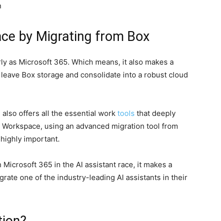
n
ce by Migrating from Box
ly as Microsoft 365. Which means, it also makes a
o leave Box storage and consolidate into a robust cloud
also offers all the essential work
tools
that deeply
 Workspace, using an advanced migration tool from
highly important.
Microsoft 365 in the AI assistant race, it makes a
grate one of the industry-leading AI assistants in their