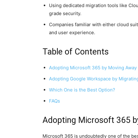
Using dedicated migration tools like Clo
grade security.
Companies familiar with either cloud suit
and user experience.
Table of Contents
Adopting Microsoft 365 by Moving Away
Adopting Google Workspace by Migratin
Which One is the Best Option?
FAQs
Adopting Microsoft 365 
Microsoft 365 is undoubtedly one of the bes