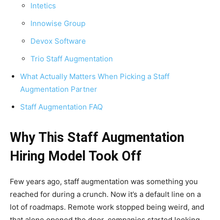
Intetics
Innowise Group
Devox Software
Trio Staff Augmentation
What Actually Matters When Picking a Staff
Augmentation Partner
Staff Augmentation FAQ
Why This Staff Augmentation
Hiring Model Took Off
Few years ago, staff augmentation was something you
reached for during a crunch. Now it’s a default line on a
lot of roadmaps. Remote work stopped being weird, and
that alone opened the door, companies started looking