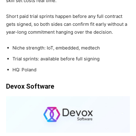
skill set costs real time.
Short paid trial sprints happen before any full contract
gets signed, so both sides can confirm fit early without a
year-long commitment hanging over the decision.
Niche strength: IoT, embedded, medtech
Trial sprints: available before full signing
HQ: Poland
Devox Software