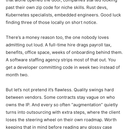
past their own zip code for niche skills. Rust devs,
Kubernetes specialists, embedded engineers. Good luck
finding three of those locally on short notice.
There’s a money reason too, the one nobody loves
admitting out loud. A full-time hire drags payroll tax,
benefits, office space, weeks of onboarding behind them.
A software staffing agency strips most of that out. You
get a developer committing code in week two instead of
month two.
But let’s not pretend it’s flawless. Quality swings hard
between vendors. Some contracts stay vague on who
owns the IP. And every so often “augmentation” quietly
turns into outsourcing with extra steps, where the client
loses the steering wheel on their own roadmap. Worth
keeping that in mind before reading any glossy case