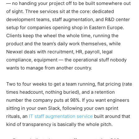
— no handing your project off to be built somewhere out
of sight. Three services sit at the core: dedicated
development teams, staff augmentation, and R&D center
setup for companies opening shop in Eastern Europe.
Clients keep the wheel the whole time, running the
product and the team’s daily work themselves, while
Newxel deals with recruitment, HR, payroll, legal
compliance, equipment — the operational stuff nobody
wants to manage from another country.
Two to four weeks to get a team running, flat pricing (rate
times headcount, nothing buried), and a retention
number the company puts at 98%. If you want engineers
sitting in your own Slack, following your own sprint
rituals, an
IT staff augmentation service
built around that
kind of transparency is basically the whole pitch.