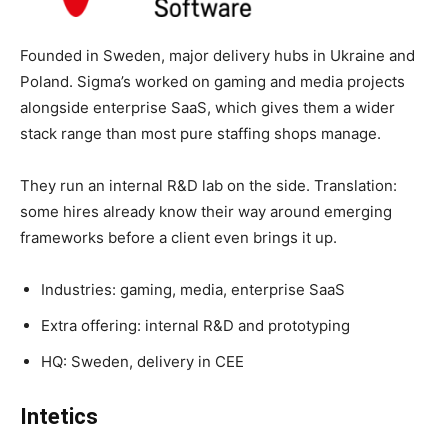
Founded in Sweden, major delivery hubs in Ukraine and
Poland. Sigma’s worked on gaming and media projects
alongside enterprise SaaS, which gives them a wider
stack range than most pure staffing shops manage.
They run an internal R&D lab on the side. Translation:
some hires already know their way around emerging
frameworks before a client even brings it up.
Industries: gaming, media, enterprise SaaS
Extra offering: internal R&D and prototyping
HQ: Sweden, delivery in CEE
Intetics