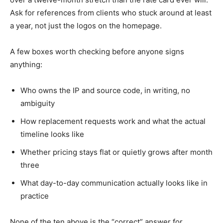
Ask for references from clients who stuck around at least
a year, not just the logos on the homepage.
A few boxes worth checking before anyone signs
anything:
Who owns the IP and source code, in writing, no
ambiguity
How replacement requests work and what the actual
timeline looks like
Whether pricing stays flat or quietly grows after month
three
What day-to-day communication actually looks like in
practice
None of the ten above is the “correct” answer for