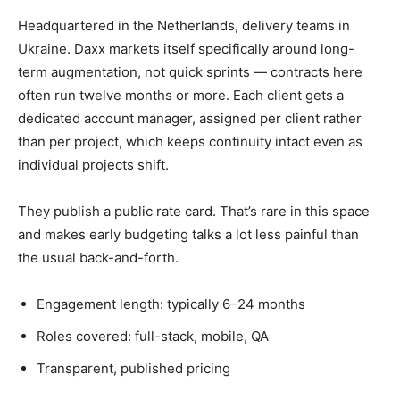
Headquartered in the Netherlands, delivery teams in
Ukraine. Daxx markets itself specifically around long-
term augmentation, not quick sprints — contracts here
often run twelve months or more. Each client gets a
dedicated account manager, assigned per client rather
than per project, which keeps continuity intact even as
individual projects shift.
They publish a public rate card. That’s rare in this space
and makes early budgeting talks a lot less painful than
the usual back-and-forth.
Engagement length: typically 6–24 months
Roles covered: full-stack, mobile, QA
Transparent, published pricing