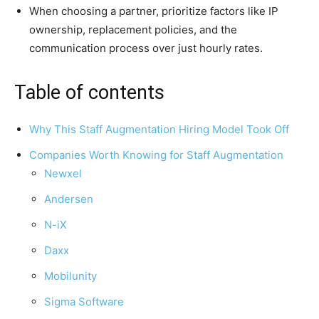
When choosing a partner, prioritize factors like IP
ownership, replacement policies, and the
communication process over just hourly rates.
Table of contents
Why This Staff Augmentation Hiring Model Took Off
Companies Worth Knowing for Staff Augmentation
Newxel
Andersen
N-iX
Daxx
Mobilunity
Sigma Software