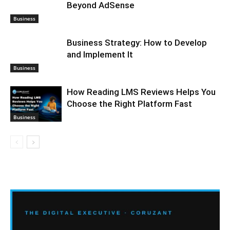
Beyond AdSense
Business
Business Strategy: How to Develop
and Implement It
Business
How Reading LMS Reviews Helps You
Choose the Right Platform Fast
Business