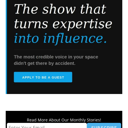
Read More About Our Monthly Stories!