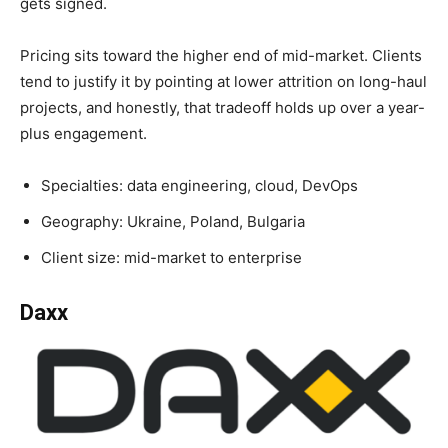
gets signed.
Pricing sits toward the higher end of mid-market. Clients
tend to justify it by pointing at lower attrition on long-haul
projects, and honestly, that tradeoff holds up over a year-
plus engagement.
Specialties: data engineering, cloud, DevOps
Geography: Ukraine, Poland, Bulgaria
Client size: mid-market to enterprise
Daxx