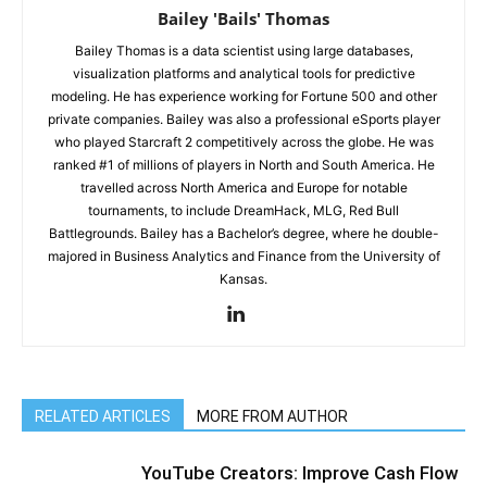
Bailey 'Bails' Thomas
Bailey Thomas is a data scientist using large databases,
visualization platforms and analytical tools for predictive
modeling. He has experience working for Fortune 500 and other
private companies. Bailey was also a professional eSports player
who played Starcraft 2 competitively across the globe. He was
ranked #1 of millions of players in North and South America. He
travelled across North America and Europe for notable
tournaments, to include DreamHack, MLG, Red Bull
Battlegrounds. Bailey has a Bachelor’s degree, where he double-
majored in Business Analytics and Finance from the University of
Kansas.
RELATED ARTICLES
MORE FROM AUTHOR
YouTube Creators: Improve Cash Flow