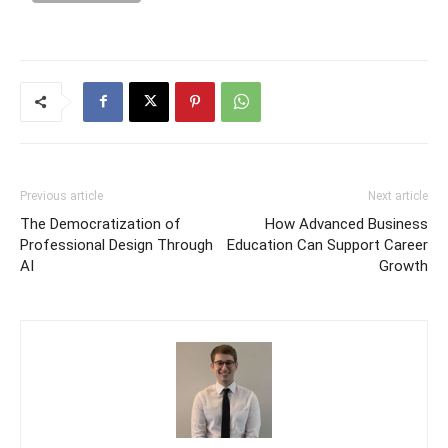
Previous article
Next article
The Democratization of
How Advanced Business
Professional Design Through
Education Can Support Career
AI
Growth