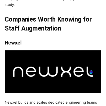
study.
Companies Worth Knowing
for
Staff Augmentation
Newxel
Newxel builds and scales dedicated engineering teams