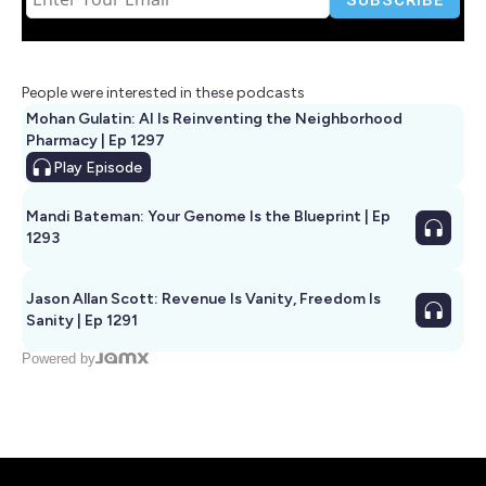
People were interested in these podcasts
Mohan Gulatin: AI Is Reinventing the Neighborhood
Pharmacy | Ep 1297
Play
Episode
Mandi Bateman: Your Genome Is the Blueprint | Ep
1293
Jason Allan Scott: Revenue Is Vanity, Freedom Is
Sanity | Ep 1291
Powered by