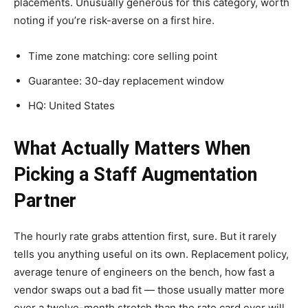
placements. Unusually generous for this category, worth
noting if you’re risk-averse on a first hire.
Time zone matching: core selling point
Guarantee: 30-day replacement window
HQ: United States
What Actually Matters When
Picking a Staff Augmentation
Partner
The hourly rate grabs attention first, sure. But it rarely
tells you anything useful on its own. Replacement policy,
average tenure of engineers on the bench, how fast a
vendor swaps out a bad fit — those usually matter more
over a twelve-month stretch than the rate card ever will.