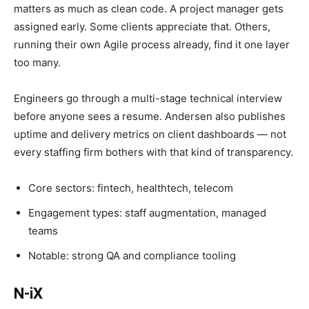
matters as much as clean code. A project manager gets
assigned early. Some clients appreciate that. Others,
running their own Agile process already, find it one layer
too many.
Engineers go through a multi-stage technical interview
before anyone sees a resume. Andersen also publishes
uptime and delivery metrics on client dashboards — not
every staffing firm bothers with that kind of transparency.
Core sectors: fintech, healthtech, telecom
Engagement types: staff augmentation, managed
teams
Notable: strong QA and compliance tooling
N-iX