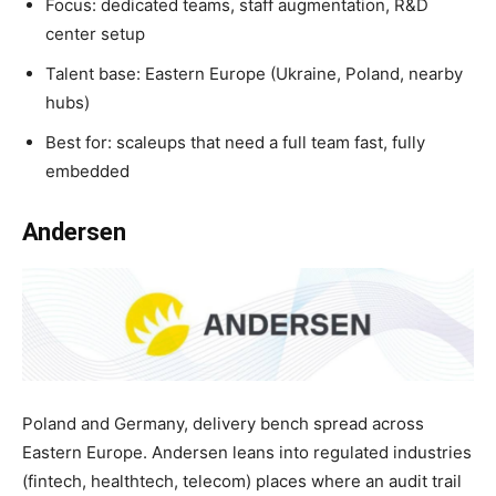
Focus: dedicated teams, staff augmentation, R&D
center setup
Talent base: Eastern Europe (Ukraine, Poland, nearby
hubs)
Best for: scaleups that need a full team fast, fully
embedded
Andersen
Poland and Germany, delivery bench spread across
Eastern Europe. Andersen leans into regulated industries
(fintech, healthtech, telecom) places where an audit trail