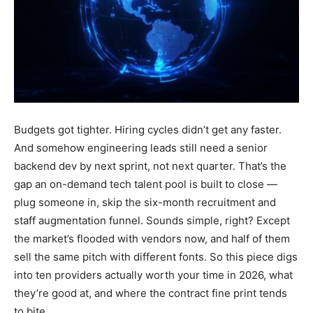
Budgets got tighter. Hiring cycles didn’t get any faster.
And somehow engineering leads still need a senior
backend dev by next sprint, not next quarter. That’s the
gap an on-demand tech talent pool is built to close —
plug someone in, skip the six-month recruitment and
staff augmentation funnel. Sounds simple, right? Except
the market’s flooded with vendors now, and half of them
sell the same pitch with different fonts. So this piece digs
into ten providers actually worth your time in 2026, what
they’re good at, and where the contract fine print tends
to bite.