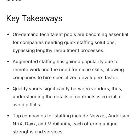
Key Takeaways
On-demand tech talent pools are becoming essential
for companies needing quick staffing solutions,
bypassing lengthy recruitment processes.
Augmented staffing has gained popularity due to
remote work and the need for niche skills, allowing
companies to hire specialized developers faster.
Quality varies significantly between vendors; thus,
understanding the details of contracts is crucial to
avoid pitfalls.
Top companies for staffing include Newxel, Andersen,
N-iX, Daxx, and Mobilunity, each offering unique
strengths and services.