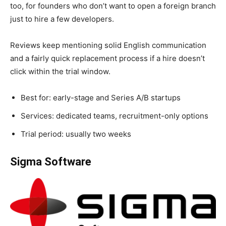
too, for founders who don’t want to open a foreign branch
just to hire a few developers.
Reviews keep mentioning solid English communication
and a fairly quick replacement process if a hire doesn’t
click within the trial window.
Best for: early-stage and Series A/B startups
Services: dedicated teams, recruitment-only options
Trial period: usually two weeks
Sigma Software