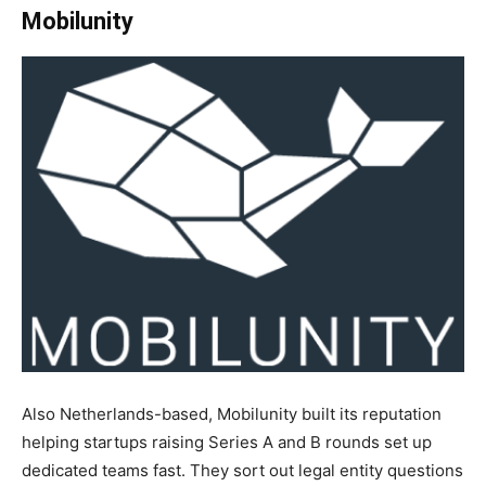
Mobilunity
Also Netherlands-based, Mobilunity built its reputation
helping startups raising Series A and B rounds set up
dedicated teams fast. They sort out legal entity questions