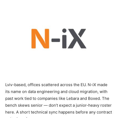
Lviv-based, offices scattered across the EU. N-iX made
its name on data engineering and cloud migration, with
past work tied to companies like Lebara and Boxed. The
bench skews senior — don’t expect a junior-heavy roster
here. A short technical sync happens before any contract