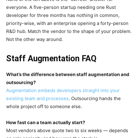
everyone. A five-person startup needing one Rust
developer for three months has nothing in common,
priority-wise, with an enterprise opening a forty-person
R&D hub. Match the vendor to the shape of your problem.
Not the other way around.
Staff Augmentation FAQ
What’s the difference between staff augmentation and
outsourcing?
Augmentation embeds developers straight into your
existing team and processes
. Outsourcing hands the
whole project off to someone else.
How fast can a team actually start?
Most vendors above quote two to six weeks — depends