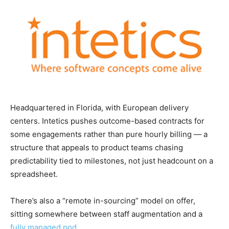
Headquartered in Florida, with European delivery
centers. Intetics pushes outcome-based contracts for
some engagements rather than pure hourly billing — a
structure that appeals to product teams chasing
predictability tied to milestones, not just headcount on a
spreadsheet.
There’s also a “remote in-sourcing” model on offer,
sitting somewhere between staff augmentation and a
fully managed pod
.