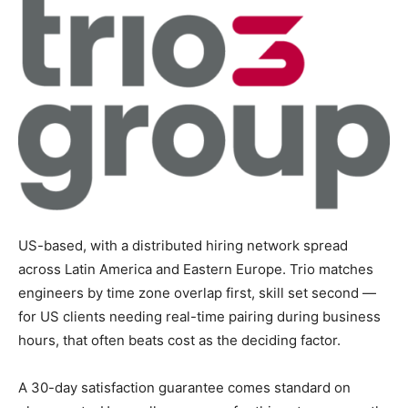
US-based, with a distributed hiring network spread
across Latin America and Eastern Europe. Trio matches
engineers by time zone overlap first, skill set second —
for US clients needing real-time pairing during business
hours, that often beats cost as the deciding factor.
A 30-day satisfaction guarantee comes standard on