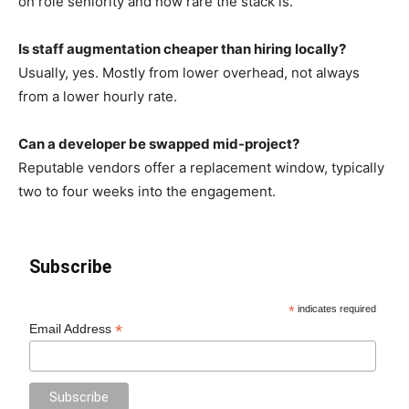
on role seniority and how rare the stack is.
Is staff augmentation cheaper than hiring locally?
Usually, yes. Mostly from lower overhead, not always
from a lower hourly rate.
Can a developer be swapped mid-project?
Reputable vendors offer a replacement window, typically
two to four weeks into the engagement.
Subscribe
*
indicates required
*
Email Address