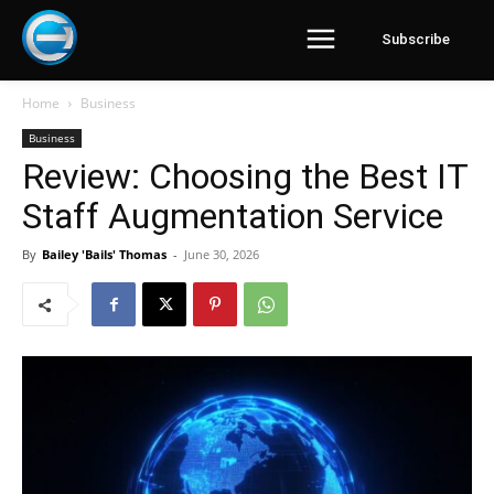
Subscribe
Home
Business
Business
Review: Choosing the Best IT
Staff Augmentation Service
By
Bailey 'Bails' Thomas
-
June 30, 2026