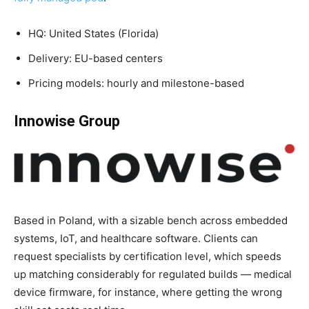
HQ: United States (Florida)
Delivery: EU-based centers
Pricing models: hourly and milestone-based
Innowise Group
Based in Poland, with a sizable bench across embedded
systems, IoT, and healthcare software. Clients can
request specialists by certification level, which speeds
up matching considerably for regulated builds — medical
device firmware, for instance, where getting the wrong