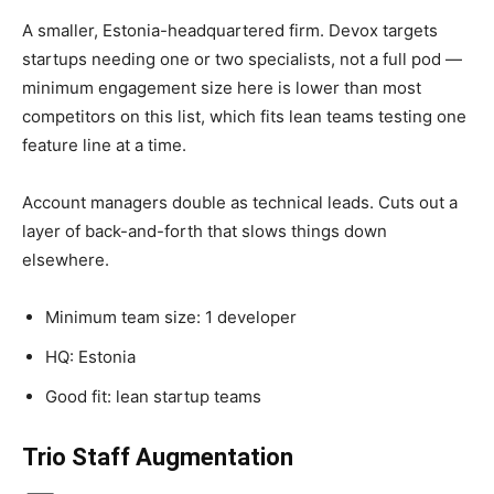
A smaller, Estonia-headquartered firm. Devox targets
startups needing one or two specialists, not a full pod —
minimum engagement size here is lower than most
competitors on this list, which fits lean teams testing one
feature line at a time.
Account managers double as technical leads. Cuts out a
layer of back-and-forth that slows things down
elsewhere.
Minimum team size: 1 developer
HQ: Estonia
Good fit: lean startup teams
Trio
Staff Augmentation