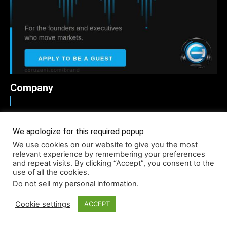
Company
About
We apologize for this required popup
Accessibility
We use cookies on our website to give you the most
Contact
relevant experience by remembering your preferences
and repeat visits. By clicking “Accept”, you consent to the
Infographics
use of all the cookies.
Media Kit
Do not sell my personal information
.
NFT
Cookie settings
ACCEPT
Press Release Promotion