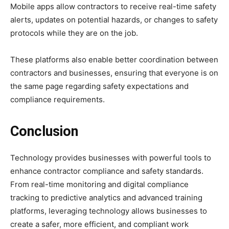
Mobile apps allow contractors to receive real-time safety
alerts, updates on potential hazards, or changes to safety
protocols while they are on the job.
These platforms also enable better coordination between
contractors and businesses, ensuring that everyone is on
the same page regarding safety expectations and
compliance requirements.
Conclusion
Technology provides businesses with powerful tools to
enhance contractor compliance and safety standards.
From real-time monitoring and digital compliance
tracking to predictive analytics and advanced training
platforms, leveraging technology allows businesses to
create a safer, more efficient, and compliant work