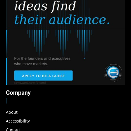
Company
About
Accessibility
Contact