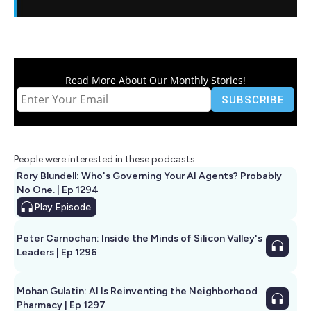
Read More About Our Monthly Stories!
People were interested in these podcasts
Rory Blundell: Who's Governing Your AI Agents? Probably
No One. | Ep 1294
Play
Episode
Peter Carnochan: Inside the Minds of Silicon Valley's
Leaders | Ep 1296
Mohan Gulatin: AI Is Reinventing the Neighborhood
Pharmacy | Ep 1297