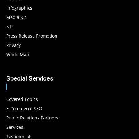
Infographics
Media Kit
NFT
Press Release Promotion
Privacy
World Map
Special Services
Covered Topics
E-Commerce SEO
Public Relations Partners
Services
Testimonials