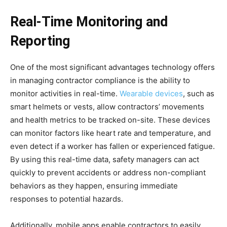
Real-Time Monitoring and
Reporting
One of the most significant advantages technology offers
in managing contractor compliance is the ability to
monitor activities in real-time.
Wearable devices
, such as
smart helmets or vests, allow contractors’ movements
and health metrics to be tracked on-site. These devices
can monitor factors like heart rate and temperature, and
even detect if a worker has fallen or experienced fatigue.
By using this real-time data, safety managers can act
quickly to prevent accidents or address non-compliant
behaviors as they happen, ensuring immediate
responses to potential hazards.
Additionally, mobile apps enable contractors to easily