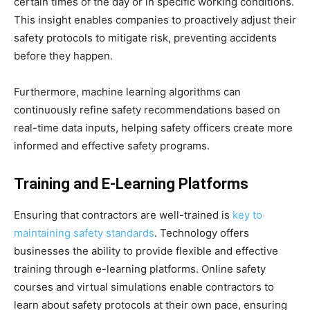
certain times of the day or in specific working conditions.
This insight enables companies to proactively adjust their
safety protocols to mitigate risk, preventing accidents
before they happen.
Furthermore, machine learning algorithms can
continuously refine safety recommendations based on
real-time data inputs, helping safety officers create more
informed and effective safety programs.
Training and E-Learning Platforms
Ensuring that contractors are well-trained is
key to
maintaining safety standards
. Technology offers
businesses the ability to provide flexible and effective
training through e-learning platforms. Online safety
courses and virtual simulations enable contractors to
learn about safety protocols at their own pace, ensuring