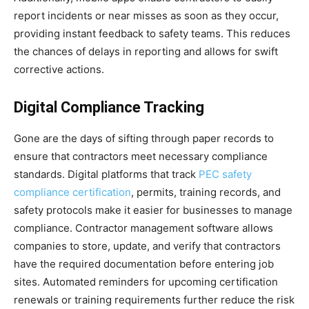
report incidents or near misses as soon as they occur,
providing instant feedback to safety teams. This reduces
the chances of delays in reporting and allows for swift
corrective actions.
Digital Compliance Tracking
Gone are the days of sifting through paper records to
ensure that contractors meet necessary compliance
standards. Digital platforms that track
PEC safety
compliance certification
, permits, training records, and
safety protocols make it easier for businesses to manage
compliance. Contractor management software allows
companies to store, update, and verify that contractors
have the required documentation before entering job
sites. Automated reminders for upcoming certification
renewals or training requirements further reduce the risk