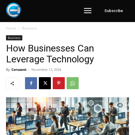
Subscribe
Home
Business
Business
How Businesses Can
Leverage Technology
By
Coruzant
-
November 13, 2024