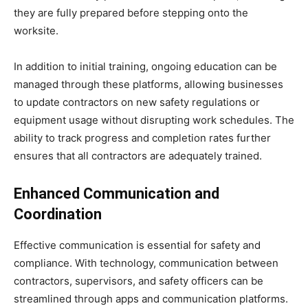
they are fully prepared before stepping onto the
worksite.
In addition to initial training, ongoing education can be
managed through these platforms, allowing businesses
to update contractors on new safety regulations or
equipment usage without disrupting work schedules. The
ability to track progress and completion rates further
ensures that all contractors are adequately trained.
Enhanced Communication and
Coordination
Effective communication is essential for safety and
compliance. With technology, communication between
contractors, supervisors, and safety officers can be
streamlined through apps and communication platforms.