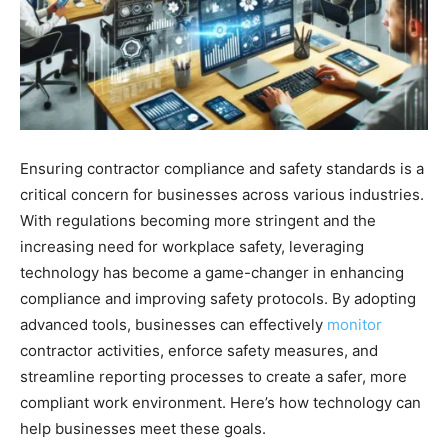
Ensuring contractor compliance and safety standards is a
critical concern for businesses across various industries.
With regulations becoming more stringent and the
increasing need for workplace safety, leveraging
technology has become a game-changer in enhancing
compliance and improving safety protocols. By adopting
advanced tools, businesses can effectively
monitor
contractor activities, enforce safety measures, and
streamline reporting processes to create a safer, more
compliant work environment. Here’s how technology can
help businesses meet these goals.