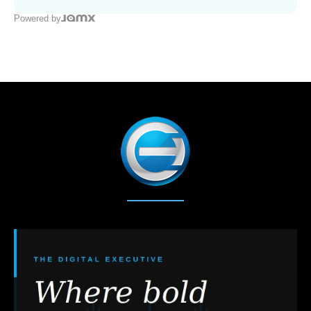
Powered by