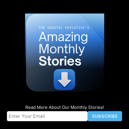
Read More About Our Monthly Stories!