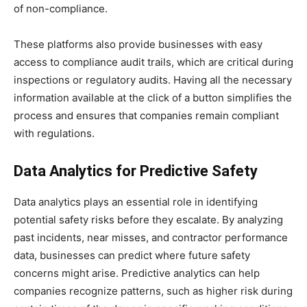
of non-compliance.
These platforms also provide businesses with easy
access to compliance audit trails, which are critical during
inspections or regulatory audits. Having all the necessary
information available at the click of a button simplifies the
process and ensures that companies remain compliant
with regulations.
Data Analytics for Predictive Safety
Data analytics plays an essential role in identifying
potential safety risks before they escalate. By analyzing
past incidents, near misses, and contractor performance
data, businesses can predict where future safety
concerns might arise. Predictive analytics can help
companies recognize patterns, such as higher risk during