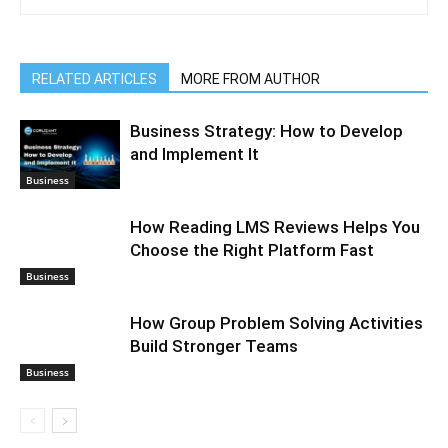
RELATED ARTICLES
MORE FROM AUTHOR
Business Strategy: How to Develop
and Implement It
Business
How Reading LMS Reviews Helps You
Choose the Right Platform Fast
Business
How Group Problem Solving Activities
Build Stronger Teams
Business