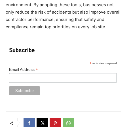
environment. By adopting these tools, businesses not
only reduce the risk of accidents but also improve overall
contractor performance, ensuring that safety and
compliance remain top priorities on every job site.
Subscribe
*
indicates required
*
Email Address