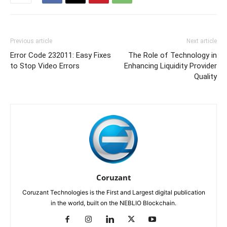
Previous article
Next article
Error Code 232011: Easy Fixes
The Role of Technology in
to Stop Video Errors
Enhancing Liquidity Provider
Quality
Coruzant
Coruzant Technologies is the First and Largest digital publication
in the world, built on the NEBLIO Blockchain.