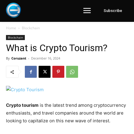
Subscribe
Home
Blockchain
Blockchain
What is Crypto Tourism?
By
Coruzant
-
December 16, 2024
Crypto tourism
is the latest trend among cryptocurrency
enthusiasts, and travel companies around the world are
looking to capitalize on this new wave of interest.