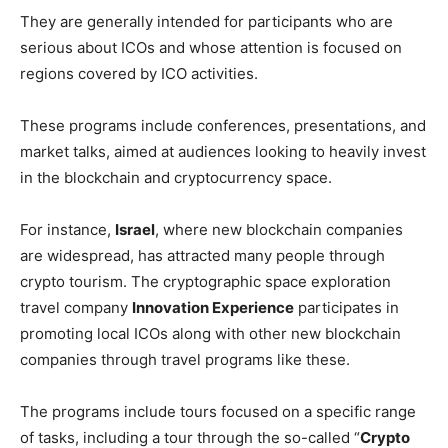
They are generally intended for participants who are
serious about ICOs and whose attention is focused on
regions covered by ICO activities.
These programs include conferences, presentations, and
market talks, aimed at audiences looking to heavily invest
in the blockchain and cryptocurrency space.
For instance,
Israel
, where new blockchain companies
are widespread, has attracted many people through
crypto tourism. The cryptographic space exploration
travel company
Innovation Experience
participates in
promoting local ICOs along with other new blockchain
companies through travel programs like these.
The programs include tours focused on a specific range
of tasks, including a tour through the so-called “
Crypto