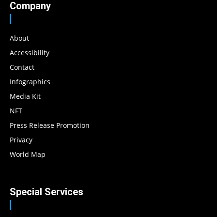
Company
About
Accessibility
Contact
Infographics
Media Kit
NFT
Press Release Promotion
Privacy
World Map
Special Services