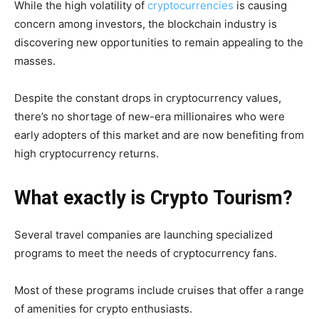
While the high volatility of
cryptocurrencies
is causing
concern among investors, the blockchain industry is
discovering new opportunities to remain appealing to the
masses.
Despite the constant drops in cryptocurrency values,
there’s no shortage of new-era millionaires who were
early adopters of this market and are now benefiting from
high cryptocurrency returns.
What exactly is Crypto Tourism?
Several travel companies are launching specialized
programs to meet the needs of cryptocurrency fans.
Most of these programs include cruises that offer a range
of amenities for crypto enthusiasts.