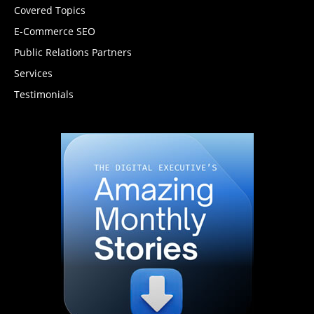
Covered Topics
E-Commerce SEO
Public Relations Partners
Services
Testimonials