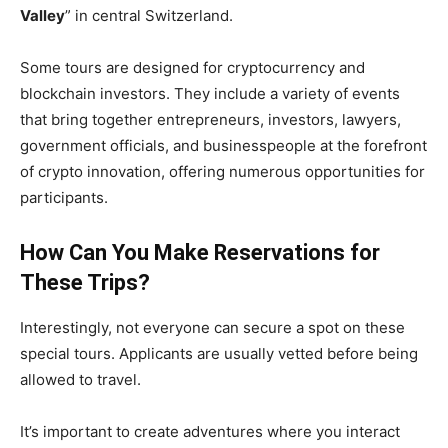
Valley
” in central Switzerland.
Some tours are designed for cryptocurrency and
blockchain investors. They include a variety of events
that bring together entrepreneurs, investors, lawyers,
government officials, and businesspeople at the forefront
of crypto innovation, offering numerous opportunities for
participants.
How Can You Make Reservations for
These Trips?
Interestingly, not everyone can secure a spot on these
special tours. Applicants are usually vetted before being
allowed to travel.
It’s important to create adventures where you interact