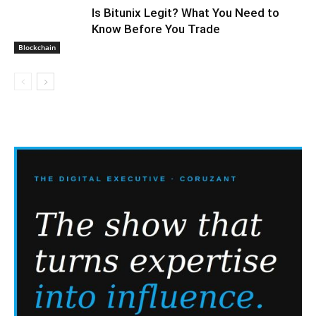
Is Bitunix Legit? What You Need to
Know Before You Trade
Blockchain