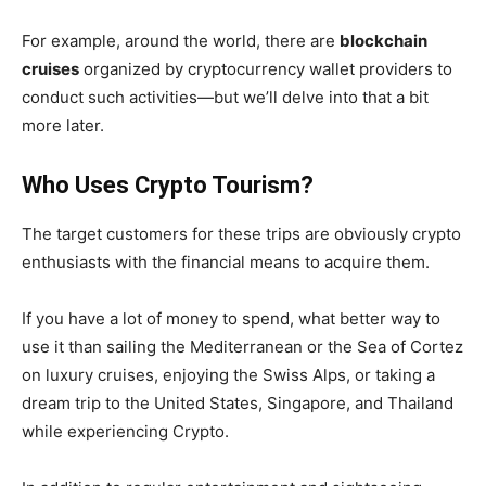
For example, around the world, there are
blockchain
cruises
organized by cryptocurrency wallet providers to
conduct such activities—but we’ll delve into that a bit
more later.
Who Uses Crypto Tourism?
The target customers for these trips are obviously crypto
enthusiasts with the financial means to acquire them.
If you have a lot of money to spend, what better way to
use it than sailing the Mediterranean or the Sea of Cortez
on luxury cruises, enjoying the Swiss Alps, or taking a
dream trip to the United States, Singapore, and Thailand
while experiencing Crypto.