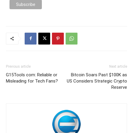
Previous article
Next article
G15Tools com: Reliable or
Bitcoin Soars Past $100K as
Misleading for Tech Fans?
US Considers Strategic Crypto
Reserve