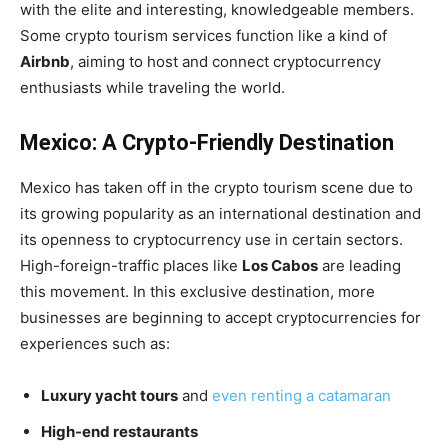
with the elite and interesting, knowledgeable members.
Some crypto tourism services function like a kind of
Airbnb
, aiming to host and connect cryptocurrency
enthusiasts while traveling the world.
Mexico: A Crypto-Friendly Destination
Mexico has taken off in the crypto tourism scene due to
its growing popularity as an international destination and
its openness to cryptocurrency use in certain sectors.
High-foreign-traffic places like
Los Cabos
are leading
this movement. In this exclusive destination, more
businesses are beginning to accept cryptocurrencies for
experiences such as:
Luxury yacht tours
and
even renting a catamaran
High-end restaurants