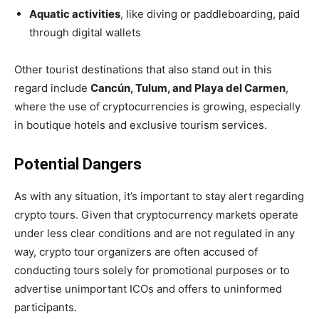
Aquatic activities
, like diving or paddleboarding, paid
through digital wallets
Other tourist destinations that also stand out in this
regard include
Cancún, Tulum, and Playa del Carmen
,
where the use of cryptocurrencies is growing, especially
in boutique hotels and exclusive tourism services.
Potential Dangers
As with any situation, it’s important to stay alert regarding
crypto tours. Given that cryptocurrency markets operate
under less clear conditions and are not regulated in any
way, crypto tour organizers are often accused of
conducting tours solely for promotional purposes or to
advertise unimportant ICOs and offers to uninformed
participants.