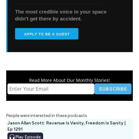
Read More About Our Monthly Stories!
People were interested in these podcasts
Jason Allan Scott: Revenue Is Vanity, Freedom Is Sanity |
Ep 1291
Play
Episode