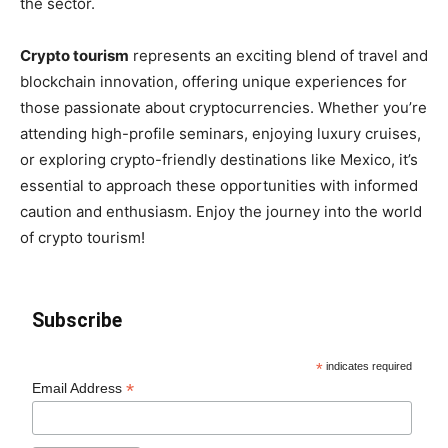
the sector.
Crypto tourism
represents an exciting blend of travel and
blockchain innovation, offering unique experiences for
those passionate about cryptocurrencies. Whether you’re
attending high-profile seminars, enjoying luxury cruises,
or exploring crypto-friendly destinations like Mexico, it’s
essential to approach these opportunities with informed
caution and enthusiasm. Enjoy the journey into the world
of crypto tourism!
Subscribe
*
indicates required
*
Email Address