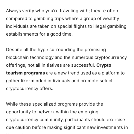
Always verify who you’re traveling with; they’re often
compared to gambling trips where a group of wealthy
individuals are taken on special flights to illegal gambling
establishments for a good time.
Despite all the hype surrounding the promising
blockchain technology and the numerous cryptocurrency
offerings, not all initiatives are successful.
Crypto
tourism programs
are a new trend used as a platform to
gather like-minded individuals and promote select
cryptocurrency offers.
While these specialized programs provide the
opportunity to network within the emerging
cryptocurrency community, participants should exercise
due caution before making significant new investments in