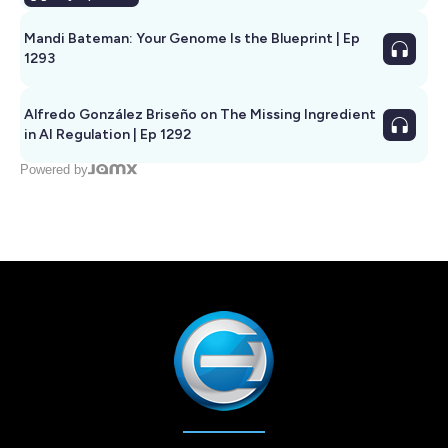
Mandi Bateman: Your Genome Is the Blueprint | Ep
1293
Alfredo González Briseño on The Missing Ingredient
in AI Regulation | Ep 1292
Powered by