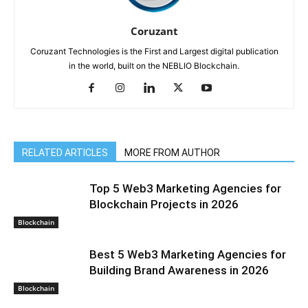
Coruzant
Coruzant Technologies is the First and Largest digital publication
in the world, built on the NEBLIO Blockchain.
RELATED ARTICLES
MORE FROM AUTHOR
Top 5 Web3 Marketing Agencies for
Blockchain Projects in 2026
Blockchain
Best 5 Web3 Marketing Agencies for
Building Brand Awareness in 2026
Blockchain