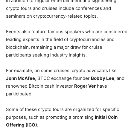
In addition to regular entertainment and sightseeing,
crypto tours and cruises include conferences and
seminars on cryptocurrency-related topics.
Events also feature famous speakers who are considered
leading experts in the field of cryptocurrencies and
blockchain, remaining a major draw for cruise
participants seeking industry insights.
For example, on some cruises, crypto advocates like
John McAfee
, BTCC exchange founder
Bobby Lee
, and
renowned Bitcoin cash investor
Roger Ver
have
participated.
Some of these crypto tours are organized for specific
purposes, such as promoting a promising
Initial Coin
Offering (ICO)
.