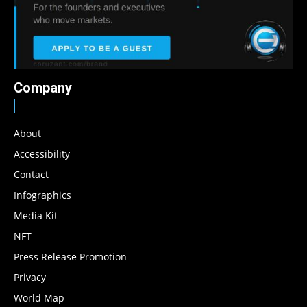
Company
About
Accessibility
Contact
Infographics
Media Kit
NFT
Press Release Promotion
Privacy
World Map