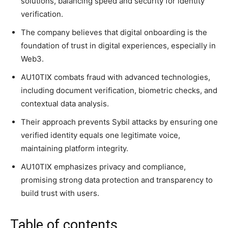
solutions, balancing speed and security for identity
verification.
The company believes that digital onboarding is the
foundation of trust in digital experiences, especially in
Web3.
AU10TIX combats fraud with advanced technologies,
including document verification, biometric checks, and
contextual data analysis.
Their approach prevents Sybil attacks by ensuring one
verified identity equals one legitimate voice,
maintaining platform integrity.
AU10TIX emphasizes privacy and compliance,
promising strong data protection and transparency to
build trust with users.
Table of contents