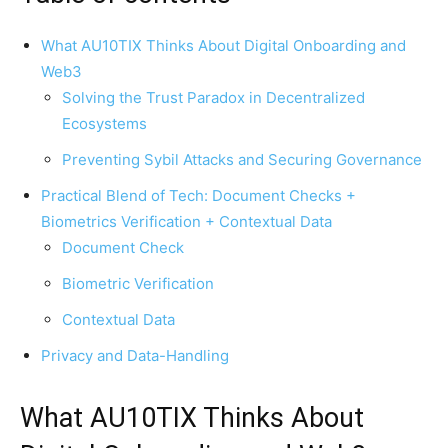
What AU10TIX Thinks About Digital Onboarding and
Web3
Solving the Trust Paradox in Decentralized
Ecosystems
Preventing Sybil Attacks and Securing Governance
Practical Blend of Tech: Document Checks +
Biometrics Verification + Contextual Data
Document Check
Biometric Verification
Contextual Data
Privacy and Data-Handling
What AU10TIX Thinks About