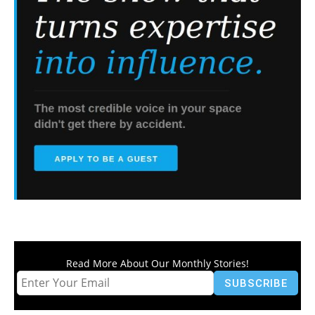
Read More About Our Monthly Stories!