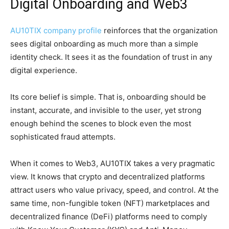
Digital Onboarding and Web3
AU10TIX company profile
reinforces that the organization
sees digital onboarding as much more than a simple
identity check. It sees it as the foundation of trust in any
digital experience.
Its core belief is simple. That is, onboarding should be
instant, accurate, and invisible to the user, yet strong
enough behind the scenes to block even the most
sophisticated fraud attempts.
When it comes to Web3, AU10TIX takes a very pragmatic
view. It knows that crypto and decentralized platforms
attract users who value privacy, speed, and control. At the
same time, non-fungible token (NFT) marketplaces and
decentralized finance (DeFi) platforms need to comply