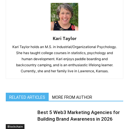
Kari Taylor
Kari Taylor holds an M.S. in Industrial/Organizational Psychology.
She has taught college courses in statistics, psychology and
human development. Kari enjoys paddle boarding and
backcountry camping, and is an enthusiastic lifelong learner.
Currently, she and her family live in Lawrence, Kansas.
RELATED ARTICLES
MORE FROM AUTHOR
Best 5 Web3 Marketing Agencies for
Building Brand Awareness in 2026
Blockchain