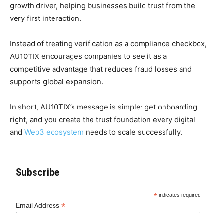
growth driver, helping businesses build trust from the
very first interaction.
Instead of treating verification as a compliance checkbox,
AU10TIX encourages companies to see it as a
competitive advantage that reduces fraud losses and
supports global expansion.
In short, AU10TIX’s message is simple: get onboarding
right, and you create the trust foundation every digital
and
Web3 ecosystem
needs to scale successfully.
Subscribe
*
indicates required
*
Email Address