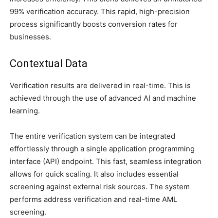
99% verification accuracy. This rapid, high-precision
process significantly boosts conversion rates for
businesses.
Contextual Data
Verification results are delivered in real-time. This is
achieved through the use of advanced AI and machine
learning.
The entire verification system can be integrated
effortlessly through a single application programming
interface (API) endpoint. This fast, seamless integration
allows for quick scaling. It also includes essential
screening against external risk sources. The system
performs address verification and real-time AML
screening.