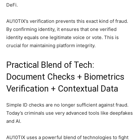
DeFi.
AU10TIX’s verification prevents this exact kind of fraud.
By confirming identity, it ensures that one verified
identity equals one legitimate voice or vote. This is
crucial for maintaining platform integrity.
Practical Blend of Tech:
Document Checks + Biometrics
Verification + Contextual Data
Simple ID checks are no longer sufficient against fraud.
Today’s criminals use very advanced tools like deepfakes
and AI.
AU10TIX uses a powerful blend of technologies to fight