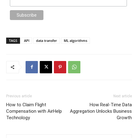
TAGS
API
data transfer
ML algorithms
Previous article
Next article
How to Claim Flight
How Real-Time Data
Compensation with AirHelp
Aggregation Unlocks Business
Technology
Growth