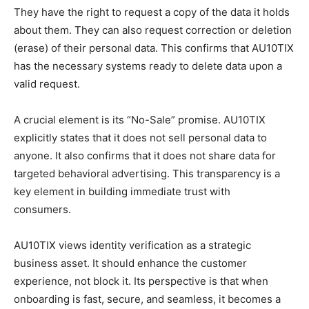
They have the right to request a copy of the data it holds
about them. They can also request correction or deletion
(erase) of their personal data. This confirms that AU10TIX
has the necessary systems ready to delete data upon a
valid request.
A crucial element is its “No-Sale” promise. AU10TIX
explicitly states that it does not sell personal data to
anyone. It also confirms that it does not share data for
targeted behavioral advertising. This transparency is a
key element in building immediate trust with
consumers.
AU10TIX views identity verification as a strategic
business asset. It should enhance the customer
experience, not block it. Its perspective is that when
onboarding is fast, secure, and seamless, it becomes a