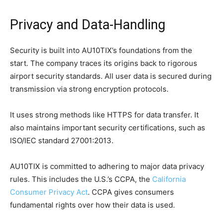
Privacy and Data-Handling
Security is built into AU10TIX’s foundations from the
start. The company traces its origins back to rigorous
airport security standards. All user data is secured during
transmission via strong encryption protocols.
It uses strong methods like HTTPS for data transfer. It
also maintains important security certifications, such as
ISO/IEC standard 27001:2013.
AU10TIX is committed to adhering to major data privacy
rules. This includes the U.S.’s CCPA, the
California
Consumer Privacy Act
. CCPA gives consumers
fundamental rights over how their data is used.