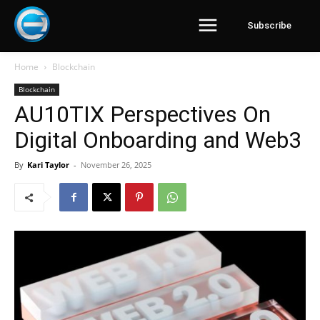
Subscribe
Home
Blockchain
Blockchain
AU10TIX Perspectives On
Digital Onboarding and Web3
By
Kari Taylor
-
November 26, 2025