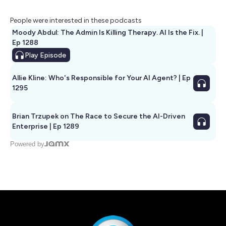
People were interested in these podcasts
Moody Abdul: The Admin Is Killing Therapy. AI Is the Fix. |
Ep 1288
Play
Episode
Allie Kline: Who's Responsible for Your AI Agent? | Ep
1295
Brian Trzupek on The Race to Secure the AI-Driven
Enterprise | Ep 1289
Powered by