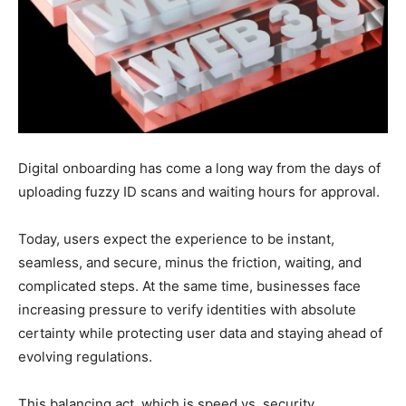
Digital onboarding has come a long way from the days of
uploading fuzzy ID scans and waiting hours for approval.
Today, users expect the experience to be instant,
seamless, and secure, minus the friction, waiting, and
complicated steps. At the same time, businesses face
increasing pressure to verify identities with absolute
certainty while protecting user data and staying ahead of
evolving regulations.
This balancing act, which is speed vs. security,