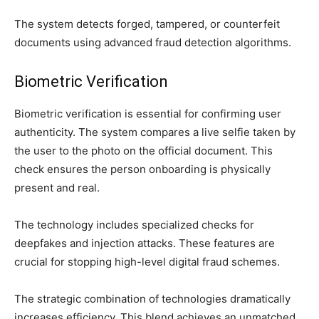
The system detects forged, tampered, or counterfeit
documents using advanced fraud detection algorithms.
Biometric Verification
Biometric verification is essential for confirming user
authenticity. The system compares a live selfie taken by
the user to the photo on the official document. This
check ensures the person onboarding is physically
present and real.
The technology includes specialized checks for
deepfakes and injection attacks. These features are
crucial for stopping high-level digital fraud schemes.
The strategic combination of technologies dramatically
increases efficiency. This blend achieves an unmatched