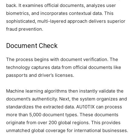
back. It examines official documents, analyzes user
biometrics, and incorporates contextual data. This
sophisticated, multi-layered approach delivers superior
fraud prevention.
Document Check
The process begins with document verification. The
technology captures data from official documents like
passports and driver’s licenses.
Machine learning algorithms then instantly validate the
document’s authenticity. Next, the system organizes and
standardizes the extracted data. AU10TIX can process
more than 5,000 document types. These documents
originate from over 200 global regions. This provides
unmatched global coverage for international businesses.