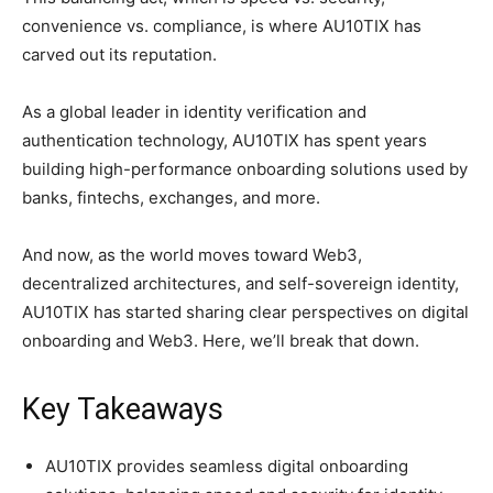
convenience vs. compliance, is where AU10TIX has
carved out its reputation.
As a global leader in identity verification and
authentication technology, AU10TIX has spent years
building high-performance onboarding solutions used by
banks, fintechs, exchanges, and more.
And now, as the world moves toward Web3,
decentralized architectures, and self-sovereign identity,
AU10TIX has started sharing clear perspectives on digital
onboarding and Web3. Here, we’ll break that down.
Key Takeaways
AU10TIX provides seamless digital onboarding