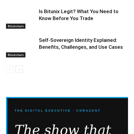
Is Bitunix Legit? What You Need to
Know Before You Trade
Blockchain
Self-Sovereign Identity Explained:
Benefits, Challenges, and Use Cases
Blockchain