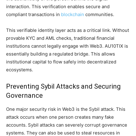
interaction. This verification enables secure and
compliant transactions in
blockchain
communities.
This verifiable identity layer acts as a critical link. Without
provable KYC and AML checks, traditional financial
institutions cannot legally engage with Web3. AU10TIX is
essentially building a regulated bridge. This allows
institutional capital to flow safely into decentralized
ecosystems.
Preventing Sybil Attacks and Securing
Governance
One major security risk in Web3 is the Sybil attack. This
attack occurs when one person creates many fake
accounts. Sybil attacks can severely corrupt governance
systems. They can also be used to steal resources in