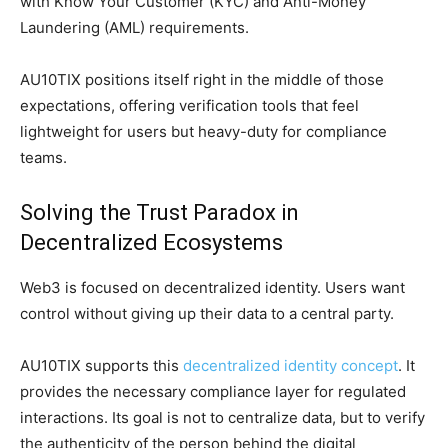
with Know Your Customer (KYC) and Anti-Money
Laundering (AML) requirements.
AU10TIX positions itself right in the middle of those
expectations, offering verification tools that feel
lightweight for users but heavy-duty for compliance
teams.
Solving the Trust Paradox in
Decentralized Ecosystems
Web3 is focused on decentralized identity. Users want
control without giving up their data to a central party.
AU10TIX supports this
decentralized identity concept
. It
provides the necessary compliance layer for regulated
interactions. Its goal is not to centralize data, but to verify
the authenticity of the person behind the digital