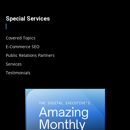
Special Services
Covered Topics
E-Commerce SEO
Public Relations Partners
Services
Testimonials