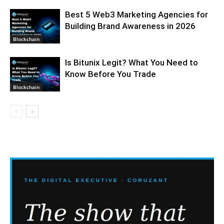
Best 5 Web3 Marketing Agencies for
Building Brand Awareness in 2026
Blockchain
Is Bitunix Legit? What You Need to
Know Before You Trade
Blockchain