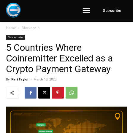
Subscribe
Home
Blockchain
Blockchain
5 Countries Where
Coinremitter Excelled as a
Crypto Payment Gateway
By
Kari Taylor
-
March 18, 2025