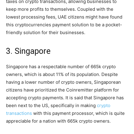
taxes on crypto transactions, allowing businesses to
keep more profits to themselves. Coupled with the
lowest processing fees, UAE citizens might have found
this cryptocurrencies payment solution to be a pocket-
friendly solution for their businesses.
3. Singapore
Singapore has a respectable number of 665k crypto
owners, which is about 11% of its population. Despite
having a lower number of crypto owners, Singaporean
citizens have prioritized the Coinremitter platform for
accepting crypto payments. It is said that Singapore has
been next to the US, specifically in making
crypto
transactions
with this payment processor, which is quite
appreciable for a nation with 665k crypto owners.