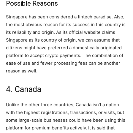
Possible Reasons
Singapore has been considered a fintech paradise. Also,
the most obvious reason for its success in this country is
its reliability and origin. As its official website claims
Singapore as its country of origin, we can assume that
citizens might have preferred a domestically originated
platform to accept crypto payments. The combination of
ease of use and fewer processing fees can be another
reason as well.
4. Canada
Unlike the other three countries, Canada isn’t a nation
with the highest registrations, transactions, or visits, but
some large-scale businesses could have been using this
platform for premium benefits actively. It is said that