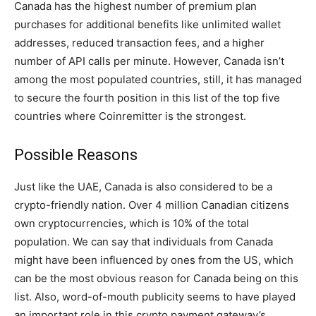
Canada has the highest number of premium plan
purchases for additional benefits like unlimited wallet
addresses, reduced transaction fees, and a higher
number of API calls per minute. However, Canada isn’t
among the most populated countries, still, it has managed
to secure the fourth position in this list of the top five
countries where Coinremitter is the strongest.
Possible Reasons
Just like the UAE, Canada is also considered to be a
crypto-friendly nation. Over 4 million Canadian citizens
own cryptocurrencies, which is 10% of the total
population. We can say that individuals from Canada
might have been influenced by ones from the US, which
can be the most obvious reason for Canada being on this
list. Also, word-of-mouth publicity seems to have played
an important role in this crypto payment gateway’s