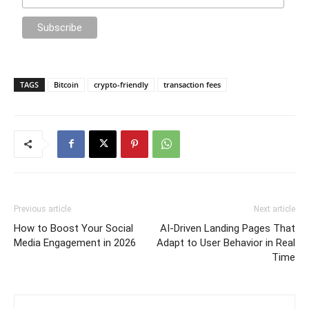
TAGS
Bitcoin
crypto-friendly
transaction fees
Previous article
Next article
How to Boost Your Social
AI-Driven Landing Pages That
Media Engagement in 2026
Adapt to User Behavior in Real
Time