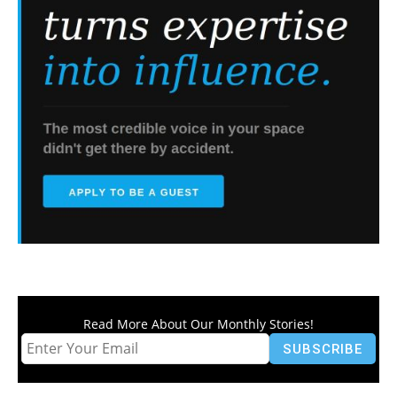
Read More About Our Monthly Stories!