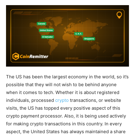
The US has been the largest economy in the world, so it’s
possible that they will not wish to be behind anyone
when it comes to tech. Whether it is about registered
individuals, processed
crypto
transactions, or website
visits, the US has topped every positive aspect of this
crypto payment processor. Also, it is being used actively
for making crypto transactions in this country. In every
aspect, the United States has always maintained a share