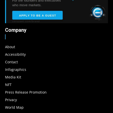
Company
About
Accessibility
Contact
Infographics
Media Kit
NFT
Press Release Promotion
Privacy
World Map