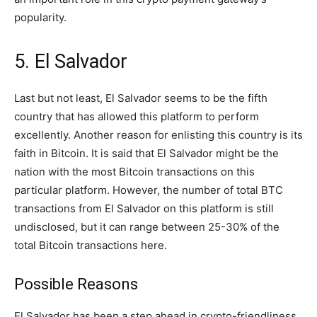
popularity.
5. El Salvador
Last but not least, El Salvador seems to be the fifth
country that has allowed this platform to perform
excellently. Another reason for enlisting this country is its
faith in Bitcoin. It is said that El Salvador might be the
nation with the most Bitcoin transactions on this
particular platform. However, the number of total BTC
transactions from El Salvador on this platform is still
undisclosed, but it can range between 25-30% of the
total Bitcoin transactions here.
Possible Reasons
El Salvador has been a step ahead in crypto-friendliness.