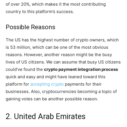
of over 20%, which makes it the most contributing
country to this platform’s success.
Possible Reasons
The US has the highest number of crypto owners, which
is 53 million, which can be one of the most obvious
reasons. However, another reason might be the busy
lives of US citizens. We can assume that busy US citizens
could’ve found the
crypto payment integration process
quick and easy and might have leaned toward this
platform for
accepting crypto
payments for their
businesses. Also, cryptocurrencies becoming a topic of
gaining votes can be another possible reason.
2. United Arab Emirates