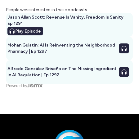
People were interested in these podcasts
Jason Allan Scott: Revenue Is Vanity, Freedom Is Sanity |
Ep 1291
Play
Episode
Mohan Gulatin: AI Is Reinventing the Neighborhood
Pharmacy | Ep 1297
Alfredo González Briseño on The Missing Ingredient
in AI Regulation | Ep 1292
Powered by