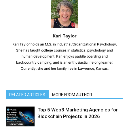
Kari Taylor
Kari Taylor holds an M.S. in Industrial/Organizational Psychology.
She has taught college courses in statistics, psychology and
human development. Kari enjoys paddle boarding and
backcountry camping, and is an enthusiastic lifelong learner.
Currently, she and her family live in Lawrence, Kansas.
RELATED ARTICLES
MORE FROM AUTHOR
Top 5 Web3 Marketing Agencies for
Blockchain Projects in 2026
Blockchain