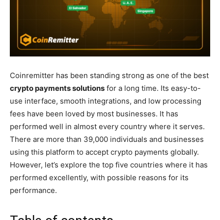
Coinremitter has been standing strong as one of the best
crypto payments solutions
for a long time. Its easy-to-
use interface, smooth integrations, and low processing
fees have been loved by most businesses. It has
performed well in almost every country where it serves.
There are more than 39,000 individuals and businesses
using this platform to accept crypto payments globally.
However, let’s explore the top five countries where it has
performed excellently, with possible reasons for its
performance.