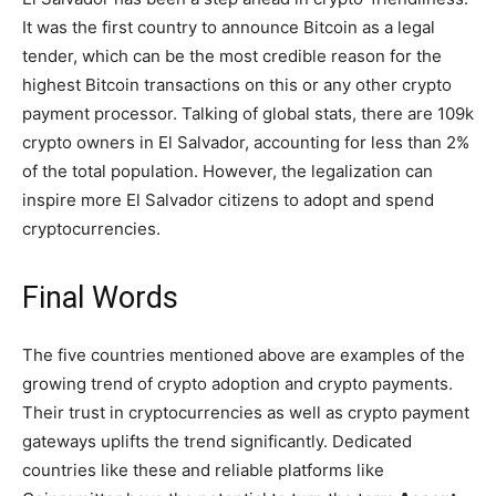
It was the first country to announce Bitcoin as a legal
tender, which can be the most credible reason for the
highest Bitcoin transactions on this or any other crypto
payment processor. Talking of global stats, there are 109k
crypto owners in El Salvador, accounting for less than 2%
of the total population. However, the legalization can
inspire more El Salvador citizens to adopt and spend
cryptocurrencies.
Final Words
The five countries mentioned above are examples of the
growing trend of crypto adoption and crypto payments.
Their trust in cryptocurrencies as well as crypto payment
gateways uplifts the trend significantly. Dedicated
countries like these and reliable platforms like