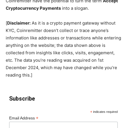
Coinremitter have the potential to turn the term
Accept
Cryptocurrency Payments
into a slogan.
[
Disclaimer:
As it is a crypto payment gateway without
KYC, Coinremitter doesn’t collect or trace anyone’s
information like addresses or transactions while entering
anything on the website; the data shown above is
collected from insights like clicks, visits, engagement,
etc. The data you’re reading was acquired on 1st
December 2024, which may have changed while you’re
reading this.]
Subscribe
*
indicates required
*
Email Address