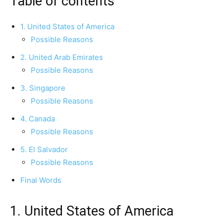
Table of contents
1. United States of America
Possible Reasons
2. United Arab Emirates
Possible Reasons
3. Singapore
Possible Reasons
4. Canada
Possible Reasons
5. El Salvador
Possible Reasons
Final Words
1. United States of America