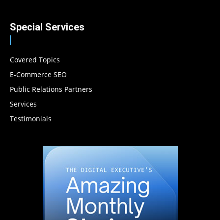
Special Services
Covered Topics
E-Commerce SEO
Public Relations Partners
Services
Testimonials