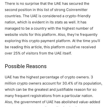
There is no surprise that the UAE has secured the
second position in this list of strong Coinremitter
countries. The UAE is considered a crypto-friendly
nation, which is evident in its stats as well. It has
managed to be a country with the highest number of
website visits for this platform. Also, they’re frequently
exploring this crypto payment platform. At the time you’ll
be reading this article, this platform could’ve received
over 25% of visitors from the UAE itself.
Possible Reasons
UAE has the highest percentage of crypto owners. 3
million crypto owners account for 30.4% of its population,
which can be the greatest and justifiable reason for so
many frequent registrations from a particular nation.
Also, the government of UAE has abolished value-added