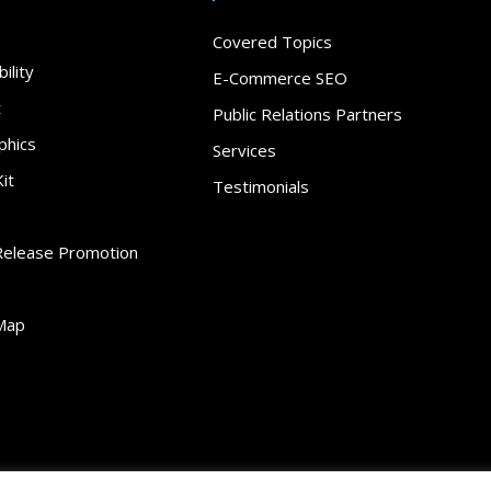
Covered Topics
ility
E-Commerce SEO
t
Public Relations Partners
phics
Services
it
Testimonials
Release Promotion
Map