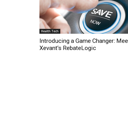
Health Tech
Introducing a Game Changer: Mee
Xevant’s RebateLogic