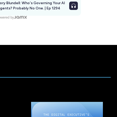
ory Blundell: Who's Governing Your AI
gents? Probably No One. | Ep 1294
wered by