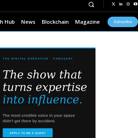
h Hub
News
Blockchain
Magazine
Subscribe