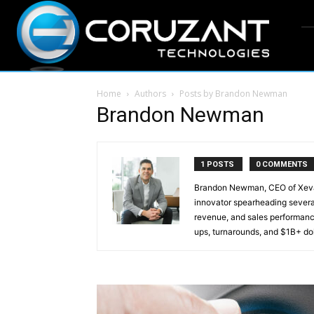
Home
Authors
Posts by Brandon Newman
Brandon Newman
1 POSTS
0 COMMENTS
Brandon Newman, CEO of Xevan
innovator spearheading severa
revenue, and sales performanc
ups, turnarounds, and $1B+ dol