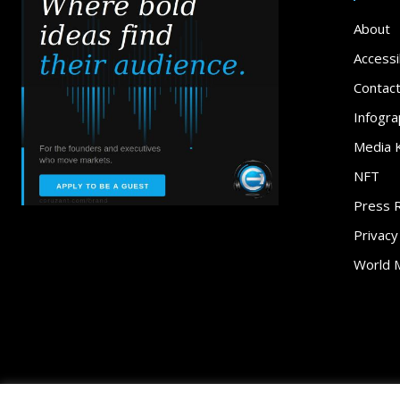
About
Accessib
Contac
Infogra
Media K
NFT
Press 
Privacy
World 