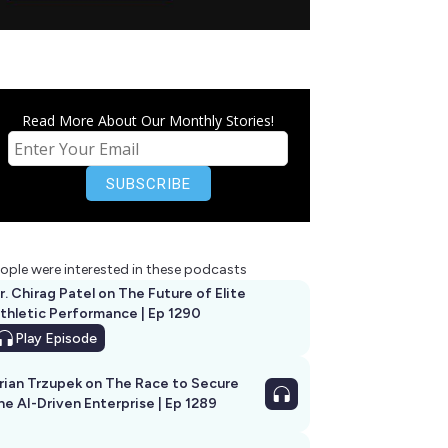
Read More About Our Monthly Stories!
ople were interested in these podcasts
r. Chirag Patel on The Future of Elite
thletic Performance | Ep 1290
Play
Episode
rian Trzupek on The Race to Secure
he AI-Driven Enterprise | Ep 1289