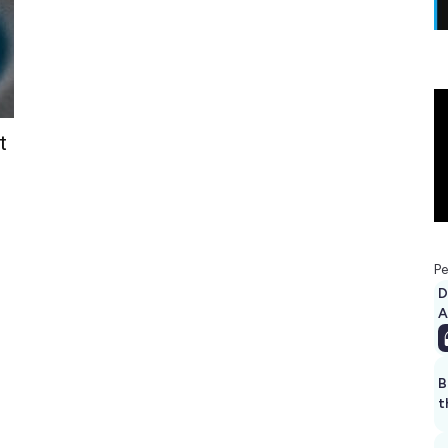
t
Pe
D
A
B
t