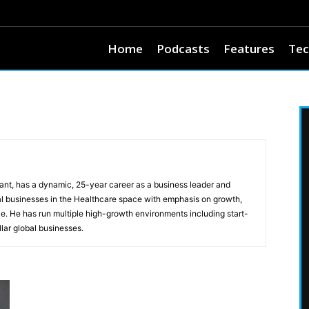
Home
Podcasts
Features
Tec
t, has a dynamic, 25-year career as a business leader and
l businesses in the Healthcare space with emphasis on growth,
e. He has run multiple high-growth environments including start-
lar global businesses.