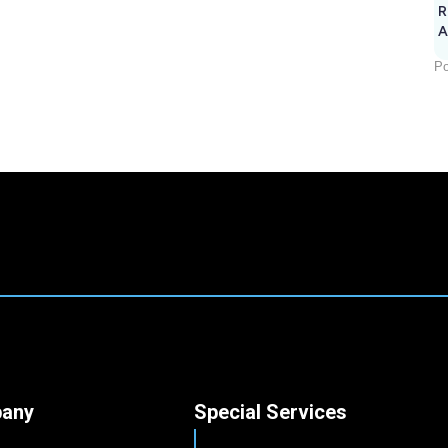
R
A
Po
any
Special Services