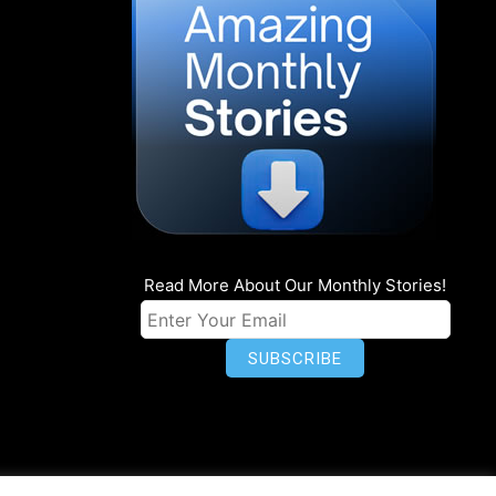
Read More About Our Monthly Stories!