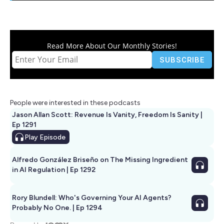
Read More About Our Monthly Stories!
People were interested in these podcasts
Jason Allan Scott: Revenue Is Vanity, Freedom Is Sanity |
Ep 1291
Play
Episode
Alfredo González Briseño on The Missing Ingredient
in AI Regulation | Ep 1292
Rory Blundell: Who's Governing Your AI Agents?
Probably No One. | Ep 1294