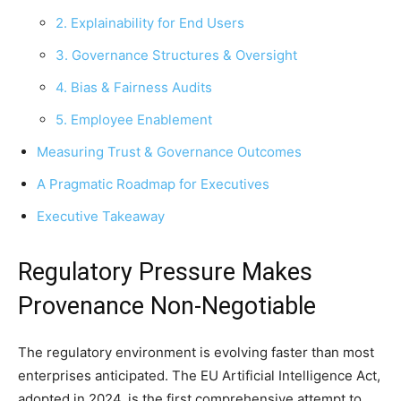
2. Explainability for End Users
3. Governance Structures & Oversight
4. Bias & Fairness Audits
5. Employee Enablement
Measuring Trust & Governance Outcomes
A Pragmatic Roadmap for Executives
Executive Takeaway
Regulatory Pressure Makes
Provenance Non-Negotiable
The regulatory environment is evolving faster than most
enterprises anticipated. The EU Artificial Intelligence Act,
adopted in 2024, is the first comprehensive attempt to