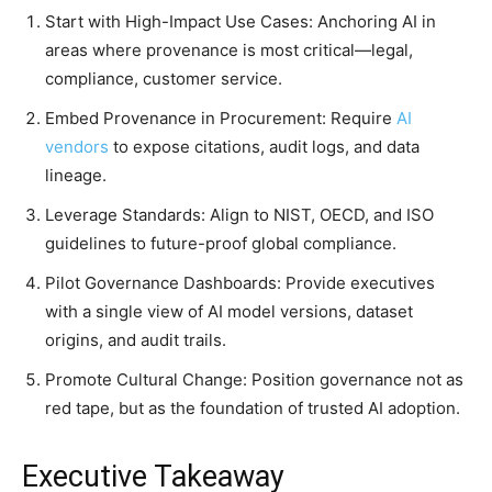
Start with High-Impact Use Cases: Anchoring AI in
areas where provenance is most critical—legal,
compliance, customer service.
Embed Provenance in Procurement: Require
AI
vendors
to expose citations, audit logs, and data
lineage.
Leverage Standards: Align to NIST, OECD, and ISO
guidelines to future-proof global compliance.
Pilot Governance Dashboards: Provide executives
with a single view of AI model versions, dataset
origins, and audit trails.
Promote Cultural Change: Position governance not as
red tape, but as the foundation of trusted AI adoption.
Executive Takeaway