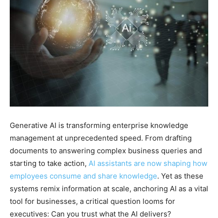
Generative AI is transforming enterprise knowledge
management at unprecedented speed. From drafting
documents to answering complex business queries and
starting to take action,
AI assistants are now shaping how
employees consume and share knowledge
. Yet as these
systems remix information at scale, anchoring AI as a vital
tool for businesses, a critical question looms for
executives: Can you trust what the AI delivers?