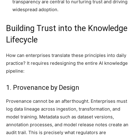
transparency are central to nurturing trust and driving
widespread adoption.
Building Trust into the Knowledge
Lifecycle
How can enterprises translate these principles into daily
practice? It requires redesigning the entire AI knowledge
pipeline:
1. Provenance by Design
Provenance cannot be an afterthought. Enterprises must
log data lineage across ingestion, transformation, and
model training. Metadata such as dataset versions,
annotation processes, and model release notes create an
audit trail. This is precisely what regulators are