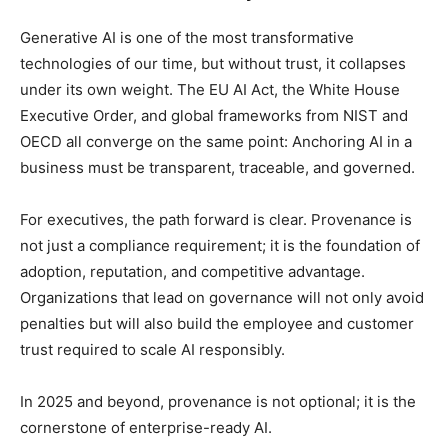
Generative AI is one of the most transformative
technologies of our time, but without trust, it collapses
under its own weight. The EU AI Act, the White House
Executive Order, and global frameworks from NIST and
OECD all converge on the same point: Anchoring AI in a
business must be transparent, traceable, and governed.
For executives, the path forward is clear. Provenance is
not just a compliance requirement; it is the foundation of
adoption, reputation, and competitive advantage.
Organizations that lead on governance will not only avoid
penalties but will also build the employee and customer
trust required to scale AI responsibly.
In 2025 and beyond, provenance is not optional; it is the
cornerstone of enterprise-ready AI.