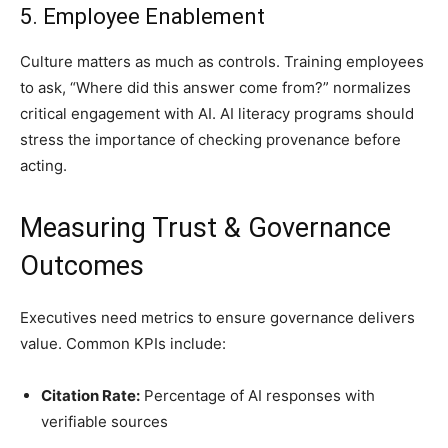
5. Employee Enablement
Culture matters as much as controls. Training employees
to ask, “Where did this answer come from?” normalizes
critical engagement with AI. AI literacy programs should
stress the importance of checking provenance before
acting.
Measuring Trust & Governance
Outcomes
Executives need metrics to ensure governance delivers
value. Common KPIs include:
Citation Rate:
Percentage of AI responses with
verifiable sources