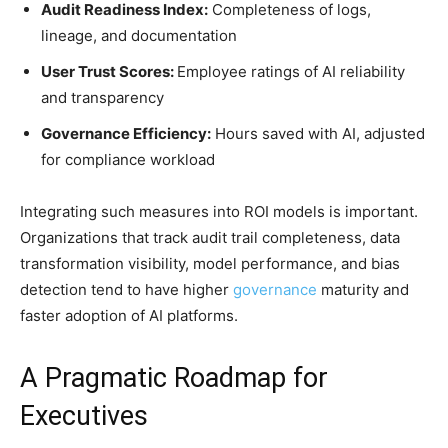
Audit Readiness Index:
Completeness of logs,
lineage, and documentation
User Trust Scores:
Employee ratings of AI reliability
and transparency
Governance Efficiency:
Hours saved with AI, adjusted
for compliance workload
Integrating such measures into ROI models is important.
Organizations that track audit trail completeness, data
transformation visibility, model performance, and bias
detection tend to have higher
governance
maturity and
faster adoption of AI platforms.
A Pragmatic Roadmap for
Executives