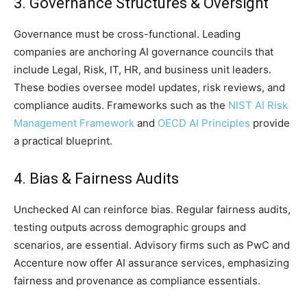
3. Governance Structures & Oversight
Governance must be cross-functional. Leading
companies are anchoring AI governance councils that
include Legal, Risk, IT, HR, and business unit leaders.
These bodies oversee model updates, risk reviews, and
compliance audits. Frameworks such as the
NIST AI Risk
Management Framework
and
OECD AI Principles
provide
a practical blueprint.
4. Bias & Fairness Audits
Unchecked AI can reinforce bias. Regular fairness audits,
testing outputs across demographic groups and
scenarios, are essential. Advisory firms such as PwC and
Accenture now offer AI assurance services, emphasizing
fairness and provenance as compliance essentials.