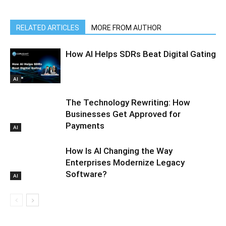
RELATED ARTICLES
MORE FROM AUTHOR
How AI Helps SDRs Beat Digital Gating
AI
The Technology Rewriting: How
Businesses Get Approved for
Payments
AI
How Is AI Changing the Way
Enterprises Modernize Legacy
Software?
AI