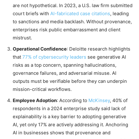
are not hypothetical. In 2023, a U.S. law firm submitted
court briefs with
AI-fabricated case citations
, leading
to sanctions and media backlash. Without provenance,
enterprises risk public embarrassment and client
mistrust.
Operational Confidence
: Deloitte research highlights
that
77% of cybersecurity leaders
see generative AI
risks as a top concern, spanning hallucinations,
governance failures, and adversarial misuse. AI
outputs must be verifiable before they can underpin
mission-critical workflows.
Employee Adoption
: According to
McKinsey
, 40% of
respondents in a 2024 enterprise study said lack of
explainability is a key barrier to adopting generative
AI, yet only 17% are actively addressing it. Anchoring
AI in businesses shows that provenance and