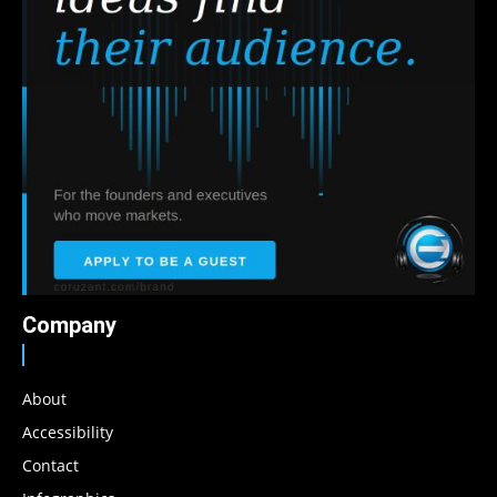
Company
About
Accessibility
Contact