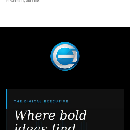
Powered by