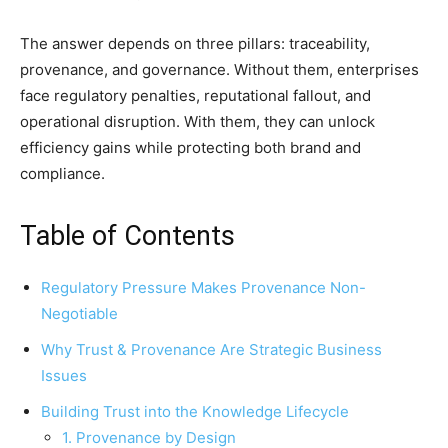
The answer depends on three pillars: traceability,
provenance, and governance. Without them, enterprises
face regulatory penalties, reputational fallout, and
operational disruption. With them, they can unlock
efficiency gains while protecting both brand and
compliance.
Table of Contents
Regulatory Pressure Makes Provenance Non-
Negotiable
Why Trust & Provenance Are Strategic Business
Issues
Building Trust into the Knowledge Lifecycle
1. Provenance by Design