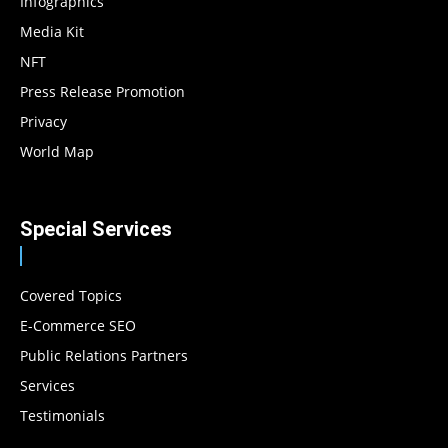
Infographics
Media Kit
NFT
Press Release Promotion
Privacy
World Map
Special Services
Covered Topics
E-Commerce SEO
Public Relations Partners
Services
Testimonials