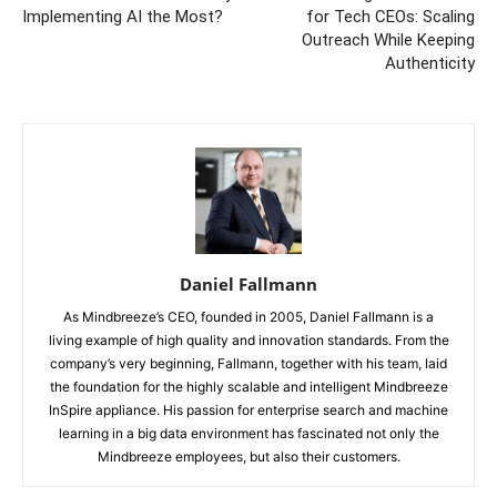
Implementing AI the Most?
for Tech CEOs: Scaling
Outreach While Keeping
Authenticity
Daniel Fallmann
As Mindbreeze’s CEO, founded in 2005, Daniel Fallmann is a
living example of high quality and innovation standards. From the
company’s very beginning, Fallmann, together with his team, laid
the foundation for the highly scalable and intelligent Mindbreeze
InSpire appliance. His passion for enterprise search and machine
learning in a big data environment has fascinated not only the
Mindbreeze employees, but also their customers.