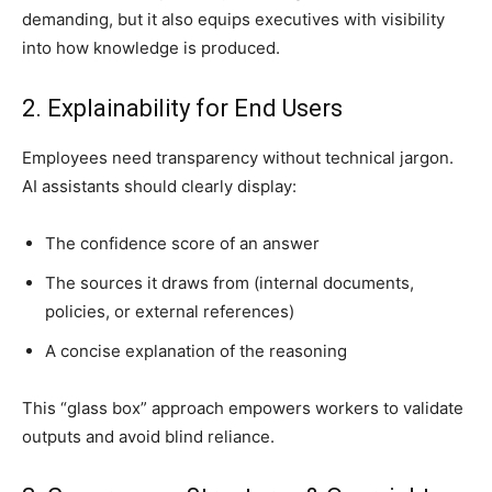
demanding, but it also equips executives with visibility
into how knowledge is produced.
2. Explainability for End Users
Employees need transparency without technical jargon.
AI assistants should clearly display:
The confidence score of an answer
The sources it draws from (internal documents,
policies, or external references)
A concise explanation of the reasoning
This “glass box” approach empowers workers to validate
outputs and avoid blind reliance.