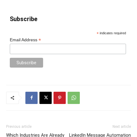
Subscribe
*
indicates required
*
Email Address
Previous article
Next article
Which Industries Are Already
LinkedIn Message Automation