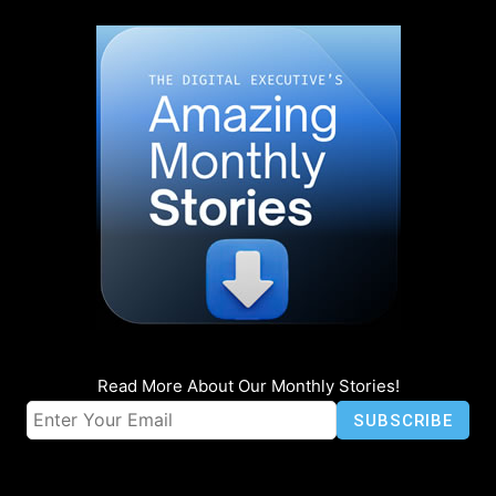
Read More About Our Monthly Stories!