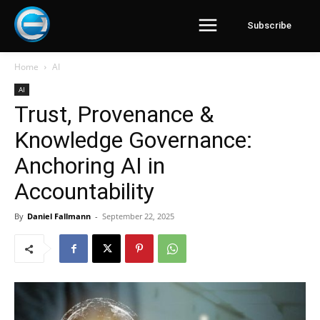
Subscribe
Home
AI
AI
Trust, Provenance &
Knowledge Governance:
Anchoring AI in
Accountability
By
Daniel Fallmann
-
September 22, 2025