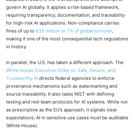
govern AI globally. It applies a risk-based framework,
requiring transparency, documentation, and traceability
for high-risk AI applications. Non-compliance carries
fines of up to
€35 million or 7% of global turnover
,
making it one of the most consequential tech regulations
in history.
In parallel, the U.S. has taken a different approach. The
White House Executive Order on Safe, Secure, and
Trustworthy AI
directs federal agencies to enforce
provenance mechanisms such as watermarking and
source traceability. It also tasks NIST with defining
testing and red-team protocols for AI systems. While not
as prescriptive as the EU’s approach, it signals clear
expectations: AI in sensitive use cases must be auditable
(White House).