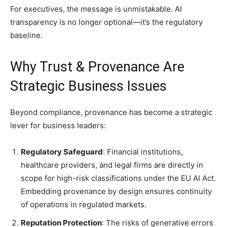
For executives, the message is unmistakable. AI
transparency is no longer optional—it’s the regulatory
baseline.
Why Trust & Provenance Are
Strategic Business Issues
Beyond compliance, provenance has become a strategic
lever for business leaders:
Regulatory Safeguard
: Financial institutions,
healthcare providers, and legal firms are directly in
scope for high-risk classifications under the EU AI Act.
Embedding provenance by design ensures continuity
of operations in regulated markets.
Reputation Protection
: The risks of generative errors