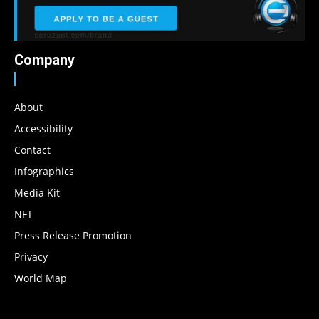
Company
About
Accessibility
Contact
Infographics
Media Kit
NFT
Press Release Promotion
Privacy
World Map