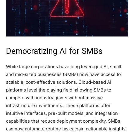
Democratizing AI for SMBs
While large corporations have long leveraged AI, small
and mid-sized businesses (SMBs) now have access to
scalable, cost-effective solutions. Cloud-based AI
platforms level the playing field, allowing SMBs to
compete with industry giants without massive
infrastructure investments. These platforms offer
intuitive interfaces, pre-built models, and integration
capabilities that reduce deployment complexity. SMBs
can now automate routine tasks, gain actionable insights