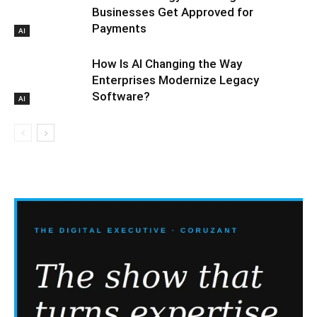
Businesses Get Approved for
Payments
AI
How Is AI Changing the Way
Enterprises Modernize Legacy
Software?
AI