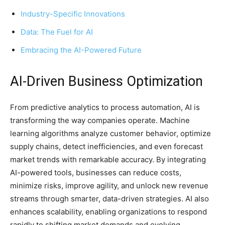
Industry-Specific Innovations
Data: The Fuel for AI
Embracing the AI-Powered Future
AI-Driven Business Optimization
From predictive analytics to process automation, AI is
transforming the way companies operate. Machine
learning algorithms analyze customer behavior, optimize
supply chains, detect inefficiencies, and even forecast
market trends with remarkable accuracy. By integrating
AI-powered tools, businesses can reduce costs,
minimize risks, improve agility, and unlock new revenue
streams through smarter, data-driven strategies. AI also
enhances scalability, enabling organizations to respond
rapidly to shifting market demands and evolving