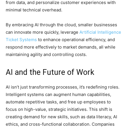
from data, and personalize customer experiences with
minimal technical overhead.
By embracing AI through the cloud, smaller businesses
can innovate more quickly, leverage
Artificial Intelligence
Ticket Systems
to enhance operational efficiency, and
respond more effectively to market demands, all while
maintaining agility and controlling costs.
AI and the Future of Work
AI isn’t just transforming processes, it’s redefining roles.
Intelligent systems can augment human capabilities,
automate repetitive tasks, and free up employees to
focus on high-value, strategic initiatives. This shift is
creating demand for new skills, such as data literacy, AI
ethics, and cross-functional collaboration. Companies