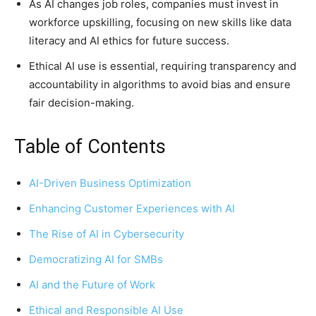
As AI changes job roles, companies must invest in
workforce upskilling, focusing on new skills like data
literacy and AI ethics for future success.
Ethical AI use is essential, requiring transparency and
accountability in algorithms to avoid bias and ensure
fair decision-making.
Table of Contents
AI-Driven Business Optimization
Enhancing Customer Experiences with AI
The Rise of AI in Cybersecurity
Democratizing AI for SMBs
AI and the Future of Work
Ethical and Responsible AI Use