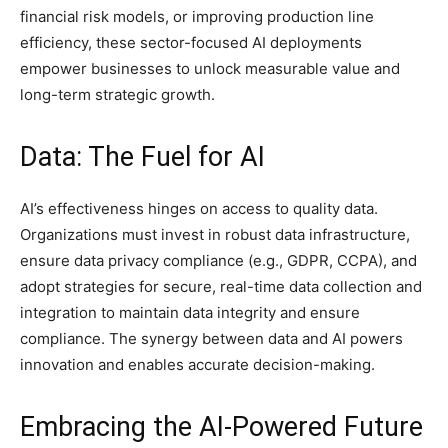
financial risk models, or improving production line
efficiency, these sector-focused AI deployments
empower businesses to unlock measurable value and
long-term strategic growth.
Data: The Fuel for AI
AI’s effectiveness hinges on access to quality data.
Organizations must invest in robust data infrastructure,
ensure data privacy compliance (e.g., GDPR, CCPA), and
adopt strategies for secure, real-time data collection and
integration to maintain data integrity and ensure
compliance. The synergy between data and AI powers
innovation and enables accurate decision-making.
Embracing the AI-Powered Future