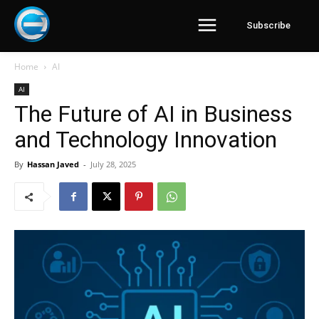
Subscribe
Home
AI
AI
The Future of AI in Business
and Technology Innovation
By
Hassan Javed
-
July 28, 2025