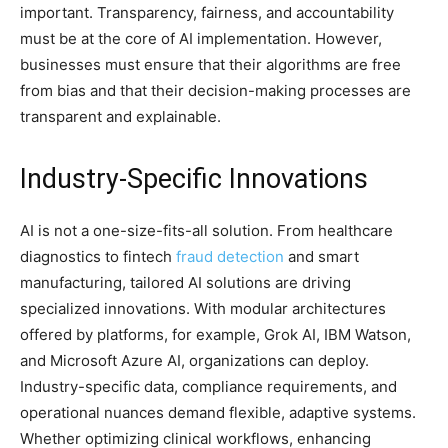
important. Transparency, fairness, and accountability
must be at the core of AI implementation. However,
businesses must ensure that their algorithms are free
from bias and that their decision-making processes are
transparent and explainable.
Industry-Specific Innovations
AI is not a one-size-fits-all solution. From healthcare
diagnostics to fintech
fraud detection
and smart
manufacturing, tailored AI solutions are driving
specialized innovations. With modular architectures
offered by platforms, for example, Grok AI, IBM Watson,
and Microsoft Azure AI, organizations can deploy.
Industry-specific data, compliance requirements, and
operational nuances demand flexible, adaptive systems.
Whether optimizing clinical workflows, enhancing