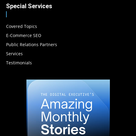
Special Services
Covered Topics
E-Commerce SEO
Public Relations Partners
Services
Testimonials