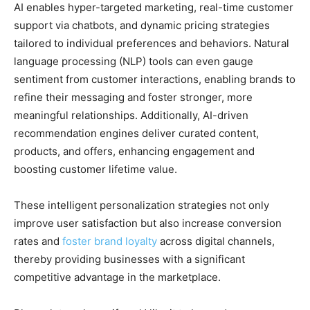
AI enables hyper-targeted marketing, real-time customer
support via chatbots, and dynamic pricing strategies
tailored to individual preferences and behaviors. Natural
language processing (NLP) tools can even gauge
sentiment from customer interactions, enabling brands to
refine their messaging and foster stronger, more
meaningful relationships. Additionally, AI-driven
recommendation engines deliver curated content,
products, and offers, enhancing engagement and
boosting customer lifetime value.
These intelligent personalization strategies not only
improve user satisfaction but also increase conversion
rates and
foster brand loyalty
across digital channels,
thereby providing businesses with a significant
competitive advantage in the marketplace.