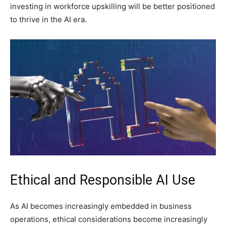
investing in workforce upskilling will be better positioned
to thrive in the AI era.
Ethical and Responsible AI Use
As AI becomes increasingly embedded in business
operations, ethical considerations become increasingly