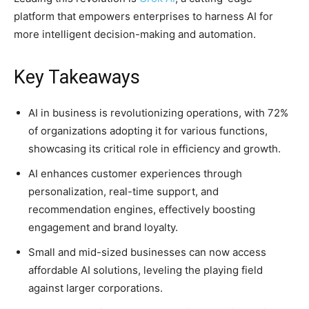
platform that empowers enterprises to harness AI for
more intelligent decision-making and automation.
Key Takeaways
AI in business is revolutionizing operations, with 72%
of organizations adopting it for various functions,
showcasing its critical role in efficiency and growth.
AI enhances customer experiences through
personalization, real-time support, and
recommendation engines, effectively boosting
engagement and brand loyalty.
Small and mid-sized businesses can now access
affordable AI solutions, leveling the playing field
against larger corporations.