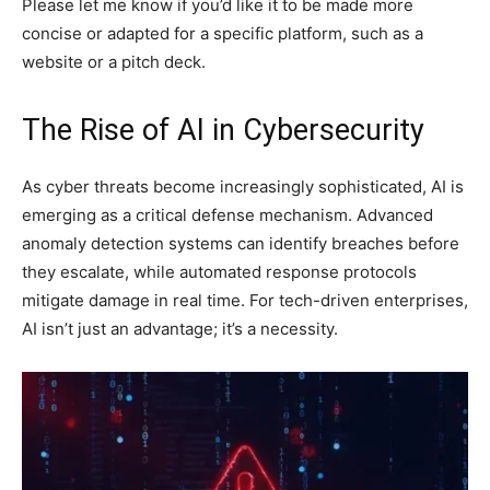
Please let me know if you’d like it to be made more
concise or adapted for a specific platform, such as a
website or a pitch deck.
The Rise of AI in Cybersecurity
As cyber threats become increasingly sophisticated, AI is
emerging as a critical defense mechanism. Advanced
anomaly detection systems can identify breaches before
they escalate, while automated response protocols
mitigate damage in real time. For tech-driven enterprises,
AI isn’t just an advantage; it’s a necessity.