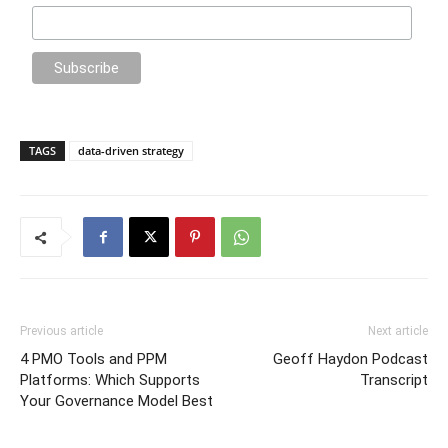
TAGS
data-driven strategy
Previous article
Next article
4 PMO Tools and PPM
Geoff Haydon Podcast
Platforms: Which Supports
Transcript
Your Governance Model Best