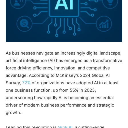
As businesses navigate an increasingly digital landscape,
artificial intelligence (AI) has emerged as a transformative
force driving efficiency, innovation, and competitive
advantage. According to McKinsey’s 2024 Global AI
Survey,
72%
of organizations have adopted AI in at least
one business function, up from 55% in 2023,
underscoring how rapidly AI is becoming an essential
driver of modern business performance and strategic
growth.
Leading this revolution is
Grok AI
, a cutting-edge