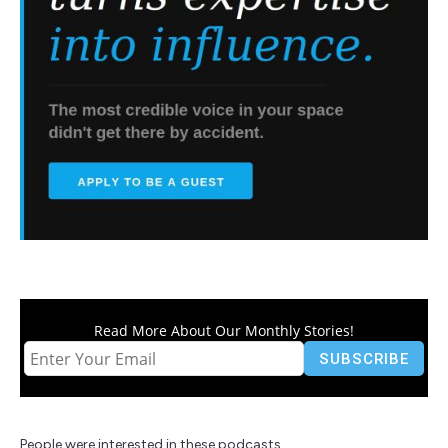
Read More About Our Monthly Stories!
People were interested in these podcasts