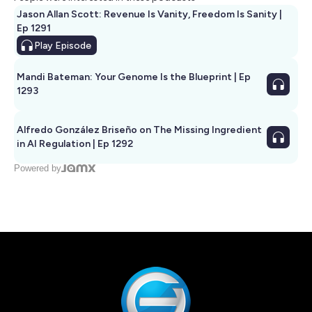
Jason Allan Scott: Revenue Is Vanity, Freedom Is Sanity |
Ep 1291
Play
Episode
Mandi Bateman: Your Genome Is the Blueprint | Ep
1293
Alfredo González Briseño on The Missing Ingredient
in AI Regulation | Ep 1292
Powered by