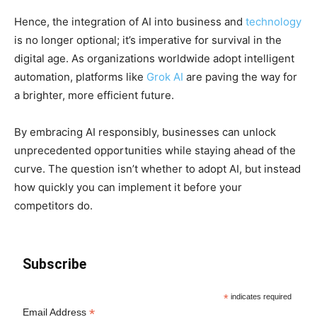
Hence, the integration of AI into business and
technology
is no longer optional; it’s imperative for survival in the
digital age. As organizations worldwide adopt intelligent
automation, platforms like
Grok AI
are paving the way for
a brighter, more efficient future.
By embracing AI responsibly, businesses can unlock
unprecedented opportunities while staying ahead of the
curve. The question isn’t whether to adopt AI, but instead
how quickly you can implement it before your
competitors do.
Subscribe
*
indicates required
*
Email Address