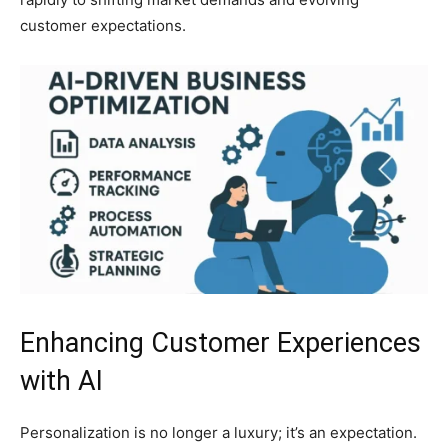
customer expectations.
Enhancing Customer Experiences
with AI
Personalization is no longer a luxury; it’s an expectation.