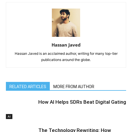
Hassan Javed
Hassan Javed is an acclaimed author, writing for many top-tier
publications around the globe.
RELATED ARTICLES
MORE FROM AUTHOR
How AI Helps SDRs Beat Digital Gating
AI
The Technology Rewriting: How