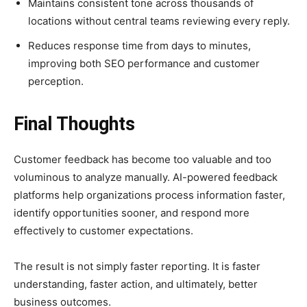
Maintains consistent tone across thousands of
locations without central teams reviewing every reply.
Reduces response time from days to minutes,
improving both SEO performance and customer
perception.
Final Thoughts
Customer feedback has become too valuable and too
voluminous to analyze manually. AI-powered feedback
platforms help organizations process information faster,
identify opportunities sooner, and respond more
effectively to customer expectations.
The result is not simply faster reporting. It is faster
understanding, faster action, and ultimately, better
business outcomes.