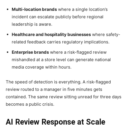
Multi-location brands
where a single location’s
incident can escalate publicly before regional
leadership is aware.
Healthcare and hospitality businesses
where safety-
related feedback carries regulatory implications.
Enterprise brands
where a risk-flagged review
mishandled at a store level can generate national
media coverage within hours.
The speed of detection is everything. A risk-flagged
review routed to a manager in five minutes gets
contained. The same review sitting unread for three days
becomes a public crisis.
AI Review Response at Scale