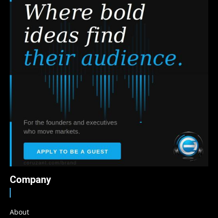
Company
About