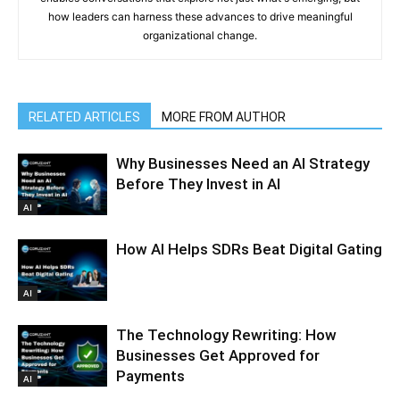
how leaders can harness these advances to drive meaningful
organizational change.
RELATED ARTICLES
MORE FROM AUTHOR
Why Businesses Need an AI Strategy
Before They Invest in AI
AI
How AI Helps SDRs Beat Digital Gating
AI
The Technology Rewriting: How
Businesses Get Approved for
Payments
AI