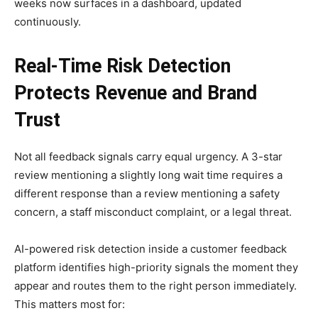
weeks now surfaces in a dashboard, updated
continuously.
Real-Time Risk Detection
Protects Revenue and Brand
Trust
Not all feedback signals carry equal urgency. A 3-star
review mentioning a slightly long wait time requires a
different response than a review mentioning a safety
concern, a staff misconduct complaint, or a legal threat.
AI-powered risk detection inside a customer feedback
platform identifies high-priority signals the moment they
appear and routes them to the right person immediately.
This matters most for: