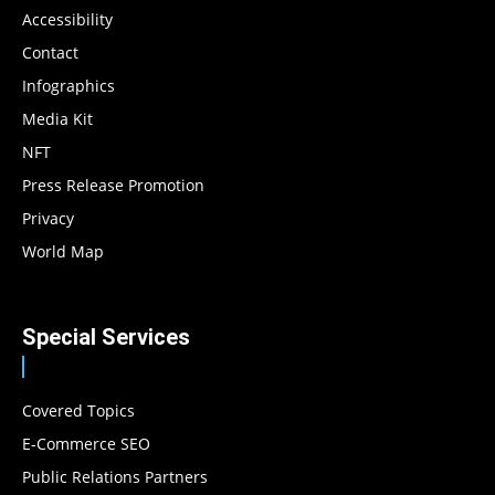
Accessibility
Contact
Infographics
Media Kit
NFT
Press Release Promotion
Privacy
World Map
Special Services
Covered Topics
E-Commerce SEO
Public Relations Partners