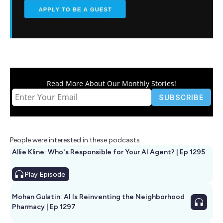
Read More About Our Monthly Stories!
People were interested in these podcasts
Allie Kline: Who's Responsible for Your AI Agent? | Ep 1295
Play
Episode
Mohan Gulatin: AI Is Reinventing the Neighborhood
Pharmacy | Ep 1297