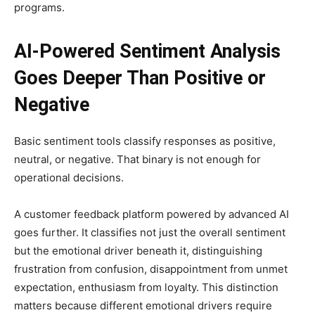
programs.
AI-Powered Sentiment Analysis
Goes Deeper Than Positive or
Negative
Basic sentiment tools classify responses as positive,
neutral, or negative. That binary is not enough for
operational decisions.
A customer feedback platform powered by advanced AI
goes further. It classifies not just the overall sentiment
but the emotional driver beneath it, distinguishing
frustration from confusion, disappointment from unmet
expectation, enthusiasm from loyalty. This distinction
matters because different emotional drivers require