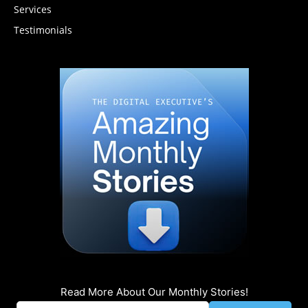
Services
Testimonials
Read More About Our Monthly Stories!