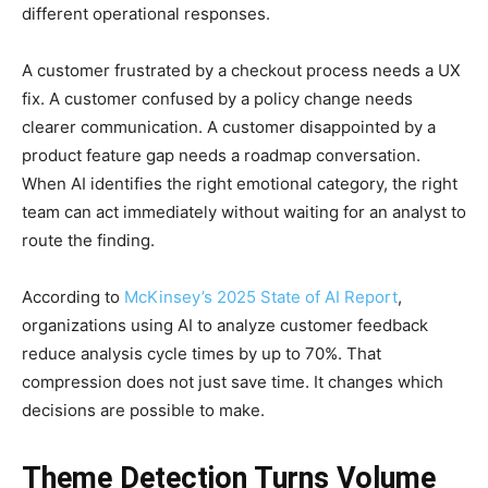
different operational responses.
A customer frustrated by a checkout process needs a UX
fix. A customer confused by a policy change needs
clearer communication. A customer disappointed by a
product feature gap needs a roadmap conversation.
When AI identifies the right emotional category, the right
team can act immediately without waiting for an analyst to
route the finding.
According to
McKinsey’s 2025 State of AI Report
,
organizations using AI to analyze customer feedback
reduce analysis cycle times by up to 70%. That
compression does not just save time. It changes which
decisions are possible to make.
Theme Detection Turns Volume