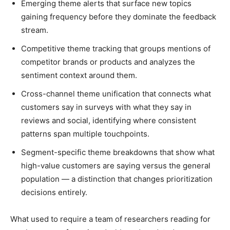
Emerging theme alerts that surface new topics
gaining frequency before they dominate the feedback
stream.
Competitive theme tracking that groups mentions of
competitor brands or products and analyzes the
sentiment context around them.
Cross-channel theme unification that connects what
customers say in surveys with what they say in
reviews and social, identifying where consistent
patterns span multiple touchpoints.
Segment-specific theme breakdowns that show what
high-value customers are saying versus the general
population — a distinction that changes prioritization
decisions entirely.
What used to require a team of researchers reading for