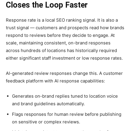
Closes the Loop Faster
Response rate is a local SEO ranking signal. It is also a
trust signal — customers and prospects read how brands
respond to reviews before they decide to engage. At
scale, maintaining consistent, on-brand responses
across hundreds of locations has historically required
either significant staff investment or low response rates.
AI-generated review responses change this. A customer
feedback platform with AI response capabilities:
Generates on-brand replies tuned to location voice
and brand guidelines automatically.
Flags responses for human review before publishing
on sensitive or complex reviews.