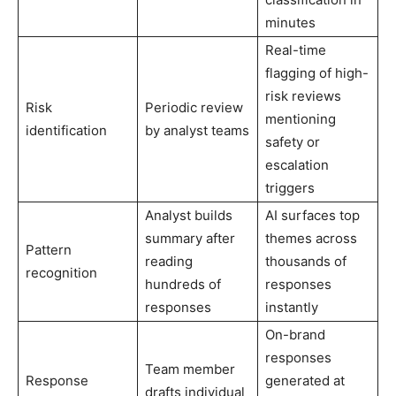
minutes
Real-time
flagging of high-
risk reviews
Risk
Periodic review
mentioning
identification
by analyst teams
safety or
escalation
triggers
Analyst builds
AI surfaces top
summary after
themes across
Pattern
reading
thousands of
recognition
hundreds of
responses
responses
instantly
On-brand
responses
Team member
Response
generated at
drafts individual