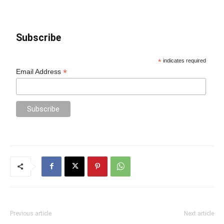
Subscribe
*
indicates required
*
Email Address
Previous article
Next article