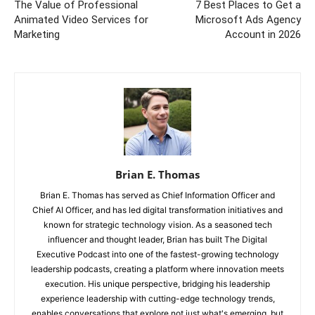
The Value of Professional
7 Best Places to Get a
Animated Video Services for
Microsoft Ads Agency
Marketing
Account in 2026
Brian E. Thomas
Brian E. Thomas has served as Chief Information Officer and
Chief AI Officer, and has led digital transformation initiatives and
known for strategic technology vision. As a seasoned tech
influencer and thought leader, Brian has built The Digital
Executive Podcast into one of the fastest-growing technology
leadership podcasts, creating a platform where innovation meets
execution. His unique perspective, bridging his leadership
experience leadership with cutting-edge technology trends,
enables conversations that explore not just what's emerging, but