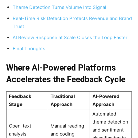
Theme Detection Turns Volume Into Signal
Real-Time Risk Detection Protects Revenue and Brand
Trust
AI Review Response at Scale Closes the Loop Faster
Final Thoughts
Where AI-Powered Platforms
Accelerates the Feedback Cycle
Feedback
Traditional
AI-Powered
Stage
Approach
Approach
Automated
theme detection
Open-text
Manual reading
and sentiment
analysis
and coding
classification in