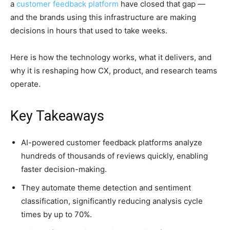
a
customer feedback platform
have closed that gap —
and the brands using this infrastructure are making
decisions in hours that used to take weeks.
Here is how the technology works, what it delivers, and
why it is reshaping how CX, product, and research teams
operate.
Key Takeaways
AI-powered customer feedback platforms analyze
hundreds of thousands of reviews quickly, enabling
faster decision-making.
They automate theme detection and sentiment
classification, significantly reducing analysis cycle
times by up to 70%.