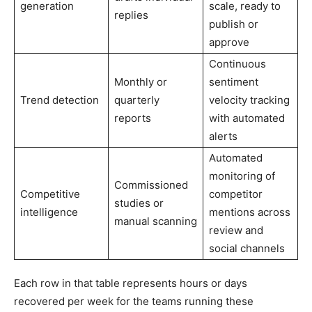
generation
scale, ready to
replies
publish or
approve
Continuous
Monthly or
sentiment
Trend detection
quarterly
velocity tracking
reports
with automated
alerts
Automated
monitoring of
Commissioned
Competitive
competitor
studies or
intelligence
mentions across
manual scanning
review and
social channels
Each row in that table represents hours or days
recovered per week for the teams running these