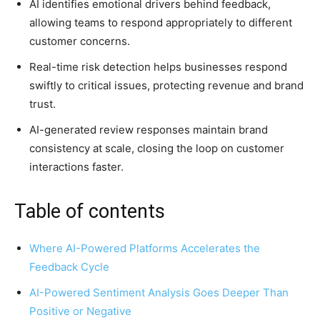
AI identifies emotional drivers behind feedback,
allowing teams to respond appropriately to different
customer concerns.
Real-time risk detection helps businesses respond
swiftly to critical issues, protecting revenue and brand
trust.
AI-generated review responses maintain brand
consistency at scale, closing the loop on customer
interactions faster.
Table of contents
Where AI-Powered Platforms Accelerates the
Feedback Cycle
AI-Powered Sentiment Analysis Goes Deeper Than
Positive or Negative