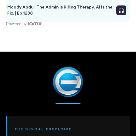
Moody Abdul: The Admin Is Killing Therapy. AI Is the
Fix. | Ep 1288
Powered by