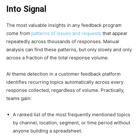
Into Signal
The most valuable insights in any feedback program
come from
patterns of issues and requests
that appear
repeatedly across thousands of responses. Manual
analysis can find these patterns, but only slowly and only
across a fraction of the total response volume.
AI theme detection in a customer feedback platform
identifies recurring topics automatically across every
response collected, regardless of volume. Practically,
teams gain:
A ranked list of the most frequently mentioned topics
by channel, location, segment, or time period without
anyone building a spreadsheet.