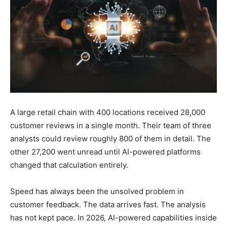
A large retail chain with 400 locations received 28,000
customer reviews in a single month. Their team of three
analysts could review roughly 800 of them in detail. The
other 27,200 went unread until AI-powered platforms
changed that calculation entirely.
Speed has always been the unsolved problem in
customer feedback. The data arrives fast. The analysis
has not kept pace. In 2026, AI-powered capabilities inside