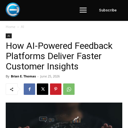
Subscribe
Home
AI
AI
How AI-Powered Feedback
Platforms Deliver Faster
Customer Insights
By
Brian E. Thomas
-
June 25, 2026