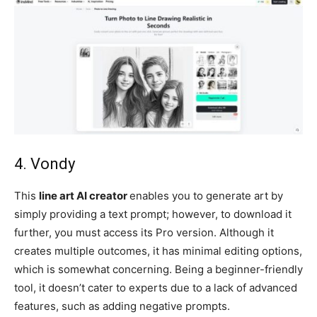
4. Vondy
This
line art AI creator
enables you to generate art by
simply providing a text prompt; however, to download it
further, you must access its Pro version. Although it
creates multiple outcomes, it has minimal editing options,
which is somewhat concerning. Being a beginner-friendly
tool, it doesn’t cater to experts due to a lack of advanced
features, such as adding negative prompts.