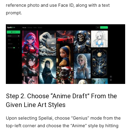
reference photo and use Face ID, along with a text
prompt.
Step 2. Choose “Anime Draft” From the
Given Line Art Styles
Upon selecting Spellai, choose “Genius” mode from the
top-left corner and choose the “Anime” style by hitting