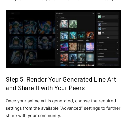
Step 5. Render Your Generated Line Art
and Share It with Your Peers
Once your anime art is generated, choose the required
settings from the available “Advanced” settings to further
share with your community.