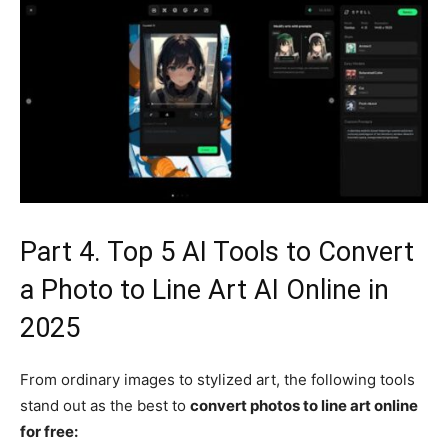
Part 4. Top 5 AI Tools to Convert
a Photo to Line Art AI Online in
2025
From ordinary images to stylized art, the following tools
stand out as the best to
convert photos to line art online
for free: