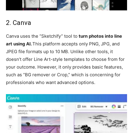
2. Canva
Canva uses the “Sketchify” tool to
turn
photos
into
line
art
using AI.
This platform accepts only PNG, JPG, and
JPEG file formats up to 10 MB. Unlike other tools, it
doesn’t offer Line Art-style templates to choose from for
your outcome. However, it only provides basic features,
such as “BG remover or Crop,” which is concerning for
professionals who want advanced options.