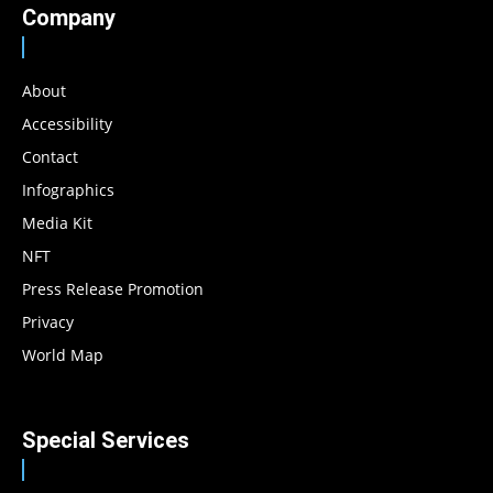
Company
About
Accessibility
Contact
Infographics
Media Kit
NFT
Press Release Promotion
Privacy
World Map
Special Services