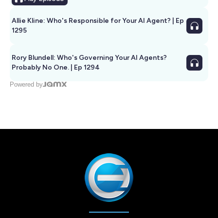
Allie Kline: Who's Responsible for Your AI Agent? | Ep
1295
Rory Blundell: Who's Governing Your AI Agents?
Probably No One. | Ep 1294
Powered by