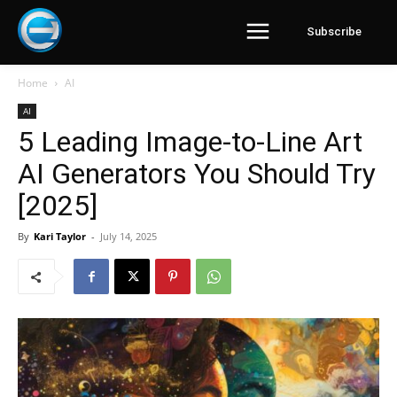
Subscribe
Home
AI
AI
5 Leading Image-to-Line Art
AI Generators You Should Try
[2025]
By
Kari Taylor
-
July 14, 2025