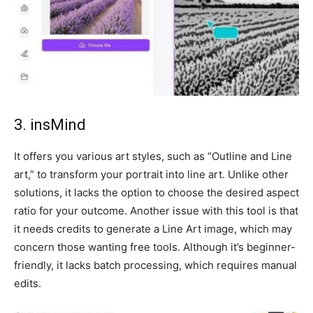
3. insMind
It offers you various art styles, such as “Outline and Line
art,” to transform your portrait into line art. Unlike other
solutions, it lacks the option to choose the desired aspect
ratio for your outcome. Another issue with this tool is that
it needs credits to generate a Line Art image, which may
concern those wanting free tools. Although it’s beginner-
friendly, it lacks batch processing, which requires manual
edits.