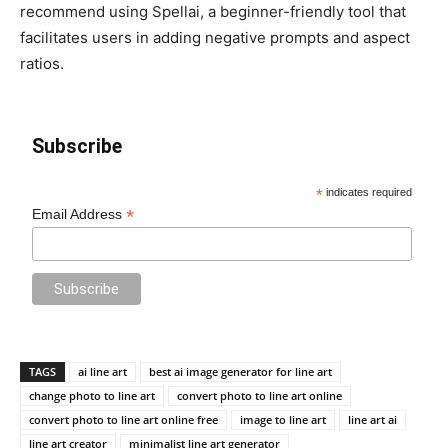
recommend using Spellai, a beginner-friendly tool that
facilitates users in adding negative prompts and aspect
ratios.
Subscribe
*
indicates required
*
Email Address
TAGS
ai line art
best ai image generator for line art
change photo to line art
convert photo to line art online
convert photo to line art online free
image to line art
line art ai
line art creator
minimalist line art generator