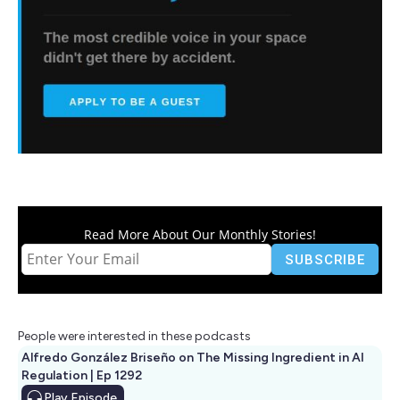
Read More About Our Monthly Stories!
People were interested in these podcasts
Alfredo González Briseño on The Missing Ingredient in AI
Regulation | Ep 1292
Play
Episode