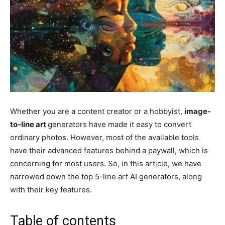
Whether you are a content creator or a hobbyist,
image-
to-line art
generators have made it easy to convert
ordinary photos. However, most of the available tools
have their advanced features behind a paywall, which is
concerning for most users. So, in this article, we have
narrowed down the top 5-line art AI generators, along
with their key features.
Table of contents