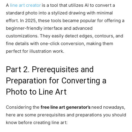
A
line art creator
is a tool that utilizes AI to convert a
standard photo into a stylized drawing with minimal
effort. In 2025, these tools became popular for offering a
beginner-friendly interface and advanced
customizations. They easily detect edges, contours, and
fine details with one-click conversion, making them
perfect for illustration work.
Part 2. Prerequisites and
Preparation for Converting a
Photo to Line Art
Considering the
free line art generator’s
need nowadays,
here are some prerequisites and preparations you should
know before creating line art: