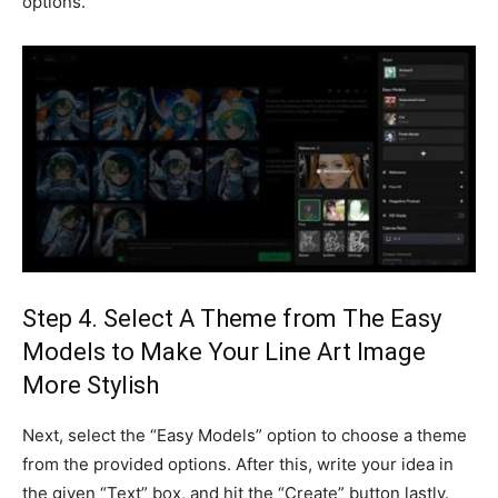
options.
Step 4. Select A Theme from The Easy
Models to Make Your Line Art Image
More Stylish
Next, select the “Easy Models” option to choose a theme
from the provided options. After this, write your idea in
the given “Text” box, and hit the “Create” button lastly.