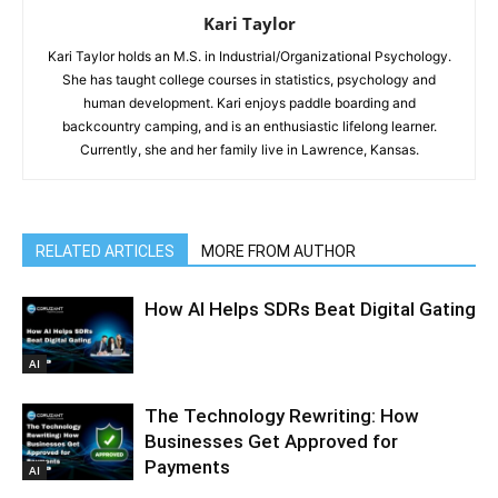
Kari Taylor
Kari Taylor holds an M.S. in Industrial/Organizational Psychology.
She has taught college courses in statistics, psychology and
human development. Kari enjoys paddle boarding and
backcountry camping, and is an enthusiastic lifelong learner.
Currently, she and her family live in Lawrence, Kansas.
RELATED ARTICLES
MORE FROM AUTHOR
How AI Helps SDRs Beat Digital Gating
AI
The Technology Rewriting: How
Businesses Get Approved for
Payments
AI