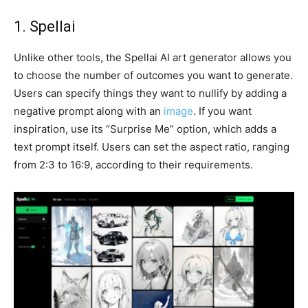
1. Spellai
Unlike other tools, the Spellai AI art generator allows you
to choose the number of outcomes you want to generate.
Users can specify things they want to nullify by adding a
negative prompt along with an
image
. If you want
inspiration, use its “Surprise Me” option, which adds a
text prompt itself. Users can set the aspect ratio, ranging
from 2:3 to 16:9, according to their requirements.