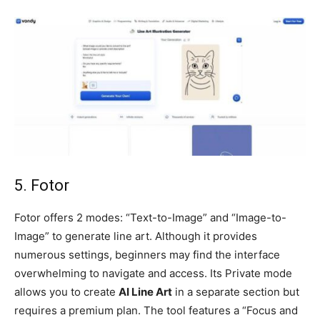
5. Fotor
Fotor offers 2 modes: “Text-to-Image” and “Image-to-
Image” to generate line art. Although it provides
numerous settings, beginners may find the interface
overwhelming to navigate and access. Its Private mode
allows you to create
AI Line Art
in a separate section but
requires a premium plan. The tool features a “Focus and