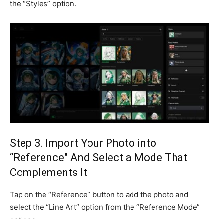
the “Styles” option.
Step 3. Import Your Photo into
“Reference” And Select a Mode That
Complements It
Tap on the “Reference” button to add the photo and
select the “Line Art” option from the “Reference Mode”