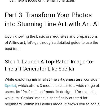
can help it focus on the main character.
Part 3. Transform Your Photos
into Stunning Line Art with Art AI
Upon knowing the basic prerequisites and preparations
of
AI line art,
let’s go through a detailed guide to use the
best tool:
Step 1. Launch A Top-Rated Image-to-
line art Generator Like Spellai
While exploring
minimalist line art generators
, consider
Spellai
, which offers 3 modes to cater to a wide range of
users. Its “Professional” mode is designed for experts,
while its “Genius” mode is specifically created for
beginners. Within its Genius mode, it allows you to add a