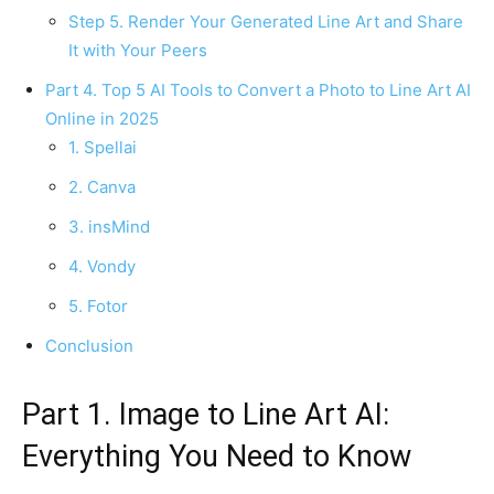
Step 5. Render Your Generated Line Art and Share
It with Your Peers
Part 4. Top 5 AI Tools to Convert a Photo to Line Art AI
Online in 2025
1. Spellai
2. Canva
3. insMind
4. Vondy
5. Fotor
Conclusion
Part 1. Image to Line Art AI:
Everything You Need to Know