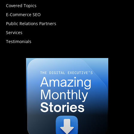
Covered Topics
E-Commerce SEO
Public Relations Partners
Services
Testimonials