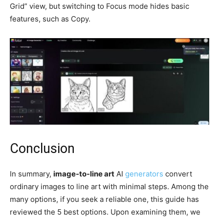
Grid” view, but switching to Focus mode hides basic
features, such as Copy.
Conclusion
In summary,
image-to-line art
AI
generators
convert
ordinary images to line art with minimal steps. Among the
many options, if you seek a reliable one, this guide has
reviewed the 5 best options. Upon examining them, we