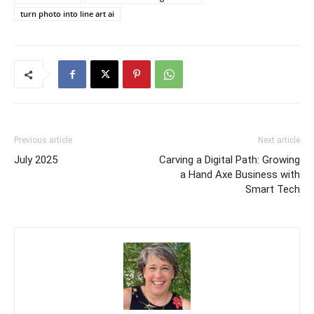
turn photo into line art ai
Previous article
Next article
July 2025
Carving a Digital Path: Growing
a Hand Axe Business with
Smart Tech