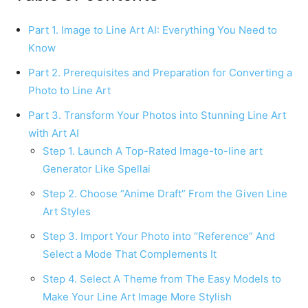
Part 1. Image to Line Art AI: Everything You Need to
Know
Part 2. Prerequisites and Preparation for Converting a
Photo to Line Art
Part 3. Transform Your Photos into Stunning Line Art
with Art AI
Step 1. Launch A Top-Rated Image-to-line art
Generator Like Spellai
Step 2. Choose “Anime Draft” From the Given Line
Art Styles
Step 3. Import Your Photo into “Reference” And
Select a Mode That Complements It
Step 4. Select A Theme from The Easy Models to
Make Your Line Art Image More Stylish