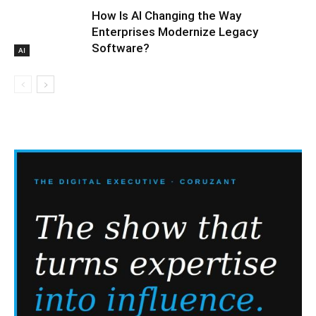
How Is AI Changing the Way
Enterprises Modernize Legacy
Software?
AI