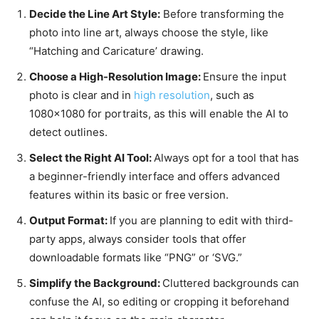
Decide the Line Art Style:
Before transforming the
photo into line art, always choose the style, like
“Hatching and Caricature’ drawing.
Choose a High-Resolution Image:
Ensure the input
photo is clear and in
high resolution
, such as
1080×1080 for portraits, as this will enable the AI to
detect outlines.
Select the Right AI Tool:
Always opt for a tool that has
a beginner-friendly interface and offers advanced
features within its basic or free
version.
Output Format:
If you are planning to edit with third-
party apps, always consider tools that offer
downloadable formats like “PNG” or ‘SVG.”
Simplify the Background:
Cluttered backgrounds can
confuse the AI, so editing or cropping it beforehand