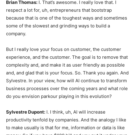
Brian Thomas:
I. That’s awesome. I really love that. I
respect a lot for, uh, entrepreneurs that bootstrap
because that is one of the toughest ways and sometimes
some of the slowest and grinding ways to build a
company.
But I really love your focus on customer, the customer
experience, and the customer. The goal is to remove that
complexity and, and make it as user friendly as possible
and, and glad that is your focus. So. Thank you again. And
Sylvestre. In your view, how will AI continue to transform
business processes over the coming years and what role
do you envision parkour playing in this evolution?
Sylvestre Dupont:
I. I think, uh, AI will increase
productivity tenfold by companies. And the analogy I like
to make usually is that for me, information or data is like