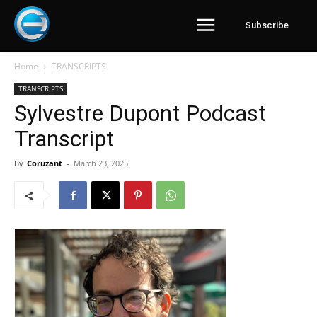
Subscribe
Home
TRANSCRIPTS
TRANSCRIPTS
Sylvestre Dupont Podcast
Transcript
By
Coruzant
-
March 23, 2025