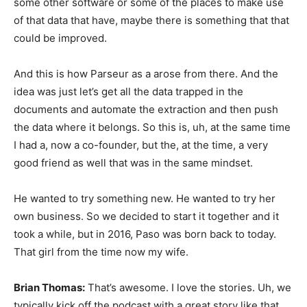
some other software or some of the places to make use
of that data that have, maybe there is something that that
could be improved.
And this is how Parseur as a arose from there. And the
idea was just let’s get all the data trapped in the
documents and automate the extraction and then push
the data where it belongs. So this is, uh, at the same time
I had a, now a co-founder, but the, at the time, a very
good friend as well that was in the same mindset.
He wanted to try something new. He wanted to try her
own business. So we decided to start it together and it
took a while, but in 2016, Paso was born back to today.
That girl from the time now my wife.
Brian Thomas:
That’s awesome. I love the stories. Uh, we
typically kick off the podcast with a great story like that,