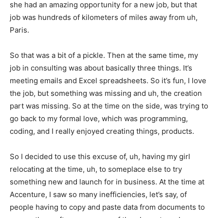
she had an amazing opportunity for a new job, but that
job was hundreds of kilometers of miles away from uh,
Paris.
So that was a bit of a pickle. Then at the same time, my
job in consulting was about basically three things. It’s
meeting emails and Excel spreadsheets. So it’s fun, I love
the job, but something was missing and uh, the creation
part was missing. So at the time on the side, was trying to
go back to my formal love, which was programming,
coding, and I really enjoyed creating things, products.
So I decided to use this excuse of, uh, having my girl
relocating at the time, uh, to someplace else to try
something new and launch for in business. At the time at
Accenture, I saw so many inefficiencies, let’s say, of
people having to copy and paste data from documents to