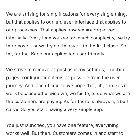
We are striving for simplifications for every single thing,
but that applies to our, uh, user interface that applies to
our processes. That applies how we are organized
internally. Every time we see too much complexity, we try
to remove it or we try not to have it in the first place. So
for, for the. Keep our application user friendly.
We strive to remove as post as many settings, Dropbox
pages, configuration items as possible from the user
journey. And, and of course we hope that, uh, s makes it
work because otherwise we, we fail to, to do what we are
the customers are paying. As for there is always a, a bell
curve. So you start having a very simple app.
You just launched, you have one feature, everything
works well. But then. Customers comes in and start to