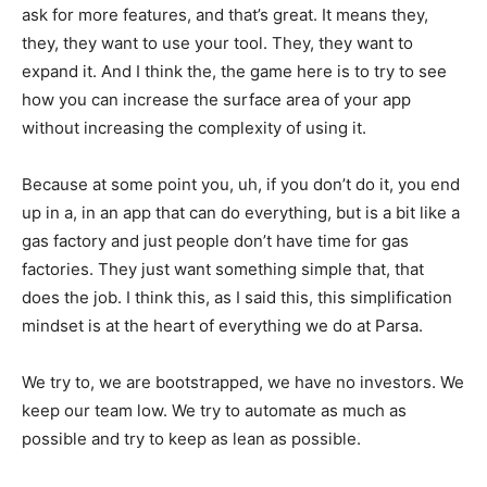
ask for more features, and that’s great. It means they,
they, they want to use your tool. They, they want to
expand it. And I think the, the game here is to try to see
how you can increase the surface area of your app
without increasing the complexity of using it.
Because at some point you, uh, if you don’t do it, you end
up in a, in an app that can do everything, but is a bit like a
gas factory and just people don’t have time for gas
factories. They just want something simple that, that
does the job. I think this, as I said this, this simplification
mindset is at the heart of everything we do at Parsa.
We try to, we are bootstrapped, we have no investors. We
keep our team low. We try to automate as much as
possible and try to keep as lean as possible.