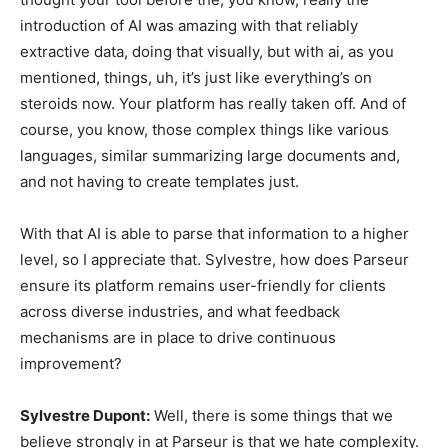
introduction of AI was amazing with that reliably
extractive data, doing that visually, but with ai, as you
mentioned, things, uh, it’s just like everything’s on
steroids now. Your platform has really taken off. And of
course, you know, those complex things like various
languages, similar summarizing large documents and,
and not having to create templates just.
With that AI is able to parse that information to a higher
level, so I appreciate that. Sylvestre, how does Parseur
ensure its platform remains user-friendly for clients
across diverse industries, and what feedback
mechanisms are in place to drive continuous
improvement?
Sylvestre Dupont:
Well, there is some things that we
believe strongly in at Parseur is that we hate complexity.