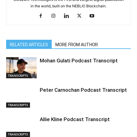
in the world, built on the NEBLIO Blockchain.
RELATED ARTICLES
MORE FROM AUTHOR
Mohan Gulati Podcast Transcript
TRANSCRIPTS
Peter Carnochan Podcast Transcript
TRANSCRIPTS
Allie Kline Podcast Transcript
TRANSCRIPTS