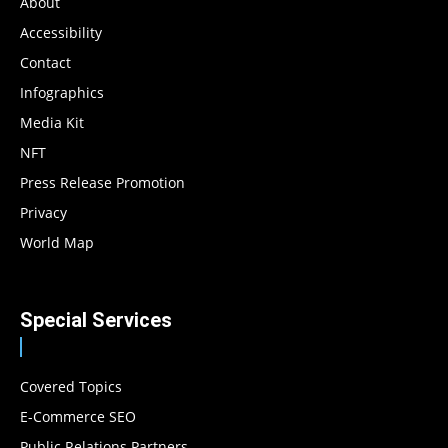
About
Accessibility
Contact
Infographics
Media Kit
NFT
Press Release Promotion
Privacy
World Map
Special Services
Covered Topics
E-Commerce SEO
Public Relations Partners