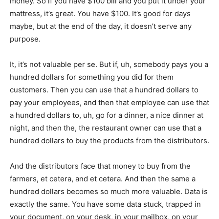
money. So if you have $100 bill and you put it under your
mattress, it’s great. You have $100. It’s good for days
maybe, but at the end of the day, it doesn’t serve any
purpose.
It, it’s not valuable per se. But if, uh, somebody pays you a
hundred dollars for something you did for them
customers. Then you can use that a hundred dollars to
pay your employees, and then that employee can use that
a hundred dollars to, uh, go for a dinner, a nice dinner at
night, and then the, the restaurant owner can use that a
hundred dollars to buy the products from the distributors.
And the distributors face that money to buy from the
farmers, et cetera, and et cetera. And then the same a
hundred dollars becomes so much more valuable. Data is
exactly the same. You have some data stuck, trapped in
your document, on your desk, in your mailbox, on your