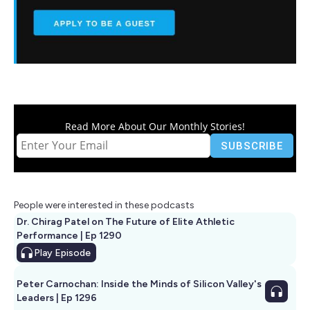
Read More About Our Monthly Stories!
People were interested in these podcasts
Dr. Chirag Patel on The Future of Elite Athletic
Performance | Ep 1290
Play
Episode
Peter Carnochan: Inside the Minds of Silicon Valley's
Leaders | Ep 1296