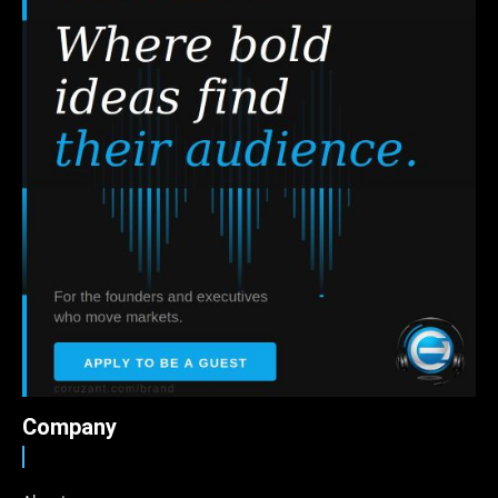
Company