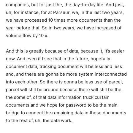
companies, but for just the, the day-to-day life. And just,
uh, for instance, for at Parseur, we, in the last two years,
we have processed 10 times more documents than the
year before that. So in two years, we have increased of
volume flow by 10 x.
And this is greatly because of data, because it, it’s easier
now. And even if I see that in the future, hopefully
document data, tracking document will be less and less
and, and there are gonna be more system interconnected
into each other. So there is gonna be less use of parcel,
parcel will still be around because there will still be the,
the some of, of that data information truck curtain
documents and we hope for password to be the main
bridge to connect the remaining data in those documents
to the rest of, uh, the data work.