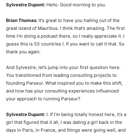
Sylvestre Dupont:
Hello. Good morning to you.
Brian Thomas:
It’s great to have you hailing out of the
great island of Mauritius. I think that’s amazing. The first
time I’m doing a podcast there, so I really appreciate it. I
guess this is 53 countries I. If you want to call it that. So
thank you again.
And Sylvestre, let’s jump into your first question here.
You transitioned from leading consulting projects to
founding Parseur. What inspired you to make this shift,
and how has your consulting experiences influenced
your approach to running Parseur?
Sylvestre Dupont:
I. If I’m being totally honest here, it’s a
girl that figured that it all, I was dating a girl back in the
days in Paris, in France, and things were going well, and