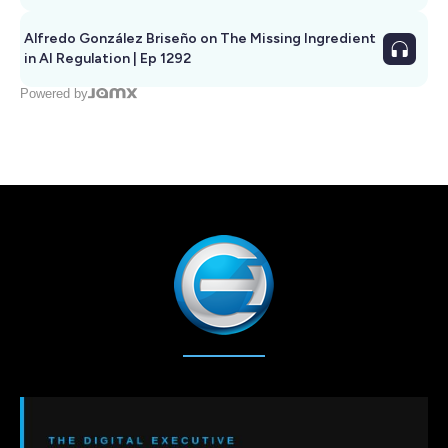
Alfredo González Briseño on The Missing Ingredient
in AI Regulation | Ep 1292
Powered by