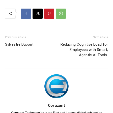
Previous article
Next article
Sylvestre Dupont
Reducing Cognitive Load for
Employees with Smart,
Agentic AI Tools
Coruzant
Coruzant Technologies is the First and Largest digital publication