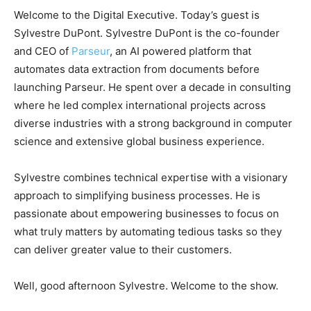
Welcome to the Digital Executive. Today’s guest is
Sylvestre DuPont. Sylvestre DuPont is the co-founder
and CEO of
Parseur
, an AI powered platform that
automates data extraction from documents before
launching Parseur. He spent over a decade in consulting
where he led complex international projects across
diverse industries with a strong background in computer
science and extensive global business experience.
Sylvestre combines technical expertise with a visionary
approach to simplifying business processes. He is
passionate about empowering businesses to focus on
what truly matters by automating tedious tasks so they
can deliver greater value to their customers.
Well, good afternoon Sylvestre. Welcome to the show.