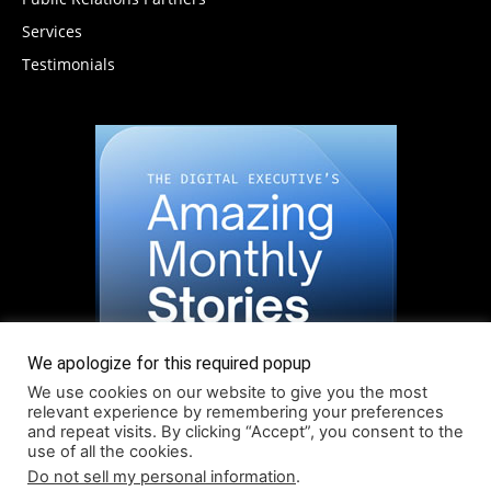
Services
Testimonials
We apologize for this required popup
We use cookies on our website to give you the most
relevant experience by remembering your preferences
and repeat visits. By clicking “Accept”, you consent to the
use of all the cookies.
Do not sell my personal information
.
Read More About Our Monthly Stories!