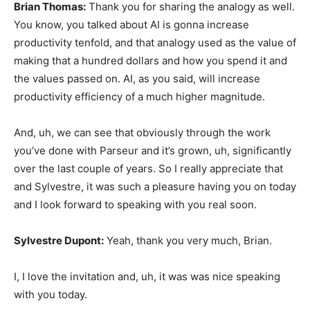
Brian Thomas:
Thank you for sharing the analogy as well.
You know, you talked about AI is gonna increase
productivity tenfold, and that analogy used as the value of
making that a hundred dollars and how you spend it and
the values passed on. AI, as you said, will increase
productivity efficiency of a much higher magnitude.
And, uh, we can see that obviously through the work
you’ve done with Parseur and it’s grown, uh, significantly
over the last couple of years. So I really appreciate that
and Sylvestre, it was such a pleasure having you on today
and I look forward to speaking with you real soon.
Sylvestre Dupont:
Yeah, thank you very much, Brian.
I, I love the invitation and, uh, it was was nice speaking
with you today.