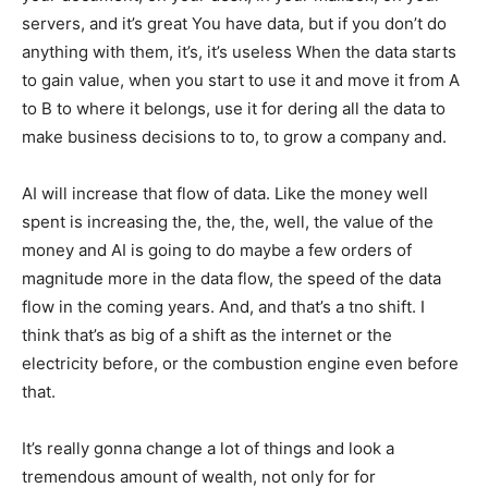
servers, and it’s great You have data, but if you don’t do
anything with them, it’s, it’s useless When the data starts
to gain value, when you start to use it and move it from A
to B to where it belongs, use it for dering all the data to
make business decisions to to, to grow a company and.
AI will increase that flow of data. Like the money well
spent is increasing the, the, the, well, the value of the
money and AI is going to do maybe a few orders of
magnitude more in the data flow, the speed of the data
flow in the coming years. And, and that’s a tno shift. I
think that’s as big of a shift as the internet or the
electricity before, or the combustion engine even before
that.
It’s really gonna change a lot of things and look a
tremendous amount of wealth, not only for for