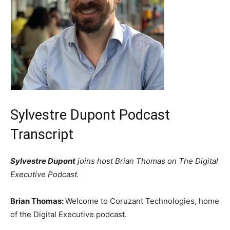
Sylvestre Dupont Podcast
Transcript
Sylvestre Dupont
joins host Brian Thomas on The Digital
Executive Podcast.
Brian Thomas:
Welcome to Coruzant Technologies, home
of the Digital Executive podcast.