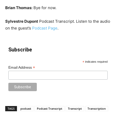
Brian Thomas:
Bye for now.
Sylvestre Dupont
Podcast Transcript. Listen to the audio
on the guest’s
Podcast Page
.
Subscribe
*
indicates required
*
Email Address
TAGS
podcast
Podcast Transcript
Transcript
Transcription