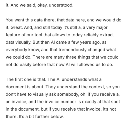
it. And we said, okay, understood.
You want this data there, that data here, and we would do
it. Great. And, and still today it’s still a, a very major
feature of our tool that allows to today reliably extract
data visually. But then AI came a few years ago, as
everybody know, and that tremendously changed what
we could do. There are many three things that we could
not do easily before that now AI will allowed us to do.
The first one is that. The AI understands what a
document is about. They understand the context, so you
don’t have to visually ask somebody, oh, if you receive a,
an invoice, and the invoice number is exactly at that spot
in the document, but if you receive that invoice, it’s not
there. It’s a bit further below.