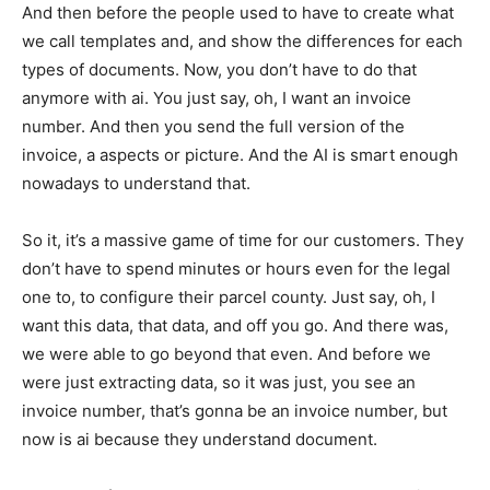
And then before the people used to have to create what
we call templates and, and show the differences for each
types of documents. Now, you don’t have to do that
anymore with ai. You just say, oh, I want an invoice
number. And then you send the full version of the
invoice, a aspects or picture. And the AI is smart enough
nowadays to understand that.
So it, it’s a massive game of time for our customers. They
don’t have to spend minutes or hours even for the legal
one to, to configure their parcel county. Just say, oh, I
want this data, that data, and off you go. And there was,
we were able to go beyond that even. And before we
were just extracting data, so it was just, you see an
invoice number, that’s gonna be an invoice number, but
now is ai because they understand document.