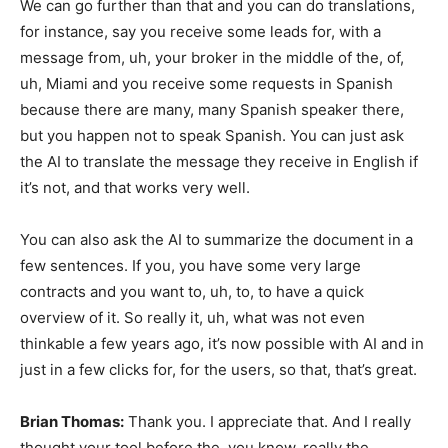
We can go further than that and you can do translations,
for instance, say you receive some leads for, with a
message from, uh, your broker in the middle of the, of,
uh, Miami and you receive some requests in Spanish
because there are many, many Spanish speaker there,
but you happen not to speak Spanish. You can just ask
the AI to translate the message they receive in English if
it’s not, and that works very well.
You can also ask the AI to summarize the document in a
few sentences. If you, you have some very large
contracts and you want to, uh, to, to have a quick
overview of it. So really it, uh, what was not even
thinkable a few years ago, it’s now possible with AI and in
just in a few clicks for, for the users, so that, that’s great.
Brian Thomas:
Thank you. I appreciate that. And I really
thought your tool before the, you know, really the