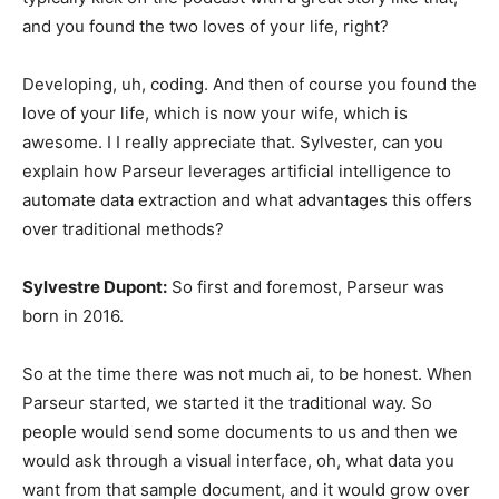
and you found the two loves of your life, right?
Developing, uh, coding. And then of course you found the
love of your life, which is now your wife, which is
awesome. I I really appreciate that. Sylvester, can you
explain how Parseur leverages artificial intelligence to
automate data extraction and what advantages this offers
over traditional methods?
Sylvestre Dupont:
So first and foremost, Parseur was
born in 2016.
So at the time there was not much ai, to be honest. When
Parseur started, we started it the traditional way. So
people would send some documents to us and then we
would ask through a visual interface, oh, what data you
want from that sample document, and it would grow over