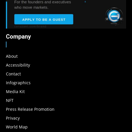
Company
About
Accessibility
Contact
Infographics
Media Kit
NFT
Press Release Promotion
Privacy
World Map