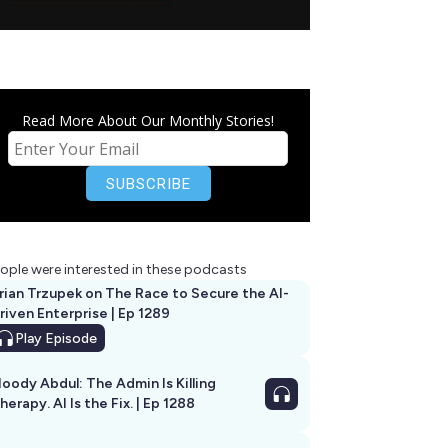
Read More About Our Monthly Stories!
ople were interested in these podcasts
rian Trzupek on The Race to Secure the AI-
riven Enterprise | Ep 1289
Play
Episode
oody Abdul: The Admin Is Killing
herapy. AI Is the Fix. | Ep 1288