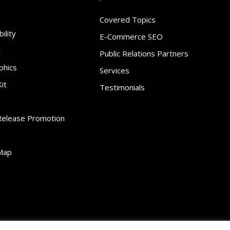
Covered Topics
ility
E-Commerce SEO
t
Public Relations Partners
phics
Services
it
Testimonials
Release Promotion
Map