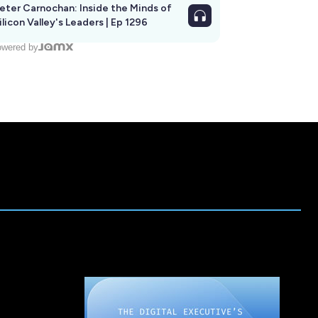
eter Carnochan: Inside the Minds of
ilicon Valley's Leaders | Ep 1296
wered by