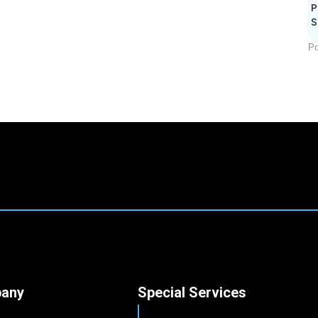
P
S
Po
any
Special Services