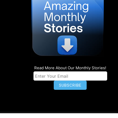
Read More About Our Monthly Stories!