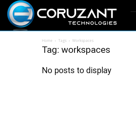
Home
Tags
Workspaces
Tag: workspaces
No posts to display