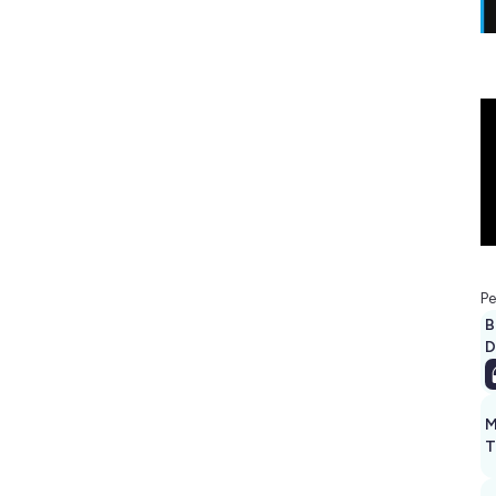
Pe
B
D
M
T