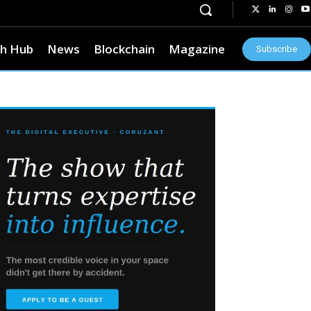
h Hub
News
Blockchain
Magazine
Subscribe