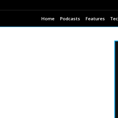
Home
Podcasts
Features
Tec