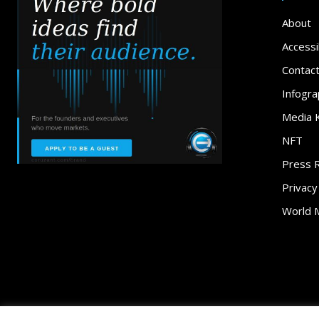
About
Accessib
Contac
Infogra
Media K
NFT
Press 
Privacy
World 