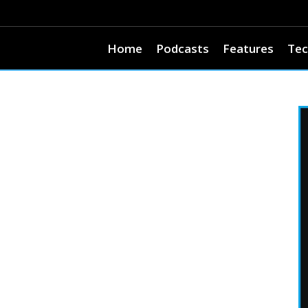
Home
Podcasts
Features
Tec