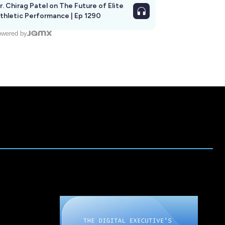
r. Chirag Patel on The Future of Elite
thletic Performance | Ep 1290
wered by