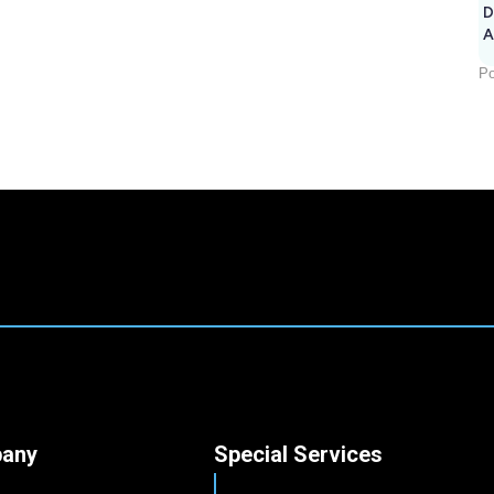
D
A
Po
any
Special Services