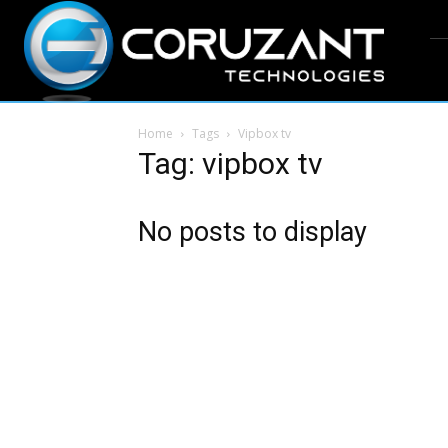
Home
Tags
Vipbox tv
Tag: vipbox tv
No posts to display