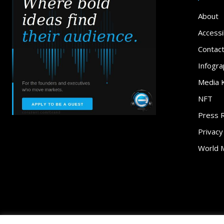
About
Accessib
Contac
Infogra
Media K
NFT
Press 
Privacy
World 