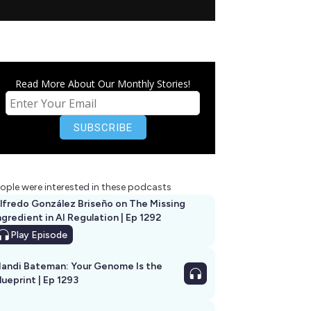
Read More About Our Monthly Stories!
ople were interested in these podcasts
lfredo González Briseño on The Missing
ngredient in AI Regulation | Ep 1292
Play
Episode
andi Bateman: Your Genome Is the
lueprint | Ep 1293