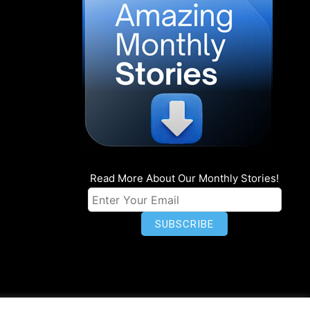
Read More About Our Monthly Stories!