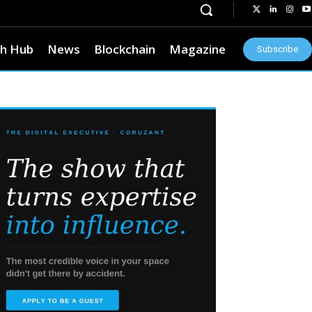
h Hub
News
Blockchain
Magazine
Subscribe