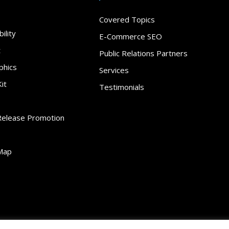
Covered Topics
ility
E-Commerce SEO
t
Public Relations Partners
phics
Services
it
Testimonials
Release Promotion
Map