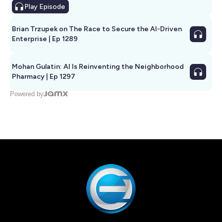
Play
Episode
Brian Trzupek on The Race to Secure the AI-Driven
Enterprise | Ep 1289
Mohan Gulatin: AI Is Reinventing the Neighborhood
Pharmacy | Ep 1297
Powered by