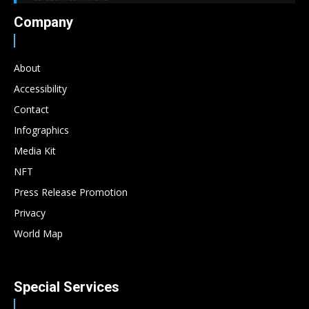
Company
About
Accessibility
Contact
Infographics
Media Kit
NFT
Press Release Promotion
Privacy
World Map
Special Services