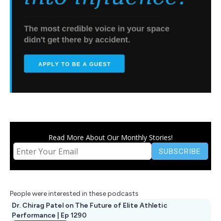
Read More About Our Monthly Stories!
People were interested in these podcasts
Dr. Chirag Patel on The Future of Elite Athletic
Performance | Ep 1290