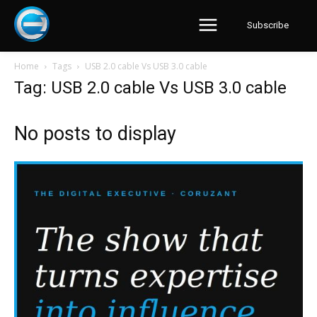
Subscribe
Home
Tags
USB 2.0 cable Vs USB 3.0 cable
Tag: USB 2.0 cable Vs USB 3.0 cable
No posts to display