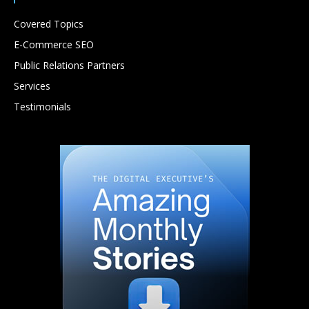
Covered Topics
E-Commerce SEO
Public Relations Partners
Services
Testimonials