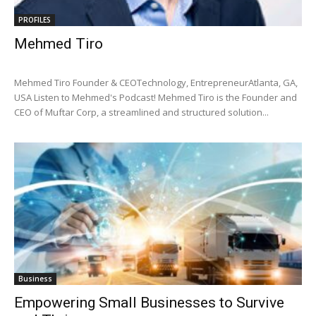
PROFILES
Mehmed Tiro
Mehmed Tiro Founder & CEOTechnology, EntrepreneurAtlanta, GA,
USA Listen to Mehmed's Podcast! Mehmed Tiro is the Founder and
CEO of Muftar Corp, a streamlined and structured solution...
Business
Empowering Small Businesses to Survive