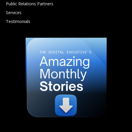
Public Relations Partners
Services
Testimonials