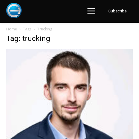
Subscribe
Home
Tags
Trucking
Tag: trucking