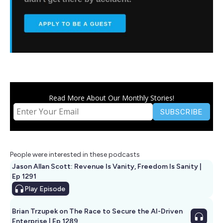
Read More About Our Monthly Stories!
People were interested in these podcasts
Jason Allan Scott: Revenue Is Vanity, Freedom Is Sanity |
Ep 1291
Play
Episode
Brian Trzupek on The Race to Secure the AI-Driven
Enterprise | Ep 1289