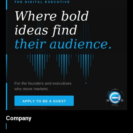
Company