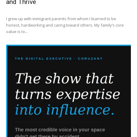
and Thrive
I grew up with immigrant parents from whom I learned to be
honest, hardworking and caring toward others. My family’s core
value is to...