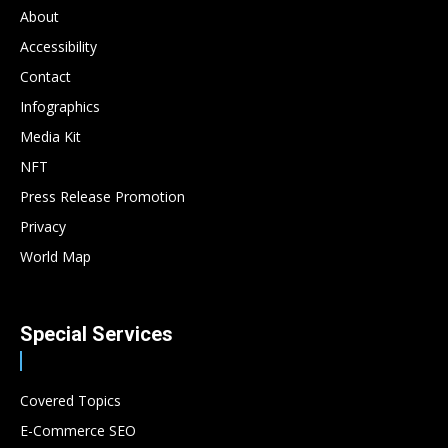
About
Accessibility
Contact
Infographics
Media Kit
NFT
Press Release Promotion
Privacy
World Map
Special Services
Covered Topics
E-Commerce SEO