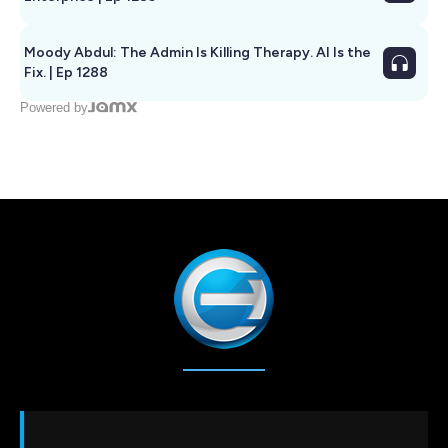
Moody Abdul: The Admin Is Killing Therapy. AI Is the
Fix. | Ep 1288
Powered by