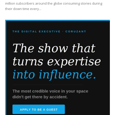
million subscribers around the globe consuming stories during
their down time every...