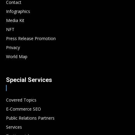
Contact
Infographics
Media Kit
NFT
Press Release Promotion
Privacy
World Map
Special Services
Covered Topics
E-Commerce SEO
Public Relations Partners
Services