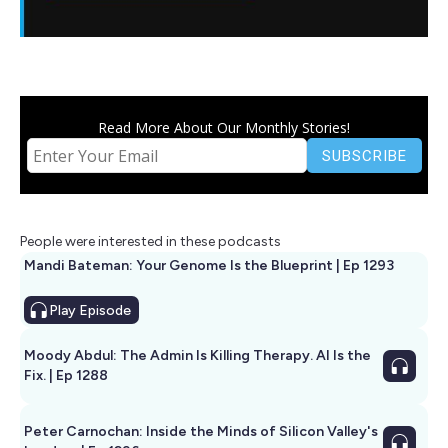
Read More About Our Monthly Stories!
People were interested in these podcasts
Mandi Bateman: Your Genome Is the Blueprint | Ep 1293
Play
Episode
Moody Abdul: The Admin Is Killing Therapy. AI Is the
Fix. | Ep 1288
Peter Carnochan: Inside the Minds of Silicon Valley's