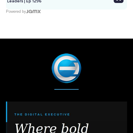
Leaders | Ep 1296
Powered by