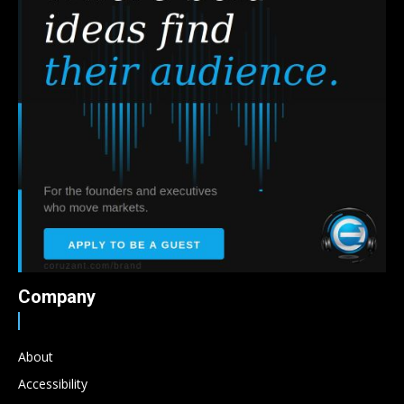
Company
About
Accessibility