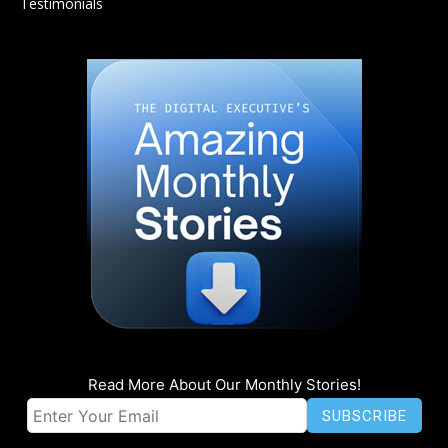
Testimonials
Read More About Our Monthly Stories!