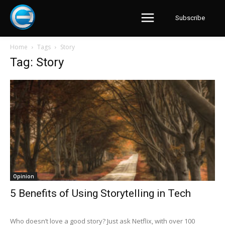
Subscribe
Home
Tags
Story
Tag: Story
Opinion
5 Benefits of Using Storytelling in Tech
Who doesn’t love a good story? Just ask Netflix, with over 100