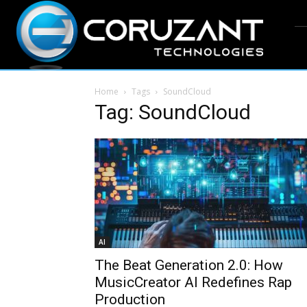
Home
Tags
SoundCloud
Tag: SoundCloud
AI
The Beat Generation 2.0: How
MusicCreator AI Redefines Rap
Production