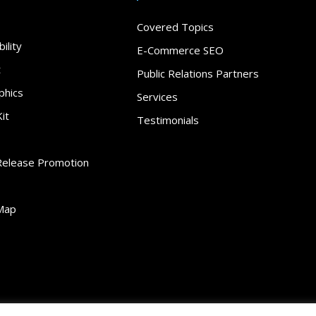
Covered Topics
ility
E-Commerce SEO
t
Public Relations Partners
phics
Services
it
Testimonials
Release Promotion
Map