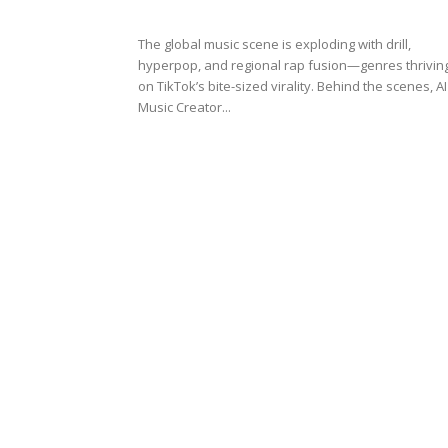
The global music scene is exploding with drill,
hyperpop, and regional rap fusion—genres thrivin
on TikTok’s bite-sized virality. Behind the scenes, AI
Music Creator...