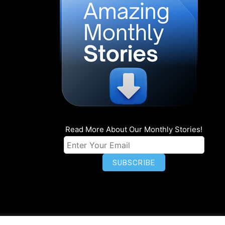
Read More About Our Monthly Stories!