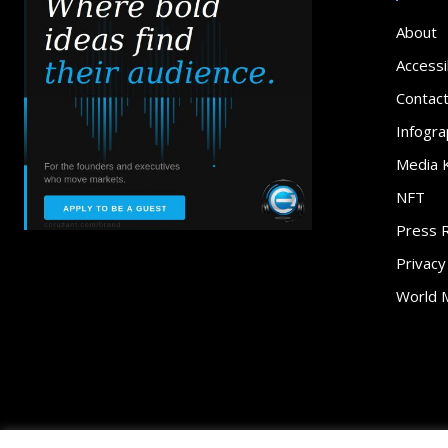
About
Accessib
Contac
Infogra
Media K
NFT
Press 
Privacy
World 