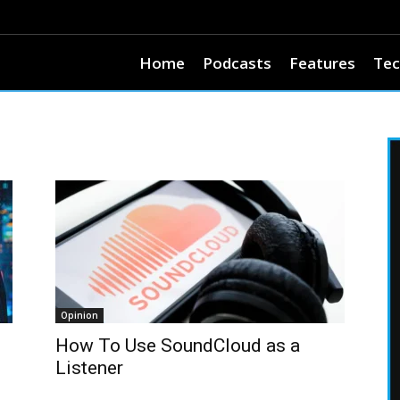
Home
Podcasts
Features
Tec
Opinion
How To Use SoundCloud as a
Listener