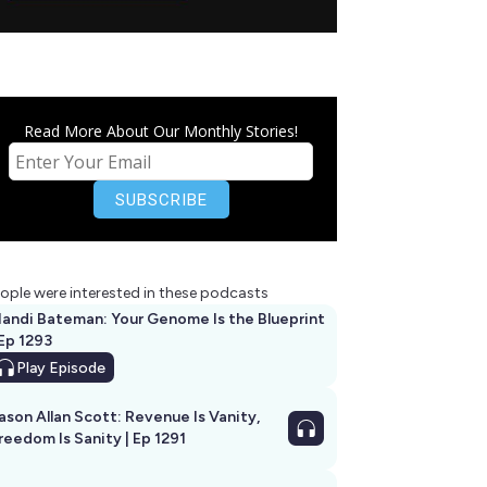
Read More About Our Monthly Stories!
ople were interested in these podcasts
andi Bateman: Your Genome Is the Blueprint
 Ep 1293
Play
Episode
ason Allan Scott: Revenue Is Vanity,
reedom Is Sanity | Ep 1291