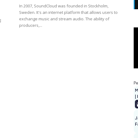
In 2007, SoundCloud was founded in Stockholm,
Sweden. It's an internet platform that allows users to
exchange music and stream audio. The ability of
g
producers,...
Pe
M
|
J
F