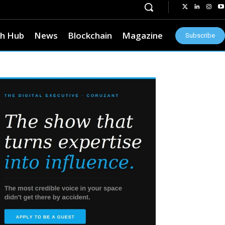
h Hub
News
Blockchain
Magazine
Subscribe