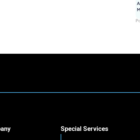
A
M
1
Po
any
Special Services