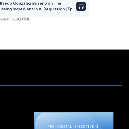
lfredo González Briseño on The
issing Ingredient in AI Regulation | Ep
292
wered by