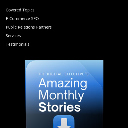
Covered Topics
E-Commerce SEO
Public Relations Partners
Services
Testimonials