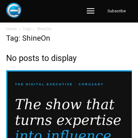
Subscribe
Home
Tags
ShineOn
Tag: ShineOn
No posts to display