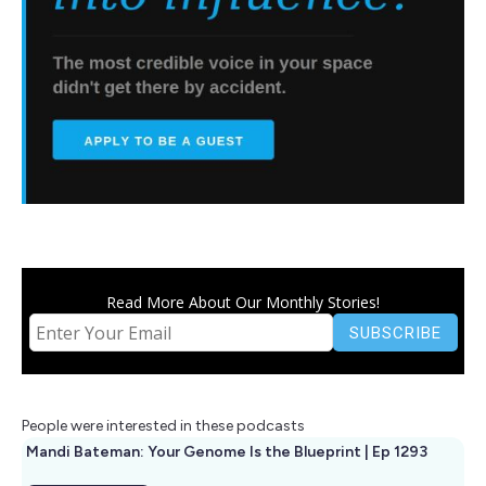
Read More About Our Monthly Stories!
People were interested in these podcasts
Mandi Bateman: Your Genome Is the Blueprint | Ep 1293