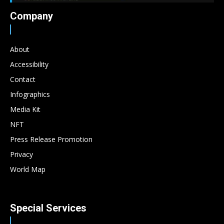
Company
About
Accessibility
Contact
Infographics
Media Kit
NFT
Press Release Promotion
Privacy
World Map
Special Services