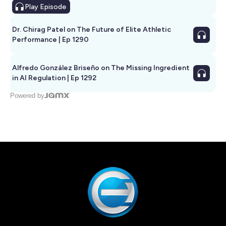
Play
Episode
Dr. Chirag Patel on The Future of Elite Athletic
Performance | Ep 1290
Alfredo González Briseño on The Missing Ingredient
in AI Regulation | Ep 1292
Powered by